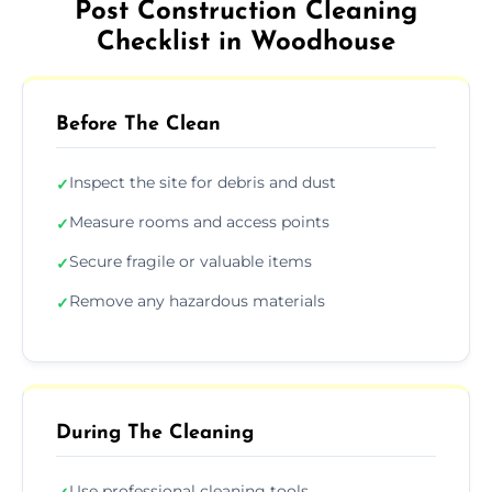
Post Construction Cleaning
Checklist in Woodhouse
Before The Clean
Inspect the site for debris and dust
✓
Measure rooms and access points
✓
Secure fragile or valuable items
✓
Remove any hazardous materials
✓
During The Cleaning
Use professional cleaning tools