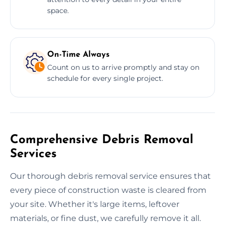
space.
On-Time Always
Count on us to arrive promptly and stay on
schedule for every single project.
Comprehensive Debris Removal
Services
Our thorough debris removal service ensures that
every piece of construction waste is cleared from
your site. Whether it's large items, leftover
materials, or fine dust, we carefully remove it all.