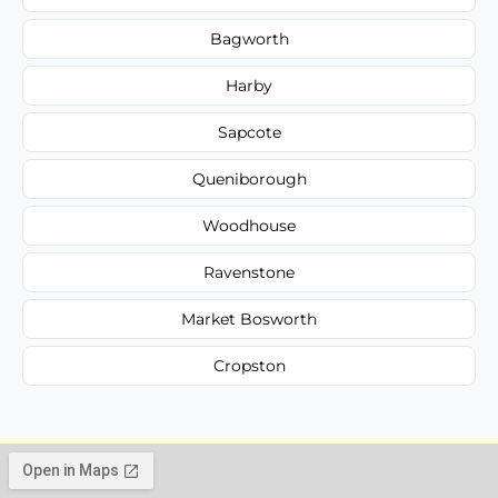
Bagworth
Harby
Sapcote
Queniborough
Woodhouse
Ravenstone
Market Bosworth
Cropston