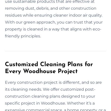
use sustainable products that are effective at
removing dust, debris, and other construction
residues while ensuring cleaner indoor air quality.
With our green approach, you can trust that your
property is cleaned in a way that aligns with eco-
friendly principles.
Customized Cleaning Plans for
Every Woodhouse Project
Every construction project is different, and so are
its cleaning needs. We offer customized post-
construction cleaning plans designed to your
specific project in Woodhouse. Whether it’s a
expansive commercial space, a home property, or a