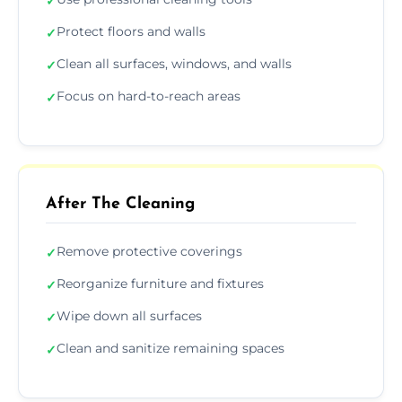
✓
Protect floors and walls
✓
Clean all surfaces, windows, and walls
✓
Focus on hard-to-reach areas
✓
After The Cleaning
Remove protective coverings
✓
Reorganize furniture and fixtures
✓
Wipe down all surfaces
✓
Clean and sanitize remaining spaces
✓