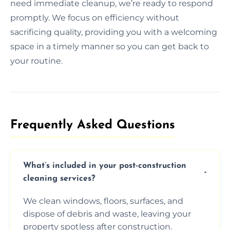
need immediate cleanup, we’re ready to respond
promptly. We focus on efficiency without
sacrificing quality, providing you with a welcoming
space in a timely manner so you can get back to
your routine.
Frequently Asked Questions​
What’s included in your post-construction
cleaning services?
We clean windows, floors, surfaces, and
dispose of debris and waste, leaving your
property spotless after construction.