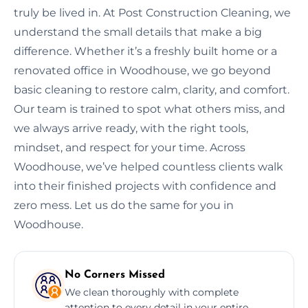
truly be lived in. At Post Construction Cleaning, we
understand the small details that make a big
difference. Whether it’s a freshly built home or a
renovated office in Woodhouse, we go beyond
basic cleaning to restore calm, clarity, and comfort.
Our team is trained to spot what others miss, and
we always arrive ready, with the right tools,
mindset, and respect for your time. Across
Woodhouse, we’ve helped countless clients walk
into their finished projects with confidence and
zero mess. Let us do the same for you in
Woodhouse.
No Corners Missed
We clean thoroughly with complete
attention to every detail in your entire