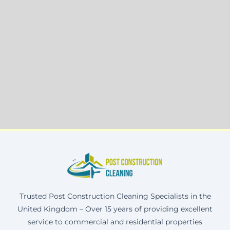
Trusted Post Construction Cleaning Specialists in the
United Kingdom – Over 15 years of providing excellent
service to commercial and residential properties