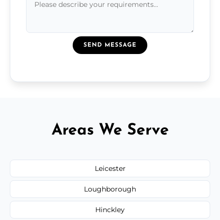
SEND MESSAGE
Areas We Serve
Leicester
Loughborough
Hinckley