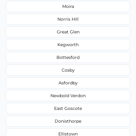
Moira
Norris Hill
Great Glen
Kegworth
Bottesford
Cosby
Asfordby
Newbold Verdon
East Goscote
Donisthorpe
Ellistown