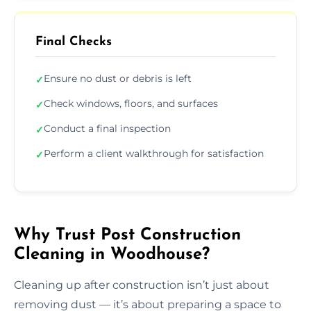
Final Checks
Ensure no dust or debris is left
✓
Check windows, floors, and surfaces
✓
Conduct a final inspection
✓
Perform a client walkthrough for satisfaction
✓
Why Trust Post Construction
Cleaning in Woodhouse?
Cleaning up after construction isn’t just about
removing dust — it’s about preparing a space to