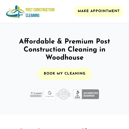
MAKE APPOINTMENT
Affordable & Premium Post
Construction Cleaning in
Woodhouse
BOOK MY CLEANING