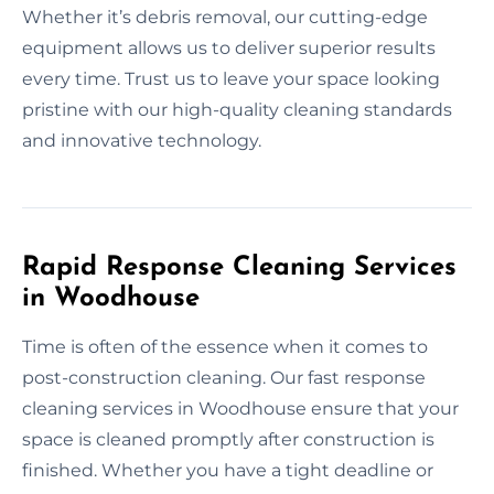
Whether it’s debris removal, our cutting-edge
equipment allows us to deliver superior results
every time. Trust us to leave your space looking
pristine with our high-quality cleaning standards
and innovative technology.
Rapid Response Cleaning Services
in Woodhouse
Time is often of the essence when it comes to
post-construction cleaning. Our fast response
cleaning services in Woodhouse ensure that your
space is cleaned promptly after construction is
finished. Whether you have a tight deadline or