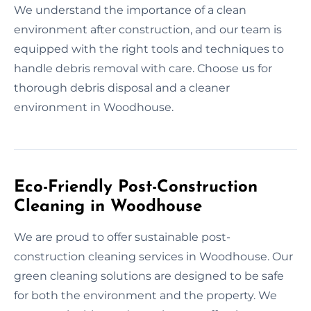
We understand the importance of a clean
environment after construction, and our team is
equipped with the right tools and techniques to
handle debris removal with care. Choose us for
thorough debris disposal and a cleaner
environment in Woodhouse.
Eco-Friendly Post-Construction
Cleaning in Woodhouse
We are proud to offer sustainable post-
construction cleaning services in Woodhouse. Our
green cleaning solutions are designed to be safe
for both the environment and the property. We