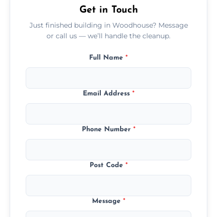
Get in Touch
Just finished building in Woodhouse? Message
or call us — we’ll handle the cleanup.
Full Name
*
Email Address
*
Phone Number
*
Post Code
*
Message
*