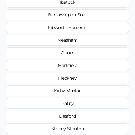
Ibstock
Barrow-upon-Soar
Kibworth Harcourt
Measham
Quorn
Markfield
Fleckney
Kirby Muxloe
Ratby
Desford
Stoney Stanton