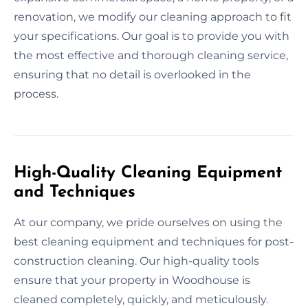
renovation, we modify our cleaning approach to fit
your specifications. Our goal is to provide you with
the most effective and thorough cleaning service,
ensuring that no detail is overlooked in the
process.
High-Quality Cleaning Equipment
and Techniques
At our company, we pride ourselves on using the
best cleaning equipment and techniques for post-
construction cleaning. Our high-quality tools
ensure that your property in Woodhouse is
cleaned completely, quickly, and meticulously.