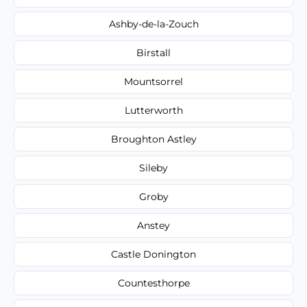
Ashby-de-la-Zouch
Birstall
Mountsorrel
Lutterworth
Broughton Astley
Sileby
Groby
Anstey
Castle Donington
Countesthorpe