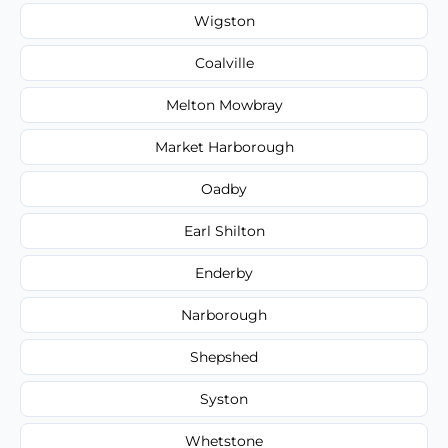
Wigston
Coalville
Melton Mowbray
Market Harborough
Oadby
Earl Shilton
Enderby
Narborough
Shepshed
Syston
Whetstone