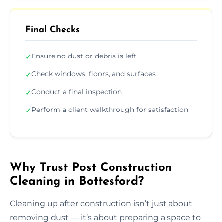
Final Checks
Ensure no dust or debris is left
✓
Check windows, floors, and surfaces
✓
Conduct a final inspection
✓
Perform a client walkthrough for satisfaction
✓
Why Trust Post Construction
Cleaning in Bottesford?
Cleaning up after construction isn’t just about
removing dust — it’s about preparing a space to