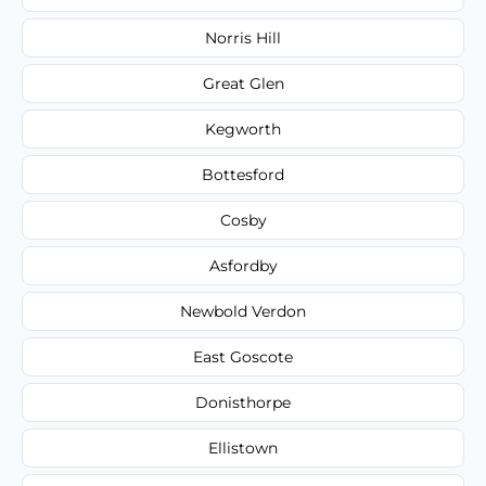
Norris Hill
Great Glen
Kegworth
Bottesford
Cosby
Asfordby
Newbold Verdon
East Goscote
Donisthorpe
Ellistown