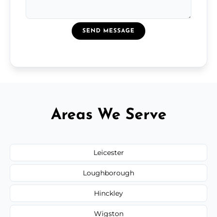
SEND MESSAGE
Areas We Serve
Leicester
Loughborough
Hinckley
Wigston