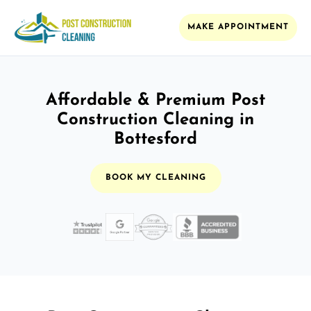
MAKE APPOINTMENT
Affordable & Premium Post
Construction Cleaning in
Bottesford
BOOK MY CLEANING