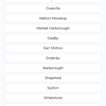
Coalville
Melton Mowbray
Market Harborough
Oadby
Earl Shilton
Enderby
Narborough
Shepshed
Syston
Whetstone