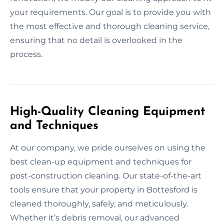
your requirements. Our goal is to provide you with
the most effective and thorough cleaning service,
ensuring that no detail is overlooked in the
process.
High-Quality Cleaning Equipment
and Techniques
At our company, we pride ourselves on using the
best clean-up equipment and techniques for
post-construction cleaning. Our state-of-the-art
tools ensure that your property in Bottesford is
cleaned thoroughly, safely, and meticulously.
Whether it’s debris removal, our advanced