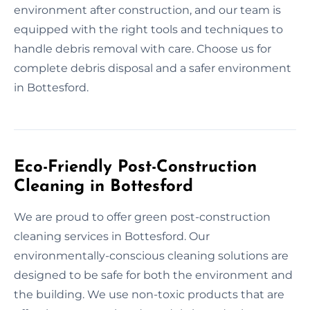
environment after construction, and our team is
equipped with the right tools and techniques to
handle debris removal with care. Choose us for
complete debris disposal and a safer environment
in Bottesford.
Eco-Friendly Post-Construction
Cleaning in Bottesford
We are proud to offer green post-construction
cleaning services in Bottesford. Our
environmentally-conscious cleaning solutions are
designed to be safe for both the environment and
the building. We use non-toxic products that are