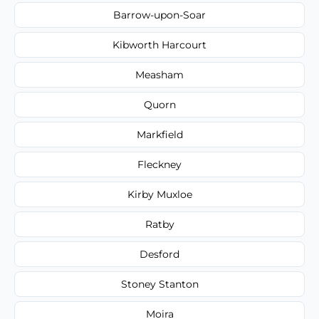
Barrow-upon-Soar
Kibworth Harcourt
Measham
Quorn
Markfield
Fleckney
Kirby Muxloe
Ratby
Desford
Stoney Stanton
Moira