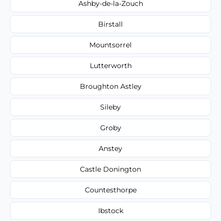
Ashby-de-la-Zouch
Birstall
Mountsorrel
Lutterworth
Broughton Astley
Sileby
Groby
Anstey
Castle Donington
Countesthorpe
Ibstock