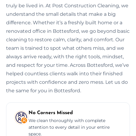
truly be lived in. At Post Construction Cleaning, we
understand the small details that make a big
difference. Whether it’s a freshly built home or a
renovated office in Bottesford, we go beyond basic
cleaning to restore calm, clarity, and comfort. Our
team is trained to spot what others miss, and we
always arrive ready, with the right tools, mindset,
and respect for your time. Across Bottesford, we’ve
helped countless clients walk into their finished
projects with confidence and zero mess. Let us do
the same for you in Bottesford.
No Corners Missed
We clean thoroughly with complete
attention to every detail in your entire
space.