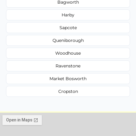
Bagworth
Harby
Sapcote
Queniborough
Woodhouse
Ravenstone
Market Bosworth
Cropston