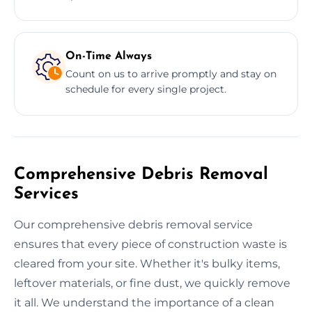
On-Time Always
Count on us to arrive promptly and stay on
schedule for every single project.
Comprehensive Debris Removal
Services
Our comprehensive debris removal service
ensures that every piece of construction waste is
cleared from your site. Whether it's bulky items,
leftover materials, or fine dust, we quickly remove
it all. We understand the importance of a clean