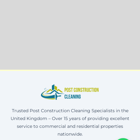
Trusted Post Construction Cleaning Specialists in the
United Kingdom – Over 15 years of providing excellent
service to commercial and residential properties
nationwide.