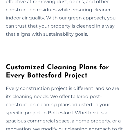
effective at removing dust, debris, and other
construction residues while ensuring cleaner
indoor air quality. With our green approach, you
can trust that your property is cleaned in a way
that aligns with sustainability goals.
Customized Cleaning Plans for
Every Bottesford Project
Every construction project is different, and so are
its cleaning needs. We offer tailored post-
construction cleaning plans adjusted to your
specific project in Bottesford. Whether it’s a
spacious commercial space, a home property, or a
renovation, we modify our cleaning approach to fit