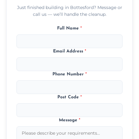
Just finished building in Bottesford? Message or
call us — we’ll handle the cleanup.
Full Name
*
Email Address
*
Phone Number
*
Post Code
*
Message
*