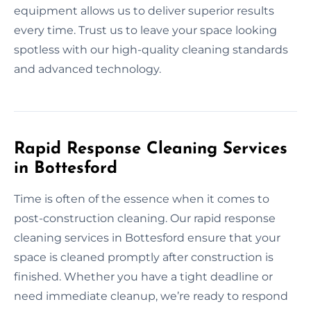
equipment allows us to deliver superior results
every time. Trust us to leave your space looking
spotless with our high-quality cleaning standards
and advanced technology.
Rapid Response Cleaning Services
in Bottesford
Time is often of the essence when it comes to
post-construction cleaning. Our rapid response
cleaning services in Bottesford ensure that your
space is cleaned promptly after construction is
finished. Whether you have a tight deadline or
need immediate cleanup, we’re ready to respond