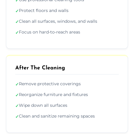
✓
Protect floors and walls
✓
Clean all surfaces, windows, and walls
✓
Focus on hard-to-reach areas
✓
After The Cleaning
Remove protective coverings
✓
Reorganize furniture and fixtures
✓
Wipe down all surfaces
✓
Clean and sanitize remaining spaces
✓