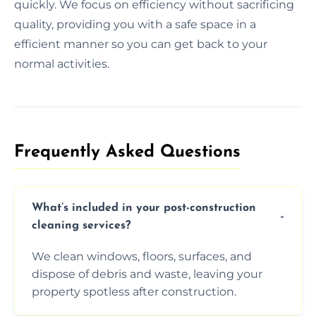
quickly. We focus on efficiency without sacrificing
quality, providing you with a safe space in a
efficient manner so you can get back to your
normal activities.
Frequently Asked Questions​
What’s included in your post-construction
cleaning services?
We clean windows, floors, surfaces, and
dispose of debris and waste, leaving your
property spotless after construction.