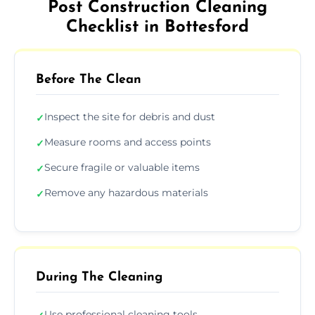
Post Construction Cleaning
Checklist in Bottesford
Before The Clean
Inspect the site for debris and dust
✓
Measure rooms and access points
✓
Secure fragile or valuable items
✓
Remove any hazardous materials
✓
During The Cleaning
Use professional cleaning tools