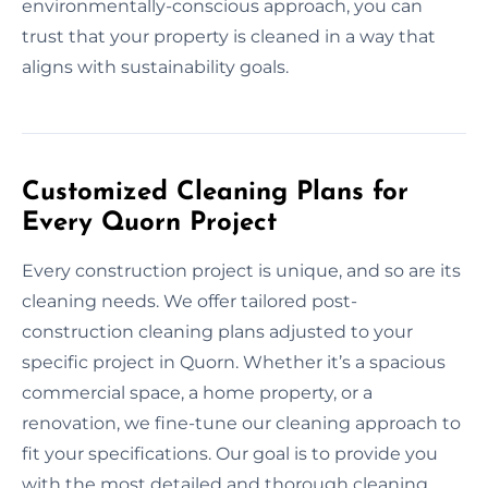
environmentally-conscious approach, you can
trust that your property is cleaned in a way that
aligns with sustainability goals.
Customized Cleaning Plans for
Every Quorn Project
Every construction project is unique, and so are its
cleaning needs. We offer tailored post-
construction cleaning plans adjusted to your
specific project in Quorn. Whether it’s a spacious
commercial space, a home property, or a
renovation, we fine-tune our cleaning approach to
fit your specifications. Our goal is to provide you
with the most detailed and thorough cleaning