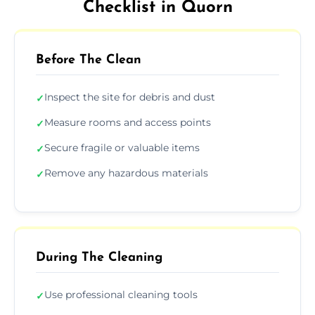
Checklist in Quorn
Before The Clean
Inspect the site for debris and dust
✓
Measure rooms and access points
✓
Secure fragile or valuable items
✓
Remove any hazardous materials
✓
During The Cleaning
Use professional cleaning tools
✓