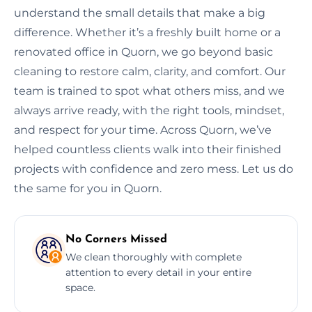
understand the small details that make a big
difference. Whether it’s a freshly built home or a
renovated office in Quorn, we go beyond basic
cleaning to restore calm, clarity, and comfort. Our
team is trained to spot what others miss, and we
always arrive ready, with the right tools, mindset,
and respect for your time. Across Quorn, we’ve
helped countless clients walk into their finished
projects with confidence and zero mess. Let us do
the same for you in Quorn.
No Corners Missed
We clean thoroughly with complete
attention to every detail in your entire
space.