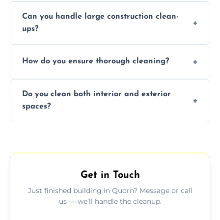
Yes, we offer post-construction cleaning
Can you handle large construction clean-
services for commercial properties, ensuring
ups?
a safe, clean environment for business
operations.
We have the right tools and experienced
How do you ensure thorough cleaning?
professionals to efficiently manage large-
scale construction clean-up projects.
We use high-quality cleaning tools,
Do you clean both interior and exterior
professional techniques, and a systematic
spaces?
approach to ensure every area is cleaned
thoroughly.
Yes, we clean both interior and exterior
spaces, including floors, walls, windows, and
outdoor areas affected by construction.
Get in Touch
Just finished building in Quorn? Message or call
us — we’ll handle the cleanup.