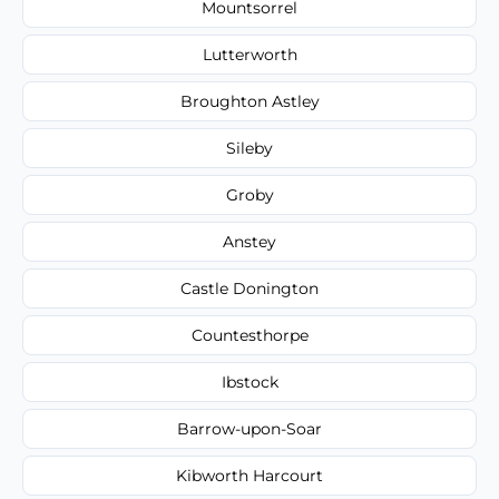
Mountsorrel
Lutterworth
Broughton Astley
Sileby
Groby
Anstey
Castle Donington
Countesthorpe
Ibstock
Barrow-upon-Soar
Kibworth Harcourt