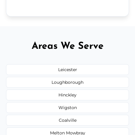
Areas We Serve
Leicester
Loughborough
Hinckley
Wigston
Coalville
Melton Mowbray