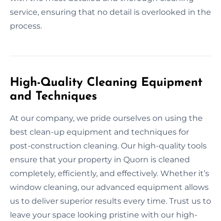
service, ensuring that no detail is overlooked in the
process.
High-Quality Cleaning Equipment
and Techniques
At our company, we pride ourselves on using the
best clean-up equipment and techniques for
post-construction cleaning. Our high-quality tools
ensure that your property in Quorn is cleaned
completely, efficiently, and effectively. Whether it’s
window cleaning, our advanced equipment allows
us to deliver superior results every time. Trust us to
leave your space looking pristine with our high-