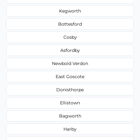
Kegworth
Bottesford
Cosby
Asfordby
Newbold Verdon
East Goscote
Donisthorpe
Ellistown
Bagworth
Harby