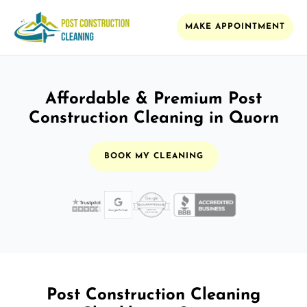
MAKE APPOINTMENT
Affordable & Premium Post
Construction Cleaning in Quorn
BOOK MY CLEANING
Post Construction Cleaning