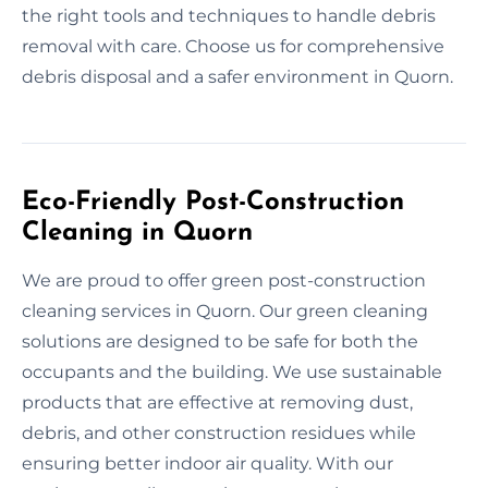
the right tools and techniques to handle debris
removal with care. Choose us for comprehensive
debris disposal and a safer environment in Quorn.
Eco-Friendly Post-Construction
Cleaning in Quorn
We are proud to offer green post-construction
cleaning services in Quorn. Our green cleaning
solutions are designed to be safe for both the
occupants and the building. We use sustainable
products that are effective at removing dust,
debris, and other construction residues while
ensuring better indoor air quality. With our