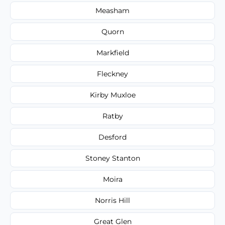
Measham
Quorn
Markfield
Fleckney
Kirby Muxloe
Ratby
Desford
Stoney Stanton
Moira
Norris Hill
Great Glen