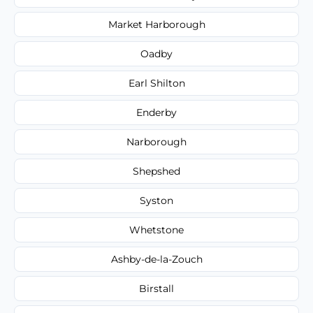
Market Harborough
Oadby
Earl Shilton
Enderby
Narborough
Shepshed
Syston
Whetstone
Ashby-de-la-Zouch
Birstall