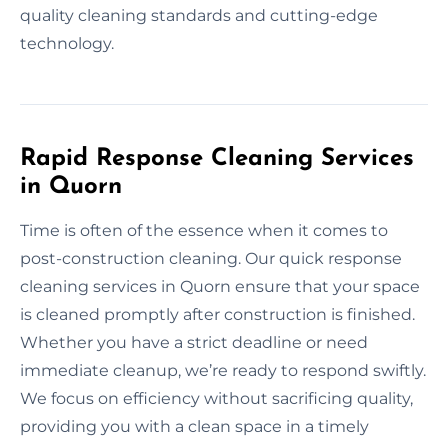
quality cleaning standards and cutting-edge
technology.
Rapid Response Cleaning Services
in Quorn
Time is often of the essence when it comes to
post-construction cleaning. Our quick response
cleaning services in Quorn ensure that your space
is cleaned promptly after construction is finished.
Whether you have a strict deadline or need
immediate cleanup, we’re ready to respond swiftly.
We focus on efficiency without sacrificing quality,
providing you with a clean space in a timely