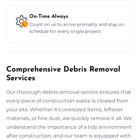
On-Time Always
Count on us to arrive promptly and stay on
schedule for every single project.
Comprehensive Debris Removal
Services
Our thorough debris removal service ensures that
every piece of construction waste is cleared from
your site. Whether it's oversized items, leftover
materials, or fine dust, we quickly remove it all. We
understand the importance of a tidy environment
after construction, and our team is equipped with