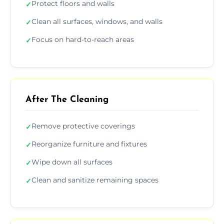
Protect floors and walls
✓
Clean all surfaces, windows, and walls
✓
Focus on hard-to-reach areas
✓
After The Cleaning
Remove protective coverings
✓
Reorganize furniture and fixtures
✓
Wipe down all surfaces
✓
Clean and sanitize remaining spaces
✓