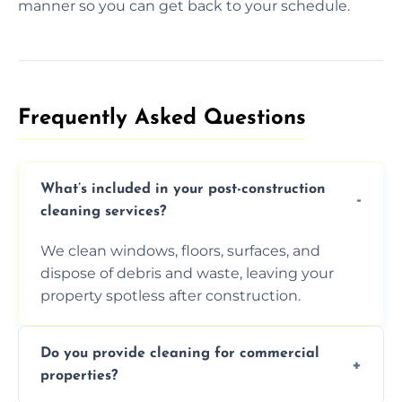
manner so you can get back to your schedule.
Frequently Asked Questions​
What’s included in your post-construction
cleaning services?
We clean windows, floors, surfaces, and
dispose of debris and waste, leaving your
property spotless after construction.
Do you provide cleaning for commercial
properties?