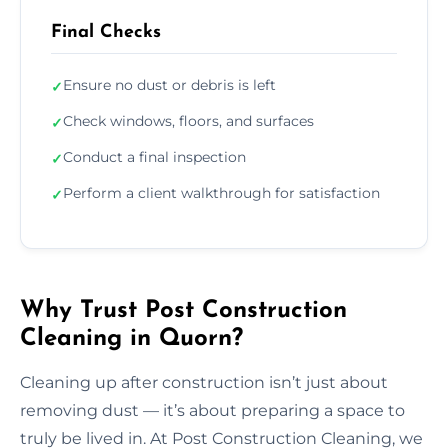
Final Checks
Ensure no dust or debris is left
✓
Check windows, floors, and surfaces
✓
Conduct a final inspection
✓
Perform a client walkthrough for satisfaction
✓
Why Trust Post Construction
Cleaning in Quorn?
Cleaning up after construction isn’t just about
removing dust — it’s about preparing a space to
truly be lived in. At Post Construction Cleaning, we