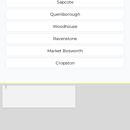
Sapcote
Queniborough
Woodhouse
Ravenstone
Market Bosworth
Cropston