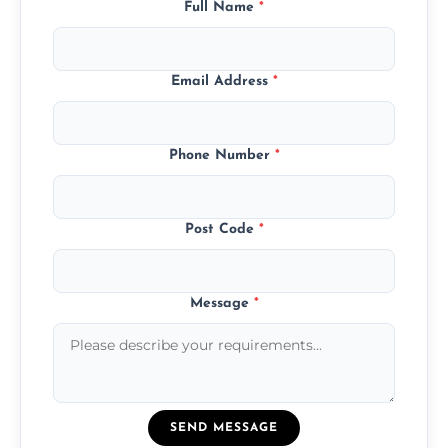
Full Name
*
Email Address
*
Phone Number
*
Post Code
*
Message
*
SEND MESSAGE