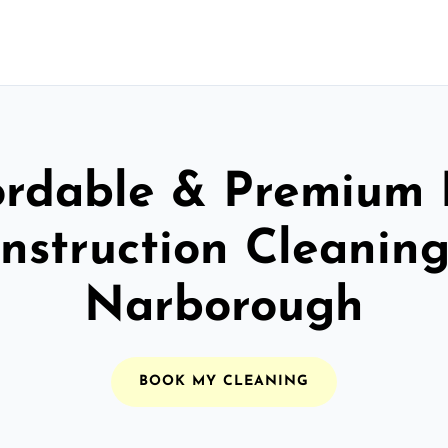
ordable & Premium 
nstruction Cleaning
Narborough
BOOK MY CLEANING