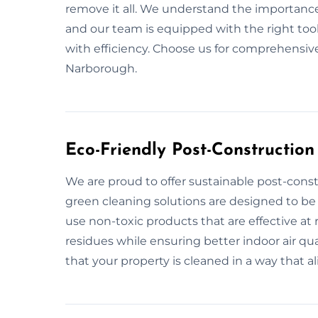
remove it all. We understand the importance
and our team is equipped with the right too
with efficiency. Choose us for comprehensive
Narborough.
Eco-Friendly Post-Constructio
We are proud to offer sustainable post-cons
green cleaning solutions are designed to be
use non-toxic products that are effective at
residues while ensuring better indoor air qu
that your property is cleaned in a way that al