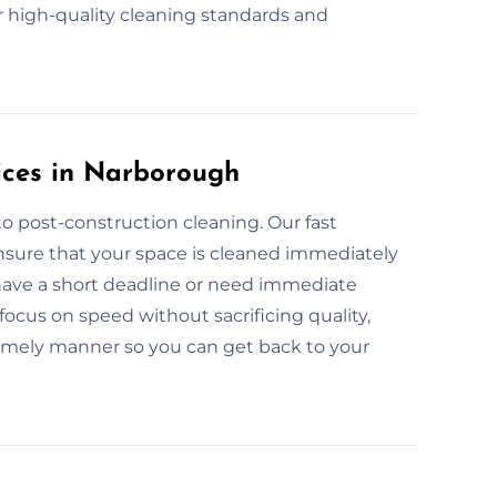
r high-quality cleaning standards and
ices in Narborough
o post-construction cleaning. Our fast
nsure that your space is cleaned immediately
 have a short deadline or need immediate
focus on speed without sacrificing quality,
timely manner so you can get back to your