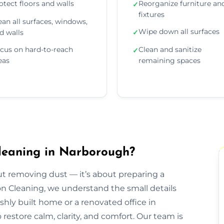
otect floors and walls
Reorganize furniture an
✓
fixtures
ean all surfaces, windows,
Wipe down all surfaces
d walls
✓
cus on hard-to-reach
Clean and sanitize
✓
eas
remaining spaces
leaning in Narborough?
out removing dust — it’s about preparing a
ion Cleaning, we understand the small details
eshly built home or a renovated office in
estore calm, clarity, and comfort. Our team is