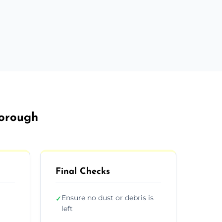
borough
Final Checks
Ensure no dust or debris is
✓
left