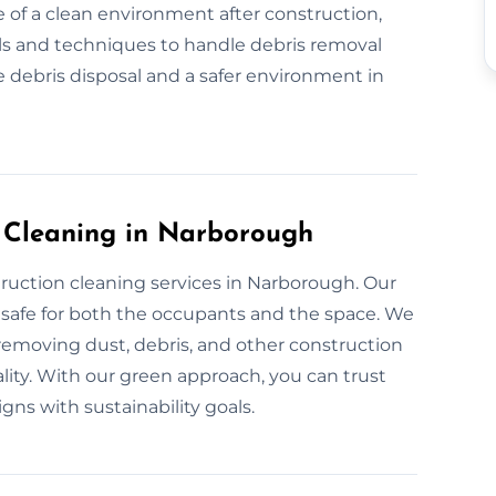
 of a clean environment after construction,
ls and techniques to handle debris removal
 debris disposal and a safer environment in
n Cleaning in Narborough
truction cleaning services in Narborough. Our
 safe for both the occupants and the space. We
 removing dust, debris, and other construction
ality. With our green approach, you can trust
igns with sustainability goals.