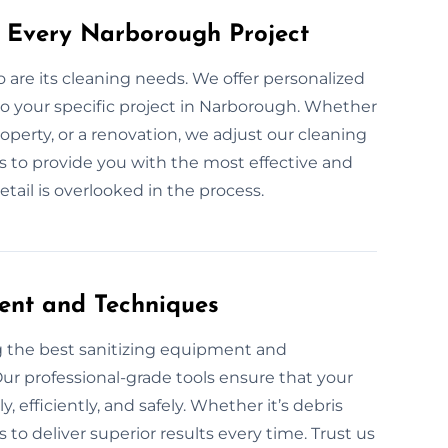
r Every Narborough Project
so are its cleaning needs. We offer personalized
o your specific project in Narborough. Whether
roperty, or a renovation, we adjust our cleaning
 is to provide you with the most effective and
etail is overlooked in the process.
ent and Techniques
g the best sanitizing equipment and
ur professional-grade tools ensure that your
 efficiently, and safely. Whether it’s debris
to deliver superior results every time. Trust us