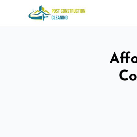
Aff
Co