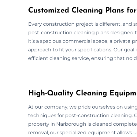
Customized Cleaning Plans fo
Every construction project is different, and 
post-construction cleaning plans designed t
it’s a spacious commercial space, a private p
approach to fit your specifications. Our goal
efficient cleaning service, ensuring that no d
High-Quality Cleaning Equipm
At our company, we pride ourselves on usin
techniques for post-construction cleaning. O
property in Narborough is cleaned completely,
removal, our specialized equipment allows us 