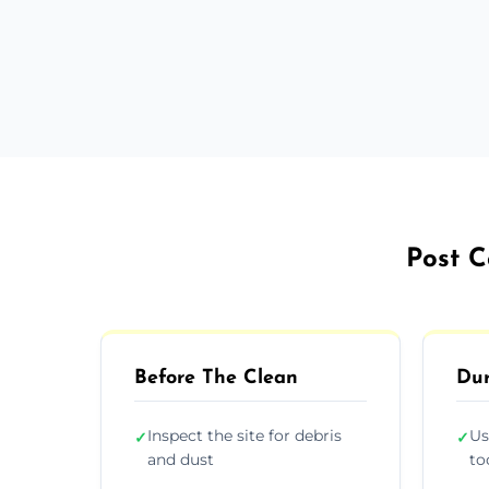
Post C
Before The Clean
Dur
Inspect the site for debris
Us
✓
✓
and dust
to