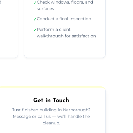
d
Check windows, floors, and
✓
surfaces
Conduct a final inspection
✓
Perform a client
✓
walkthrough for satisfaction
Get in Touch
Just finished building in Narborough?
Message or call us — we’ll handle the
cleanup.