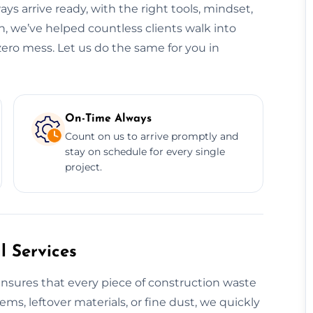
ys arrive ready, with the right tools, mindset,
, we’ve helped countless clients walk into
zero mess. Let us do the same for you in
On-Time Always
Count on us to arrive promptly and
stay on schedule for every single
project.
 Services
nsures that every piece of construction waste
tems, leftover materials, or fine dust, we quickly