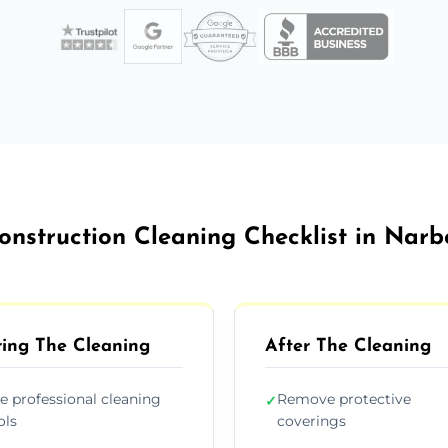
onstruction Cleaning Checklist in Nar
ing The Cleaning
After The Cleaning
e professional cleaning
Remove protective
✓
ols
coverings