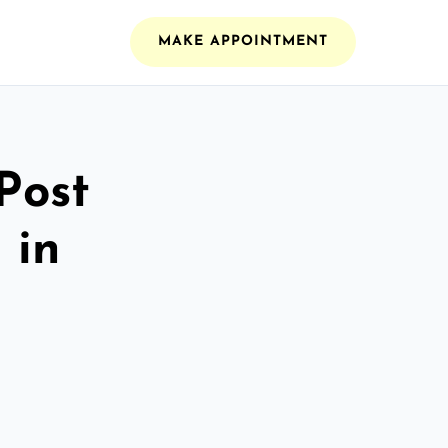
MAKE APPOINTMENT
Post
 in