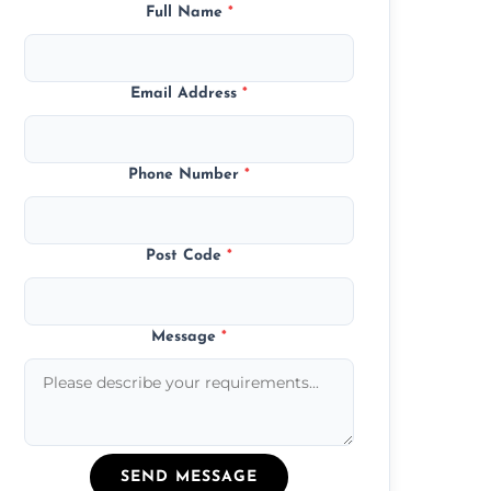
Full Name
*
Email Address
*
Phone Number
*
Post Code
*
Message
*
SEND MESSAGE