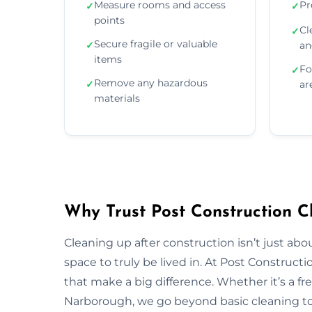
Measure rooms and access
Pr
✓
✓
points
Cl
✓
Secure fragile or valuable
✓
an
items
Fo
✓
Remove any hazardous
✓
ar
materials
Why Trust Post Construction C
Cleaning up after construction isn’t just ab
space to truly be lived in. At Post Construct
that make a big difference. Whether it’s a fr
Narborough, we go beyond basic cleaning to r