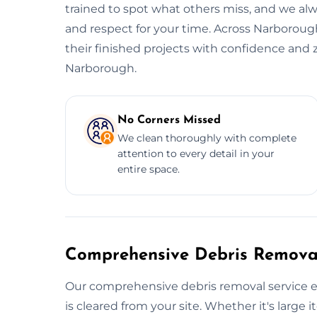
trained to spot what others miss, and we alwa
and respect for your time. Across Narborough
their finished projects with confidence and 
Narborough.
No Corners Missed
We clean thoroughly with complete
attention to every detail in your
entire space.
Comprehensive Debris Removal
Our comprehensive debris removal service e
is cleared from your site. Whether it's large i