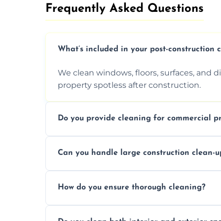
Frequently Asked Questions​
What’s included in your post-construction 
We clean windows, floors, surfaces, and d
property spotless after construction.
Do you provide cleaning for commercial pr
Yes, we offer post-construction cleaning 
Can you handle large construction clean-u
a safe, clean environment for business op
We have the right tools and experienced p
How do you ensure thorough cleaning?
scale construction clean-up projects.
We use high-quality cleaning tools, profe