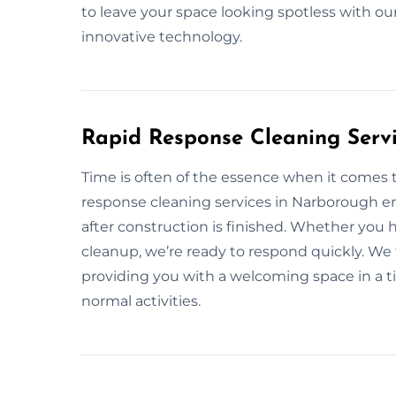
to leave your space looking spotless with ou
innovative technology.
Rapid Response Cleaning Serv
Time is often of the essence when it comes t
response cleaning services in Narborough e
after construction is finished. Whether you
cleanup, we’re ready to respond quickly. We 
providing you with a welcoming space in a 
normal activities.