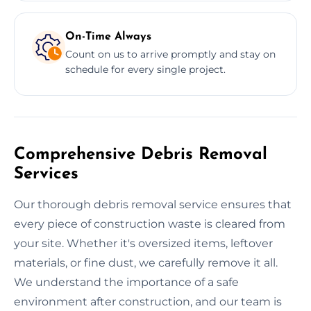
On-Time Always
Count on us to arrive promptly and stay on
schedule for every single project.
Comprehensive Debris Removal
Services
Our thorough debris removal service ensures that
every piece of construction waste is cleared from
your site. Whether it's oversized items, leftover
materials, or fine dust, we carefully remove it all.
We understand the importance of a safe
environment after construction, and our team is