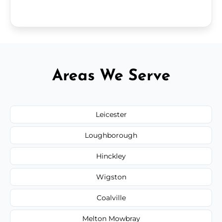
Areas We Serve
Leicester
Loughborough
Hinckley
Wigston
Coalville
Melton Mowbray