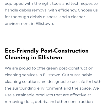
equipped with the right tools and techniques to
handle debris removal with efficiency. Choose us
for thorough debris disposal and a cleaner
environment in Ellistown.
Eco-Friendly Post-Construction
Cleaning in Ellistown
We are proud to offer green post-construction
cleaning services in Ellistown. Our sustainable
cleaning solutions are designed to be safe for both
the surrounding environment and the space. We
use sustainable products that are effective at
removing dust, debris, and other construction