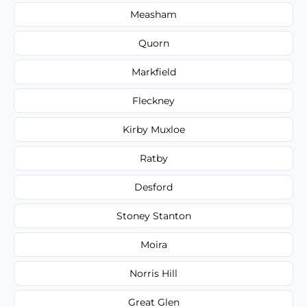
Measham
Quorn
Markfield
Fleckney
Kirby Muxloe
Ratby
Desford
Stoney Stanton
Moira
Norris Hill
Great Glen