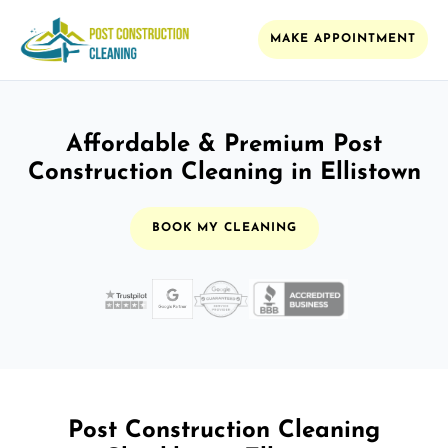
MAKE APPOINTMENT
Affordable & Premium Post
Construction Cleaning in Ellistown
BOOK MY CLEANING
Post Construction Cleaning