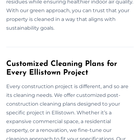
residues while ensuring healthier indoor air quality.
With our green approach, you can trust that your
property is cleaned in a way that aligns with
sustainability goals.
Customized Cleaning Plans for
Every Ellistown Project
Every construction project is different, and so are
its cleaning needs. We offer customized post-
construction cleaning plans designed to your
specific project in Ellistown. Whether it’s a
expansive commercial space, a residential
property, or a renovation, we fine-tune our
cleaning approach to fit your specifications. Our