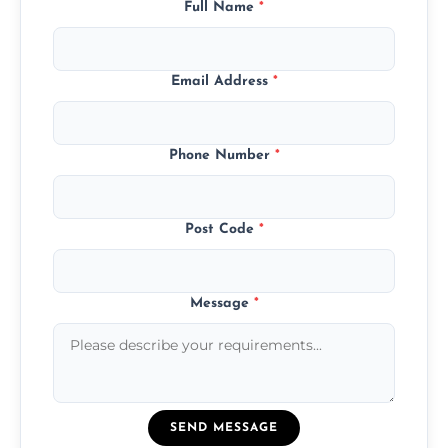
Full Name
*
Email Address
*
Phone Number
*
Post Code
*
Message
*
SEND MESSAGE