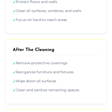
Protect floors and walls
✓
Clean all surfaces, windows, and walls
✓
Focus on hard-to-reach areas
✓
After The Cleaning
Remove protective coverings
✓
Reorganize furniture and fixtures
✓
Wipe down all surfaces
✓
Clean and sanitize remaining spaces
✓