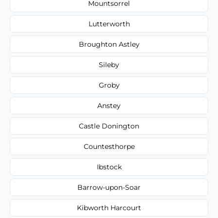
Mountsorrel
Lutterworth
Broughton Astley
Sileby
Groby
Anstey
Castle Donington
Countesthorpe
Ibstock
Barrow-upon-Soar
Kibworth Harcourt