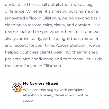
understand the small details that make a big
difference. Whether it’s a freshly built home or a
renovated office in Ellistown, we go beyond basic
cleaning to restore calm, clarity, and comfort. Our
team is trained to spot what others miss, and we
always arrive ready, with the right tools, mindset,
and respect for your time. Across Ellistown, we’ve
helped countless clients walk into their finished
projects with confidence and zero mess. Let us do
the same for you in Ellistown.
No Corners Missed
We clean thoroughly with complete
attention to every detail in your entire
space.