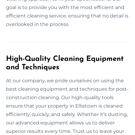
goal is to provide you with the most efficient and
efficient cleaning service, ensuring that no detail is
overlooked in the process.
High-Quality Cleaning Equipment
and Techniques
At our company, we pride ourselves on using the
best cleaning equipment and techniques for post-
construction cleaning. Our high-quality tools
ensure that your property in Ellistown is cleaned
efficiently, quickly, and safely. Whether it’s dusting,
our advanced equipment allows us to deliver
superior results every time. Trust us to leave your