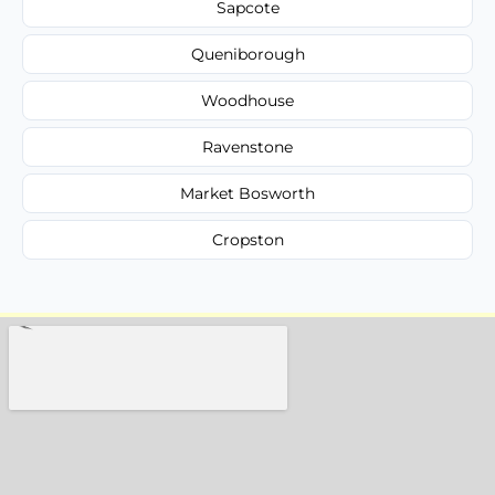
Sapcote
Queniborough
Woodhouse
Ravenstone
Market Bosworth
Cropston