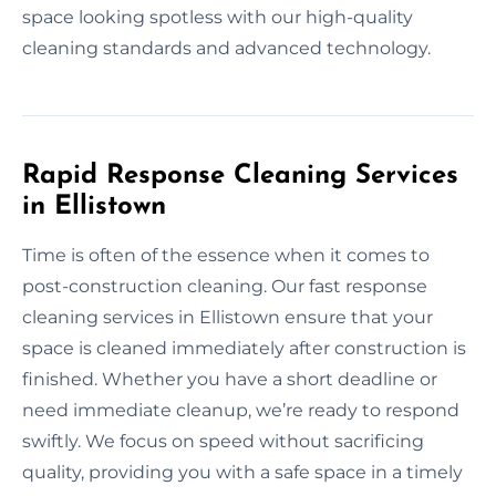
space looking spotless with our high-quality
cleaning standards and advanced technology.
Rapid Response Cleaning Services
in Ellistown
Time is often of the essence when it comes to
post-construction cleaning. Our fast response
cleaning services in Ellistown ensure that your
space is cleaned immediately after construction is
finished. Whether you have a short deadline or
need immediate cleanup, we’re ready to respond
swiftly. We focus on speed without sacrificing
quality, providing you with a safe space in a timely