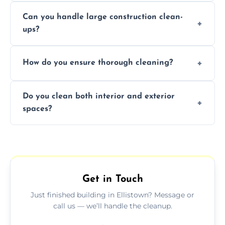
Yes, we offer post-construction cleaning
Can you handle large construction clean-
services for commercial properties, ensuring
ups?
a safe, clean environment for business
operations.
We have the right tools and experienced
How do you ensure thorough cleaning?
professionals to efficiently manage large-
scale construction clean-up projects.
We use high-quality cleaning tools,
Do you clean both interior and exterior
professional techniques, and a systematic
spaces?
approach to ensure every area is cleaned
thoroughly.
Yes, we clean both interior and exterior
spaces, including floors, walls, windows, and
outdoor areas affected by construction.
Get in Touch
Just finished building in Ellistown? Message or
call us — we’ll handle the cleanup.