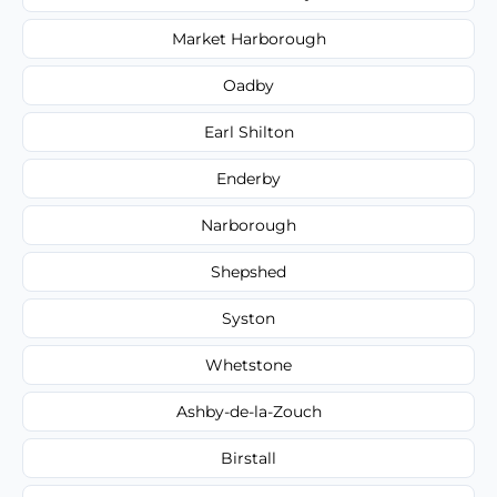
Market Harborough
Oadby
Earl Shilton
Enderby
Narborough
Shepshed
Syston
Whetstone
Ashby-de-la-Zouch
Birstall