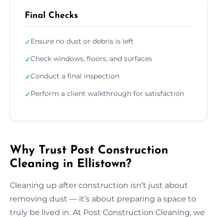
Final Checks
Ensure no dust or debris is left
✓
Check windows, floors, and surfaces
✓
Conduct a final inspection
✓
Perform a client walkthrough for satisfaction
✓
Why Trust Post Construction
Cleaning in Ellistown?
Cleaning up after construction isn’t just about
removing dust — it’s about preparing a space to
truly be lived in. At Post Construction Cleaning, we