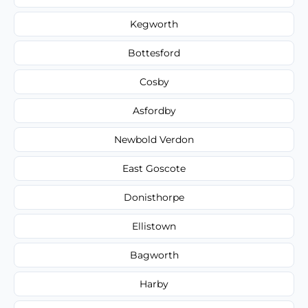
Kegworth
Bottesford
Cosby
Asfordby
Newbold Verdon
East Goscote
Donisthorpe
Ellistown
Bagworth
Harby