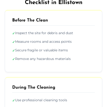
Checklist in Ellistown
Before The Clean
Inspect the site for debris and dust
✓
Measure rooms and access points
✓
Secure fragile or valuable items
✓
Remove any hazardous materials
✓
During The Cleaning
Use professional cleaning tools
✓