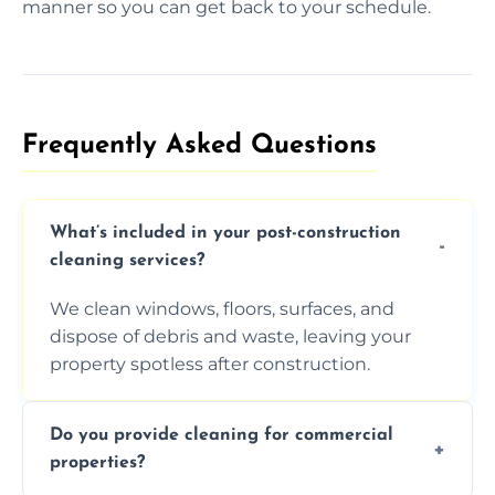
manner so you can get back to your schedule.
Frequently Asked Questions​
What’s included in your post-construction
cleaning services?
We clean windows, floors, surfaces, and
dispose of debris and waste, leaving your
property spotless after construction.
Do you provide cleaning for commercial
properties?