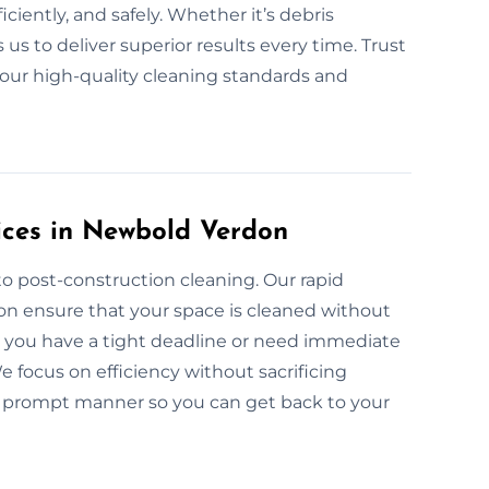
ciently, and safely. Whether it’s debris
s to deliver superior results every time. Trust
 our high-quality cleaning standards and
ices in Newbold Verdon
o post-construction cleaning. Our rapid
on ensure that your space is cleaned without
er you have a tight deadline or need immediate
 focus on efficiency without sacrificing
n a prompt manner so you can get back to your