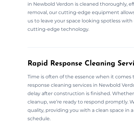
in Newbold Verdon is cleaned thoroughly, effi
removal, our cutting-edge equipment allows u
us to leave your space looking spotless with
cutting-edge technology.
Rapid Response Cleaning Serv
Time is often of the essence when it comes t
response cleaning services in Newbold Verd
delay after construction is finished. Wheth
cleanup, we’re ready to respond promptly. We
quality, providing you with a clean space i
schedule.