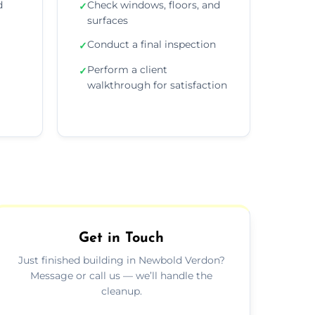
d
Check windows, floors, and
✓
surfaces
Conduct a final inspection
✓
Perform a client
✓
walkthrough for satisfaction
Get in Touch
Just finished building in Newbold Verdon?
Message or call us — we’ll handle the
cleanup.