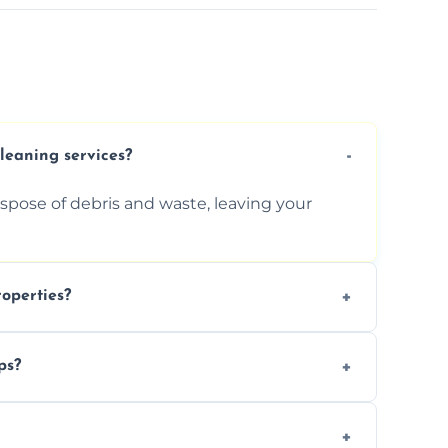
cleaning services?
ispose of debris and waste, leaving your
operties?
services for commercial properties, ensuring
ps?
erations.
rofessionals to efficiently manage large-