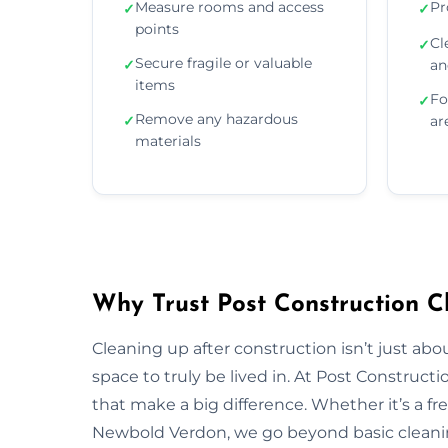
Measure rooms and access
Pr
✓
✓
points
Cl
✓
Secure fragile or valuable
✓
an
items
Fo
✓
Remove any hazardous
✓
ar
materials
Why Trust Post Construction C
Cleaning up after construction isn’t just ab
space to truly be lived in. At Post Construct
that make a big difference. Whether it’s a fr
Newbold Verdon, we go beyond basic cleaning