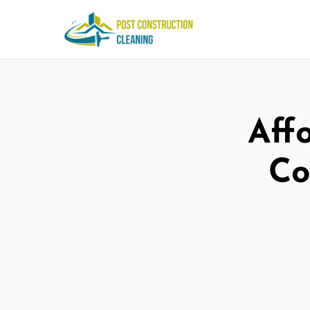
Aff
Co