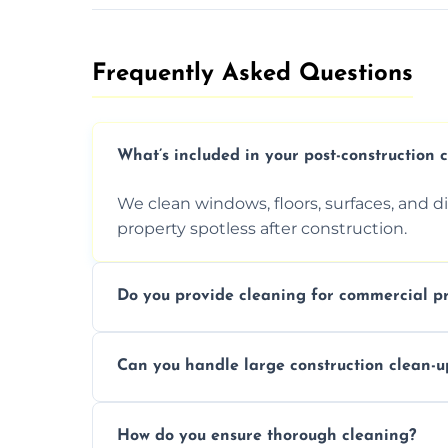
Frequently Asked Questions​
What’s included in your post-construction 
We clean windows, floors, surfaces, and d
property spotless after construction.
Do you provide cleaning for commercial pr
Yes, we offer post-construction cleaning 
Can you handle large construction clean-u
a safe, clean environment for business op
We have the right tools and experienced p
How do you ensure thorough cleaning?
scale construction clean-up projects.