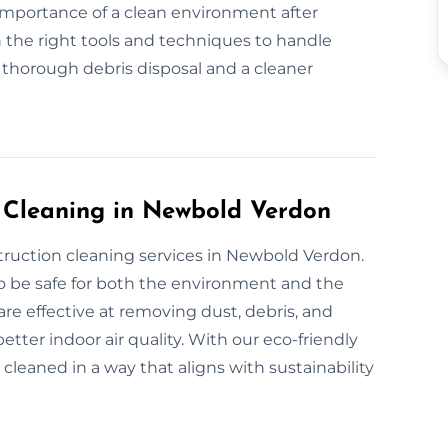
 importance of a clean environment after
 the right tools and techniques to handle
r thorough debris disposal and a cleaner
n Cleaning in Newbold Verdon
truction cleaning services in Newbold Verdon.
o be safe for both the environment and the
are effective at removing dust, debris, and
tter indoor air quality. With our eco-friendly
 cleaned in a way that aligns with sustainability