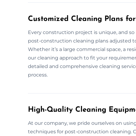
Customized Cleaning Plans fo
Every construction project is unique, and so
post-construction cleaning plans adjusted t
Whether it’s a large commercial space, a resi
our cleaning approach to fit your requiremen
detailed and comprehensive cleaning service,
process.
High-Quality Cleaning Equipm
At our company, we pride ourselves on usin
techniques for post-construction cleaning. O