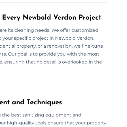
r Every Newbold Verdon Project
 are its cleaning needs. We offer customized
o your specific project in Newbold Verdon.
dential property, or a renovation, we fine-tune
ts. Our goal is to provide you with the most
 ensuring that no detail is overlooked in the
ent and Techniques
g the best sanitizing equipment and
ur high-quality tools ensure that your property