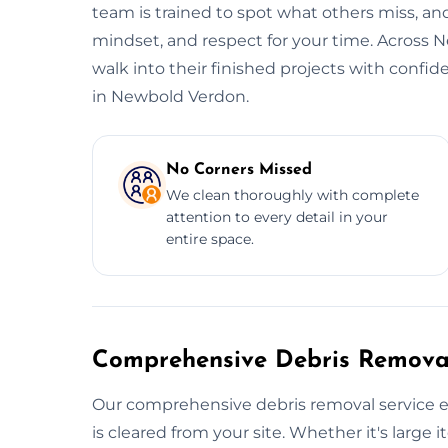
team is trained to spot what others miss, and
mindset, and respect for your time. Across 
walk into their finished projects with confi
in Newbold Verdon.
No Corners Missed
We clean thoroughly with complete
attention to every detail in your
entire space.
Comprehensive Debris Removal
Our comprehensive debris removal service e
is cleared from your site. Whether it's large i