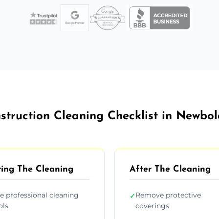
struction Cleaning Checklist in Newbo
ing The Cleaning
After The Cleaning
e professional cleaning
Remove protective
✓
ols
coverings