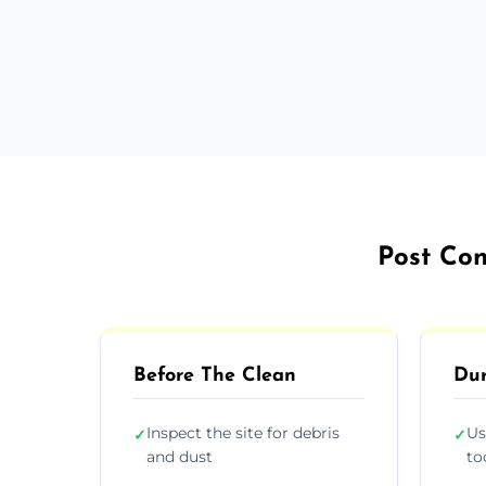
Post Con
Before The Clean
Dur
Inspect the site for debris
Us
✓
✓
and dust
to