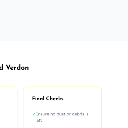
ld Verdon
Final Checks
Ensure no dust or debris is
✓
left