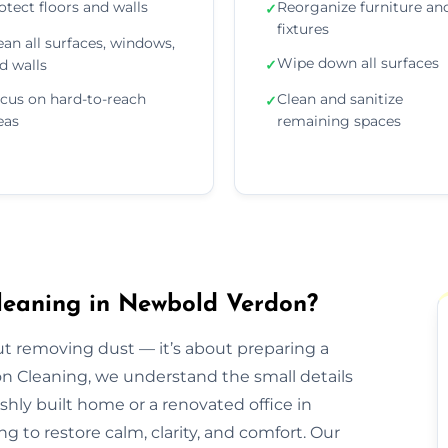
otect floors and walls
Reorganize furniture an
✓
fixtures
ean all surfaces, windows,
Wipe down all surfaces
d walls
✓
cus on hard-to-reach
Clean and sanitize
✓
eas
remaining spaces
leaning in Newbold Verdon?
out removing dust — it’s about preparing a
ion Cleaning, we understand the small details
eshly built home or a renovated office in
 to restore calm, clarity, and comfort. Our