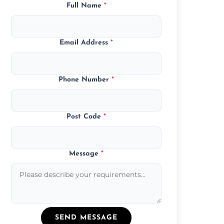
Full Name
*
Email Address
*
Phone Number
*
Post Code
*
Message
*
SEND MESSAGE