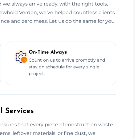
 we always arrive ready, with the right tools,
Newbold Verdon, we’ve helped countless clients
dence and zero mess. Let us do the same for you
On-Time Always
Count on us to arrive promptly and
stay on schedule for every single
project.
 Services
nsures that every piece of construction waste
tems, leftover materials, or fine dust, we