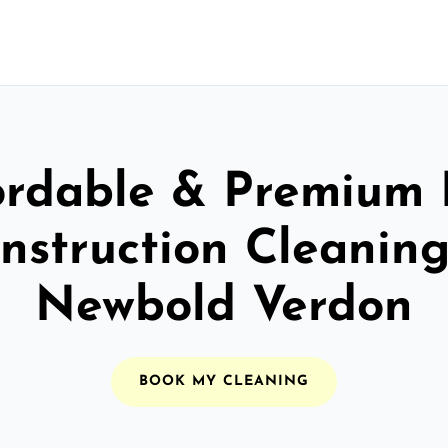
ordable & Premium 
nstruction Cleaning
Newbold Verdon
BOOK MY CLEANING