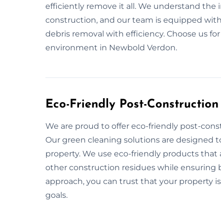
efficiently remove it all. We understand the
construction, and our team is equipped with
debris removal with efficiency. Choose us fo
environment in Newbold Verdon.
Eco-Friendly Post-Constructio
We are proud to offer eco-friendly post-cons
Our green cleaning solutions are designed t
property. We use eco-friendly products that 
other construction residues while ensuring be
approach, you can trust that your property is
goals.