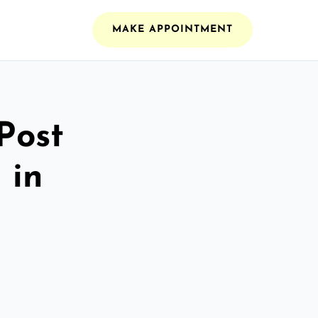
MAKE APPOINTMENT
Post
 in