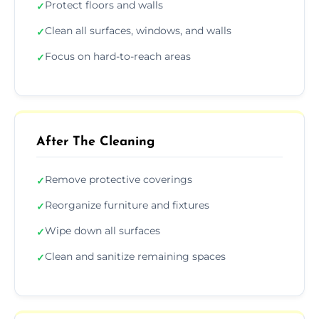
Protect floors and walls
✓
Clean all surfaces, windows, and walls
✓
Focus on hard-to-reach areas
✓
After The Cleaning
Remove protective coverings
✓
Reorganize furniture and fixtures
✓
Wipe down all surfaces
✓
Clean and sanitize remaining spaces
✓