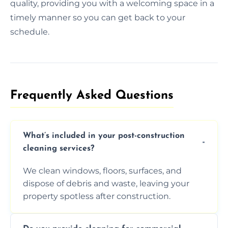
quality, providing you with a welcoming space in a
timely manner so you can get back to your
schedule.
Frequently Asked Questions​
What’s included in your post-construction
cleaning services?
We clean windows, floors, surfaces, and
dispose of debris and waste, leaving your
property spotless after construction.