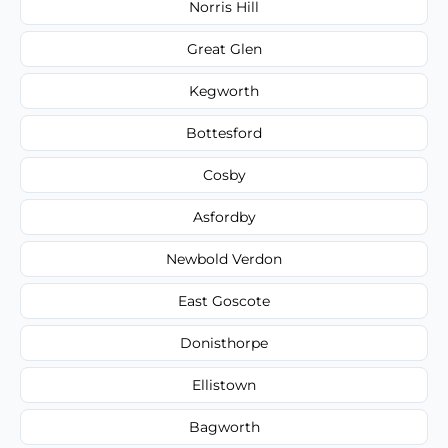
Norris Hill
Great Glen
Kegworth
Bottesford
Cosby
Asfordby
Newbold Verdon
East Goscote
Donisthorpe
Ellistown
Bagworth