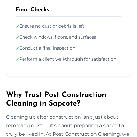
Final Checks
Ensure no dust or debris is left
✓
Check windows, floors, and surfaces
✓
Conduct a final inspection
✓
Perform a client walkthrough for satisfaction
✓
Why Trust Post Construction
Cleaning in Sapcote?
Cleaning up after construction isn’t just about
removing dust — it’s about preparing a space to
truly be lived in. At Post Construction Cleaning, we