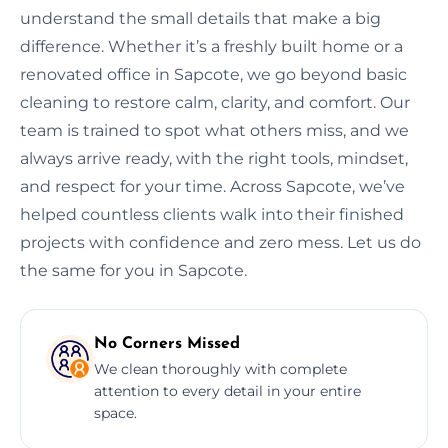
understand the small details that make a big
difference. Whether it’s a freshly built home or a
renovated office in Sapcote, we go beyond basic
cleaning to restore calm, clarity, and comfort. Our
team is trained to spot what others miss, and we
always arrive ready, with the right tools, mindset,
and respect for your time. Across Sapcote, we’ve
helped countless clients walk into their finished
projects with confidence and zero mess. Let us do
the same for you in Sapcote.
No Corners Missed
We clean thoroughly with complete
attention to every detail in your entire
space.