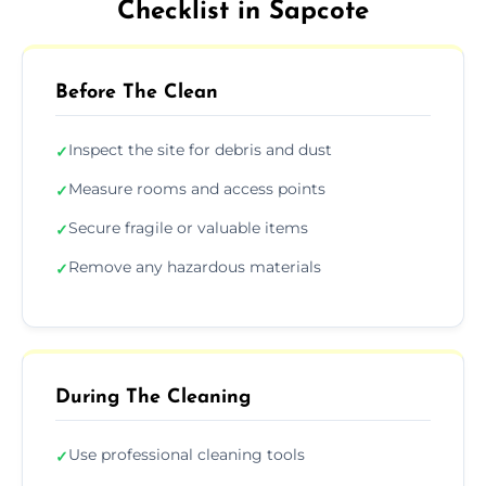
Checklist in Sapcote
Before The Clean
Inspect the site for debris and dust
✓
Measure rooms and access points
✓
Secure fragile or valuable items
✓
Remove any hazardous materials
✓
During The Cleaning
Use professional cleaning tools
✓