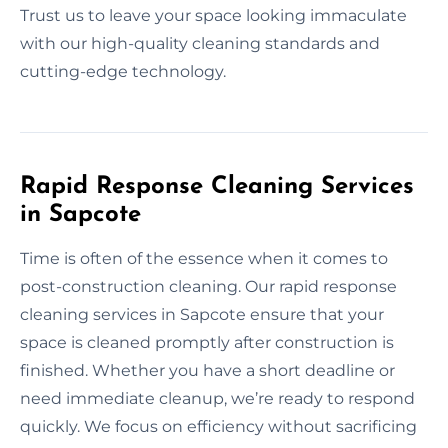
Trust us to leave your space looking immaculate
with our high-quality cleaning standards and
cutting-edge technology.
Rapid Response Cleaning Services
in Sapcote
Time is often of the essence when it comes to
post-construction cleaning. Our rapid response
cleaning services in Sapcote ensure that your
space is cleaned promptly after construction is
finished. Whether you have a short deadline or
need immediate cleanup, we’re ready to respond
quickly. We focus on efficiency without sacrificing