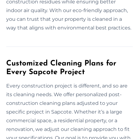
construction residues while ensuring better
indoor air quality. With our eco-friendly approach,
you can trust that your property is cleaned in a
way that aligns with environmental best practices.
Customized Cleaning Plans for
Every Sapcote Project
Every construction project is different, and so are
its cleaning needs. We offer personalized post-
construction cleaning plans adjusted to your
specific project in Sapcote. Whether it’s a large
commercial space, a residential property, or a
renovation, we adjust our cleaning approach to fit
your specifications. Our goal is to provide you with