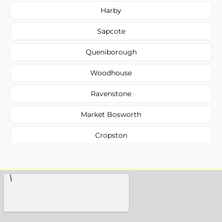
Harby
Sapcote
Queniborough
Woodhouse
Ravenstone
Market Bosworth
Cropston