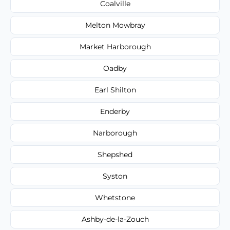
Coalville
Melton Mowbray
Market Harborough
Oadby
Earl Shilton
Enderby
Narborough
Shepshed
Syston
Whetstone
Ashby-de-la-Zouch