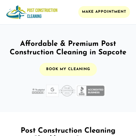
MAKE APPOINTMENT
Affordable & Premium Post
Construction Cleaning in Sapcote
BOOK MY CLEANING
Post Construction Cleaning