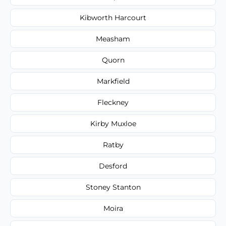
Kibworth Harcourt
Measham
Quorn
Markfield
Fleckney
Kirby Muxloe
Ratby
Desford
Stoney Stanton
Moira