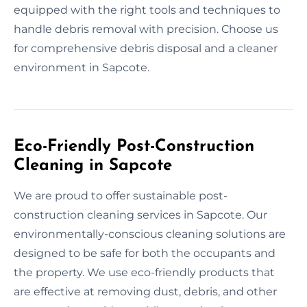
equipped with the right tools and techniques to
handle debris removal with precision. Choose us
for comprehensive debris disposal and a cleaner
environment in Sapcote.
Eco-Friendly Post-Construction
Cleaning in Sapcote
We are proud to offer sustainable post-
construction cleaning services in Sapcote. Our
environmentally-conscious cleaning solutions are
designed to be safe for both the occupants and
the property. We use eco-friendly products that
are effective at removing dust, debris, and other