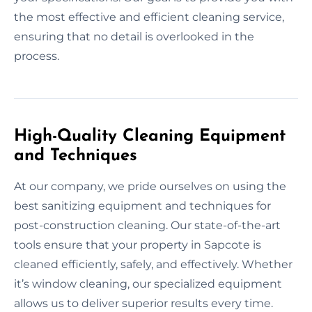
the most effective and efficient cleaning service,
ensuring that no detail is overlooked in the
process.
High-Quality Cleaning Equipment
and Techniques
At our company, we pride ourselves on using the
best sanitizing equipment and techniques for
post-construction cleaning. Our state-of-the-art
tools ensure that your property in Sapcote is
cleaned efficiently, safely, and effectively. Whether
it’s window cleaning, our specialized equipment
allows us to deliver superior results every time.