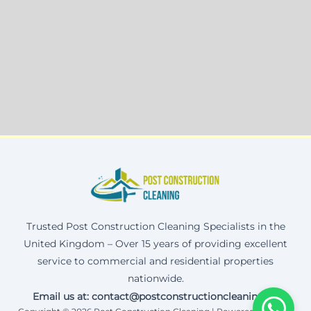
Trusted Post Construction Cleaning Specialists in the
United Kingdom – Over 15 years of providing excellent
service to commercial and residential properties
nationwide.
Email us at: contact@postconstructioncleaning.uk