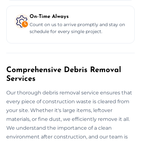
On-Time Always
Count on us to arrive promptly and stay on
schedule for every single project.
Comprehensive Debris Removal
Services
Our thorough debris removal service ensures that
every piece of construction waste is cleared from
your site. Whether it's large items, leftover
materials, or fine dust, we efficiently remove it all.
We understand the importance of a clean
environment after construction, and our team is