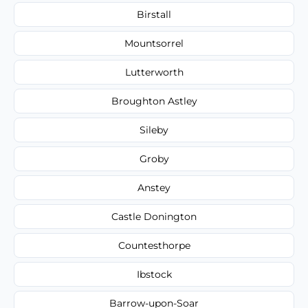
Birstall
Mountsorrel
Lutterworth
Broughton Astley
Sileby
Groby
Anstey
Castle Donington
Countesthorpe
Ibstock
Barrow-upon-Soar