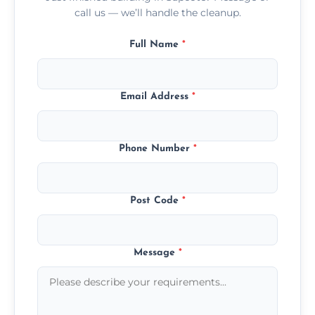
call us — we’ll handle the cleanup.
Full Name
*
Email Address
*
Phone Number
*
Post Code
*
Message
*