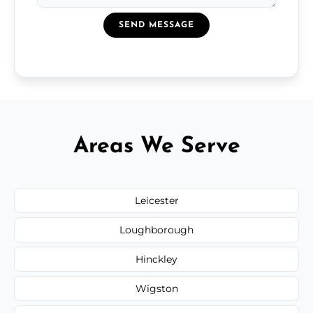
SEND MESSAGE
Areas We Serve
Leicester
Loughborough
Hinckley
Wigston