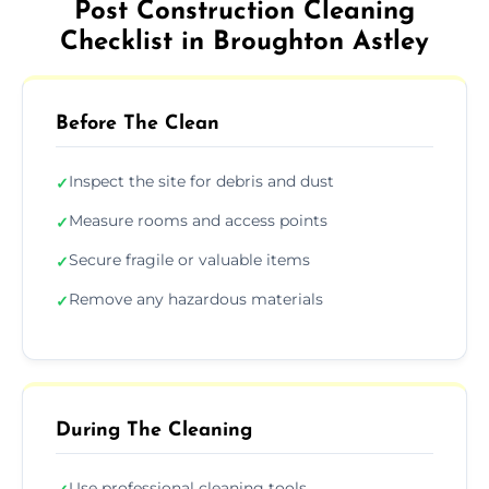
Post Construction Cleaning
Checklist in Broughton Astley
Before The Clean
Inspect the site for debris and dust
✓
Measure rooms and access points
✓
Secure fragile or valuable items
✓
Remove any hazardous materials
✓
During The Cleaning
Use professional cleaning tools