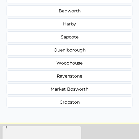
Bagworth
Harby
Sapcote
Queniborough
Woodhouse
Ravenstone
Market Bosworth
Cropston