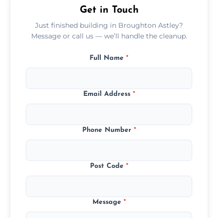
Get in Touch
Just finished building in Broughton Astley?
Message or call us — we’ll handle the cleanup.
Full Name
*
Email Address
*
Phone Number
*
Post Code
*
Message
*