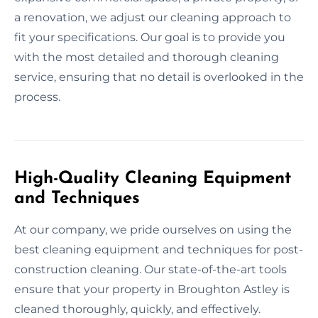
a renovation, we adjust our cleaning approach to
fit your specifications. Our goal is to provide you
with the most detailed and thorough cleaning
service, ensuring that no detail is overlooked in the
process.
High-Quality Cleaning Equipment
and Techniques
At our company, we pride ourselves on using the
best cleaning equipment and techniques for post-
construction cleaning. Our state-of-the-art tools
ensure that your property in Broughton Astley is
cleaned thoroughly, quickly, and effectively.