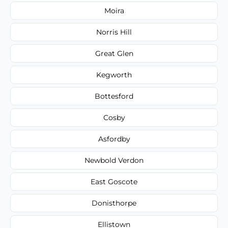
Moira
Norris Hill
Great Glen
Kegworth
Bottesford
Cosby
Asfordby
Newbold Verdon
East Goscote
Donisthorpe
Ellistown