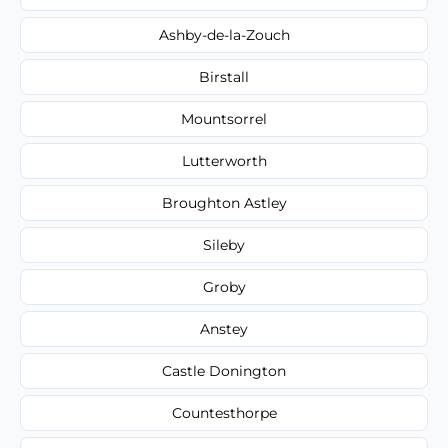
Ashby-de-la-Zouch
Birstall
Mountsorrel
Lutterworth
Broughton Astley
Sileby
Groby
Anstey
Castle Donington
Countesthorpe