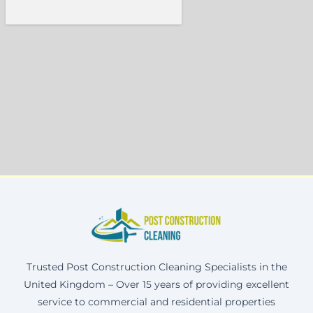
Trusted Post Construction Cleaning Specialists in the
United Kingdom – Over 15 years of providing excellent
service to commercial and residential properties