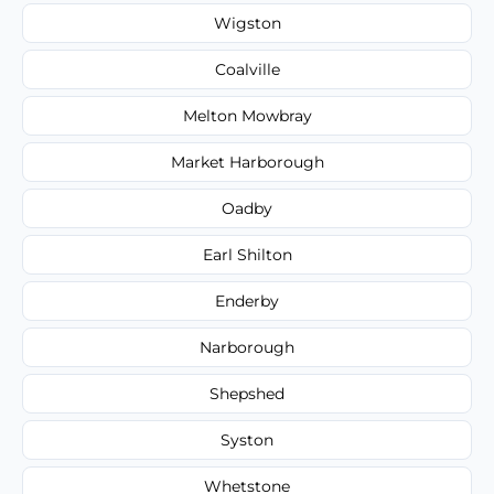
Wigston
Coalville
Melton Mowbray
Market Harborough
Oadby
Earl Shilton
Enderby
Narborough
Shepshed
Syston
Whetstone