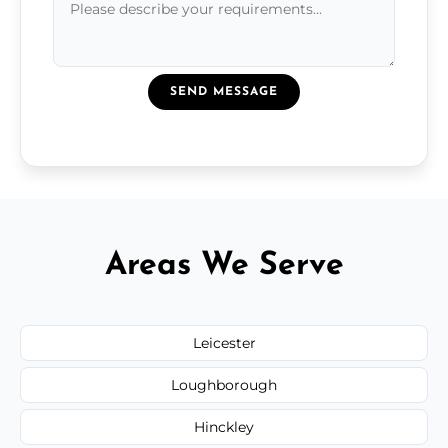
SEND MESSAGE
Areas We Serve
Leicester
Loughborough
Hinckley