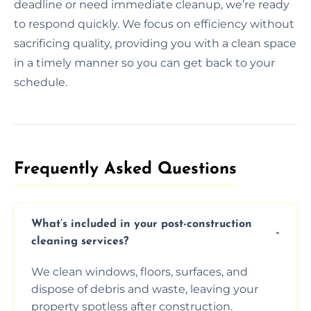
deadline or need immediate cleanup, we’re ready
to respond quickly. We focus on efficiency without
sacrificing quality, providing you with a clean space
in a timely manner so you can get back to your
schedule.
Frequently Asked Questions​
What’s included in your post-construction
cleaning services?
We clean windows, floors, surfaces, and
dispose of debris and waste, leaving your
property spotless after construction.