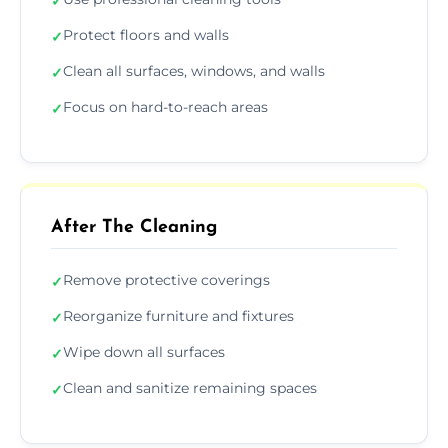
✓
Protect floors and walls
✓
Clean all surfaces, windows, and walls
✓
Focus on hard-to-reach areas
✓
After The Cleaning
Remove protective coverings
✓
Reorganize furniture and fixtures
✓
Wipe down all surfaces
✓
Clean and sanitize remaining spaces
✓