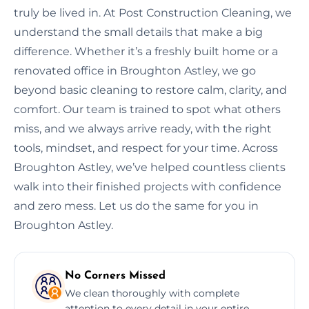
truly be lived in. At Post Construction Cleaning, we
understand the small details that make a big
difference. Whether it’s a freshly built home or a
renovated office in Broughton Astley, we go
beyond basic cleaning to restore calm, clarity, and
comfort. Our team is trained to spot what others
miss, and we always arrive ready, with the right
tools, mindset, and respect for your time. Across
Broughton Astley, we’ve helped countless clients
walk into their finished projects with confidence
and zero mess. Let us do the same for you in
Broughton Astley.
No Corners Missed
We clean thoroughly with complete
attention to every detail in your entire