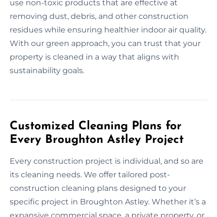
use non-toxic products that are effective at
removing dust, debris, and other construction
residues while ensuring healthier indoor air quality.
With our green approach, you can trust that your
property is cleaned in a way that aligns with
sustainability goals.
Customized Cleaning Plans for
Every Broughton Astley Project
Every construction project is individual, and so are
its cleaning needs. We offer tailored post-
construction cleaning plans designed to your
specific project in Broughton Astley. Whether it’s a
expansive commercial space, a private property, or