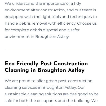
We understand the importance of a tidy
environment after construction, and our team is
equipped with the right tools and techniques to
handle debris removal with efficiency. Choose us
for complete debris disposal and a safer
environment in Broughton Astley.
Eco-Friendly Post-Construction
Cleaning in Broughton Astley
We are proud to offer green post-construction
cleaning services in Broughton Astley. Our
sustainable cleaning solutions are designed to be
safe for both the occupants and the building. We