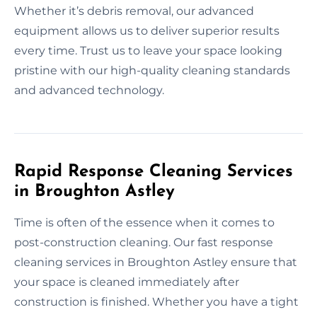
Whether it’s debris removal, our advanced
equipment allows us to deliver superior results
every time. Trust us to leave your space looking
pristine with our high-quality cleaning standards
and advanced technology.
Rapid Response Cleaning Services
in Broughton Astley
Time is often of the essence when it comes to
post-construction cleaning. Our fast response
cleaning services in Broughton Astley ensure that
your space is cleaned immediately after
construction is finished. Whether you have a tight