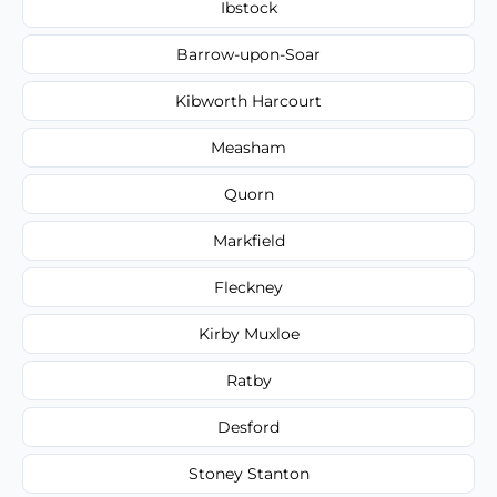
Ibstock
Barrow-upon-Soar
Kibworth Harcourt
Measham
Quorn
Markfield
Fleckney
Kirby Muxloe
Ratby
Desford
Stoney Stanton