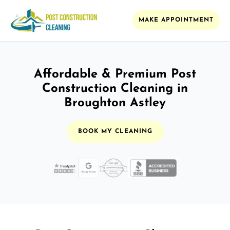
MAKE APPOINTMENT
Affordable & Premium Post
Construction Cleaning in
Broughton Astley
BOOK MY CLEANING