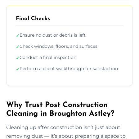
Final Checks
Ensure no dust or debris is left
✓
Check windows, floors, and surfaces
✓
Conduct a final inspection
✓
Perform a client walkthrough for satisfaction
✓
Why Trust Post Construction
Cleaning in Broughton Astley?
Cleaning up after construction isn’t just about
removing dust — it’s about preparing a space to