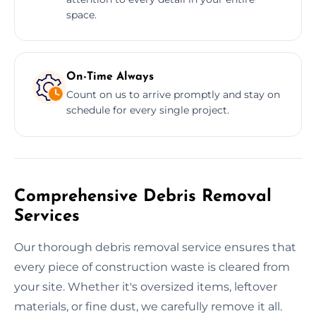
space.
On-Time Always
Count on us to arrive promptly and stay on
schedule for every single project.
Comprehensive Debris Removal
Services
Our thorough debris removal service ensures that
every piece of construction waste is cleared from
your site. Whether it's oversized items, leftover
materials, or fine dust, we carefully remove it all.