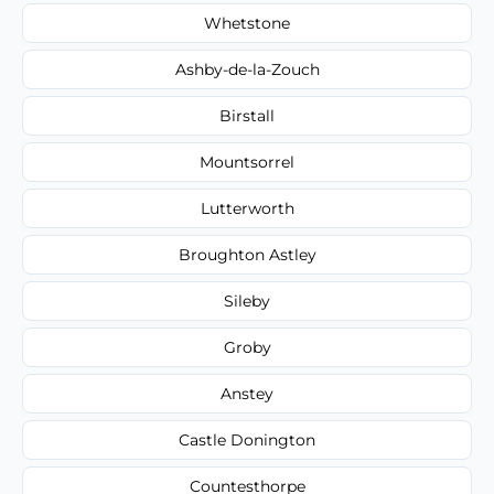
Whetstone
Ashby-de-la-Zouch
Birstall
Mountsorrel
Lutterworth
Broughton Astley
Sileby
Groby
Anstey
Castle Donington
Countesthorpe