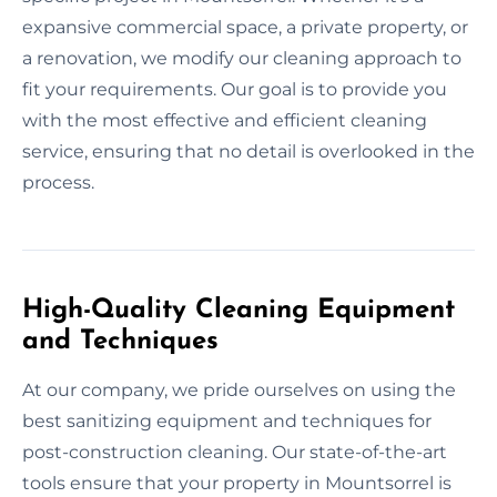
expansive commercial space, a private property, or
a renovation, we modify our cleaning approach to
fit your requirements. Our goal is to provide you
with the most effective and efficient cleaning
service, ensuring that no detail is overlooked in the
process.
High-Quality Cleaning Equipment
and Techniques
At our company, we pride ourselves on using the
best sanitizing equipment and techniques for
post-construction cleaning. Our state-of-the-art
tools ensure that your property in Mountsorrel is