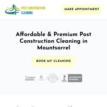
MAKE APPOINTMENT
Affordable & Premium Post
Construction Cleaning in
Mountsorrel
BOOK MY CLEANING