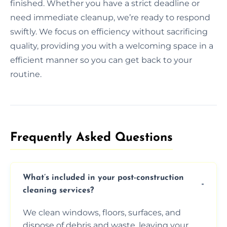
finished. Whether you have a strict deadline or
need immediate cleanup, we’re ready to respond
swiftly. We focus on efficiency without sacrificing
quality, providing you with a welcoming space in a
efficient manner so you can get back to your
routine.
Frequently Asked Questions​
What’s included in your post-construction
cleaning services?
We clean windows, floors, surfaces, and
dispose of debris and waste, leaving your