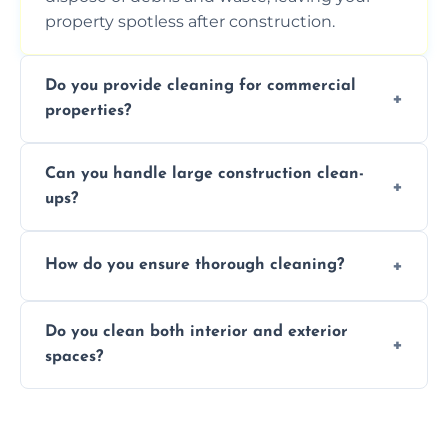
property spotless after construction.
Do you provide cleaning for commercial
properties?
Yes, we offer post-construction cleaning
Can you handle large construction clean-
services for commercial properties, ensuring
ups?
a safe, clean environment for business
operations.
We have the right tools and experienced
How do you ensure thorough cleaning?
professionals to efficiently manage large-
scale construction clean-up projects.
We use high-quality cleaning tools,
Do you clean both interior and exterior
professional techniques, and a systematic
spaces?
approach to ensure every area is cleaned
thoroughly.
Yes, we clean both interior and exterior
spaces, including floors, walls, windows, and