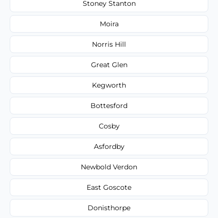
Stoney Stanton
Moira
Norris Hill
Great Glen
Kegworth
Bottesford
Cosby
Asfordby
Newbold Verdon
East Goscote
Donisthorpe