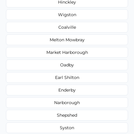
Hinckley
Wigston
Coalville
Melton Mowbray
Market Harborough
Oadby
Earl Shilton
Enderby
Narborough
Shepshed
Syston