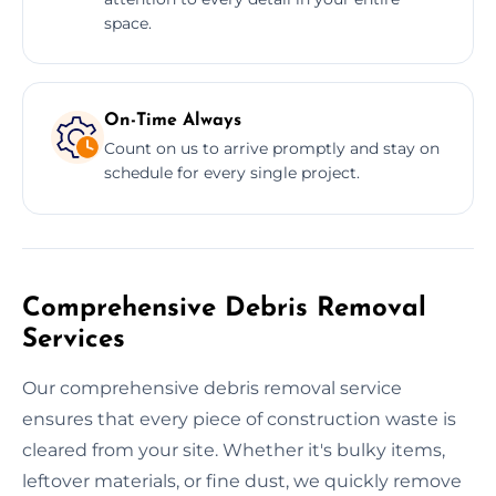
space.
On-Time Always
Count on us to arrive promptly and stay on
schedule for every single project.
Comprehensive Debris Removal
Services
Our comprehensive debris removal service
ensures that every piece of construction waste is
cleared from your site. Whether it's bulky items,
leftover materials, or fine dust, we quickly remove