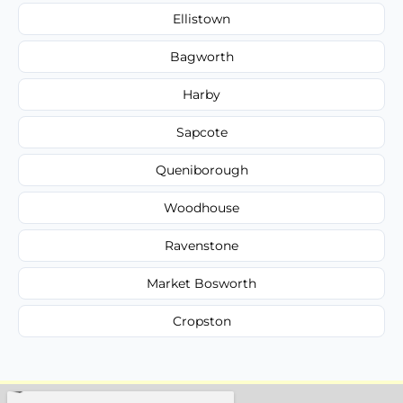
Ellistown
Bagworth
Harby
Sapcote
Queniborough
Woodhouse
Ravenstone
Market Bosworth
Cropston