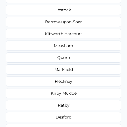
Ibstock
Barrow-upon-Soar
Kibworth Harcourt
Measham
Quorn
Markfield
Fleckney
Kirby Muxloe
Ratby
Desford