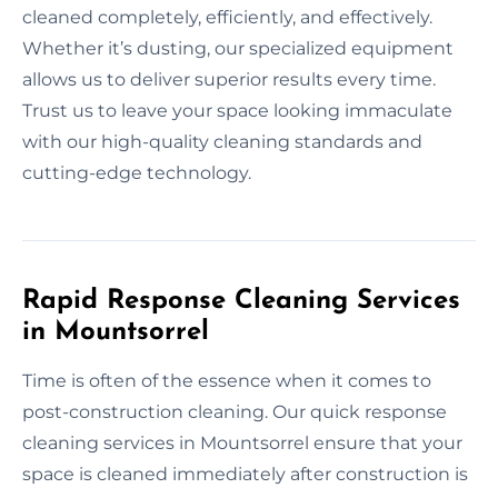
cleaned completely, efficiently, and effectively.
Whether it’s dusting, our specialized equipment
allows us to deliver superior results every time.
Trust us to leave your space looking immaculate
with our high-quality cleaning standards and
cutting-edge technology.
Rapid Response Cleaning Services
in Mountsorrel
Time is often of the essence when it comes to
post-construction cleaning. Our quick response
cleaning services in Mountsorrel ensure that your
space is cleaned immediately after construction is