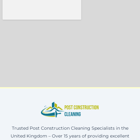
Trusted Post Construction Cleaning Specialists in the
United Kingdom – Over 15 years of providing excellent