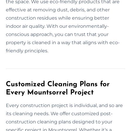
the space. We use eco-friendly products that are
effective at removing dust, debris, and other
construction residues while ensuring better
indoor air quality. With our environmentally-
conscious approach, you can trust that your
property is cleaned in a way that aligns with eco-
friendly principles.
Customized Cleaning Plans for
Every Mountsorrel Project
Every construction project is individual, and so are
its cleaning needs. We offer customized post-
construction cleaning plans designed to your
specific project in Mountsorrel. Whether it’s a