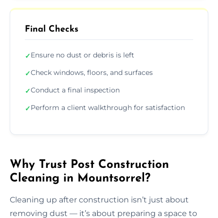
Final Checks
Ensure no dust or debris is left
✓
Check windows, floors, and surfaces
✓
Conduct a final inspection
✓
Perform a client walkthrough for satisfaction
✓
Why Trust Post Construction
Cleaning in Mountsorrel?
Cleaning up after construction isn’t just about
removing dust — it’s about preparing a space to