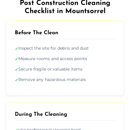
Post Construction Cleaning
Checklist in Mountsorrel
Before The Clean
Inspect the site for debris and dust
✓
Measure rooms and access points
✓
Secure fragile or valuable items
✓
Remove any hazardous materials
✓
During The Cleaning
Use professional cleaning tools