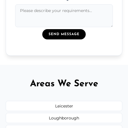
SEND MESSAGE
Areas We Serve
Leicester
Loughborough