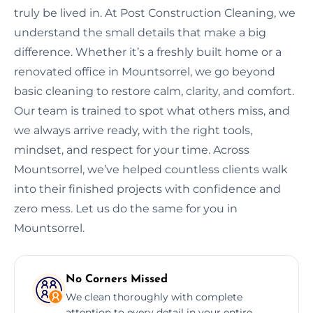
truly be lived in. At Post Construction Cleaning, we
understand the small details that make a big
difference. Whether it’s a freshly built home or a
renovated office in Mountsorrel, we go beyond
basic cleaning to restore calm, clarity, and comfort.
Our team is trained to spot what others miss, and
we always arrive ready, with the right tools,
mindset, and respect for your time. Across
Mountsorrel, we’ve helped countless clients walk
into their finished projects with confidence and
zero mess. Let us do the same for you in
Mountsorrel.
No Corners Missed
We clean thoroughly with complete
attention to every detail in your entire