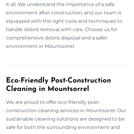
it all. We understand the importance of a safe
environment after construction, and our team is
equipped with the right tools and techniques to
handle debris removal with care. Choose us for
comprehensive debris disposal and a safer
environment in Mountsorrel.
Eco-Friendly Post-Construction
Cleaning in Mountsorrel
We are proud to offer eco-friendly post-
construction cleaning services in Mountsorrel. Our
sustainable cleaning solutions are designed to be
safe for both the surrounding environment and