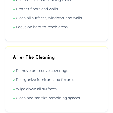
✓
Protect floors and walls
✓
Clean all surfaces, windows, and walls
✓
Focus on hard-to-reach areas
✓
After The Cleaning
Remove protective coverings
✓
Reorganize furniture and fixtures
✓
Wipe down all surfaces
✓
Clean and sanitize remaining spaces
✓