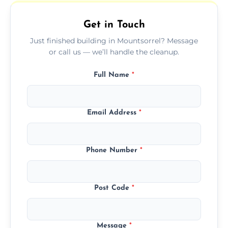
outdoor areas affected by construction.
Get in Touch
Just finished building in Mountsorrel? Message
or call us — we’ll handle the cleanup.
Full Name
*
Email Address
*
Phone Number
*
Post Code
*
Message
*