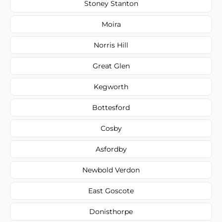
Stoney Stanton
Moira
Norris Hill
Great Glen
Kegworth
Bottesford
Cosby
Asfordby
Newbold Verdon
East Goscote
Donisthorpe