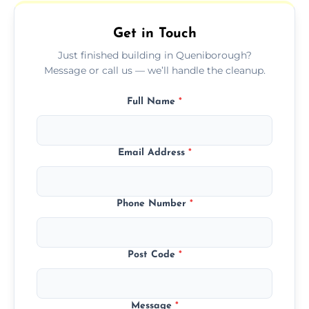
outdoor areas affected by construction.
Get in Touch
Just finished building in Queniborough?
Message or call us — we’ll handle the cleanup.
Full Name
*
Email Address
*
Phone Number
*
Post Code
*
Message
*