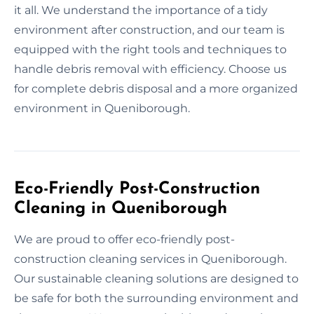
it all. We understand the importance of a tidy
environment after construction, and our team is
equipped with the right tools and techniques to
handle debris removal with efficiency. Choose us
for complete debris disposal and a more organized
environment in Queniborough.
Eco-Friendly Post-Construction
Cleaning in Queniborough
We are proud to offer eco-friendly post-
construction cleaning services in Queniborough.
Our sustainable cleaning solutions are designed to
be safe for both the surrounding environment and