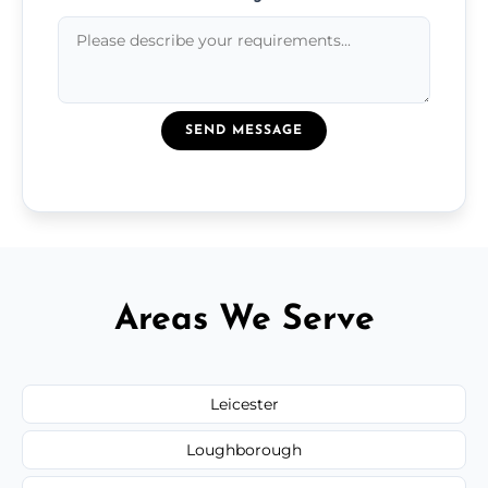
SEND MESSAGE
Areas We Serve
Leicester
Loughborough