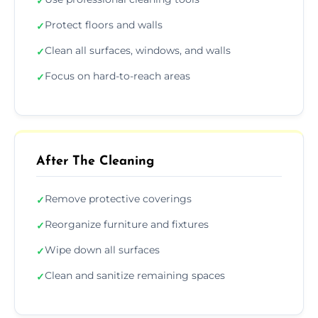
✓
Protect floors and walls
✓
Clean all surfaces, windows, and walls
✓
Focus on hard-to-reach areas
✓
After The Cleaning
Remove protective coverings
✓
Reorganize furniture and fixtures
✓
Wipe down all surfaces
✓
Clean and sanitize remaining spaces
✓