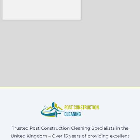
Trusted Post Construction Cleaning Specialists in the
United Kingdom – Over 15 years of providing excellent