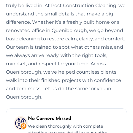
truly be lived in. At Post Construction Cleaning, we
understand the small details that make a big
difference. Whether it’s a freshly built home or a
renovated office in Queniborough, we go beyond
basic cleaning to restore calm, clarity, and comfort.
Our team is trained to spot what others miss, and
we always arrive ready, with the right tools,
mindset, and respect for your time. Across
Queniborough, we’ve helped countless clients
walk into their finished projects with confidence
and zero mess. Let us do the same for you in
Queniborough.
No Corners Missed
We clean thoroughly with complete
attention to every detail in your entire