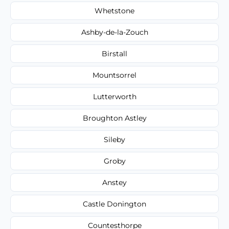
Whetstone
Ashby-de-la-Zouch
Birstall
Mountsorrel
Lutterworth
Broughton Astley
Sileby
Groby
Anstey
Castle Donington
Countesthorpe