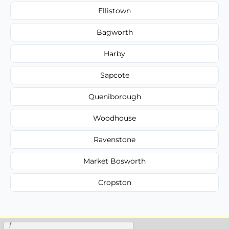
Ellistown
Bagworth
Harby
Sapcote
Queniborough
Woodhouse
Ravenstone
Market Bosworth
Cropston