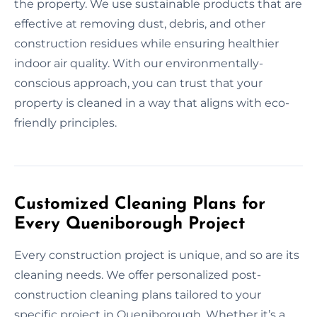
the property. We use sustainable products that are
effective at removing dust, debris, and other
construction residues while ensuring healthier
indoor air quality. With our environmentally-
conscious approach, you can trust that your
property is cleaned in a way that aligns with eco-
friendly principles.
Customized Cleaning Plans for
Every Queniborough Project
Every construction project is unique, and so are its
cleaning needs. We offer personalized post-
construction cleaning plans tailored to your
specific project in Queniborough. Whether it’s a