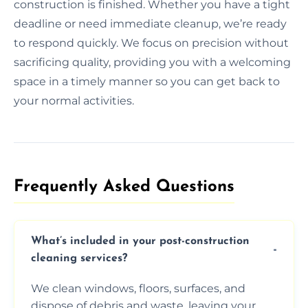
construction is finished. Whether you have a tight
deadline or need immediate cleanup, we’re ready
to respond quickly. We focus on precision without
sacrificing quality, providing you with a welcoming
space in a timely manner so you can get back to
your normal activities.
Frequently Asked Questions​
What’s included in your post-construction
cleaning services?
We clean windows, floors, surfaces, and
dispose of debris and waste, leaving your