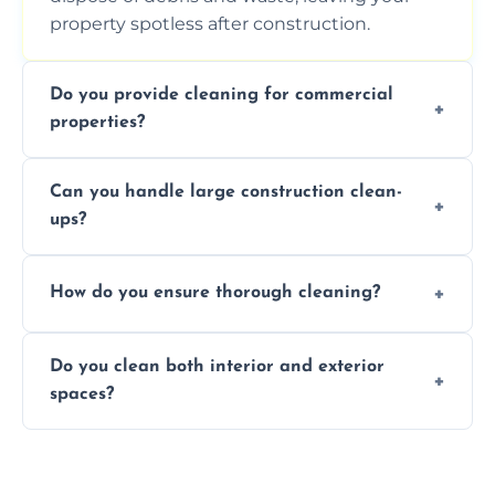
property spotless after construction.
Do you provide cleaning for commercial
properties?
Yes, we offer post-construction cleaning
Can you handle large construction clean-
services for commercial properties, ensuring
ups?
a safe, clean environment for business
operations.
We have the right tools and experienced
How do you ensure thorough cleaning?
professionals to efficiently manage large-
scale construction clean-up projects.
We use high-quality cleaning tools,
Do you clean both interior and exterior
professional techniques, and a systematic
spaces?
approach to ensure every area is cleaned
thoroughly.
Yes, we clean both interior and exterior
spaces, including floors, walls, windows, and