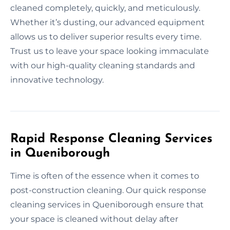
cleaned completely, quickly, and meticulously.
Whether it’s dusting, our advanced equipment
allows us to deliver superior results every time.
Trust us to leave your space looking immaculate
with our high-quality cleaning standards and
innovative technology.
Rapid Response Cleaning Services
in Queniborough
Time is often of the essence when it comes to
post-construction cleaning. Our quick response
cleaning services in Queniborough ensure that
your space is cleaned without delay after