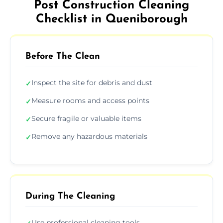
Post Construction Cleaning
Checklist in Queniborough
Before The Clean
Inspect the site for debris and dust
✓
Measure rooms and access points
✓
Secure fragile or valuable items
✓
Remove any hazardous materials
✓
During The Cleaning
Use professional cleaning tools