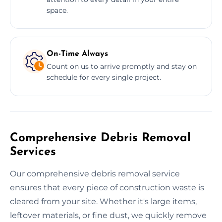
space.
On-Time Always
Count on us to arrive promptly and stay on
schedule for every single project.
Comprehensive Debris Removal
Services
Our comprehensive debris removal service
ensures that every piece of construction waste is
cleared from your site. Whether it's large items,
leftover materials, or fine dust, we quickly remove