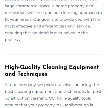
large commercial space, a home property, or a
renovation, we fine-tune our cleaning approach to
fit your needs. Our goal is to provide you with the
most effective and efficient cleaning service,
ensuring that no detail is overlooked in the
process.
High-Quality Cleaning Equipment
and Techniques
At our company, we pride ourselves on using the
best cleaning equipment and techniques for post-
construction cleaning. Our high-quality tools
ensure that your property in Queniborough is