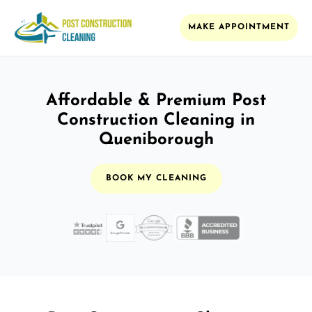
MAKE APPOINTMENT
Affordable & Premium Post
Construction Cleaning in
Queniborough
BOOK MY CLEANING