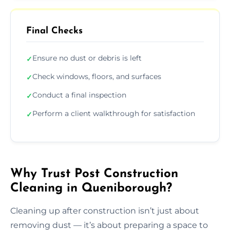
Final Checks
Ensure no dust or debris is left
✓
Check windows, floors, and surfaces
✓
Conduct a final inspection
✓
Perform a client walkthrough for satisfaction
✓
Why Trust Post Construction
Cleaning in Queniborough?
Cleaning up after construction isn’t just about
removing dust — it’s about preparing a space to