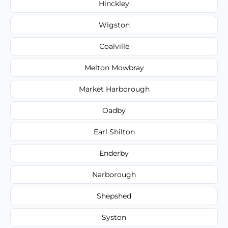
Hinckley
Wigston
Coalville
Melton Mowbray
Market Harborough
Oadby
Earl Shilton
Enderby
Narborough
Shepshed
Syston