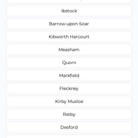
Ibstock
Barrow-upon-Soar
Kibworth Harcourt
Measham
Quorn
Markfield
Fleckney
Kirby Muxloe
Ratby
Desford