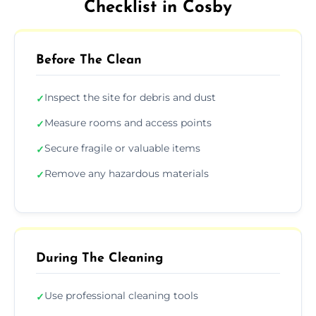
Checklist in Cosby
Before The Clean
Inspect the site for debris and dust
✓
Measure rooms and access points
✓
Secure fragile or valuable items
✓
Remove any hazardous materials
✓
During The Cleaning
Use professional cleaning tools
✓