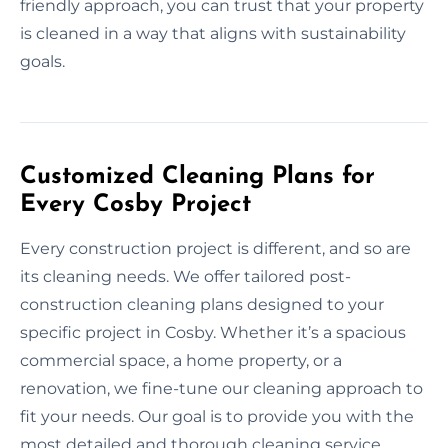
friendly approach, you can trust that your property
is cleaned in a way that aligns with sustainability
goals.
Customized Cleaning Plans for
Every Cosby Project
Every construction project is different, and so are
its cleaning needs. We offer tailored post-
construction cleaning plans designed to your
specific project in Cosby. Whether it’s a spacious
commercial space, a home property, or a
renovation, we fine-tune our cleaning approach to
fit your needs. Our goal is to provide you with the
most detailed and thorough cleaning service,