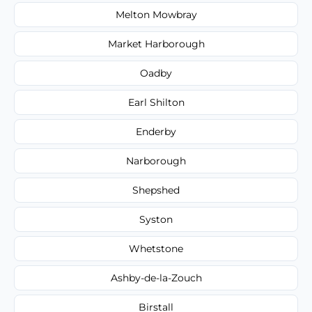
Melton Mowbray
Market Harborough
Oadby
Earl Shilton
Enderby
Narborough
Shepshed
Syston
Whetstone
Ashby-de-la-Zouch
Birstall