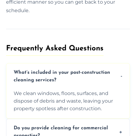
efficient manner so you can get back to your
schedule.
Frequently Asked Questions​
What’s included in your post-construction
cleaning services?
We clean windows, floors, surfaces, and
dispose of debris and waste, leaving your
property spotless after construction.
Do you provide cleaning for commercial
properties?