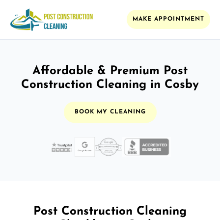
MAKE APPOINTMENT
Affordable & Premium Post
Construction Cleaning in Cosby
BOOK MY CLEANING
Post Construction Cleaning