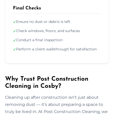
Final Checks
Ensure no dust or debris is left
✓
Check windows, floors, and surfaces
✓
Conduct a final inspection
✓
Perform a client walkthrough for satisfaction
✓
Why Trust Post Construction
Cleaning in Cosby?
Cleaning up after construction isn’t just about
removing dust — it’s about preparing a space to
truly be lived in. At Post Construction Cleaning, we