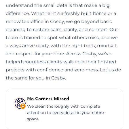
understand the small details that make a big
difference. Whether it’s a freshly built home or a
renovated office in Cosby, we go beyond basic
cleaning to restore calm, clarity, and comfort. Our
team is trained to spot what others miss, and we
always arrive ready, with the right tools, mindset,
and respect for your time. Across Cosby, we’ve
helped countless clients walk into their finished
projects with confidence and zero mess. Let us do
the same for you in Cosby.
No Corners Missed
We clean thoroughly with complete
attention to every detail in your entire
space.