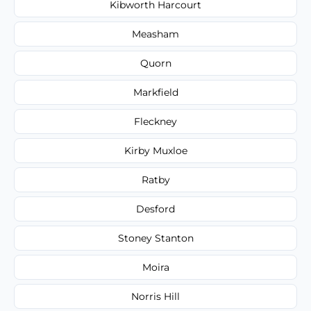
Kibworth Harcourt
Measham
Quorn
Markfield
Fleckney
Kirby Muxloe
Ratby
Desford
Stoney Stanton
Moira
Norris Hill