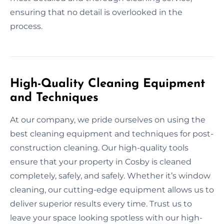
ensuring that no detail is overlooked in the
process.
High-Quality Cleaning Equipment
and Techniques
At our company, we pride ourselves on using the
best cleaning equipment and techniques for post-
construction cleaning. Our high-quality tools
ensure that your property in Cosby is cleaned
completely, safely, and safely. Whether it’s window
cleaning, our cutting-edge equipment allows us to
deliver superior results every time. Trust us to
leave your space looking spotless with our high-