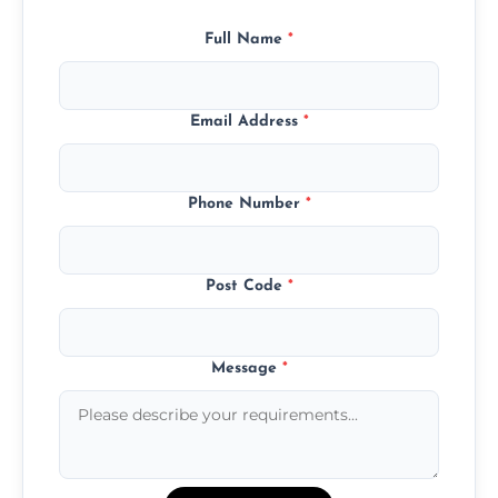
Full Name
*
Email Address
*
Phone Number
*
Post Code
*
Message
*