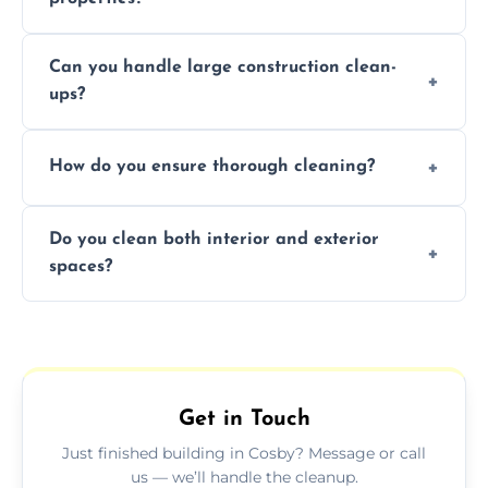
Yes, we offer post-construction cleaning
Can you handle large construction clean-
services for commercial properties, ensuring
ups?
a safe, clean environment for business
operations.
We have the right tools and experienced
How do you ensure thorough cleaning?
professionals to efficiently manage large-
scale construction clean-up projects.
We use high-quality cleaning tools,
Do you clean both interior and exterior
professional techniques, and a systematic
spaces?
approach to ensure every area is cleaned
thoroughly.
Yes, we clean both interior and exterior
spaces, including floors, walls, windows, and
outdoor areas affected by construction.
Get in Touch
Just finished building in Cosby? Message or call
us — we’ll handle the cleanup.