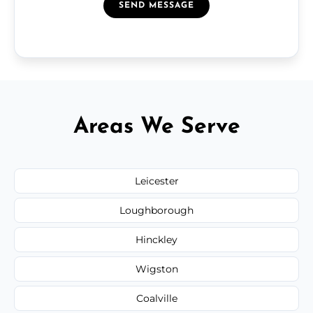
SEND MESSAGE
Areas We Serve
Leicester
Loughborough
Hinckley
Wigston
Coalville