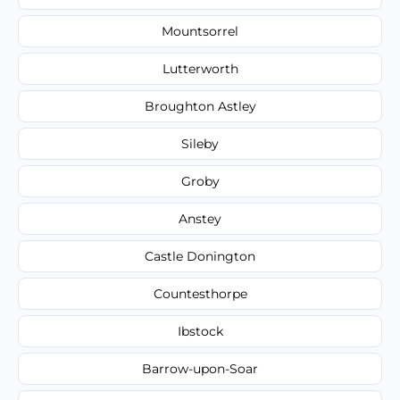
Mountsorrel
Lutterworth
Broughton Astley
Sileby
Groby
Anstey
Castle Donington
Countesthorpe
Ibstock
Barrow-upon-Soar