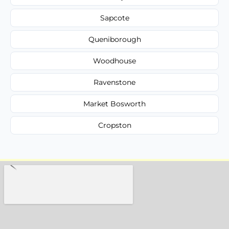
Sapcote
Queniborough
Woodhouse
Ravenstone
Market Bosworth
Cropston