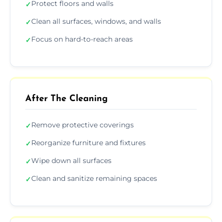
Protect floors and walls
✓
Clean all surfaces, windows, and walls
✓
Focus on hard-to-reach areas
✓
After The Cleaning
Remove protective coverings
✓
Reorganize furniture and fixtures
✓
Wipe down all surfaces
✓
Clean and sanitize remaining spaces
✓