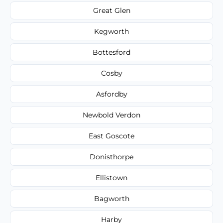
Great Glen
Kegworth
Bottesford
Cosby
Asfordby
Newbold Verdon
East Goscote
Donisthorpe
Ellistown
Bagworth
Harby