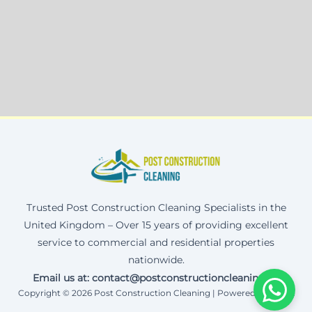
Trusted Post Construction Cleaning Specialists in the
United Kingdom – Over 15 years of providing excellent
service to commercial and residential properties
nationwide.
Email us at: contact@postconstructioncleaning.uk
Copyright © 2026 Post Construction Cleaning | Powered by Corax