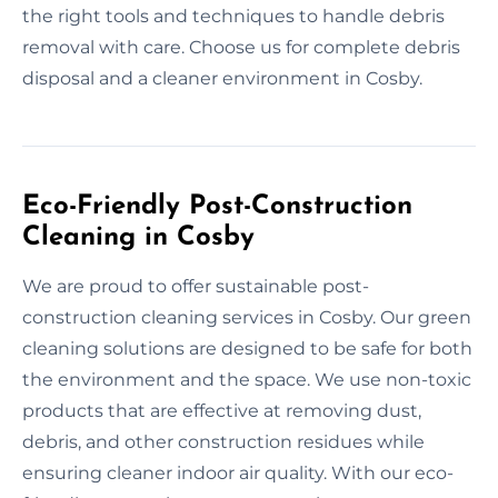
the right tools and techniques to handle debris
removal with care. Choose us for complete debris
disposal and a cleaner environment in Cosby.
Eco-Friendly Post-Construction
Cleaning in Cosby
We are proud to offer sustainable post-
construction cleaning services in Cosby. Our green
cleaning solutions are designed to be safe for both
the environment and the space. We use non-toxic
products that are effective at removing dust,
debris, and other construction residues while
ensuring cleaner indoor air quality. With our eco-