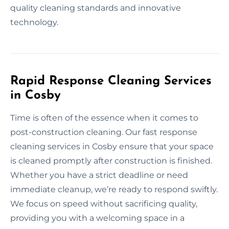
quality cleaning standards and innovative
technology.
Rapid Response Cleaning Services
in Cosby
Time is often of the essence when it comes to
post-construction cleaning. Our fast response
cleaning services in Cosby ensure that your space
is cleaned promptly after construction is finished.
Whether you have a strict deadline or need
immediate cleanup, we’re ready to respond swiftly.
We focus on speed without sacrificing quality,
providing you with a welcoming space in a