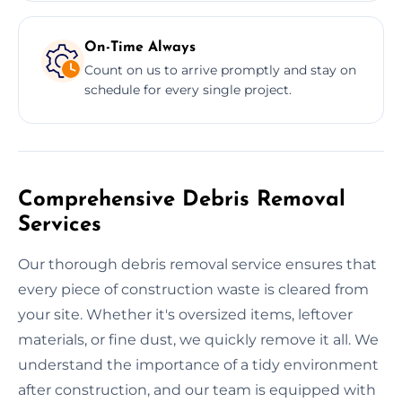
On-Time Always
Count on us to arrive promptly and stay on
schedule for every single project.
Comprehensive Debris Removal
Services
Our thorough debris removal service ensures that
every piece of construction waste is cleared from
your site. Whether it's oversized items, leftover
materials, or fine dust, we quickly remove it all. We
understand the importance of a tidy environment
after construction, and our team is equipped with