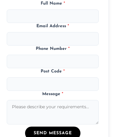
Full Name
*
Email Address
*
Phone Number
*
Post Code
*
Message
*
SEND MESSAGE