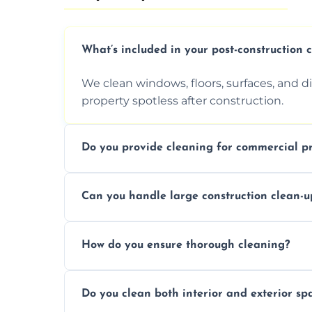
What’s included in your post-construction 
We clean windows, floors, surfaces, and d
property spotless after construction.
Do you provide cleaning for commercial pr
Yes, we offer post-construction cleaning 
Can you handle large construction clean-u
a safe, clean environment for business op
We have the right tools and experienced p
How do you ensure thorough cleaning?
scale construction clean-up projects.
We use high-quality cleaning tools, profe
Do you clean both interior and exterior sp
approach to ensure every area is cleaned