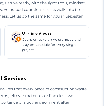
ys arrive ready, with the right tools, mindset,
we’ve helped countless clients walk into their
ess. Let us do the same for you in Leicester.
On-Time Always
Count on us to arrive promptly and
stay on schedule for every single
project.
 Services
nsures that every piece of construction waste
tems, leftover materials, or fine dust, we
mportance of a tidy environment after