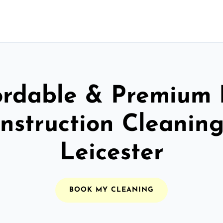
ordable & Premium 
nstruction Cleaning
Leicester
BOOK MY CLEANING