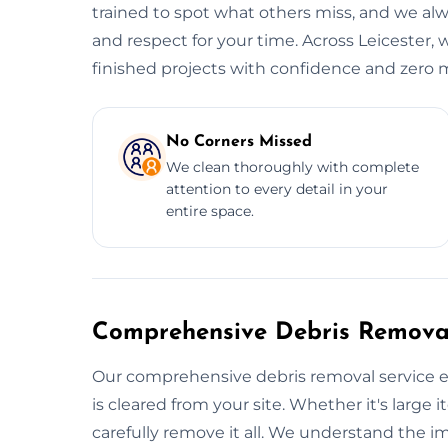
trained to spot what others miss, and we alwa
and respect for your time. Across Leicester, 
finished projects with confidence and zero m
No Corners Missed
We clean thoroughly with complete
attention to every detail in your
entire space.
Comprehensive Debris Removal
Our comprehensive debris removal service e
is cleared from your site. Whether it's large i
carefully remove it all. We understand the i