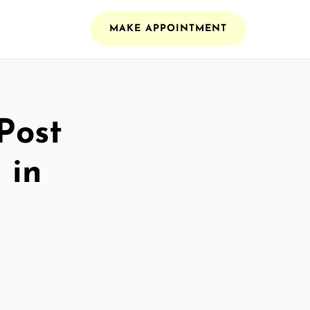
MAKE APPOINTMENT
Post
 in