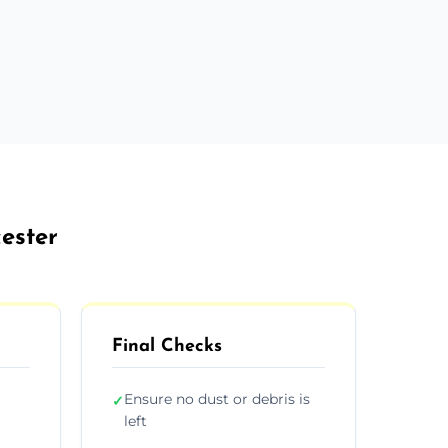
cester
Final Checks
Ensure no dust or debris is
✓
left