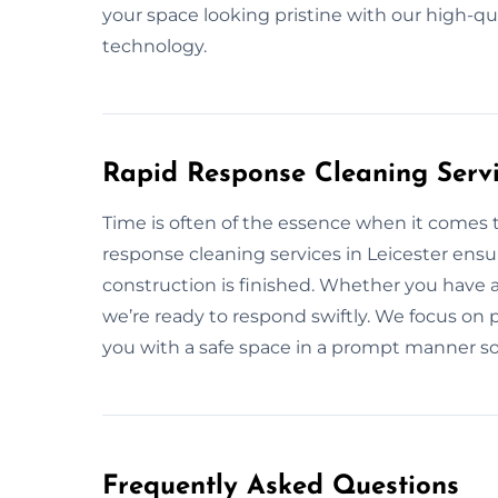
your space looking pristine with our high-q
technology.
Rapid Response Cleaning Servic
Time is often of the essence when it comes t
response cleaning services in Leicester ensu
construction is finished. Whether you have 
we’re ready to respond swiftly. We focus on p
you with a safe space in a prompt manner so
Frequently Asked Questions​