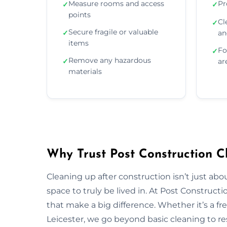
Measure rooms and access
Pr
✓
✓
points
Cl
✓
Secure fragile or valuable
✓
an
items
Fo
✓
Remove any hazardous
✓
ar
materials
Why Trust Post Construction Cl
Cleaning up after construction isn’t just ab
space to truly be lived in. At Post Construct
that make a big difference. Whether it’s a fr
Leicester, we go beyond basic cleaning to res