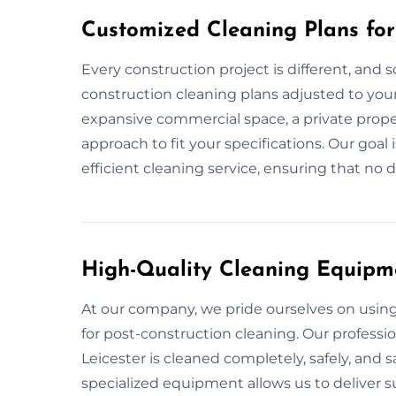
Customized Cleaning Plans for 
Every construction project is different, and s
construction cleaning plans adjusted to your 
expansive commercial space, a private proper
approach to fit your specifications. Our goal
efficient cleaning service, ensuring that no d
High-Quality Cleaning Equipm
At our company, we pride ourselves on usi
for post-construction cleaning. Our professi
Leicester is cleaned completely, safely, and 
specialized equipment allows us to deliver su