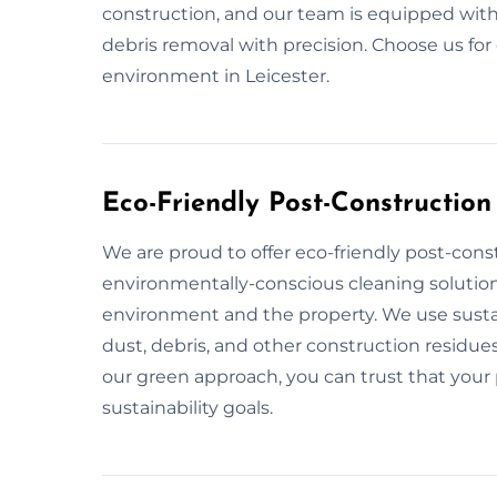
construction, and our team is equipped with
debris removal with precision. Choose us for
environment in Leicester.
Eco-Friendly Post-Construction
We are proud to offer eco-friendly post-const
environmentally-conscious cleaning solution
environment and the property. We use sustai
dust, debris, and other construction residues
our green approach, you can trust that your p
sustainability goals.