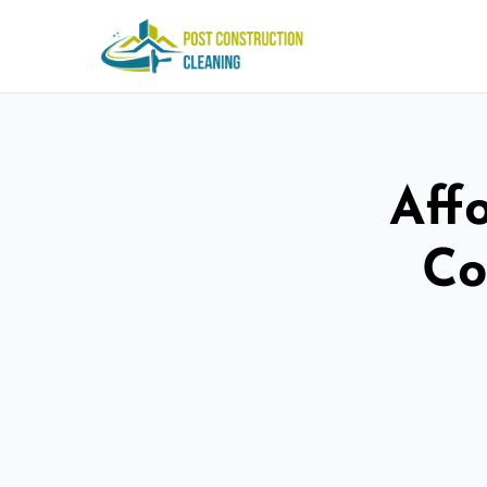
Aff
Co