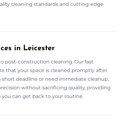
uality cleaning standards and cutting-edge
es in Leicester
o post-construction cleaning. Our fast
re that your space is cleaned promptly after
a short deadline or need immediate cleanup,
recision without sacrificing quality, providing
 you can get back to your routine.