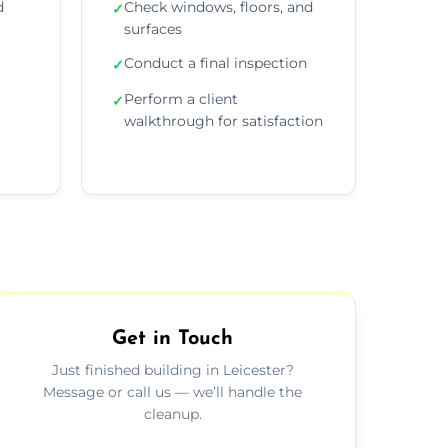
d
Check windows, floors, and
✓
surfaces
Conduct a final inspection
✓
Perform a client
✓
walkthrough for satisfaction
Get in Touch
Just finished building in Leicester?
Message or call us — we’ll handle the
cleanup.