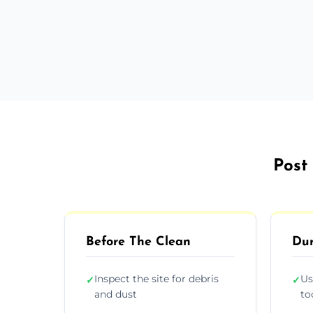
Post 
Before The Clean
Dur
Inspect the site for debris
Us
✓
✓
and dust
to