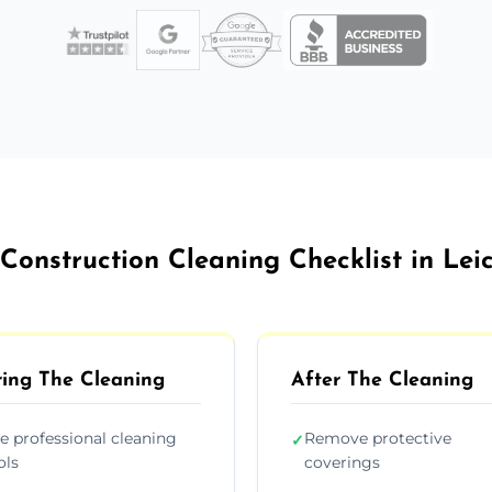
Construction Cleaning Checklist in Lei
ing The Cleaning
After The Cleaning
e professional cleaning
Remove protective
✓
ols
coverings