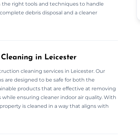
 the right tools and techniques to handle
 complete debris disposal and a cleaner
 Cleaning in Leicester
ruction cleaning services in Leicester. Our
s are designed to be safe for both the
nable products that are effective at removing
 while ensuring cleaner indoor air quality. With
roperty is cleaned in a way that aligns with