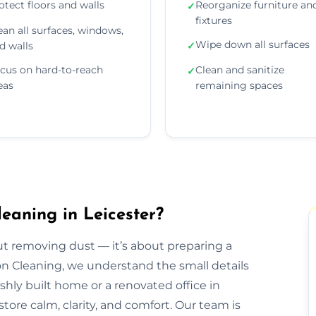
otect floors and walls
Reorganize furniture an
✓
fixtures
ean all surfaces, windows,
Wipe down all surfaces
d walls
✓
cus on hard-to-reach
Clean and sanitize
✓
eas
remaining spaces
eaning in Leicester?
out removing dust — it’s about preparing a
ion Cleaning, we understand the small details
eshly built home or a renovated office in
tore calm, clarity, and comfort. Our team is