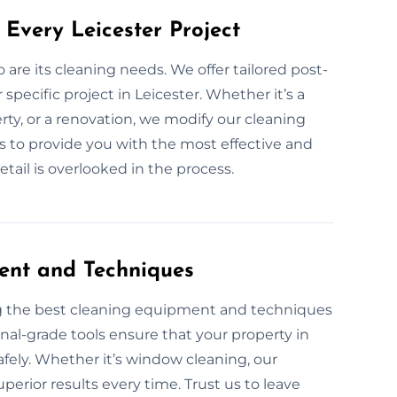
Every Leicester Project
o are its cleaning needs. We offer tailored post-
specific project in Leicester. Whether it’s a
ty, or a renovation, we modify our cleaning
 is to provide you with the most effective and
etail is overlooked in the process.
ent and Techniques
ng the best cleaning equipment and techniques
onal-grade tools ensure that your property in
safely. Whether it’s window cleaning, our
perior results every time. Trust us to leave