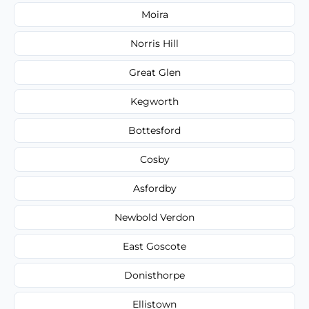
Moira
Norris Hill
Great Glen
Kegworth
Bottesford
Cosby
Asfordby
Newbold Verdon
East Goscote
Donisthorpe
Ellistown