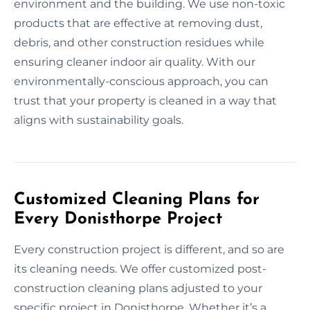
environment and the building. We use non-toxic
products that are effective at removing dust,
debris, and other construction residues while
ensuring cleaner indoor air quality. With our
environmentally-conscious approach, you can
trust that your property is cleaned in a way that
aligns with sustainability goals.
Customized Cleaning Plans for
Every Donisthorpe Project
Every construction project is different, and so are
its cleaning needs. We offer customized post-
construction cleaning plans adjusted to your
specific project in Donisthorpe. Whether it’s a