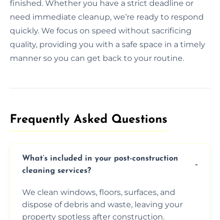
finished. Whether you have a strict deadline or
need immediate cleanup, we’re ready to respond
quickly. We focus on speed without sacrificing
quality, providing you with a safe space in a timely
manner so you can get back to your routine.
Frequently Asked Questions​
What’s included in your post-construction
cleaning services?
We clean windows, floors, surfaces, and
dispose of debris and waste, leaving your
property spotless after construction.