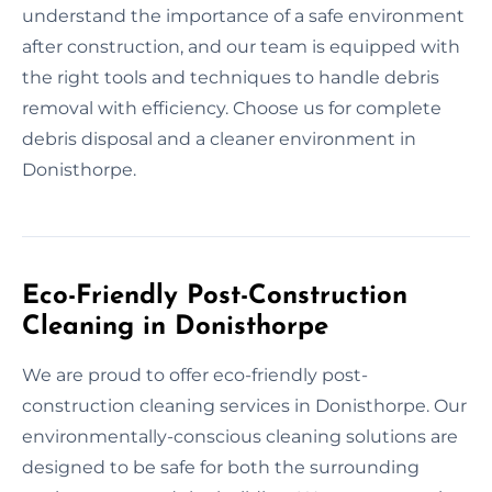
understand the importance of a safe environment
after construction, and our team is equipped with
the right tools and techniques to handle debris
removal with efficiency. Choose us for complete
debris disposal and a cleaner environment in
Donisthorpe.
Eco-Friendly Post-Construction
Cleaning in Donisthorpe
We are proud to offer eco-friendly post-
construction cleaning services in Donisthorpe. Our
environmentally-conscious cleaning solutions are
designed to be safe for both the surrounding