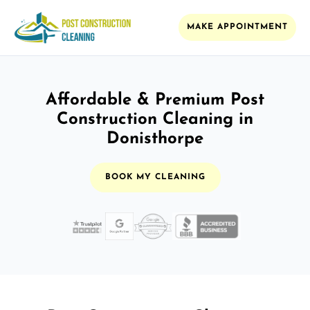
MAKE APPOINTMENT
Affordable & Premium Post
Construction Cleaning in
Donisthorpe
BOOK MY CLEANING