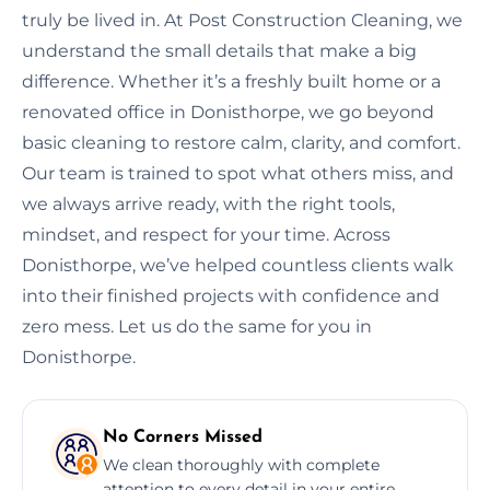
truly be lived in. At Post Construction Cleaning, we
understand the small details that make a big
difference. Whether it’s a freshly built home or a
renovated office in Donisthorpe, we go beyond
basic cleaning to restore calm, clarity, and comfort.
Our team is trained to spot what others miss, and
we always arrive ready, with the right tools,
mindset, and respect for your time. Across
Donisthorpe, we’ve helped countless clients walk
into their finished projects with confidence and
zero mess. Let us do the same for you in
Donisthorpe.
No Corners Missed
We clean thoroughly with complete
attention to every detail in your entire