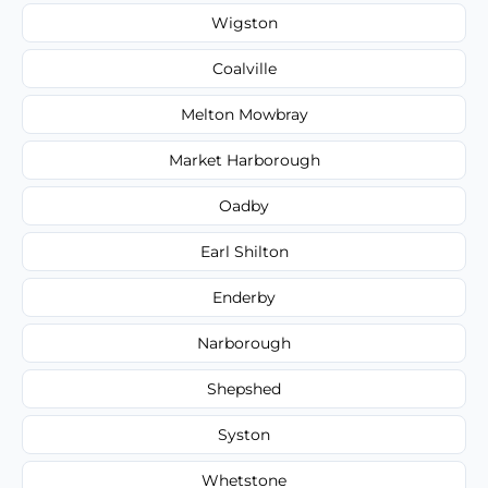
Wigston
Coalville
Melton Mowbray
Market Harborough
Oadby
Earl Shilton
Enderby
Narborough
Shepshed
Syston
Whetstone