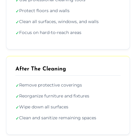
✓
Protect floors and walls
✓
Clean all surfaces, windows, and walls
✓
Focus on hard-to-reach areas
✓
After The Cleaning
Remove protective coverings
✓
Reorganize furniture and fixtures
✓
Wipe down all surfaces
✓
Clean and sanitize remaining spaces
✓