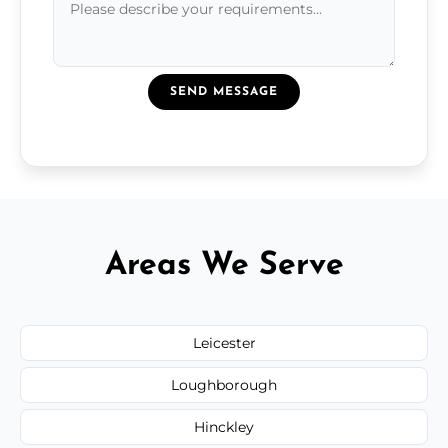
SEND MESSAGE
Areas We Serve
Leicester
Loughborough
Hinckley