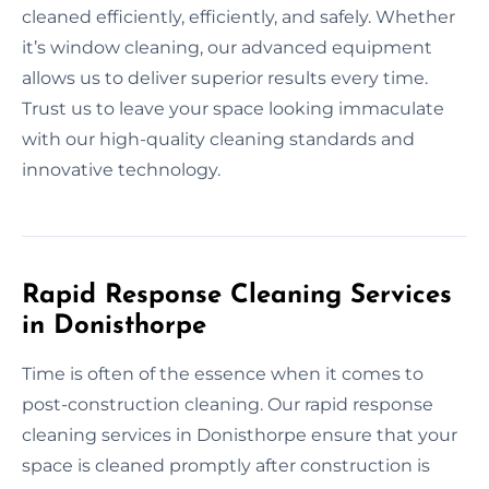
cleaned efficiently, efficiently, and safely. Whether
it’s window cleaning, our advanced equipment
allows us to deliver superior results every time.
Trust us to leave your space looking immaculate
with our high-quality cleaning standards and
innovative technology.
Rapid Response Cleaning Services
in Donisthorpe
Time is often of the essence when it comes to
post-construction cleaning. Our rapid response
cleaning services in Donisthorpe ensure that your
space is cleaned promptly after construction is