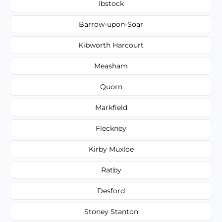
Ibstock
Barrow-upon-Soar
Kibworth Harcourt
Measham
Quorn
Markfield
Fleckney
Kirby Muxloe
Ratby
Desford
Stoney Stanton