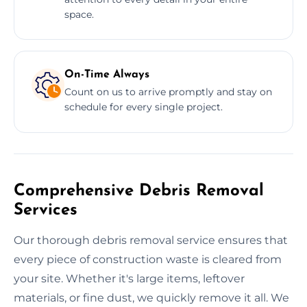
space.
On-Time Always
Count on us to arrive promptly and stay on
schedule for every single project.
Comprehensive Debris Removal
Services
Our thorough debris removal service ensures that
every piece of construction waste is cleared from
your site. Whether it's large items, leftover
materials, or fine dust, we quickly remove it all. We