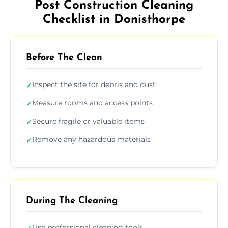
Post Construction Cleaning
Checklist in Donisthorpe
Before The Clean
Inspect the site for debris and dust
✓
Measure rooms and access points
✓
Secure fragile or valuable items
✓
Remove any hazardous materials
✓
During The Cleaning
Use professional cleaning tools