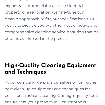
expansive commercial space, a residential
property, or a renovation, we fine-tune our
cleaning approach to fit your specifications. Our
goal is to provide you with the most effective and
comprehensive cleaning service, ensuring that no
detail is overlooked in the process.
High-Quality Cleaning Equipment
and Techniques
At our company, we pride ourselves on using the
best clean-up equipment and techniques for
post-construction cleaning. Our high-quality tools
ensure that your property in Donisthorpe is