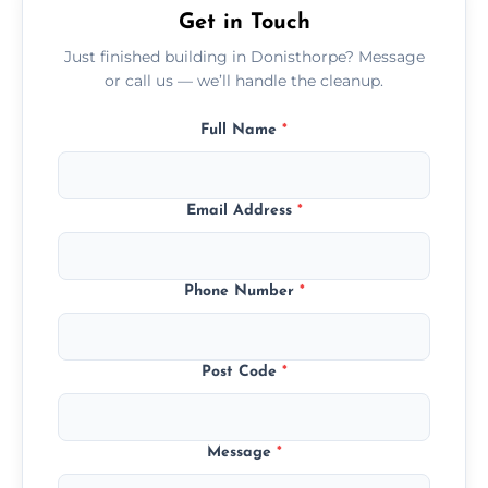
Get in Touch
Just finished building in Donisthorpe? Message
or call us — we’ll handle the cleanup.
Full Name
*
Email Address
*
Phone Number
*
Post Code
*
Message
*