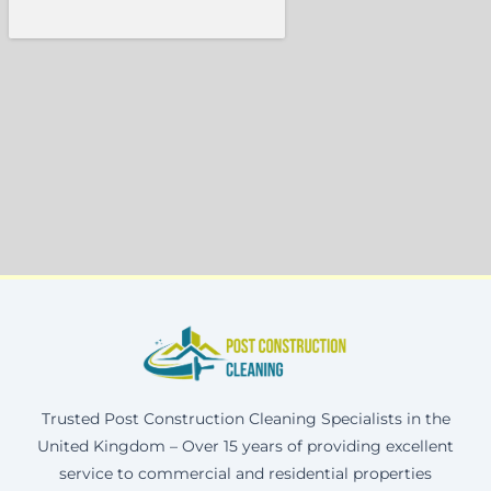
Trusted Post Construction Cleaning Specialists in the
United Kingdom – Over 15 years of providing excellent
service to commercial and residential properties