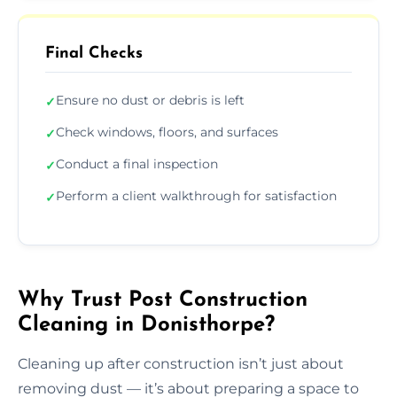
Final Checks
Ensure no dust or debris is left
✓
Check windows, floors, and surfaces
✓
Conduct a final inspection
✓
Perform a client walkthrough for satisfaction
✓
Why Trust Post Construction
Cleaning in Donisthorpe?
Cleaning up after construction isn’t just about
removing dust — it’s about preparing a space to