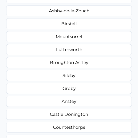
Ashby-de-la-Zouch
Birstall
Mountsorrel
Lutterworth
Broughton Astley
Sileby
Groby
Anstey
Castle Donington
Countesthorpe