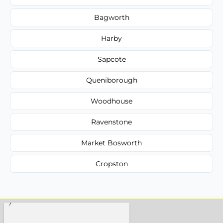
Bagworth
Harby
Sapcote
Queniborough
Woodhouse
Ravenstone
Market Bosworth
Cropston