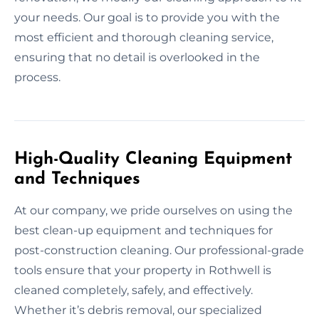
your needs. Our goal is to provide you with the
most efficient and thorough cleaning service,
ensuring that no detail is overlooked in the
process.
High-Quality Cleaning Equipment
and Techniques
At our company, we pride ourselves on using the
best clean-up equipment and techniques for
post-construction cleaning. Our professional-grade
tools ensure that your property in Rothwell is
cleaned completely, safely, and effectively.
Whether it’s debris removal, our specialized