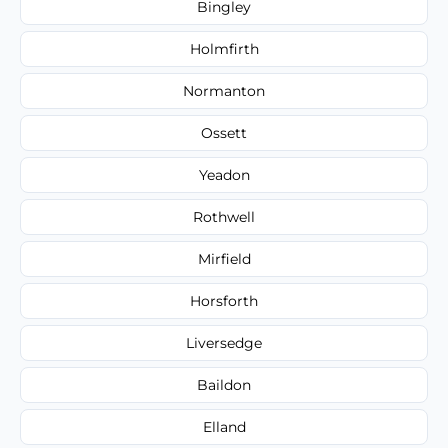
Bingley
Holmfirth
Normanton
Ossett
Yeadon
Rothwell
Mirfield
Horsforth
Liversedge
Baildon
Elland