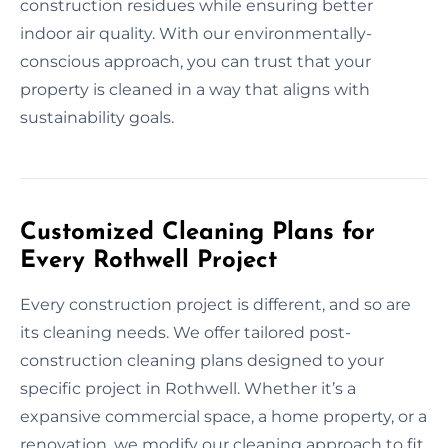
construction residues while ensuring better
indoor air quality. With our environmentally-
conscious approach, you can trust that your
property is cleaned in a way that aligns with
sustainability goals.
Customized Cleaning Plans for
Every Rothwell Project
Every construction project is different, and so are
its cleaning needs. We offer tailored post-
construction cleaning plans designed to your
specific project in Rothwell. Whether it’s a
expansive commercial space, a home property, or a
renovation, we modify our cleaning approach to fit