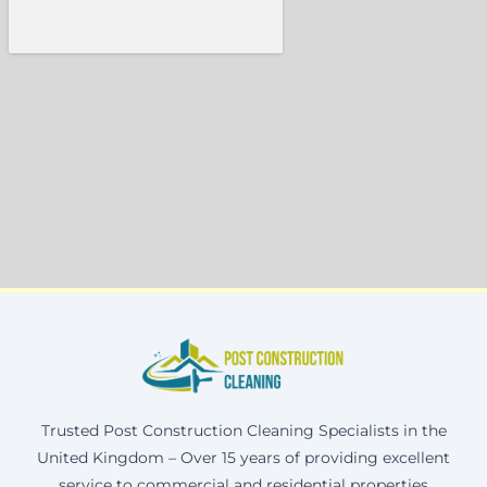
Trusted Post Construction Cleaning Specialists in the
United Kingdom – Over 15 years of providing excellent
service to commercial and residential properties