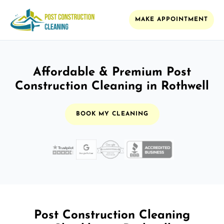
MAKE APPOINTMENT
Affordable & Premium Post
Construction Cleaning in Rothwell
BOOK MY CLEANING
Post Construction Cleaning