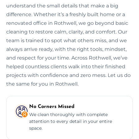
understand the small details that make a big
difference. Whether it’s a freshly built home or a
renovated office in Rothwell, we go beyond basic
cleaning to restore calm, clarity, and comfort. Our
team is trained to spot what others miss, and we
always arrive ready, with the right tools, mindset,
and respect for your time. Across Rothwell, we’ve
helped countless clients walk into their finished
projects with confidence and zero mess. Let us do
the same for you in Rothwell.
No Corners Missed
We clean thoroughly with complete
attention to every detail in your entire
space.