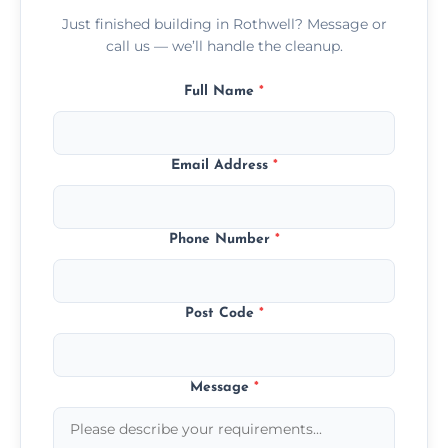
Just finished building in Rothwell? Message or
call us — we’ll handle the cleanup.
Full Name
*
Email Address
*
Phone Number
*
Post Code
*
Message
*