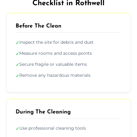
Checklist in Rothwell
Before The Clean
Inspect the site for debris and dust
✓
Measure rooms and access points
✓
Secure fragile or valuable items
✓
Remove any hazardous materials
✓
During The Cleaning
Use professional cleaning tools
✓