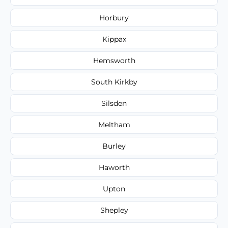
Horbury
Kippax
Hemsworth
South Kirkby
Silsden
Meltham
Burley
Haworth
Upton
Shepley