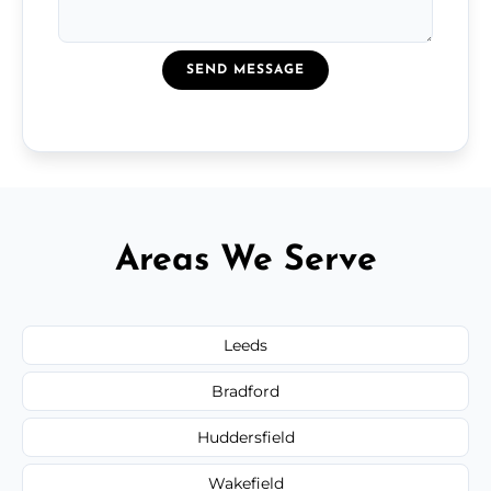
SEND MESSAGE
Areas We Serve
Leeds
Bradford
Huddersfield
Wakefield