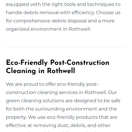
equipped with the right tools and techniques to
handle debris removal with efficiency. Choose us
for comprehensive debris disposal and a more
organized environment in Rothwell.
Eco-Friendly Post-Construction
Cleaning in Rothwell
We are proud to offer eco-friendly post-
construction cleaning services in Rothwell. Our
green cleaning solutions are designed to be safe
for both the surrounding environment and the
property. We use eco-friendly products that are
effective at removing dust, debris, and other