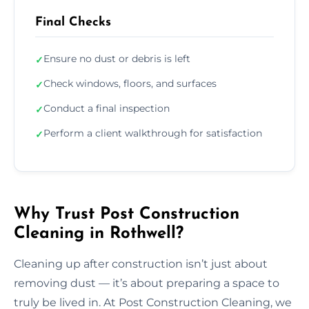
Final Checks
Ensure no dust or debris is left
✓
Check windows, floors, and surfaces
✓
Conduct a final inspection
✓
Perform a client walkthrough for satisfaction
✓
Why Trust Post Construction
Cleaning in Rothwell?
Cleaning up after construction isn’t just about
removing dust — it’s about preparing a space to
truly be lived in. At Post Construction Cleaning, we