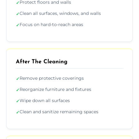
Protect floors and walls
✓
Clean all surfaces, windows, and walls
✓
Focus on hard-to-reach areas
✓
After The Cleaning
Remove protective coverings
✓
Reorganize furniture and fixtures
✓
Wipe down all surfaces
✓
Clean and sanitize remaining spaces
✓