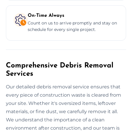
On-Time Always
Count on us to arrive promptly and stay on
schedule for every single project.
Comprehensive Debris Removal
Services
Our detailed debris removal service ensures that
every piece of construction waste is cleared from
your site. Whether it's oversized items, leftover
materials, or fine dust, we carefully remove it all.
We understand the importance of a clean
environment after construction, and our team is