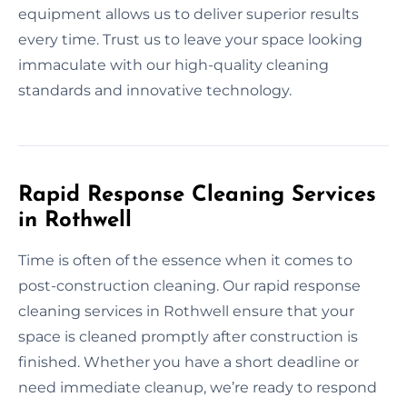
equipment allows us to deliver superior results
every time. Trust us to leave your space looking
immaculate with our high-quality cleaning
standards and innovative technology.
Rapid Response Cleaning Services
in Rothwell
Time is often of the essence when it comes to
post-construction cleaning. Our rapid response
cleaning services in Rothwell ensure that your
space is cleaned promptly after construction is
finished. Whether you have a short deadline or
need immediate cleanup, we’re ready to respond