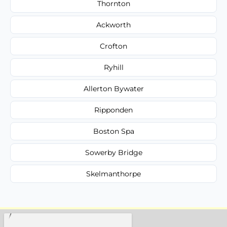
Thornton
Ackworth
Crofton
Ryhill
Allerton Bywater
Ripponden
Boston Spa
Sowerby Bridge
Skelmanthorpe