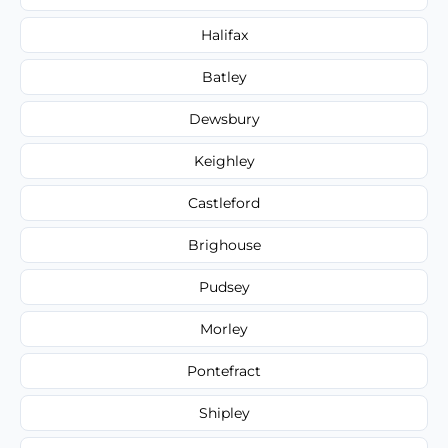
Halifax
Batley
Dewsbury
Keighley
Castleford
Brighouse
Pudsey
Morley
Pontefract
Shipley