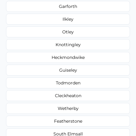
Garforth
Ilkley
Otley
Knottingley
Heckmondwike
Guiseley
Todmorden
Cleckheaton
Wetherby
Featherstone
South Elmsall