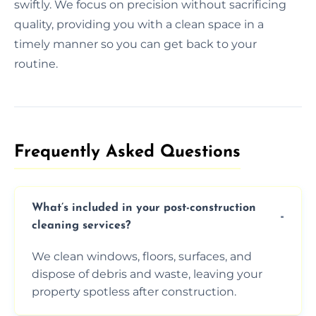
swiftly. We focus on precision without sacrificing
quality, providing you with a clean space in a
timely manner so you can get back to your
routine.
Frequently Asked Questions​
What’s included in your post-construction
cleaning services?
We clean windows, floors, surfaces, and
dispose of debris and waste, leaving your
property spotless after construction.