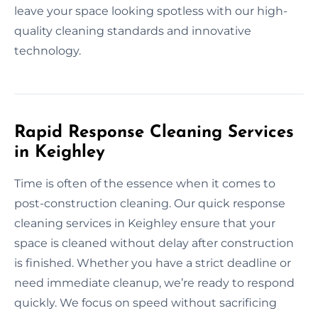
leave your space looking spotless with our high-
quality cleaning standards and innovative
technology.
Rapid Response Cleaning Services
in Keighley
Time is often of the essence when it comes to
post-construction cleaning. Our quick response
cleaning services in Keighley ensure that your
space is cleaned without delay after construction
is finished. Whether you have a strict deadline or
need immediate cleanup, we’re ready to respond
quickly. We focus on speed without sacrificing