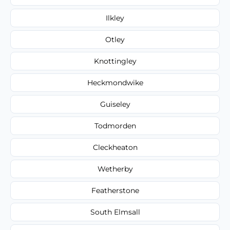
Ilkley
Otley
Knottingley
Heckmondwike
Guiseley
Todmorden
Cleckheaton
Wetherby
Featherstone
South Elmsall