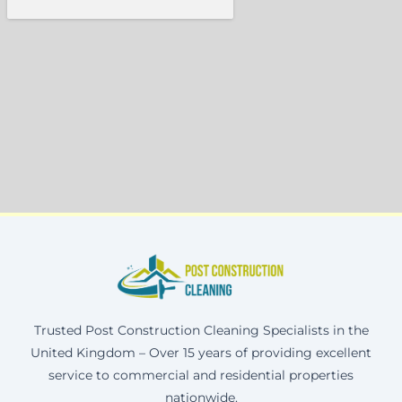
Trusted Post Construction Cleaning Specialists in the
United Kingdom – Over 15 years of providing excellent
service to commercial and residential properties
nationwide.