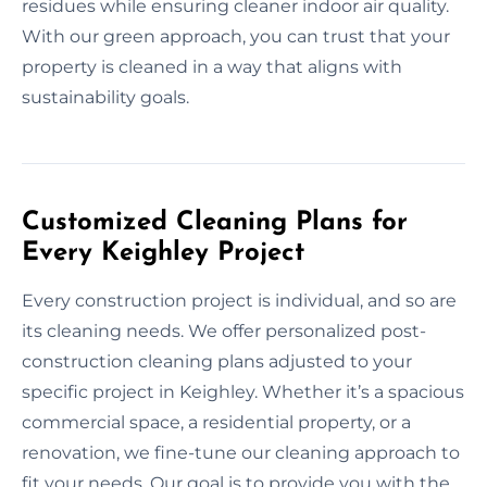
residues while ensuring cleaner indoor air quality.
With our green approach, you can trust that your
property is cleaned in a way that aligns with
sustainability goals.
Customized Cleaning Plans for
Every Keighley Project
Every construction project is individual, and so are
its cleaning needs. We offer personalized post-
construction cleaning plans adjusted to your
specific project in Keighley. Whether it’s a spacious
commercial space, a residential property, or a
renovation, we fine-tune our cleaning approach to
fit your needs. Our goal is to provide you with the