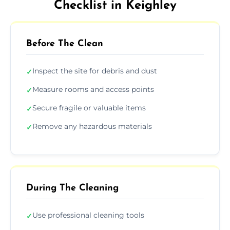
Checklist in Keighley
Before The Clean
Inspect the site for debris and dust
✓
Measure rooms and access points
✓
Secure fragile or valuable items
✓
Remove any hazardous materials
✓
During The Cleaning
Use professional cleaning tools
✓