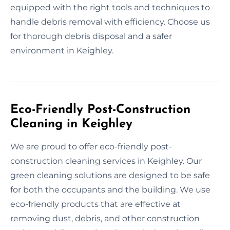
equipped with the right tools and techniques to
handle debris removal with efficiency. Choose us
for thorough debris disposal and a safer
environment in Keighley.
Eco-Friendly Post-Construction
Cleaning in Keighley
We are proud to offer eco-friendly post-
construction cleaning services in Keighley. Our
green cleaning solutions are designed to be safe
for both the occupants and the building. We use
eco-friendly products that are effective at
removing dust, debris, and other construction