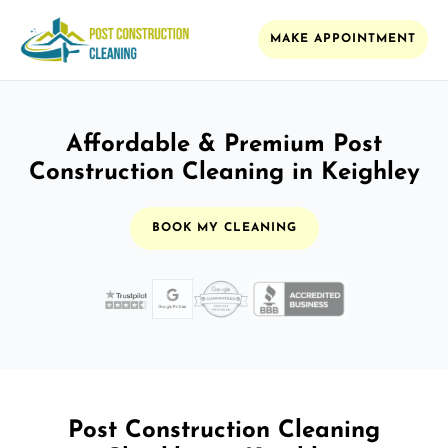
MAKE APPOINTMENT
Affordable & Premium Post
Construction Cleaning in Keighley
BOOK MY CLEANING
Post Construction Cleaning