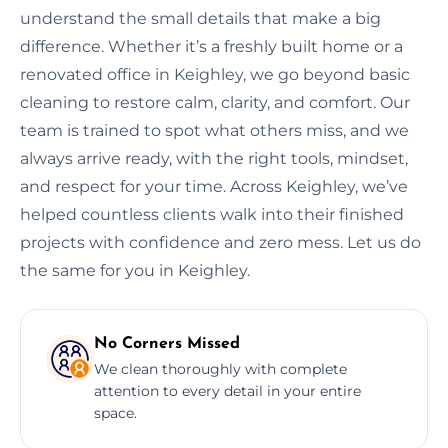
understand the small details that make a big
difference. Whether it’s a freshly built home or a
renovated office in Keighley, we go beyond basic
cleaning to restore calm, clarity, and comfort. Our
team is trained to spot what others miss, and we
always arrive ready, with the right tools, mindset,
and respect for your time. Across Keighley, we’ve
helped countless clients walk into their finished
projects with confidence and zero mess. Let us do
the same for you in Keighley.
No Corners Missed
We clean thoroughly with complete
attention to every detail in your entire
space.