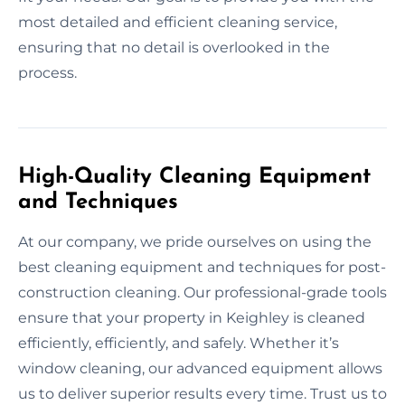
most detailed and efficient cleaning service,
ensuring that no detail is overlooked in the
process.
High-Quality Cleaning Equipment
and Techniques
At our company, we pride ourselves on using the
best cleaning equipment and techniques for post-
construction cleaning. Our professional-grade tools
ensure that your property in Keighley is cleaned
efficiently, efficiently, and safely. Whether it’s
window cleaning, our advanced equipment allows
us to deliver superior results every time. Trust us to