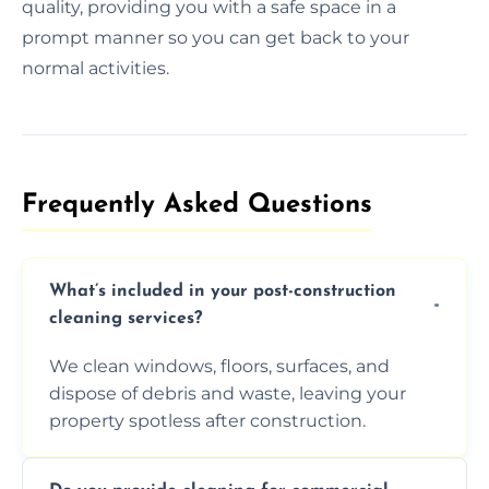
quality, providing you with a safe space in a
prompt manner so you can get back to your
normal activities.
Frequently Asked Questions​
What’s included in your post-construction
cleaning services?
We clean windows, floors, surfaces, and
dispose of debris and waste, leaving your
property spotless after construction.