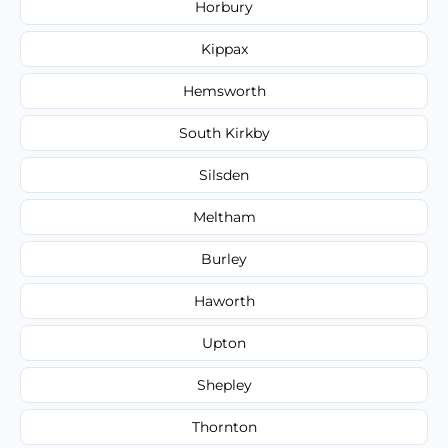
Horbury
Kippax
Hemsworth
South Kirkby
Silsden
Meltham
Burley
Haworth
Upton
Shepley
Thornton