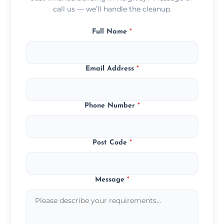
call us — we’ll handle the cleanup.
Full Name
*
Email Address
*
Phone Number
*
Post Code
*
Message
*