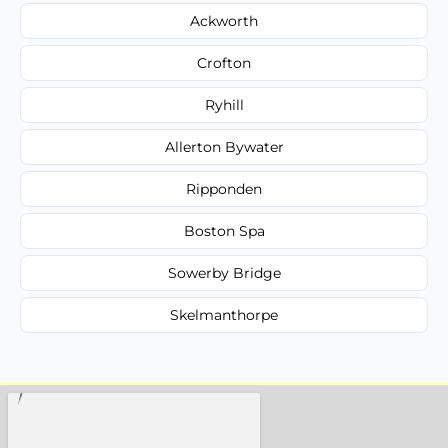
Ackworth
Crofton
Ryhill
Allerton Bywater
Ripponden
Boston Spa
Sowerby Bridge
Skelmanthorpe