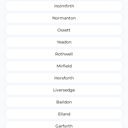
Holmfirth
Normanton
Ossett
Yeadon
Rothwell
Mirfield
Horsforth
Liversedge
Baildon
Elland
Garforth