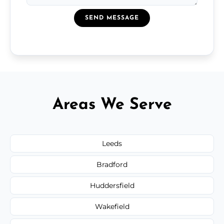
SEND MESSAGE
Areas We Serve
Leeds
Bradford
Huddersfield
Wakefield