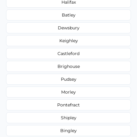
Halifax
Batley
Dewsbury
Keighley
Castleford
Brighouse
Pudsey
Morley
Pontefract
Shipley
Bingley