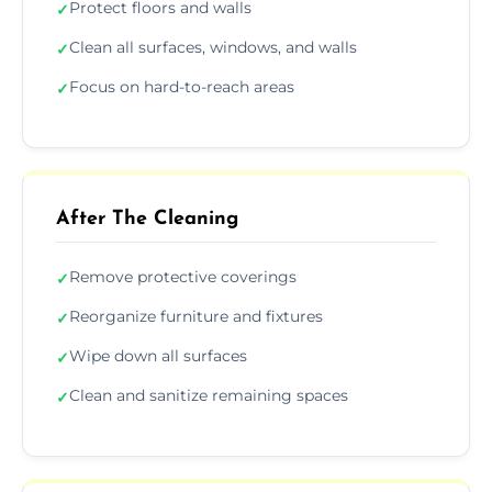
Protect floors and walls
✓
Clean all surfaces, windows, and walls
✓
Focus on hard-to-reach areas
✓
After The Cleaning
Remove protective coverings
✓
Reorganize furniture and fixtures
✓
Wipe down all surfaces
✓
Clean and sanitize remaining spaces
✓