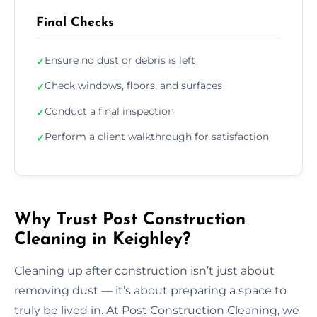
Final Checks
Ensure no dust or debris is left
✓
Check windows, floors, and surfaces
✓
Conduct a final inspection
✓
Perform a client walkthrough for satisfaction
✓
Why Trust Post Construction
Cleaning in Keighley?
Cleaning up after construction isn’t just about
removing dust — it’s about preparing a space to
truly be lived in. At Post Construction Cleaning, we