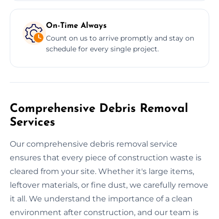
On-Time Always
Count on us to arrive promptly and stay on
schedule for every single project.
Comprehensive Debris Removal
Services
Our comprehensive debris removal service
ensures that every piece of construction waste is
cleared from your site. Whether it's large items,
leftover materials, or fine dust, we carefully remove
it all. We understand the importance of a clean
environment after construction, and our team is