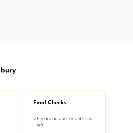
rbury
Final Checks
Ensure no dust or debris is
✓
left