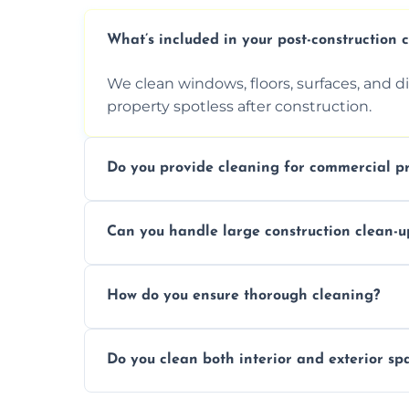
What’s included in your post-construction 
We clean windows, floors, surfaces, and d
property spotless after construction.
Do you provide cleaning for commercial pr
Yes, we offer post-construction cleaning 
Can you handle large construction clean-u
a safe, clean environment for business op
We have the right tools and experienced p
How do you ensure thorough cleaning?
scale construction clean-up projects.
We use high-quality cleaning tools, profe
Do you clean both interior and exterior sp
approach to ensure every area is cleaned
Yes, we clean both interior and exterior s