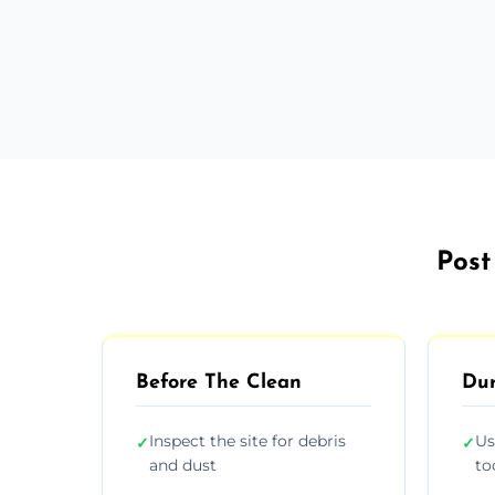
Post
Before The Clean
Dur
Inspect the site for debris
Us
✓
✓
and dust
to