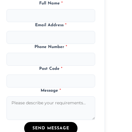
Full Name
*
Email Address
*
Phone Number
*
Post Code
*
Message
*
SEND MESSAGE