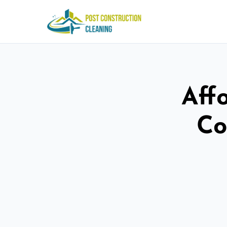
Aff
Co