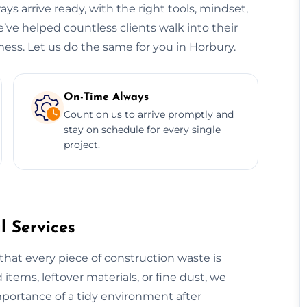
ys arrive ready, with the right tools, mindset,
’ve helped countless clients walk into their
ess. Let us do the same for you in Horbury.
On-Time Always
Count on us to arrive promptly and
stay on schedule for every single
project.
 Services
that every piece of construction waste is
 items, leftover materials, or fine dust, we
mportance of a tidy environment after