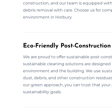
construction, and our team is equipped with
debris removal with care. Choose us for com
environment in Horbury.
Eco-Friendly Post-Construction
We are proud to offer sustainable post-const
sustainable cleaning solutions are designed 
environment and the building. We use sustai
dust, debris, and other construction residues
our green approach, you can trust that your p
sustainability goals.