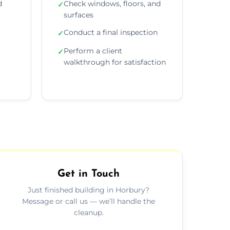
d
Check windows, floors, and
✓
surfaces
Conduct a final inspection
✓
Perform a client
✓
walkthrough for satisfaction
Get in Touch
Just finished building in Horbury?
Message or call us — we’ll handle the
cleanup.