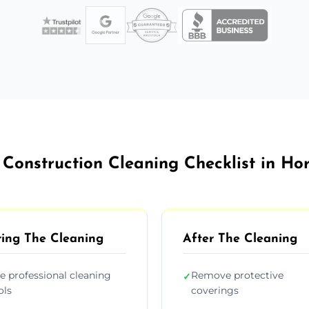
 Construction Cleaning Checklist in Ho
ing The Cleaning
After The Cleaning
e professional cleaning
Remove protective
✓
ols
coverings