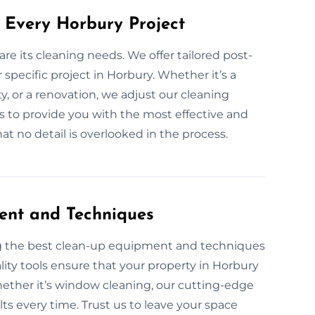
 Every Horbury Project
are its cleaning needs. We offer tailored post-
specific project in Horbury. Whether it’s a
y, or a renovation, we adjust our cleaning
 is to provide you with the most effective and
t no detail is overlooked in the process.
ent and Techniques
ng the best clean-up equipment and techniques
lity tools ensure that your property in Horbury
Whether it’s window cleaning, our cutting-edge
ts every time. Trust us to leave your space