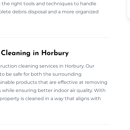
 the right tools and techniques to handle
plete debris disposal and a more organized
 Cleaning in Horbury
ruction cleaning services in Horbury. Our
to be safe for both the surrounding
nable products that are effective at removing
 while ensuring better indoor air quality. With
roperty is cleaned in a way that aligns with