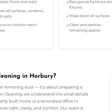
otect floors and walls
Reorganize furniture an
✓
fixtures
ean all surfaces, windows,
Wipe down all surfaces
d walls
✓
cus on hard-to-reach
Clean and sanitize
✓
eas
remaining spaces
leaning in Horbury?
out removing dust — it’s about preparing a
ion Cleaning, we understand the small details
eshly built home or a renovated office in
ore calm, clarity, and comfort. Our team is