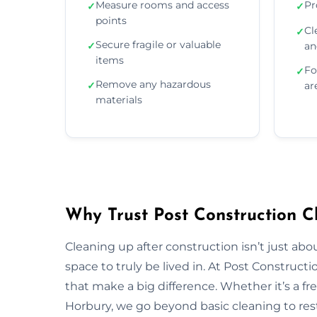
Measure rooms and access
Pr
✓
✓
points
Cl
✓
Secure fragile or valuable
✓
an
items
Fo
✓
Remove any hazardous
✓
ar
materials
Why Trust Post Construction C
Cleaning up after construction isn’t just ab
space to truly be lived in. At Post Construct
that make a big difference. Whether it’s a fr
Horbury, we go beyond basic cleaning to rest