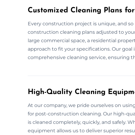
Customized Cleaning Plans for
Every construction project is unique, and so 
construction cleaning plans adjusted to your 
large commercial space, a residential propert
approach to fit your specifications. Our goal
comprehensive cleaning service, ensuring tha
High-Quality Cleaning Equipm
At our company, we pride ourselves on usi
for post-construction cleaning. Our high-qua
is cleaned completely, quickly, and safely. 
equipment allows us to deliver superior resul