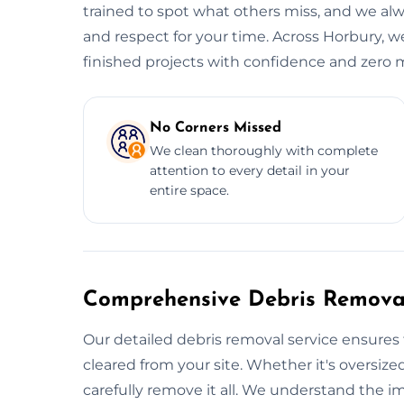
trained to spot what others miss, and we alwa
and respect for your time. Across Horbury, we
finished projects with confidence and zero m
No Corners Missed
We clean thoroughly with complete
attention to every detail in your
entire space.
Comprehensive Debris Removal
Our detailed debris removal service ensures 
cleared from your site. Whether it's oversized
carefully remove it all. We understand the i