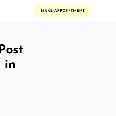
MAKE APPOINTMENT
Post
 in