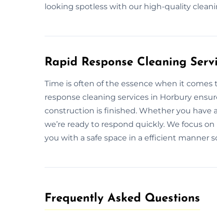
looking spotless with our high-quality clea
Rapid Response Cleaning Servi
Time is often of the essence when it comes 
response cleaning services in Horbury ensure
construction is finished. Whether you have 
we’re ready to respond quickly. We focus on p
you with a safe space in a efficient manner 
Frequently Asked Questions​