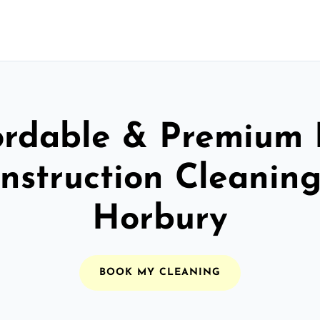
ordable & Premium 
nstruction Cleaning
Horbury
BOOK MY CLEANING