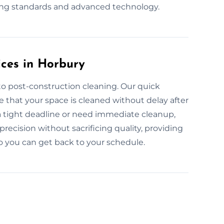
ning standards and advanced technology.
ces in Horbury
to post-construction cleaning. Our quick
 that your space is cleaned without delay after
a tight deadline or need immediate cleanup,
recision without sacrificing quality, providing
so you can get back to your schedule.