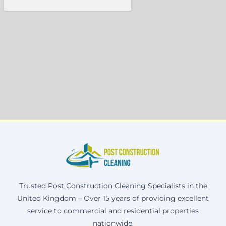
Trusted Post Construction Cleaning Specialists in the
United Kingdom – Over 15 years of providing excellent
service to commercial and residential properties
nationwide.