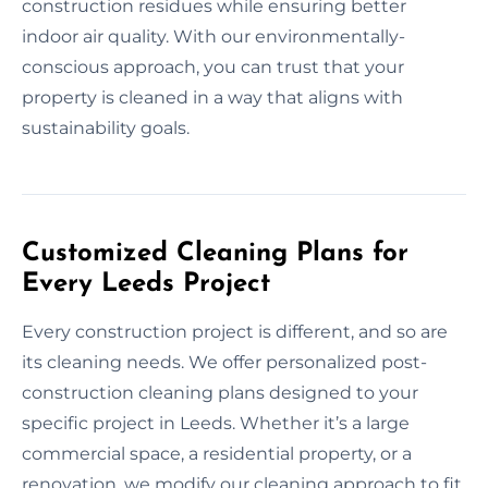
construction residues while ensuring better
indoor air quality. With our environmentally-
conscious approach, you can trust that your
property is cleaned in a way that aligns with
sustainability goals.
Customized Cleaning Plans for
Every Leeds Project
Every construction project is different, and so are
its cleaning needs. We offer personalized post-
construction cleaning plans designed to your
specific project in Leeds. Whether it’s a large
commercial space, a residential property, or a
renovation, we modify our cleaning approach to fit