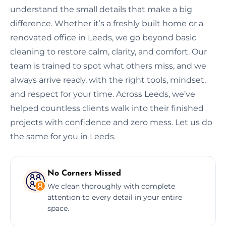
understand the small details that make a big
difference. Whether it’s a freshly built home or a
renovated office in Leeds, we go beyond basic
cleaning to restore calm, clarity, and comfort. Our
team is trained to spot what others miss, and we
always arrive ready, with the right tools, mindset,
and respect for your time. Across Leeds, we’ve
helped countless clients walk into their finished
projects with confidence and zero mess. Let us do
the same for you in Leeds.
No Corners Missed
We clean thoroughly with complete
attention to every detail in your entire
space.