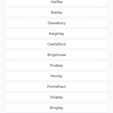
Halifax
Batley
Dewsbury
Keighley
Castleford
Brighouse
Pudsey
Morley
Pontefract
Shipley
Bingley