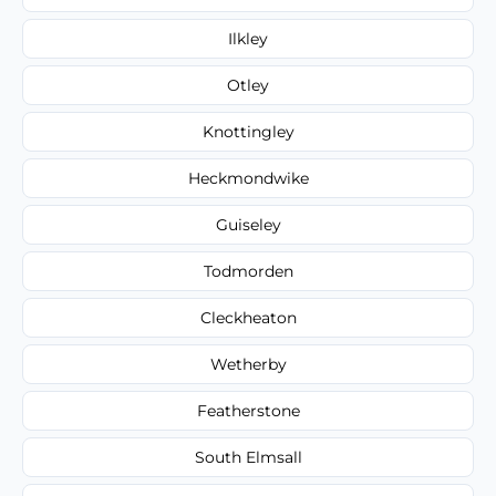
Ilkley
Otley
Knottingley
Heckmondwike
Guiseley
Todmorden
Cleckheaton
Wetherby
Featherstone
South Elmsall