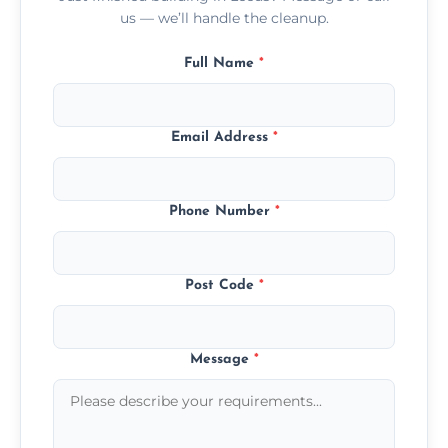
us — we’ll handle the cleanup.
Full Name
*
Email Address
*
Phone Number
*
Post Code
*
Message
*