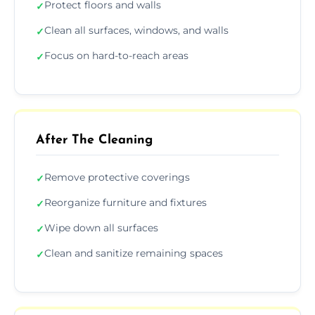
Protect floors and walls
✓
Clean all surfaces, windows, and walls
✓
Focus on hard-to-reach areas
✓
After The Cleaning
Remove protective coverings
✓
Reorganize furniture and fixtures
✓
Wipe down all surfaces
✓
Clean and sanitize remaining spaces
✓