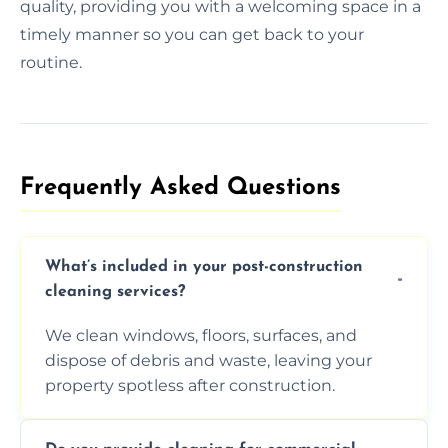
quality, providing you with a welcoming space in a
timely manner so you can get back to your
routine.
Frequently Asked Questions​
What’s included in your post-construction
cleaning services?
We clean windows, floors, surfaces, and
dispose of debris and waste, leaving your
property spotless after construction.