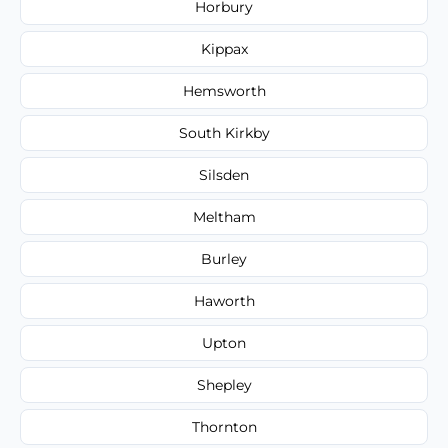
Horbury
Kippax
Hemsworth
South Kirkby
Silsden
Meltham
Burley
Haworth
Upton
Shepley
Thornton