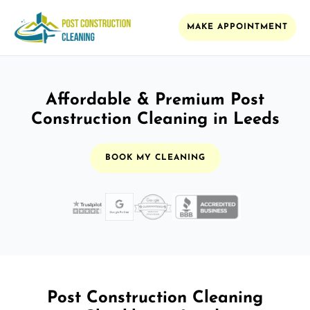
MAKE APPOINTMENT
Affordable & Premium Post
Construction Cleaning in Leeds
BOOK MY CLEANING
Post Construction Cleaning