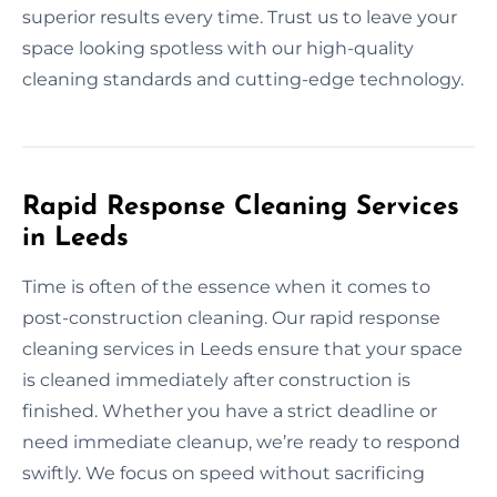
superior results every time. Trust us to leave your
space looking spotless with our high-quality
cleaning standards and cutting-edge technology.
Rapid Response Cleaning Services
in Leeds
Time is often of the essence when it comes to
post-construction cleaning. Our rapid response
cleaning services in Leeds ensure that your space
is cleaned immediately after construction is
finished. Whether you have a strict deadline or
need immediate cleanup, we’re ready to respond
swiftly. We focus on speed without sacrificing