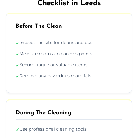
Checklist in Leeds
Before The Clean
Inspect the site for debris and dust
✓
Measure rooms and access points
✓
Secure fragile or valuable items
✓
Remove any hazardous materials
✓
During The Cleaning
Use professional cleaning tools
✓