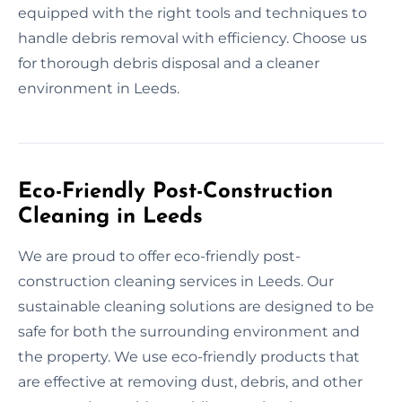
equipped with the right tools and techniques to
handle debris removal with efficiency. Choose us
for thorough debris disposal and a cleaner
environment in Leeds.
Eco-Friendly Post-Construction
Cleaning in Leeds
We are proud to offer eco-friendly post-
construction cleaning services in Leeds. Our
sustainable cleaning solutions are designed to be
safe for both the surrounding environment and
the property. We use eco-friendly products that
are effective at removing dust, debris, and other