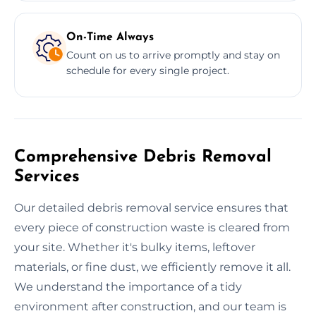
On-Time Always
Count on us to arrive promptly and stay on
schedule for every single project.
Comprehensive Debris Removal
Services
Our detailed debris removal service ensures that
every piece of construction waste is cleared from
your site. Whether it's bulky items, leftover
materials, or fine dust, we efficiently remove it all.
We understand the importance of a tidy
environment after construction, and our team is