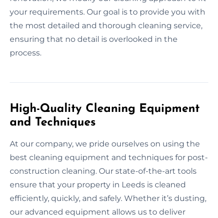
your requirements. Our goal is to provide you with
the most detailed and thorough cleaning service,
ensuring that no detail is overlooked in the
process.
High-Quality Cleaning Equipment
and Techniques
At our company, we pride ourselves on using the
best cleaning equipment and techniques for post-
construction cleaning. Our state-of-the-art tools
ensure that your property in Leeds is cleaned
efficiently, quickly, and safely. Whether it’s dusting,
our advanced equipment allows us to deliver