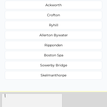
Ackworth
Crofton
Ryhill
Allerton Bywater
Ripponden
Boston Spa
Sowerby Bridge
Skelmanthorpe