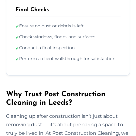
Final Checks
Ensure no dust or debris is left
✓
Check windows, floors, and surfaces
✓
Conduct a final inspection
✓
Perform a client walkthrough for satisfaction
✓
Why Trust Post Construction
Cleaning in Leeds?
Cleaning up after construction isn’t just about
removing dust — it’s about preparing a space to
truly be lived in. At Post Construction Cleaning, we