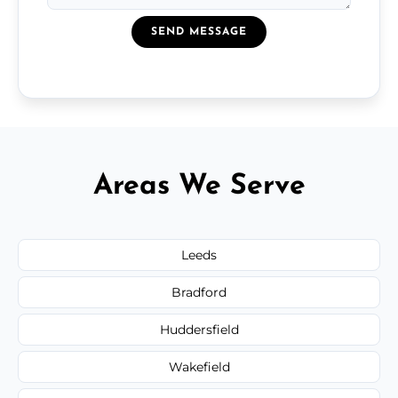
SEND MESSAGE
Areas We Serve
Leeds
Bradford
Huddersfield
Wakefield