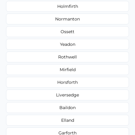
Holmfirth
Normanton
Ossett
Yeadon
Rothwell
Mirfield
Horsforth
Liversedge
Baildon
Elland
Garforth