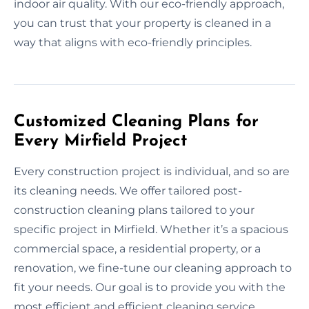
indoor air quality. With our eco-friendly approach,
you can trust that your property is cleaned in a
way that aligns with eco-friendly principles.
Customized Cleaning Plans for
Every Mirfield Project
Every construction project is individual, and so are
its cleaning needs. We offer tailored post-
construction cleaning plans tailored to your
specific project in Mirfield. Whether it’s a spacious
commercial space, a residential property, or a
renovation, we fine-tune our cleaning approach to
fit your needs. Our goal is to provide you with the
most efficient and efficient cleaning service,