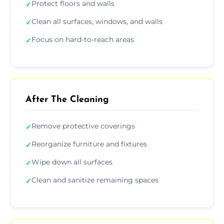
Protect floors and walls
✓
Clean all surfaces, windows, and walls
✓
Focus on hard-to-reach areas
✓
After The Cleaning
Remove protective coverings
✓
Reorganize furniture and fixtures
✓
Wipe down all surfaces
✓
Clean and sanitize remaining spaces
✓