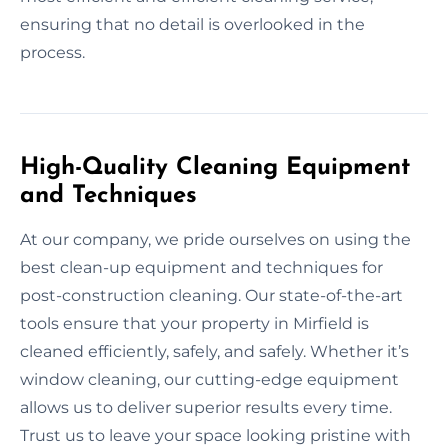
ensuring that no detail is overlooked in the
process.
High-Quality Cleaning Equipment
and Techniques
At our company, we pride ourselves on using the
best clean-up equipment and techniques for
post-construction cleaning. Our state-of-the-art
tools ensure that your property in Mirfield is
cleaned efficiently, safely, and safely. Whether it’s
window cleaning, our cutting-edge equipment
allows us to deliver superior results every time.
Trust us to leave your space looking pristine with