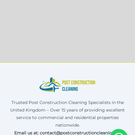
Trusted Post Construction Cleaning Specialists in the
United Kingdom – Over 15 years of providing excellent
service to commercial and residential properties
nationwide.
Email us at: contact@postconstructioncleaning.uk