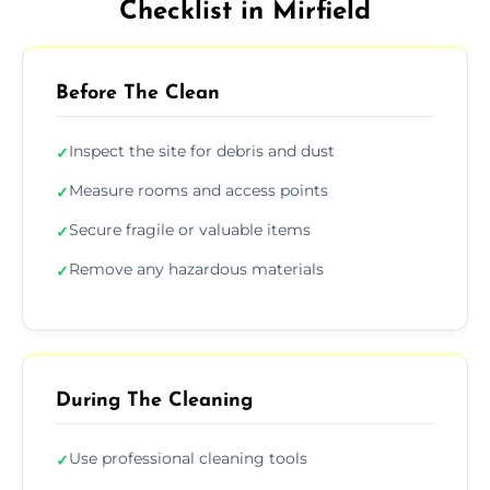
Checklist in Mirfield
Before The Clean
Inspect the site for debris and dust
✓
Measure rooms and access points
✓
Secure fragile or valuable items
✓
Remove any hazardous materials
✓
During The Cleaning
Use professional cleaning tools
✓