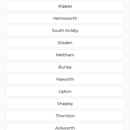
Kippax
Hemsworth
South Kirkby
Silsden
Meltham
Burley
Haworth
Upton
Shepley
Thornton
Ackworth