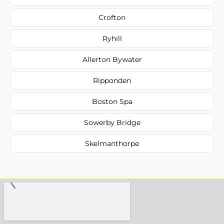
Crofton
Ryhill
Allerton Bywater
Ripponden
Boston Spa
Sowerby Bridge
Skelmanthorpe