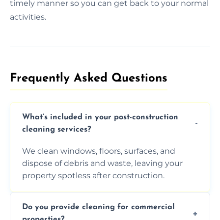
timely manner so you can get back to your normal
activities.
Frequently Asked Questions​
What’s included in your post-construction
cleaning services?
We clean windows, floors, surfaces, and
dispose of debris and waste, leaving your
property spotless after construction.
Do you provide cleaning for commercial
properties?