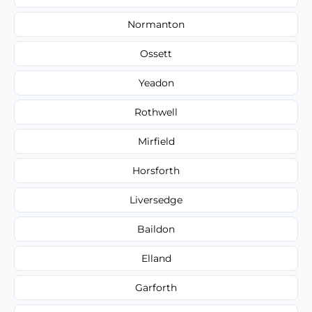
Normanton
Ossett
Yeadon
Rothwell
Mirfield
Horsforth
Liversedge
Baildon
Elland
Garforth