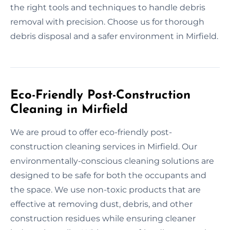
the right tools and techniques to handle debris
removal with precision. Choose us for thorough
debris disposal and a safer environment in Mirfield.
Eco-Friendly Post-Construction
Cleaning in Mirfield
We are proud to offer eco-friendly post-
construction cleaning services in Mirfield. Our
environmentally-conscious cleaning solutions are
designed to be safe for both the occupants and
the space. We use non-toxic products that are
effective at removing dust, debris, and other
construction residues while ensuring cleaner