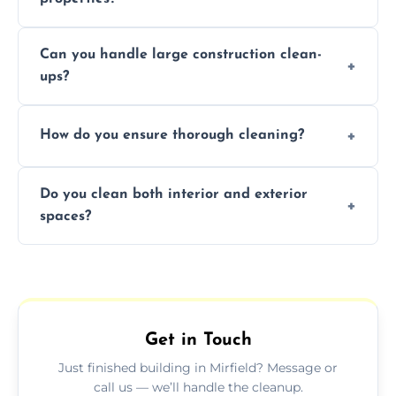
Yes, we offer post-construction cleaning
Can you handle large construction clean-
services for commercial properties, ensuring
ups?
a safe, clean environment for business
operations.
We have the right tools and experienced
How do you ensure thorough cleaning?
professionals to efficiently manage large-
scale construction clean-up projects.
We use high-quality cleaning tools,
Do you clean both interior and exterior
professional techniques, and a systematic
spaces?
approach to ensure every area is cleaned
thoroughly.
Yes, we clean both interior and exterior
spaces, including floors, walls, windows, and
outdoor areas affected by construction.
Get in Touch
Just finished building in Mirfield? Message or
call us — we’ll handle the cleanup.