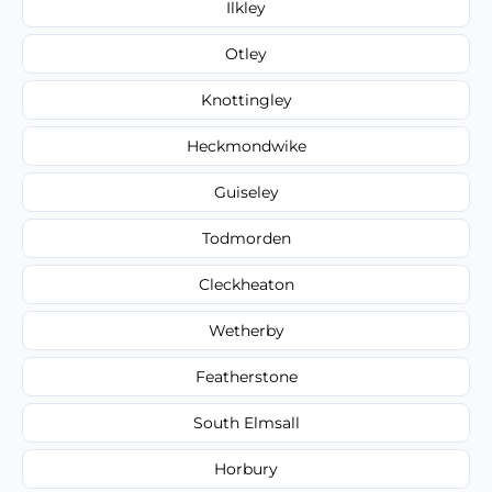
Ilkley
Otley
Knottingley
Heckmondwike
Guiseley
Todmorden
Cleckheaton
Wetherby
Featherstone
South Elmsall
Horbury