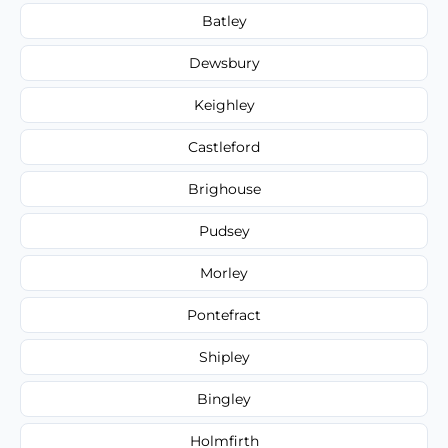
Batley
Dewsbury
Keighley
Castleford
Brighouse
Pudsey
Morley
Pontefract
Shipley
Bingley
Holmfirth