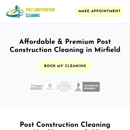
MAKE APPOINTMENT
Affordable & Premium Post
Construction Cleaning in Mirfield
BOOK MY CLEANING
Post Construction Cleaning