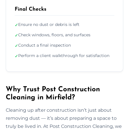
Final Checks
Ensure no dust or debris is left
✓
Check windows, floors, and surfaces
✓
Conduct a final inspection
✓
Perform a client walkthrough for satisfaction
✓
Why Trust Post Construction
Cleaning in Mirfield?
Cleaning up after construction isn’t just about
removing dust — it’s about preparing a space to
truly be lived in. At Post Construction Cleaning, we