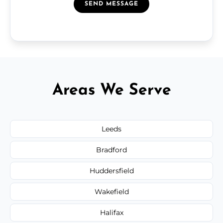
SEND MESSAGE
Areas We Serve
Leeds
Bradford
Huddersfield
Wakefield
Halifax