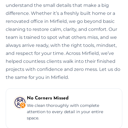
understand the small details that make a big
difference. Whether it’s a freshly built home or a
renovated office in Mirfield, we go beyond basic
cleaning to restore calm, clarity, and comfort. Our
team is trained to spot what others miss, and we
always arrive ready, with the right tools, mindset,
and respect for your time. Across Mirfield, we’ve
helped countless clients walk into their finished
projects with confidence and zero mess. Let us do
the same for you in Mirfield.
No Corners Missed
We clean thoroughly with complete
attention to every detail in your entire
space.