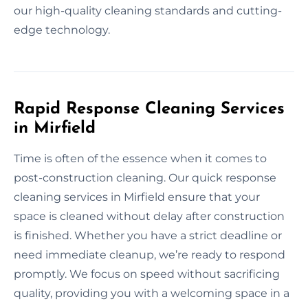
our high-quality cleaning standards and cutting-
edge technology.
Rapid Response Cleaning Services
in Mirfield
Time is often of the essence when it comes to
post-construction cleaning. Our quick response
cleaning services in Mirfield ensure that your
space is cleaned without delay after construction
is finished. Whether you have a strict deadline or
need immediate cleanup, we’re ready to respond
promptly. We focus on speed without sacrificing
quality, providing you with a welcoming space in a