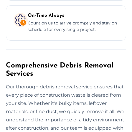
On-Time Always
Count on us to arrive promptly and stay on
schedule for every single project.
Comprehensive Debris Removal
Services
Our thorough debris removal service ensures that
every piece of construction waste is cleared from
your site. Whether it's bulky items, leftover
materials, or fine dust, we quickly remove it all. We
understand the importance of a tidy environment
after construction, and our team is equipped with