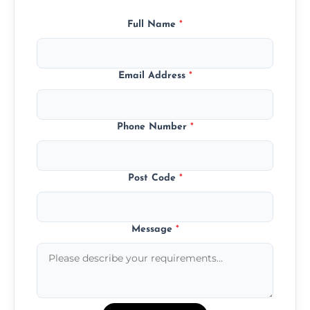
Full Name
*
Email Address
*
Phone Number
*
Post Code
*
Message
*