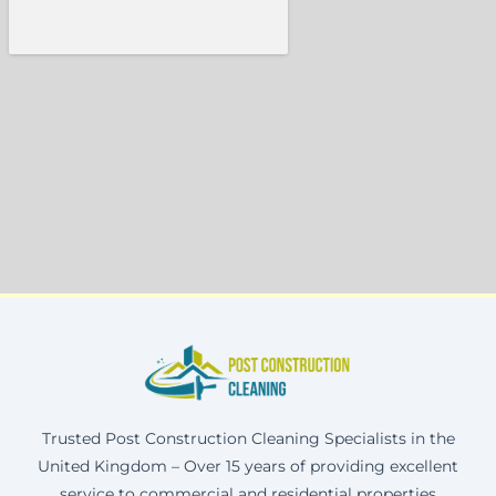
Trusted Post Construction Cleaning Specialists in the
United Kingdom – Over 15 years of providing excellent
service to commercial and residential properties