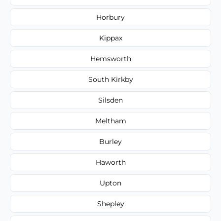
Horbury
Kippax
Hemsworth
South Kirkby
Silsden
Meltham
Burley
Haworth
Upton
Shepley