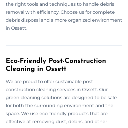
the right tools and techniques to handle debris
removal with efficiency. Choose us for complete
debris disposal and a more organized environment
in Ossett.
Eco-Friendly Post-Construction
Cleaning in Ossett
We are proud to offer sustainable post-
construction cleaning services in Ossett. Our
green cleaning solutions are designed to be safe
for both the surrounding environment and the
space. We use eco-friendly products that are
effective at removing dust, debris, and other