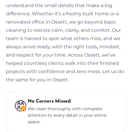
understand the small details that make a big
difference. Whether it’s a freshly built home or a
renovated office in Ossett, we go beyond basic
cleaning to restore calm, clarity, and comfort. Our
team is trained to spot what others miss, and we
always arrive ready, with the right tools, mindset,
and respect for your time. Across Ossett, we’ve
helped countless clients walk into their finished
projects with confidence and zero mess. Let us do
the same for you in Ossett.
No Corners Missed
We clean thoroughly with complete
attention to every detail in your entire
space.