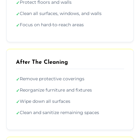
Protect floors and walls
✓
Clean all surfaces, windows, and walls
✓
Focus on hard-to-reach areas
✓
After The Cleaning
Remove protective coverings
✓
Reorganize furniture and fixtures
✓
Wipe down all surfaces
✓
Clean and sanitize remaining spaces
✓