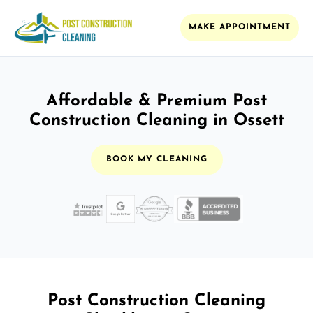
MAKE APPOINTMENT
Affordable & Premium Post
Construction Cleaning in Ossett
BOOK MY CLEANING
Post Construction Cleaning