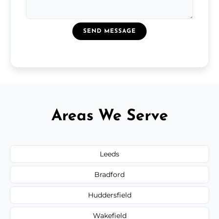
SEND MESSAGE
Areas We Serve
Leeds
Bradford
Huddersfield
Wakefield