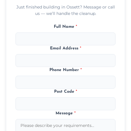
Just finished building in Ossett? Message or call
us — we’ll handle the cleanup.
Full Name
*
Email Address
*
Phone Number
*
Post Code
*
Message
*