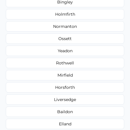
Bingley
Holmfirth
Normanton
Ossett
Yeadon
Rothwell
Mirfield
Horsforth
Liversedge
Baildon
Elland