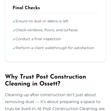
Final Checks
Ensure no dust or debris is left
✓
Check windows, floors, and surfaces
✓
Conduct a final inspection
✓
Perform a client walkthrough for satisfaction
✓
Why Trust Post Construction
Cleaning in Ossett?
Cleaning up after construction isn’t just about
removing dust — it’s about preparing a space to
truly be lived in. At Post Construction Cleaning, we