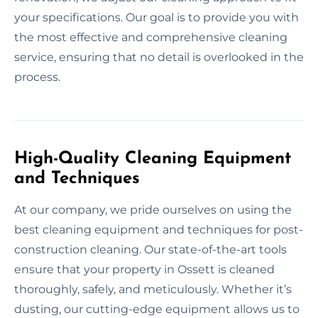
your specifications. Our goal is to provide you with
the most effective and comprehensive cleaning
service, ensuring that no detail is overlooked in the
process.
High-Quality Cleaning Equipment
and Techniques
At our company, we pride ourselves on using the
best cleaning equipment and techniques for post-
construction cleaning. Our state-of-the-art tools
ensure that your property in Ossett is cleaned
thoroughly, safely, and meticulously. Whether it’s
dusting, our cutting-edge equipment allows us to