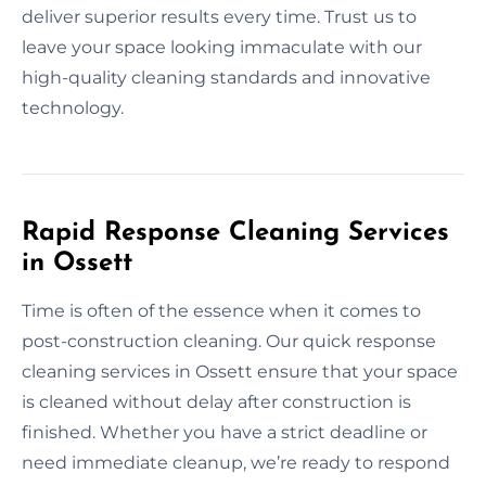
deliver superior results every time. Trust us to
leave your space looking immaculate with our
high-quality cleaning standards and innovative
technology.
Rapid Response Cleaning Services
in Ossett
Time is often of the essence when it comes to
post-construction cleaning. Our quick response
cleaning services in Ossett ensure that your space
is cleaned without delay after construction is
finished. Whether you have a strict deadline or
need immediate cleanup, we’re ready to respond