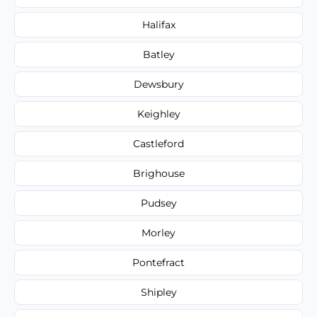
Halifax
Batley
Dewsbury
Keighley
Castleford
Brighouse
Pudsey
Morley
Pontefract
Shipley