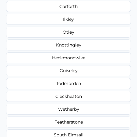
Garforth
Ilkley
Otley
Knottingley
Heckmondwike
Guiseley
Todmorden
Cleckheaton
Wetherby
Featherstone
South Elmsall