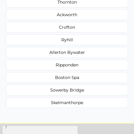
Thornton
Ackworth
Crofton
Ryhill
Allerton Bywater
Ripponden
Boston Spa
Sowerby Bridge
Skelmanthorpe