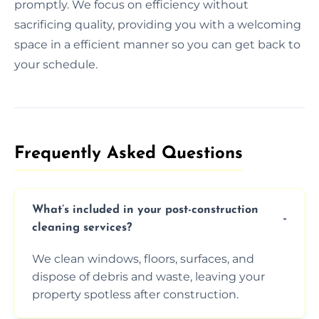
promptly. We focus on efficiency without
sacrificing quality, providing you with a welcoming
space in a efficient manner so you can get back to
your schedule.
Frequently Asked Questions​
What’s included in your post-construction
cleaning services?
We clean windows, floors, surfaces, and
dispose of debris and waste, leaving your
property spotless after construction.