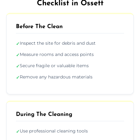
Checklist in Ossett
Before The Clean
Inspect the site for debris and dust
✓
Measure rooms and access points
✓
Secure fragile or valuable items
✓
Remove any hazardous materials
✓
During The Cleaning
Use professional cleaning tools
✓