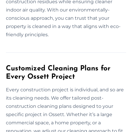
construction residues while ensuring cleaner
indoor air quality. With our environmentally-
conscious approach, you can trust that your
property is cleaned in a way that aligns with eco-
friendly principles.
Customized Cleaning Plans for
Every Ossett Project
Every construction project is individual, and so are
its cleaning needs. We offer tailored post-
construction cleaning plans designed to your
specific project in Ossett. Whether it’s a large
commercial space, a home property, or a
renovation, we adjust our cleaning approach to fit