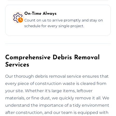
On-Time Always
Count on us to arrive promptly and stay on
schedule for every single project.
Comprehensive Debris Removal
Services
Our thorough debris removal service ensures that
every piece of construction waste is cleared from
your site. Whether it's large items, leftover
materials, or fine dust, we quickly remove it all. We
understand the importance of a tidy environment
after construction, and our team is equipped with