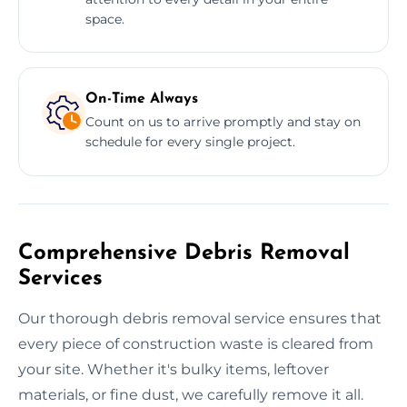
space.
On-Time Always
Count on us to arrive promptly and stay on
schedule for every single project.
Comprehensive Debris Removal
Services
Our thorough debris removal service ensures that
every piece of construction waste is cleared from
your site. Whether it's bulky items, leftover
materials, or fine dust, we carefully remove it all.