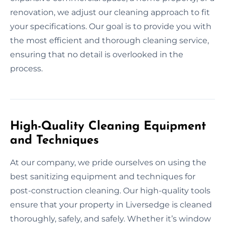
renovation, we adjust our cleaning approach to fit
your specifications. Our goal is to provide you with
the most efficient and thorough cleaning service,
ensuring that no detail is overlooked in the
process.
High-Quality Cleaning Equipment
and Techniques
At our company, we pride ourselves on using the
best sanitizing equipment and techniques for
post-construction cleaning. Our high-quality tools
ensure that your property in Liversedge is cleaned
thoroughly, safely, and safely. Whether it’s window