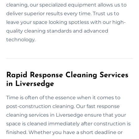
cleaning, our specialized equipment allows us to
deliver superior results every time. Trust us to
leave your space looking spotless with our high-
quality cleaning standards and advanced
technology.
Rapid Response Cleaning Services
in Liversedge
Time is often of the essence when it comes to
post-construction cleaning. Our fast response
cleaning services in Liversedge ensure that your
space is cleaned immediately after construction is
finished. Whether you have a short deadline or