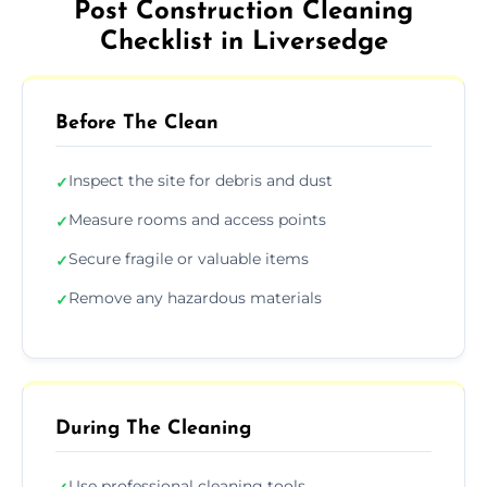
Post Construction Cleaning
Checklist in Liversedge
Before The Clean
Inspect the site for debris and dust
✓
Measure rooms and access points
✓
Secure fragile or valuable items
✓
Remove any hazardous materials
✓
During The Cleaning
Use professional cleaning tools