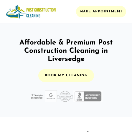
MAKE APPOINTMENT
Affordable & Premium Post
Construction Cleaning in
Liversedge
BOOK MY CLEANING