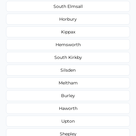
South Elmsall
Horbury
Kippax
Hemsworth
South Kirkby
Silsden
Meltham
Burley
Haworth
Upton
Shepley