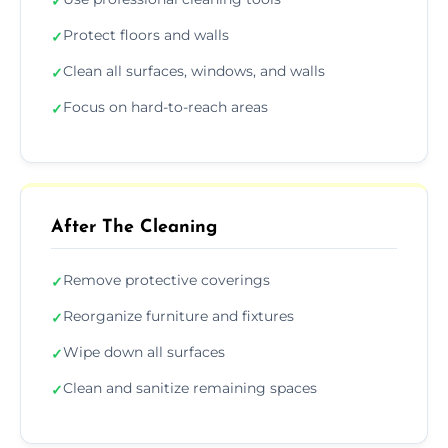
✓
Protect floors and walls
✓
Clean all surfaces, windows, and walls
✓
Focus on hard-to-reach areas
✓
After The Cleaning
Remove protective coverings
✓
Reorganize furniture and fixtures
✓
Wipe down all surfaces
✓
Clean and sanitize remaining spaces
✓