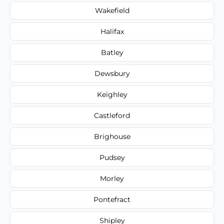
Wakefield
Halifax
Batley
Dewsbury
Keighley
Castleford
Brighouse
Pudsey
Morley
Pontefract
Shipley