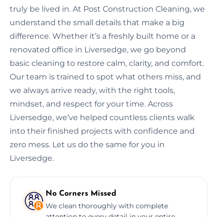
truly be lived in. At Post Construction Cleaning, we
understand the small details that make a big
difference. Whether it’s a freshly built home or a
renovated office in Liversedge, we go beyond
basic cleaning to restore calm, clarity, and comfort.
Our team is trained to spot what others miss, and
we always arrive ready, with the right tools,
mindset, and respect for your time. Across
Liversedge, we’ve helped countless clients walk
into their finished projects with confidence and
zero mess. Let us do the same for you in
Liversedge.
No Corners Missed
We clean thoroughly with complete
attention to every detail in your entire