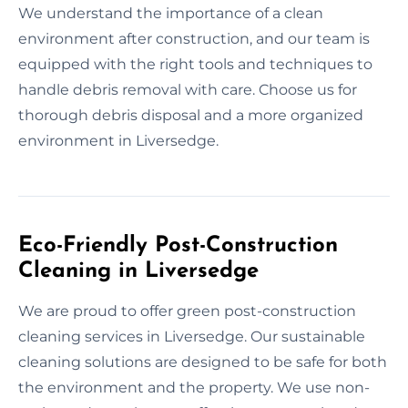
We understand the importance of a clean
environment after construction, and our team is
equipped with the right tools and techniques to
handle debris removal with care. Choose us for
thorough debris disposal and a more organized
environment in Liversedge.
Eco-Friendly Post-Construction
Cleaning in Liversedge
We are proud to offer green post-construction
cleaning services in Liversedge. Our sustainable
cleaning solutions are designed to be safe for both
the environment and the property. We use non-