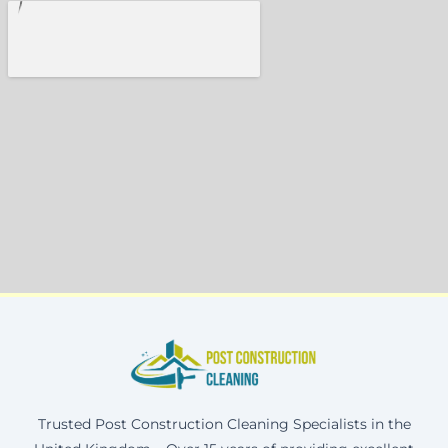
Trusted Post Construction Cleaning Specialists in the