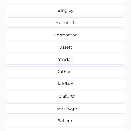
Bingley
Holmfirth
Normanton
Ossett
Yeadon
Rothwell
Mirfield
Horsforth
Liversedge
Baildon