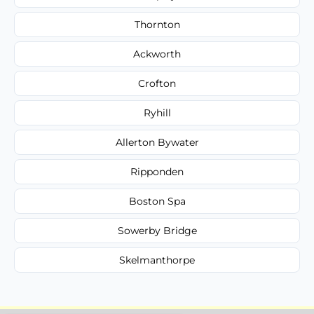
Thornton
Ackworth
Crofton
Ryhill
Allerton Bywater
Ripponden
Boston Spa
Sowerby Bridge
Skelmanthorpe