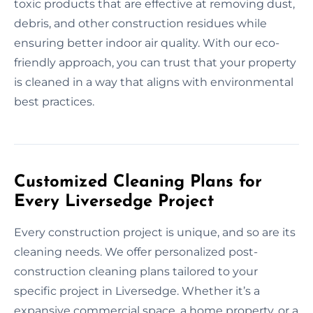
toxic products that are effective at removing dust,
debris, and other construction residues while
ensuring better indoor air quality. With our eco-
friendly approach, you can trust that your property
is cleaned in a way that aligns with environmental
best practices.
Customized Cleaning Plans for
Every Liversedge Project
Every construction project is unique, and so are its
cleaning needs. We offer personalized post-
construction cleaning plans tailored to your
specific project in Liversedge. Whether it’s a
expansive commercial space, a home property, or a