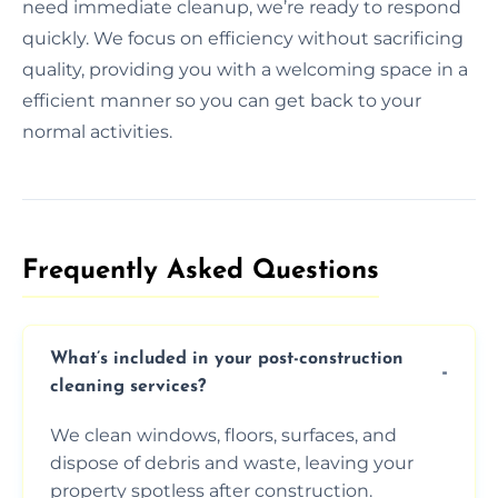
need immediate cleanup, we’re ready to respond
quickly. We focus on efficiency without sacrificing
quality, providing you with a welcoming space in a
efficient manner so you can get back to your
normal activities.
Frequently Asked Questions​
What’s included in your post-construction
cleaning services?
We clean windows, floors, surfaces, and
dispose of debris and waste, leaving your
property spotless after construction.