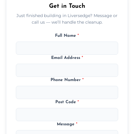
Get in Touch
Just finished building in Liversedge? Message or
call us — we’ll handle the cleanup.
Full Name
*
Email Address
*
Phone Number
*
Post Code
*
Message
*