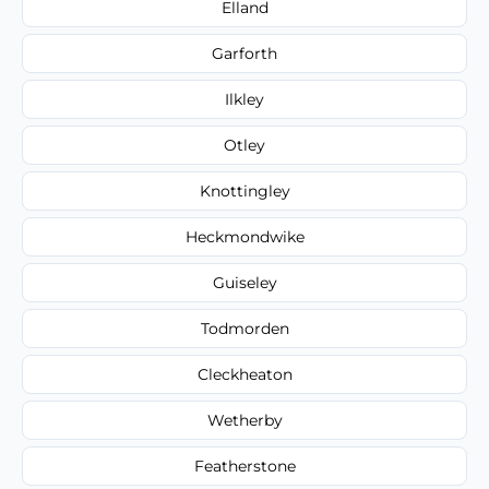
Elland
Garforth
Ilkley
Otley
Knottingley
Heckmondwike
Guiseley
Todmorden
Cleckheaton
Wetherby
Featherstone