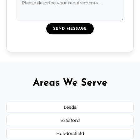
SEND MESSAGE
Areas We Serve
Leeds
Bradford
Huddersfield