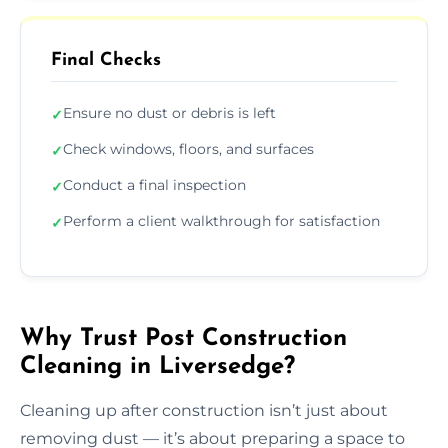
Final Checks
Ensure no dust or debris is left
✓
Check windows, floors, and surfaces
✓
Conduct a final inspection
✓
Perform a client walkthrough for satisfaction
✓
Why Trust Post Construction
Cleaning in Liversedge?
Cleaning up after construction isn’t just about
removing dust — it’s about preparing a space to