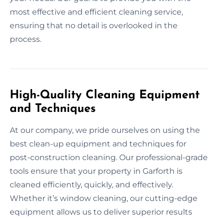
most effective and efficient cleaning service,
ensuring that no detail is overlooked in the
process.
High-Quality Cleaning Equipment
and Techniques
At our company, we pride ourselves on using the
best clean-up equipment and techniques for
post-construction cleaning. Our professional-grade
tools ensure that your property in Garforth is
cleaned efficiently, quickly, and effectively.
Whether it’s window cleaning, our cutting-edge
equipment allows us to deliver superior results