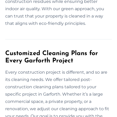
construction residues while ensuring better
indoor air quality. With our green approach, you
can trust that your property is cleaned in a way
that aligns with eco-friendly principles.
Customized Cleaning Plans for
Every Garforth Project
Every construction project is different, and so are
its cleaning needs. We offer tailored post-
construction cleaning plans tailored to your
specific project in Garforth. Whether it’s a large
commercial space, a private property, or a
renovation, we adjust our cleaning approach to fit
your needs. Our goal is to provide you with the