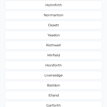
Holmfirth
Normanton
Ossett
Yeadon
Rothwell
Mirfield
Horsforth
Liversedge
Baildon
Elland
Garforth