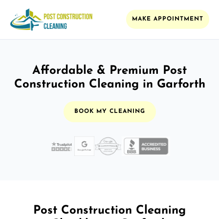
MAKE APPOINTMENT
Affordable & Premium Post
Construction Cleaning in Garforth
BOOK MY CLEANING
Post Construction Cleaning