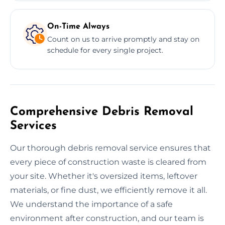
On-Time Always
Count on us to arrive promptly and stay on
schedule for every single project.
Comprehensive Debris Removal
Services
Our thorough debris removal service ensures that
every piece of construction waste is cleared from
your site. Whether it's oversized items, leftover
materials, or fine dust, we efficiently remove it all.
We understand the importance of a safe
environment after construction, and our team is