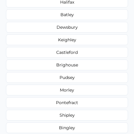
Halifax
Batley
Dewsbury
Keighley
Castleford
Brighouse
Pudsey
Morley
Pontefract
Shipley
Bingley