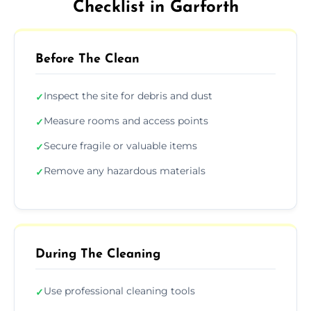
Checklist in Garforth
Before The Clean
Inspect the site for debris and dust
✓
Measure rooms and access points
✓
Secure fragile or valuable items
✓
Remove any hazardous materials
✓
During The Cleaning
Use professional cleaning tools
✓