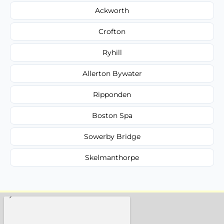
Ackworth
Crofton
Ryhill
Allerton Bywater
Ripponden
Boston Spa
Sowerby Bridge
Skelmanthorpe