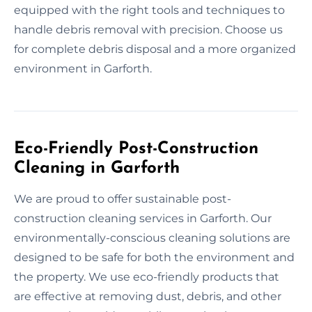
equipped with the right tools and techniques to
handle debris removal with precision. Choose us
for complete debris disposal and a more organized
environment in Garforth.
Eco-Friendly Post-Construction
Cleaning in Garforth
We are proud to offer sustainable post-
construction cleaning services in Garforth. Our
environmentally-conscious cleaning solutions are
designed to be safe for both the environment and
the property. We use eco-friendly products that
are effective at removing dust, debris, and other