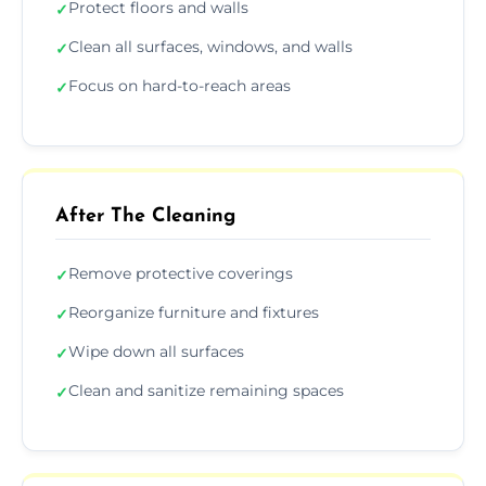
Protect floors and walls
✓
Clean all surfaces, windows, and walls
✓
Focus on hard-to-reach areas
✓
After The Cleaning
Remove protective coverings
✓
Reorganize furniture and fixtures
✓
Wipe down all surfaces
✓
Clean and sanitize remaining spaces
✓