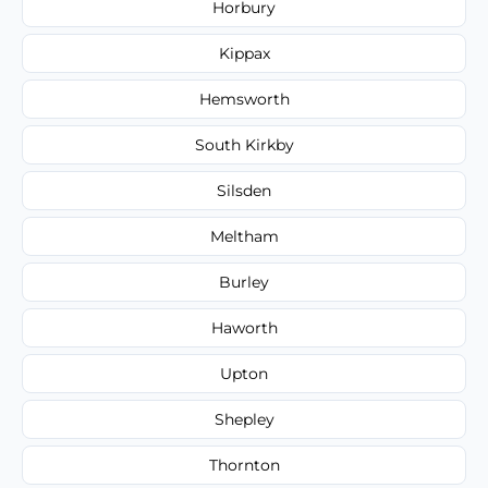
Horbury
Kippax
Hemsworth
South Kirkby
Silsden
Meltham
Burley
Haworth
Upton
Shepley
Thornton