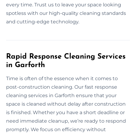
every time. Trust us to leave your space looking
spotless with our high-quality cleaning standards
and cutting-edge technology.
Rapid Response Cleaning Services
in Garforth
Time is often of the essence when it comes to
post-construction cleaning. Our fast response
cleaning services in Garforth ensure that your
space is cleaned without delay after construction
is finished. Whether you have a short deadline or
need immediate cleanup, we’re ready to respond
promptly. We focus on efficiency without