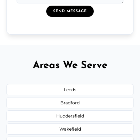
SEND MESSAGE
Areas We Serve
Leeds
Bradford
Huddersfield
Wakefield