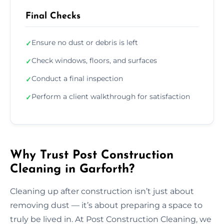
Final Checks
Ensure no dust or debris is left
✓
Check windows, floors, and surfaces
✓
Conduct a final inspection
✓
Perform a client walkthrough for satisfaction
✓
Why Trust Post Construction
Cleaning in Garforth?
Cleaning up after construction isn’t just about
removing dust — it’s about preparing a space to
truly be lived in. At Post Construction Cleaning, we