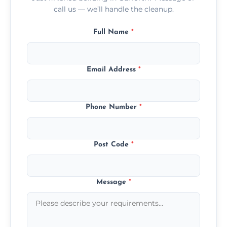
call us — we’ll handle the cleanup.
Full Name
*
Email Address
*
Phone Number
*
Post Code
*
Message
*