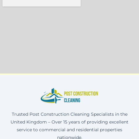
Trusted Post Construction Cleaning Specialists in the
United Kingdom – Over 15 years of providing excellent
service to commercial and residential properties
nationwide.