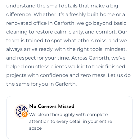
understand the small details that make a big
difference. Whether it’s a freshly built home or a
renovated office in Garforth, we go beyond basic
cleaning to restore calm, clarity, and comfort. Our
team is trained to spot what others miss, and we
always arrive ready, with the right tools, mindset,
and respect for your time. Across Garforth, we’ve
helped countless clients walk into their finished
projects with confidence and zero mess. Let us do
the same for you in Garforth.
No Corners Missed
We clean thoroughly with complete
attention to every detail in your entire
space.