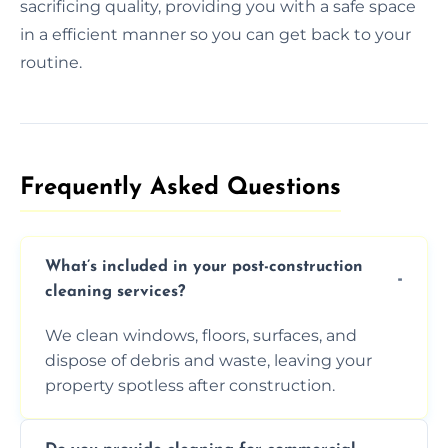
sacrificing quality, providing you with a safe space
in a efficient manner so you can get back to your
routine.
Frequently Asked Questions​
What’s included in your post-construction
cleaning services?
We clean windows, floors, surfaces, and
dispose of debris and waste, leaving your
property spotless after construction.