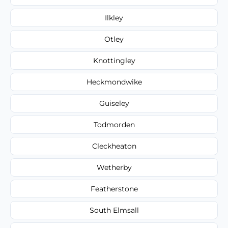
Ilkley
Otley
Knottingley
Heckmondwike
Guiseley
Todmorden
Cleckheaton
Wetherby
Featherstone
South Elmsall