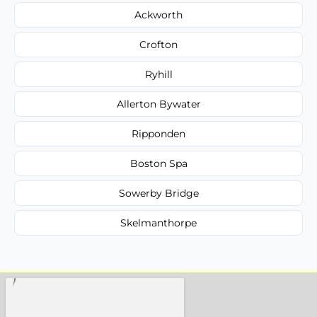
Ackworth
Crofton
Ryhill
Allerton Bywater
Ripponden
Boston Spa
Sowerby Bridge
Skelmanthorpe