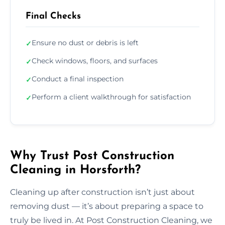
Final Checks
Ensure no dust or debris is left
✓
Check windows, floors, and surfaces
✓
Conduct a final inspection
✓
Perform a client walkthrough for satisfaction
✓
Why Trust Post Construction
Cleaning in Horsforth?
Cleaning up after construction isn’t just about
removing dust — it’s about preparing a space to
truly be lived in. At Post Construction Cleaning, we