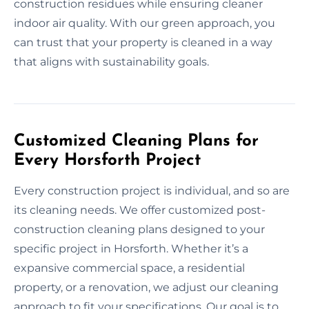
construction residues while ensuring cleaner
indoor air quality. With our green approach, you
can trust that your property is cleaned in a way
that aligns with sustainability goals.
Customized Cleaning Plans for
Every Horsforth Project
Every construction project is individual, and so are
its cleaning needs. We offer customized post-
construction cleaning plans designed to your
specific project in Horsforth. Whether it’s a
expansive commercial space, a residential
property, or a renovation, we adjust our cleaning
approach to fit your specifications. Our goal is to