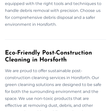
equipped with the right tools and techniques to
handle debris removal with precision. Choose us
for comprehensive debris disposal and a safer
environment in Horsforth.
Eco-Friendly Post-Construction
Cleaning in Horsforth
We are proud to offer sustainable post-
construction cleaning services in Horsforth. Our
green cleaning solutions are designed to be safe
for both the surrounding environment and the
space. We use non-toxic products that are
effective at removing dust, debris, and other