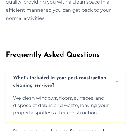
quality, providing you with a clean space in a
efficient manner so you can get back to your
normal activities.
Frequently Asked Questions​
What’s included in your post-construction
cleaning services?
We clean windows, floors, surfaces, and
dispose of debris and waste, leaving your
property spotless after construction.