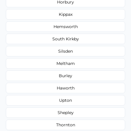
Horbury
Kippax
Hemsworth
South Kirkby
Silsden
Meltham
Burley
Haworth
Upton
Shepley
Thornton