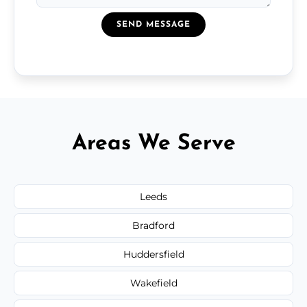
SEND MESSAGE
Areas We Serve
Leeds
Bradford
Huddersfield
Wakefield