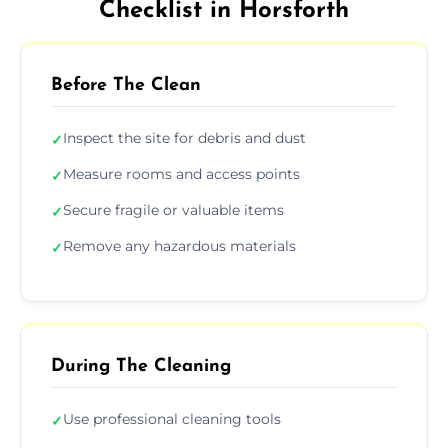
Checklist in Horsforth
Before The Clean
Inspect the site for debris and dust
✓
Measure rooms and access points
✓
Secure fragile or valuable items
✓
Remove any hazardous materials
✓
During The Cleaning
Use professional cleaning tools
✓