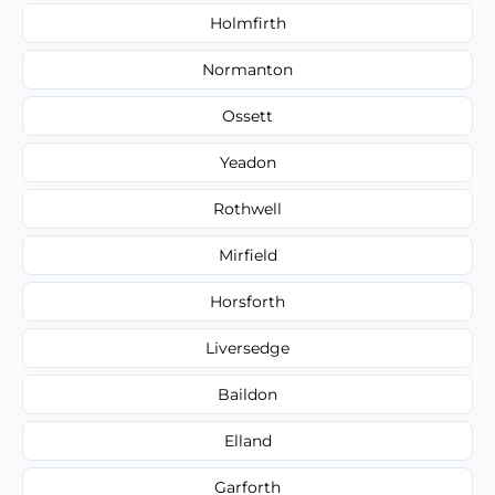
Holmfirth
Normanton
Ossett
Yeadon
Rothwell
Mirfield
Horsforth
Liversedge
Baildon
Elland
Garforth