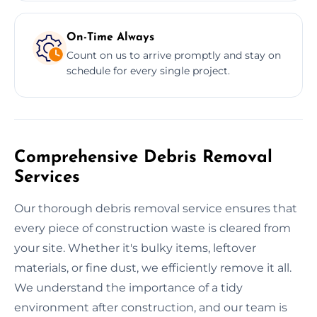
On-Time Always
Count on us to arrive promptly and stay on
schedule for every single project.
Comprehensive Debris Removal
Services
Our thorough debris removal service ensures that
every piece of construction waste is cleared from
your site. Whether it's bulky items, leftover
materials, or fine dust, we efficiently remove it all.
We understand the importance of a tidy
environment after construction, and our team is