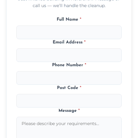
call us — we’ll handle the cleanup.
Full Name
*
Email Address
*
Phone Number
*
Post Code
*
Message
*