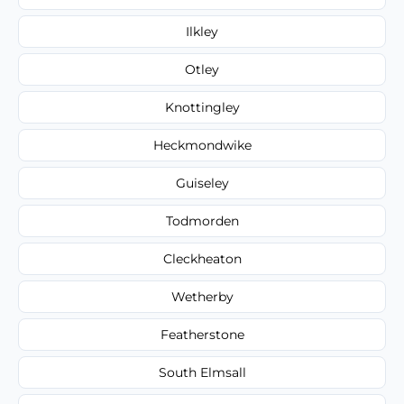
Ilkley
Otley
Knottingley
Heckmondwike
Guiseley
Todmorden
Cleckheaton
Wetherby
Featherstone
South Elmsall