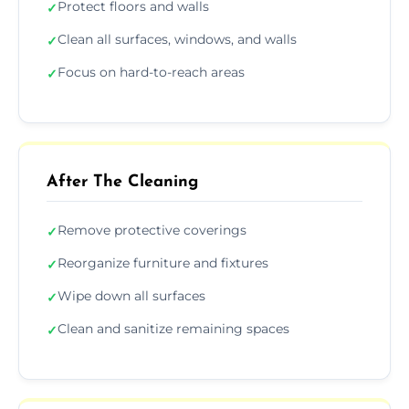
Protect floors and walls
✓
Clean all surfaces, windows, and walls
✓
Focus on hard-to-reach areas
✓
After The Cleaning
Remove protective coverings
✓
Reorganize furniture and fixtures
✓
Wipe down all surfaces
✓
Clean and sanitize remaining spaces
✓