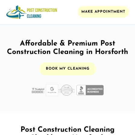
MAKE APPOINTMENT
Affordable & Premium Post
Construction Cleaning in Horsforth
BOOK MY CLEANING
Post Construction Cleaning