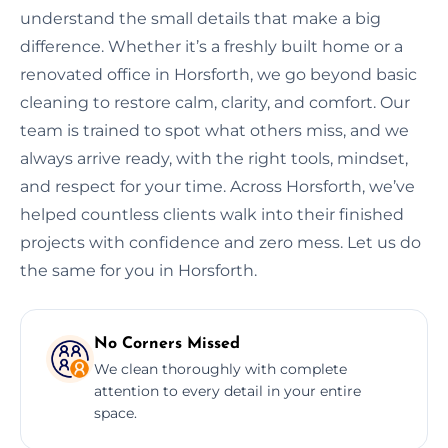
understand the small details that make a big
difference. Whether it’s a freshly built home or a
renovated office in Horsforth, we go beyond basic
cleaning to restore calm, clarity, and comfort. Our
team is trained to spot what others miss, and we
always arrive ready, with the right tools, mindset,
and respect for your time. Across Horsforth, we’ve
helped countless clients walk into their finished
projects with confidence and zero mess. Let us do
the same for you in Horsforth.
No Corners Missed
We clean thoroughly with complete
attention to every detail in your entire
space.