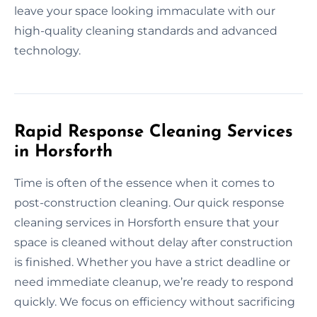
leave your space looking immaculate with our
high-quality cleaning standards and advanced
technology.
Rapid Response Cleaning Services
in Horsforth
Time is often of the essence when it comes to
post-construction cleaning. Our quick response
cleaning services in Horsforth ensure that your
space is cleaned without delay after construction
is finished. Whether you have a strict deadline or
need immediate cleanup, we’re ready to respond
quickly. We focus on efficiency without sacrificing