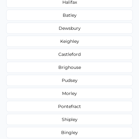
Halifax
Batley
Dewsbury
Keighley
Castleford
Brighouse
Pudsey
Morley
Pontefract
Shipley
Bingley