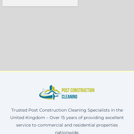
Trusted Post Construction Cleaning Specialists in the
United Kingdom – Over 15 years of providing excellent
service to commercial and residential properties
nationwide.