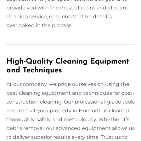
provide you with the most efficient and efficient
cleaning service, ensuring that no detail is
overlooked in the process.
High-Quality Cleaning Equipment
and Techniques
At our company, we pride ourselves on using the
best cleaning equipment and techniques for post-
construction cleaning. Our professional-grade tools
ensure that your property in Horsforth is cleaned
thoroughly, safely, and meticulously. Whether it’s
debris removal, our advanced equipment allows us
to deliver superior results every time. Trust us to