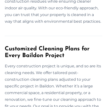
construction residues while ensuring cleaner
indoor air quality. With our eco-friendly approach,
you can trust that your property is cleaned in a
way that aligns with environmental best practices.
Customized Cleaning Plans for
Every Baildon Project
Every construction project is unique, and so are its
cleaning needs. We offer tailored post-
construction cleaning plans adjusted to your
specific project in Baildon. Whether it’s a large
commercial space, a residential property, or a
renovation, we fine-tune our cleaning approach to
fit your needs. Our goal is to provide you with the