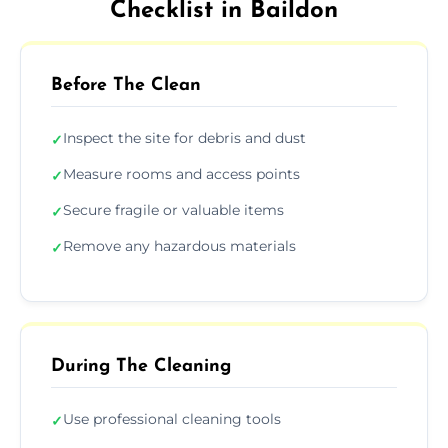
Checklist in Baildon
Before The Clean
Inspect the site for debris and dust
✓
Measure rooms and access points
✓
Secure fragile or valuable items
✓
Remove any hazardous materials
✓
During The Cleaning
Use professional cleaning tools
✓