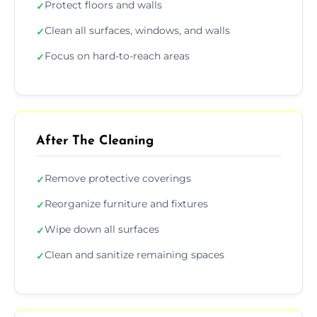
Protect floors and walls
✓
Clean all surfaces, windows, and walls
✓
Focus on hard-to-reach areas
✓
After The Cleaning
Remove protective coverings
✓
Reorganize furniture and fixtures
✓
Wipe down all surfaces
✓
Clean and sanitize remaining spaces
✓