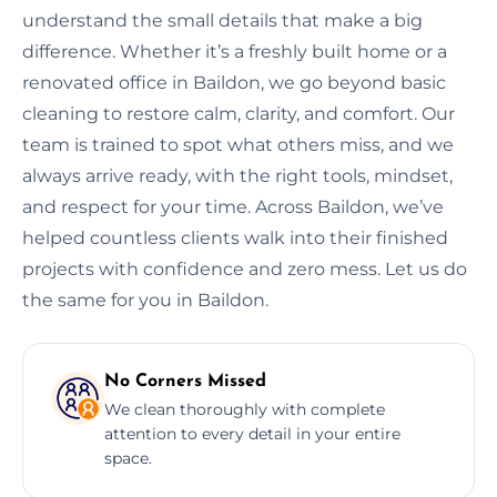
understand the small details that make a big
difference. Whether it’s a freshly built home or a
renovated office in Baildon, we go beyond basic
cleaning to restore calm, clarity, and comfort. Our
team is trained to spot what others miss, and we
always arrive ready, with the right tools, mindset,
and respect for your time. Across Baildon, we’ve
helped countless clients walk into their finished
projects with confidence and zero mess. Let us do
the same for you in Baildon.
No Corners Missed
We clean thoroughly with complete
attention to every detail in your entire
space.