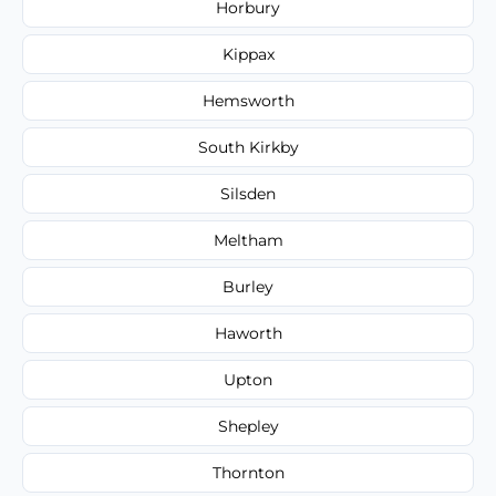
Horbury
Kippax
Hemsworth
South Kirkby
Silsden
Meltham
Burley
Haworth
Upton
Shepley
Thornton