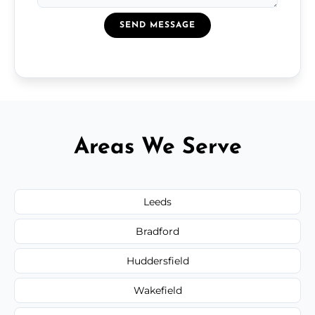
SEND MESSAGE
Areas We Serve
Leeds
Bradford
Huddersfield
Wakefield