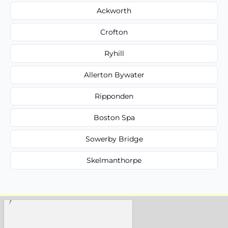
Ackworth
Crofton
Ryhill
Allerton Bywater
Ripponden
Boston Spa
Sowerby Bridge
Skelmanthorpe