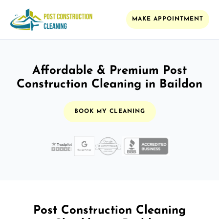
MAKE APPOINTMENT
Affordable & Premium Post
Construction Cleaning in Baildon
BOOK MY CLEANING
Post Construction Cleaning