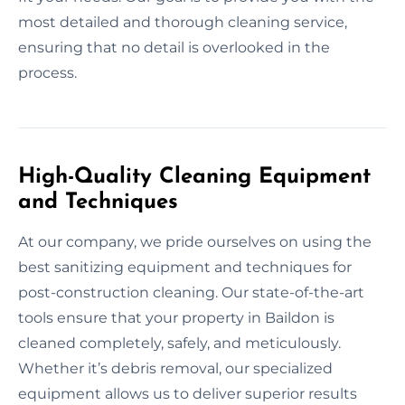
most detailed and thorough cleaning service,
ensuring that no detail is overlooked in the
process.
High-Quality Cleaning Equipment
and Techniques
At our company, we pride ourselves on using the
best sanitizing equipment and techniques for
post-construction cleaning. Our state-of-the-art
tools ensure that your property in Baildon is
cleaned completely, safely, and meticulously.
Whether it’s debris removal, our specialized
equipment allows us to deliver superior results