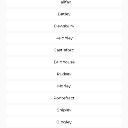
Halifax
Batley
Dewsbury
Keighley
Castleford
Brighouse
Pudsey
Morley
Pontefract
Shipley
Bingley