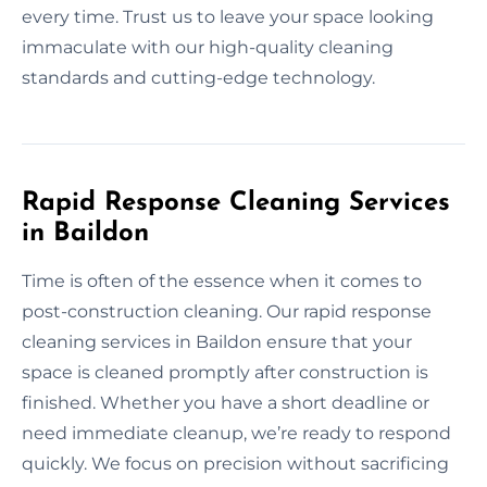
every time. Trust us to leave your space looking
immaculate with our high-quality cleaning
standards and cutting-edge technology.
Rapid Response Cleaning Services
in Baildon
Time is often of the essence when it comes to
post-construction cleaning. Our rapid response
cleaning services in Baildon ensure that your
space is cleaned promptly after construction is
finished. Whether you have a short deadline or
need immediate cleanup, we’re ready to respond
quickly. We focus on precision without sacrificing