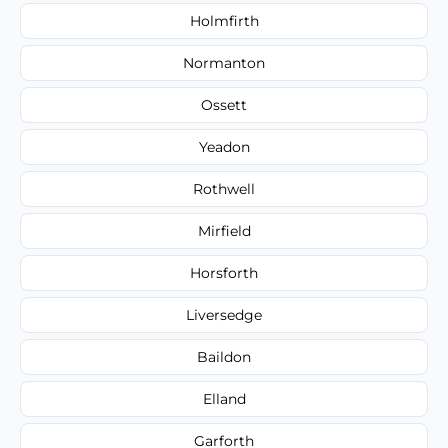
Holmfirth
Normanton
Ossett
Yeadon
Rothwell
Mirfield
Horsforth
Liversedge
Baildon
Elland
Garforth