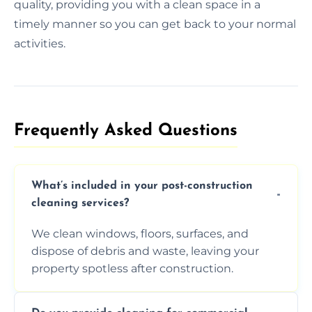
quality, providing you with a clean space in a
timely manner so you can get back to your normal
activities.
Frequently Asked Questions​
What’s included in your post-construction
cleaning services?
We clean windows, floors, surfaces, and
dispose of debris and waste, leaving your
property spotless after construction.