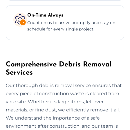
On-Time Always
Count on us to arrive promptly and stay on
schedule for every single project.
Comprehensive Debris Removal
Services
Our thorough debris removal service ensures that
every piece of construction waste is cleared from
your site. Whether it's large items, leftover
materials, or fine dust, we efficiently remove it all.
We understand the importance of a safe
environment after construction, and our team is