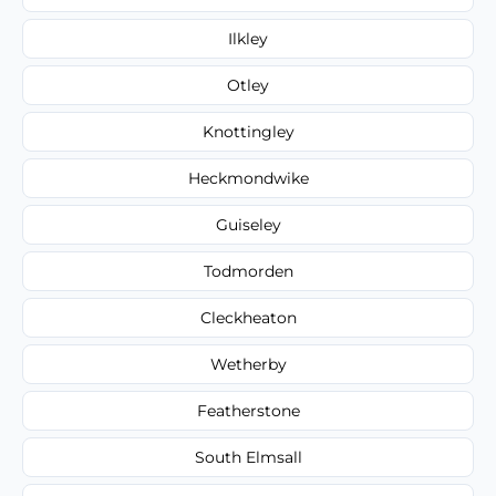
Ilkley
Otley
Knottingley
Heckmondwike
Guiseley
Todmorden
Cleckheaton
Wetherby
Featherstone
South Elmsall