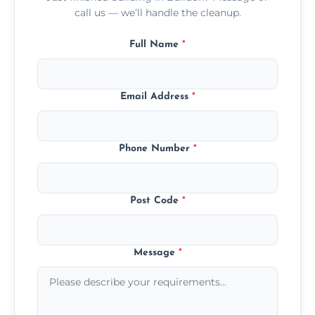
call us — we’ll handle the cleanup.
Full Name
*
Email Address
*
Phone Number
*
Post Code
*
Message
*