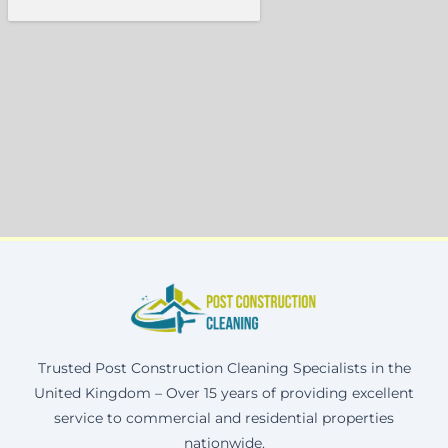
Trusted Post Construction Cleaning Specialists in the
United Kingdom – Over 15 years of providing excellent
service to commercial and residential properties
nationwide.