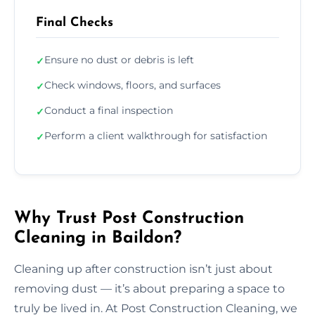
Final Checks
Ensure no dust or debris is left
✓
Check windows, floors, and surfaces
✓
Conduct a final inspection
✓
Perform a client walkthrough for satisfaction
✓
Why Trust Post Construction
Cleaning in Baildon?
Cleaning up after construction isn’t just about
removing dust — it’s about preparing a space to
truly be lived in. At Post Construction Cleaning, we