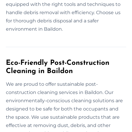
equipped with the right tools and techniques to
handle debris removal with efficiency. Choose us
for thorough debris disposal and a safer
environment in Baildon.
Eco-Friendly Post-Construction
Cleaning in Baildon
We are proud to offer sustainable post-
construction cleaning services in Baildon. Our
environmentally-conscious cleaning solutions are
designed to be safe for both the occupants and
the space. We use sustainable products that are
effective at removing dust, debris, and other