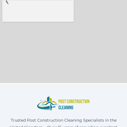
Trusted Post Construction Cleaning Specialists in the