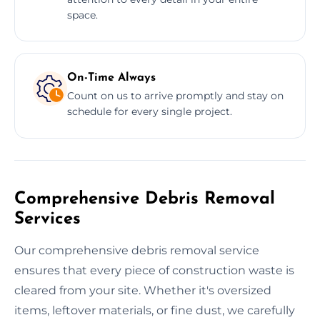
space.
On-Time Always
Count on us to arrive promptly and stay on
schedule for every single project.
Comprehensive Debris Removal
Services
Our comprehensive debris removal service
ensures that every piece of construction waste is
cleared from your site. Whether it's oversized
items, leftover materials, or fine dust, we carefully