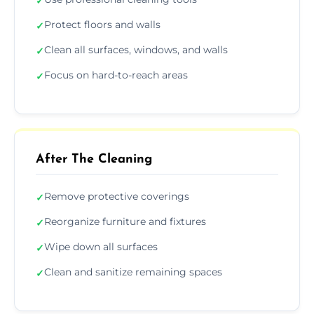
✓
Protect floors and walls
✓
Clean all surfaces, windows, and walls
✓
Focus on hard-to-reach areas
✓
After The Cleaning
Remove protective coverings
✓
Reorganize furniture and fixtures
✓
Wipe down all surfaces
✓
Clean and sanitize remaining spaces
✓