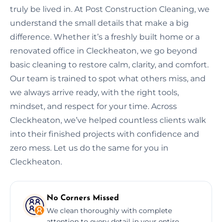
truly be lived in. At Post Construction Cleaning, we
understand the small details that make a big
difference. Whether it’s a freshly built home or a
renovated office in Cleckheaton, we go beyond
basic cleaning to restore calm, clarity, and comfort.
Our team is trained to spot what others miss, and
we always arrive ready, with the right tools,
mindset, and respect for your time. Across
Cleckheaton, we’ve helped countless clients walk
into their finished projects with confidence and
zero mess. Let us do the same for you in
Cleckheaton.
No Corners Missed
We clean thoroughly with complete
attention to every detail in your entire