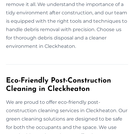
remove it all. We understand the importance of a
tidy environment after construction, and our team
is equipped with the right tools and techniques to
handle debris removal with precision. Choose us
for thorough debris disposal and a cleaner
environment in Cleckheaton.
Eco-Friendly Post-Construction
Cleaning in Cleckheaton
We are proud to offer eco-friendly post-
construction cleaning services in Cleckheaton. Our
green cleaning solutions are designed to be safe
for both the occupants and the space. We use