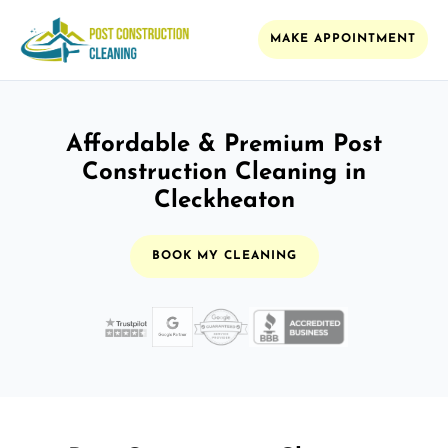
MAKE APPOINTMENT
Affordable & Premium Post
Construction Cleaning in
Cleckheaton
BOOK MY CLEANING