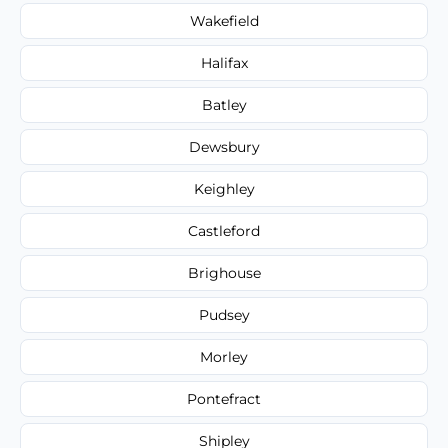
Wakefield
Halifax
Batley
Dewsbury
Keighley
Castleford
Brighouse
Pudsey
Morley
Pontefract
Shipley