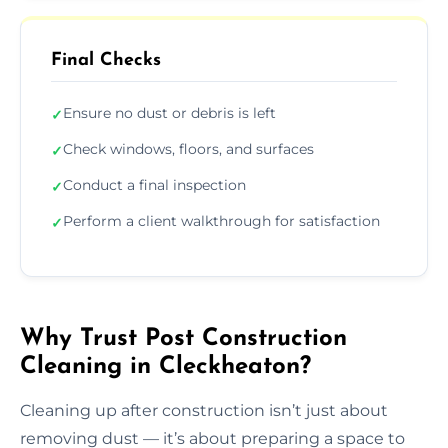
Final Checks
Ensure no dust or debris is left
✓
Check windows, floors, and surfaces
✓
Conduct a final inspection
✓
Perform a client walkthrough for satisfaction
✓
Why Trust Post Construction
Cleaning in Cleckheaton?
Cleaning up after construction isn’t just about
removing dust — it’s about preparing a space to