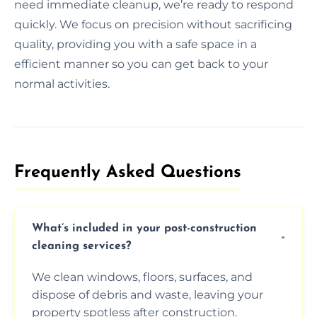
need immediate cleanup, we’re ready to respond
quickly. We focus on precision without sacrificing
quality, providing you with a safe space in a
efficient manner so you can get back to your
normal activities.
Frequently Asked Questions​
What’s included in your post-construction
cleaning services?
We clean windows, floors, surfaces, and
dispose of debris and waste, leaving your
property spotless after construction.