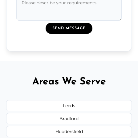
SEND MESSAGE
Areas We Serve
Leeds
Bradford
Huddersfield