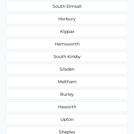
South Elmsall
Horbury
Kippax
Hemsworth
South Kirkby
Silsden
Meltham
Burley
Haworth
Upton
Shepley