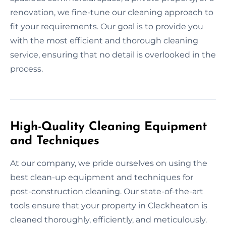
renovation, we fine-tune our cleaning approach to
fit your requirements. Our goal is to provide you
with the most efficient and thorough cleaning
service, ensuring that no detail is overlooked in the
process.
High-Quality Cleaning Equipment
and Techniques
At our company, we pride ourselves on using the
best clean-up equipment and techniques for
post-construction cleaning. Our state-of-the-art
tools ensure that your property in Cleckheaton is
cleaned thoroughly, efficiently, and meticulously.