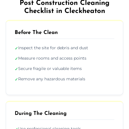
Post Construction Cleaning
Checklist in Cleckheaton
Before The Clean
Inspect the site for debris and dust
✓
Measure rooms and access points
✓
Secure fragile or valuable items
✓
Remove any hazardous materials
✓
During The Cleaning
Use professional cleaning tools