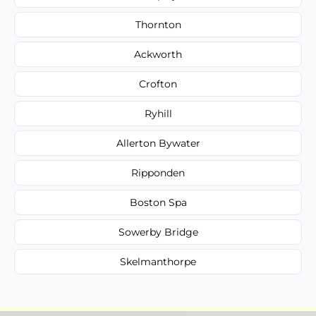
Thornton
Ackworth
Crofton
Ryhill
Allerton Bywater
Ripponden
Boston Spa
Sowerby Bridge
Skelmanthorpe