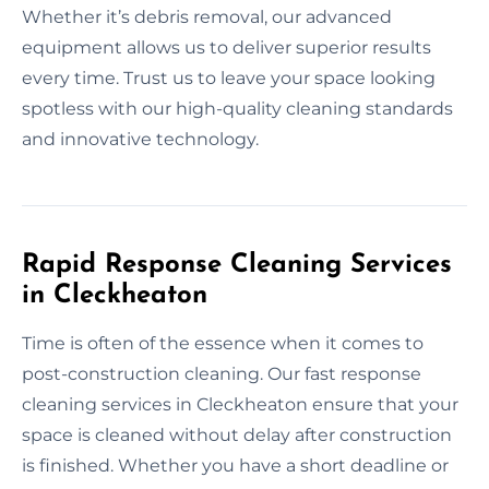
Whether it’s debris removal, our advanced
equipment allows us to deliver superior results
every time. Trust us to leave your space looking
spotless with our high-quality cleaning standards
and innovative technology.
Rapid Response Cleaning Services
in Cleckheaton
Time is often of the essence when it comes to
post-construction cleaning. Our fast response
cleaning services in Cleckheaton ensure that your
space is cleaned without delay after construction
is finished. Whether you have a short deadline or