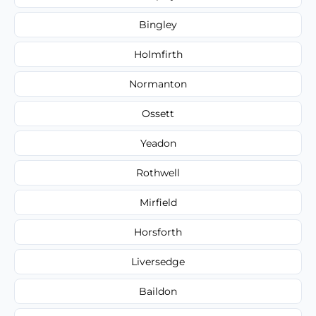
Bingley
Holmfirth
Normanton
Ossett
Yeadon
Rothwell
Mirfield
Horsforth
Liversedge
Baildon