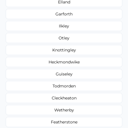
Elland
Garforth
Ilkley
Otley
Knottingley
Heckmondwike
Guiseley
Todmorden
Cleckheaton
Wetherby
Featherstone