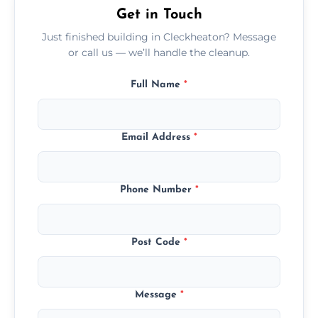
Get in Touch
Just finished building in Cleckheaton? Message
or call us — we’ll handle the cleanup.
Full Name
*
Email Address
*
Phone Number
*
Post Code
*
Message
*