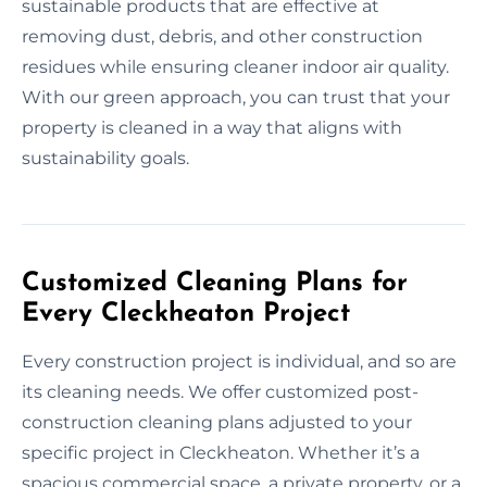
sustainable products that are effective at
removing dust, debris, and other construction
residues while ensuring cleaner indoor air quality.
With our green approach, you can trust that your
property is cleaned in a way that aligns with
sustainability goals.
Customized Cleaning Plans for
Every Cleckheaton Project
Every construction project is individual, and so are
its cleaning needs. We offer customized post-
construction cleaning plans adjusted to your
specific project in Cleckheaton. Whether it’s a
spacious commercial space, a private property, or a