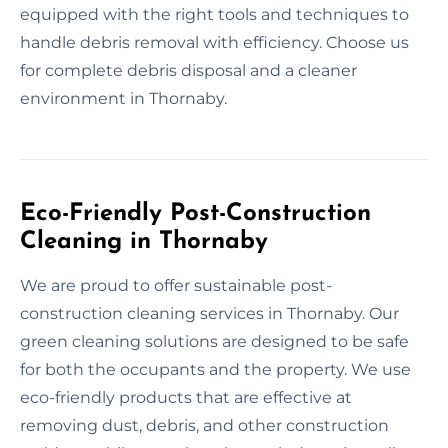
equipped with the right tools and techniques to
handle debris removal with efficiency. Choose us
for complete debris disposal and a cleaner
environment in Thornaby.
Eco-Friendly Post-Construction
Cleaning in Thornaby
We are proud to offer sustainable post-
construction cleaning services in Thornaby. Our
green cleaning solutions are designed to be safe
for both the occupants and the property. We use
eco-friendly products that are effective at
removing dust, debris, and other construction