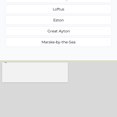
Loftus
Eston
Great Ayton
Marske-by-the-Sea