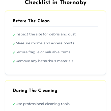
Checklist in Thornaby
Before The Clean
Inspect the site for debris and dust
✓
Measure rooms and access points
✓
Secure fragile or valuable items
✓
Remove any hazardous materials
✓
During The Cleaning
Use professional cleaning tools
✓