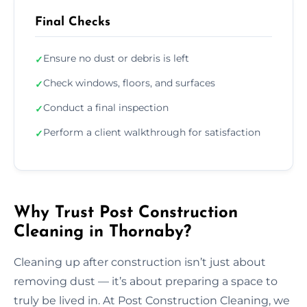
Final Checks
Ensure no dust or debris is left
✓
Check windows, floors, and surfaces
✓
Conduct a final inspection
✓
Perform a client walkthrough for satisfaction
✓
Why Trust Post Construction
Cleaning in Thornaby?
Cleaning up after construction isn’t just about
removing dust — it’s about preparing a space to
truly be lived in. At Post Construction Cleaning, we