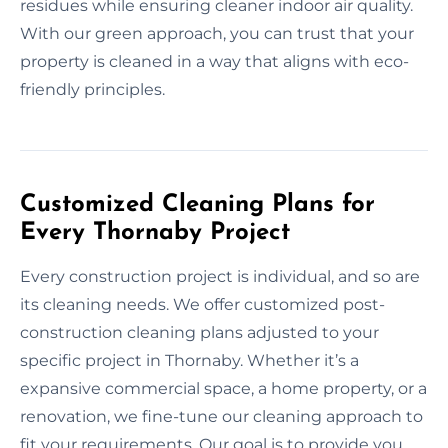
residues while ensuring cleaner indoor air quality.
With our green approach, you can trust that your
property is cleaned in a way that aligns with eco-
friendly principles.
Customized Cleaning Plans for
Every Thornaby Project
Every construction project is individual, and so are
its cleaning needs. We offer customized post-
construction cleaning plans adjusted to your
specific project in Thornaby. Whether it’s a
expansive commercial space, a home property, or a
renovation, we fine-tune our cleaning approach to
fit your requirements. Our goal is to provide you