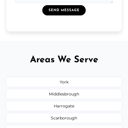
SEND MESSAGE
Areas We Serve
York
Middlesbrough
Harrogate
Scarborough