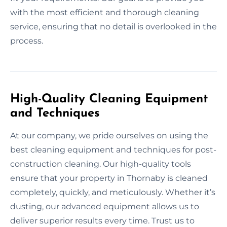
with the most efficient and thorough cleaning
service, ensuring that no detail is overlooked in the
process.
High-Quality Cleaning Equipment
and Techniques
At our company, we pride ourselves on using the
best cleaning equipment and techniques for post-
construction cleaning. Our high-quality tools
ensure that your property in Thornaby is cleaned
completely, quickly, and meticulously. Whether it’s
dusting, our advanced equipment allows us to
deliver superior results every time. Trust us to