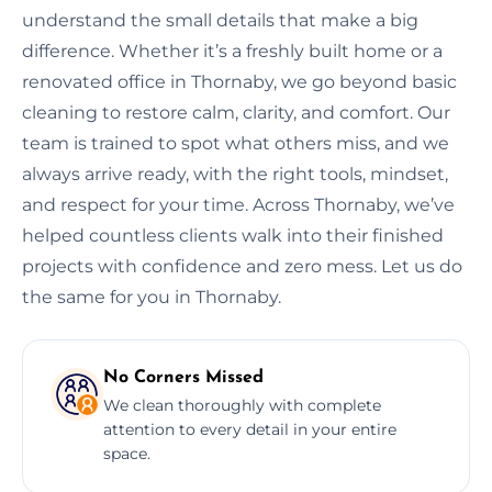
understand the small details that make a big
difference. Whether it’s a freshly built home or a
renovated office in Thornaby, we go beyond basic
cleaning to restore calm, clarity, and comfort. Our
team is trained to spot what others miss, and we
always arrive ready, with the right tools, mindset,
and respect for your time. Across Thornaby, we’ve
helped countless clients walk into their finished
projects with confidence and zero mess. Let us do
the same for you in Thornaby.
No Corners Missed
We clean thoroughly with complete
attention to every detail in your entire
space.