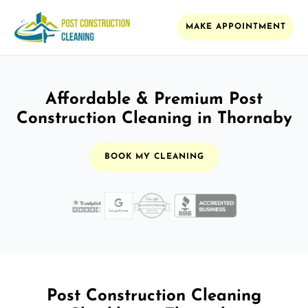
MAKE APPOINTMENT
Affordable & Premium Post
Construction Cleaning in Thornaby
BOOK MY CLEANING
Post Construction Cleaning