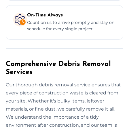
On-Time Always
Count on us to arrive promptly and stay on
schedule for every single project.
Comprehensive Debris Removal
Services
Our thorough debris removal service ensures that
every piece of construction waste is cleared from
your site. Whether it's bulky items, leftover
materials, or fine dust, we carefully remove it all.
We understand the importance of a tidy
environment after construction, and our team is