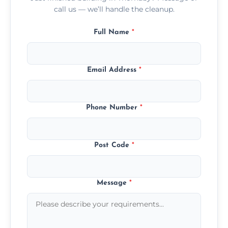
call us — we’ll handle the cleanup.
Full Name
*
Email Address
*
Phone Number
*
Post Code
*
Message
*