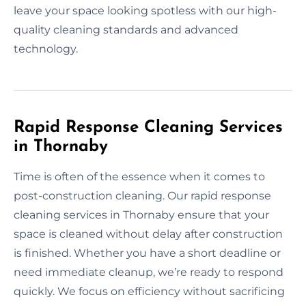
leave your space looking spotless with our high-
quality cleaning standards and advanced
technology.
Rapid Response Cleaning Services
in Thornaby
Time is often of the essence when it comes to
post-construction cleaning. Our rapid response
cleaning services in Thornaby ensure that your
space is cleaned without delay after construction
is finished. Whether you have a short deadline or
need immediate cleanup, we’re ready to respond
quickly. We focus on efficiency without sacrificing