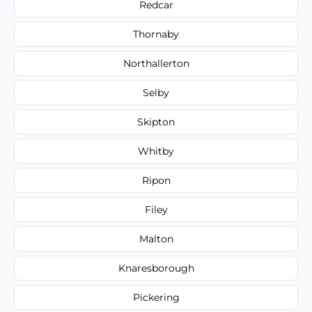
Redcar
Thornaby
Northallerton
Selby
Skipton
Whitby
Ripon
Filey
Malton
Knaresborough
Pickering