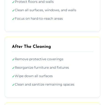
Protect floors and walls
✓
Clean all surfaces, windows, and walls
✓
Focus on hard-to-reach areas
✓
After The Cleaning
Remove protective coverings
✓
Reorganize furniture and fixtures
✓
Wipe down all surfaces
✓
Clean and sanitize remaining spaces
✓