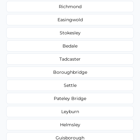
Richmond
Easingwold
Stokesley
Bedale
Tadcaster
Boroughbridge
Settle
Pateley Bridge
Leyburn
Helmsley
Guisborough