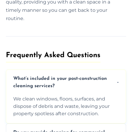
quality, providing you with a clean space in a
timely manner so you can get back to your
routine.
Frequently Asked Questions​
What’s included in your post-construction
cleaning services?
We clean windows, floors, surfaces, and
dispose of debris and waste, leaving your
property spotless after construction.