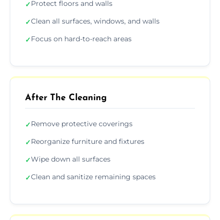
Protect floors and walls
✓
Clean all surfaces, windows, and walls
✓
Focus on hard-to-reach areas
✓
After The Cleaning
Remove protective coverings
✓
Reorganize furniture and fixtures
✓
Wipe down all surfaces
✓
Clean and sanitize remaining spaces
✓