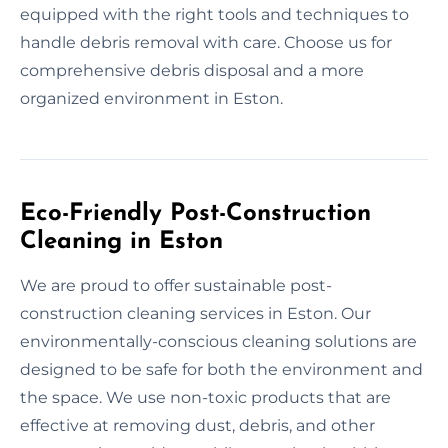
equipped with the right tools and techniques to
handle debris removal with care. Choose us for
comprehensive debris disposal and a more
organized environment in Eston.
Eco-Friendly Post-Construction
Cleaning in Eston
We are proud to offer sustainable post-
construction cleaning services in Eston. Our
environmentally-conscious cleaning solutions are
designed to be safe for both the environment and
the space. We use non-toxic products that are
effective at removing dust, debris, and other