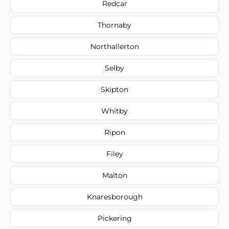
Redcar
Thornaby
Northallerton
Selby
Skipton
Whitby
Ripon
Filey
Malton
Knaresborough
Pickering