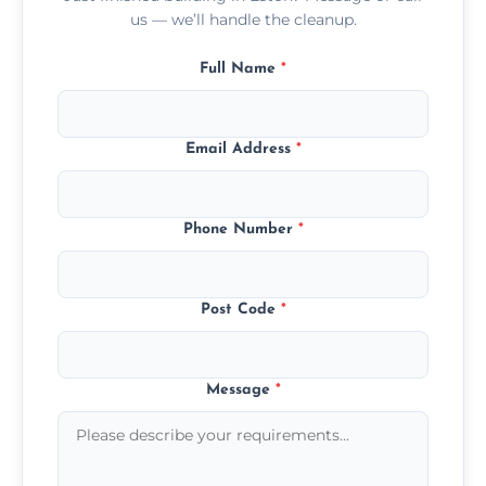
us — we’ll handle the cleanup.
Full Name
*
Email Address
*
Phone Number
*
Post Code
*
Message
*