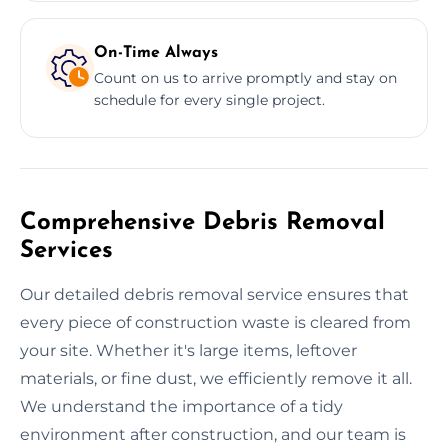
On-Time Always
Count on us to arrive promptly and stay on
schedule for every single project.
Comprehensive Debris Removal
Services
Our detailed debris removal service ensures that
every piece of construction waste is cleared from
your site. Whether it's large items, leftover
materials, or fine dust, we efficiently remove it all.
We understand the importance of a tidy
environment after construction, and our team is