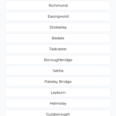
Richmond
Easingwold
Stokesley
Bedale
Tadcaster
Boroughbridge
Settle
Pateley Bridge
Leyburn
Helmsley
Guisborough