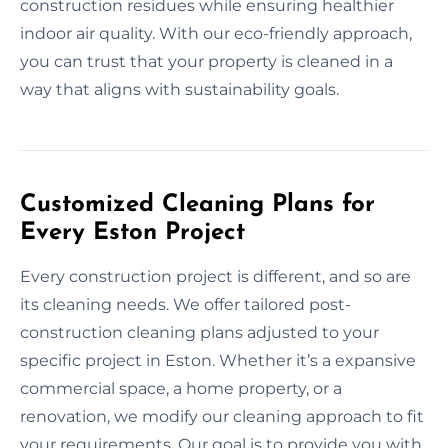
construction residues while ensuring healthier
indoor air quality. With our eco-friendly approach,
you can trust that your property is cleaned in a
way that aligns with sustainability goals.
Customized Cleaning Plans for
Every Eston Project
Every construction project is different, and so are
its cleaning needs. We offer tailored post-
construction cleaning plans adjusted to your
specific project in Eston. Whether it’s a expansive
commercial space, a home property, or a
renovation, we modify our cleaning approach to fit
your requirements. Our goal is to provide you with