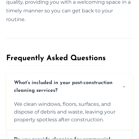
quality, providing you with a welcoming space in a
timely manner so you can get back to your
routine.
Frequently Asked Questions​
What’s included in your post-construction
cleaning services?
We clean windows, floors, surfaces, and
dispose of debris and waste, leaving your
property spotless after construction.