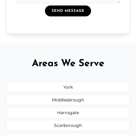
SEND MESSAGE
Areas We Serve
York
Middlesbrough
Harrogate
Scarborough