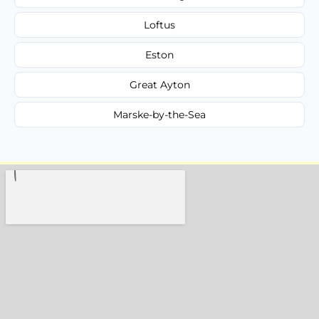
Loftus
Eston
Great Ayton
Marske-by-the-Sea