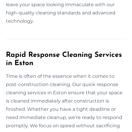
leave your space looking immaculate with our
high-quality cleaning standards and advanced
technology.
Rapid Response Cleaning Services
in Eston
Time is often of the essence when it comes to
post-construction cleaning. Our quick response
cleaning services in Eston ensure that your space
is cleaned immediately after construction is
finished. Whether you have a tight deadline or
need immediate cleanup, we’re ready to respond
promptly. We focus on speed without sacrificing