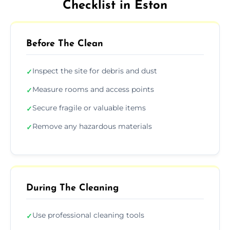
Checklist in Eston
Before The Clean
Inspect the site for debris and dust
✓
Measure rooms and access points
✓
Secure fragile or valuable items
✓
Remove any hazardous materials
✓
During The Cleaning
Use professional cleaning tools
✓