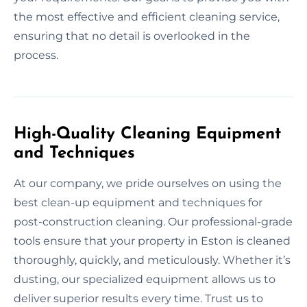
the most effective and efficient cleaning service,
ensuring that no detail is overlooked in the
process.
High-Quality Cleaning Equipment
and Techniques
At our company, we pride ourselves on using the
best clean-up equipment and techniques for
post-construction cleaning. Our professional-grade
tools ensure that your property in Eston is cleaned
thoroughly, quickly, and meticulously. Whether it’s
dusting, our specialized equipment allows us to
deliver superior results every time. Trust us to