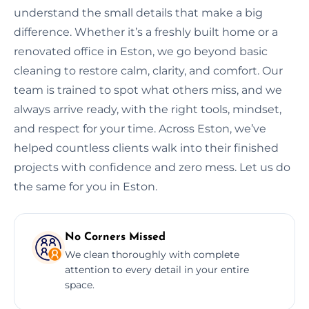
understand the small details that make a big
difference. Whether it’s a freshly built home or a
renovated office in Eston, we go beyond basic
cleaning to restore calm, clarity, and comfort. Our
team is trained to spot what others miss, and we
always arrive ready, with the right tools, mindset,
and respect for your time. Across Eston, we’ve
helped countless clients walk into their finished
projects with confidence and zero mess. Let us do
the same for you in Eston.
No Corners Missed
We clean thoroughly with complete
attention to every detail in your entire
space.