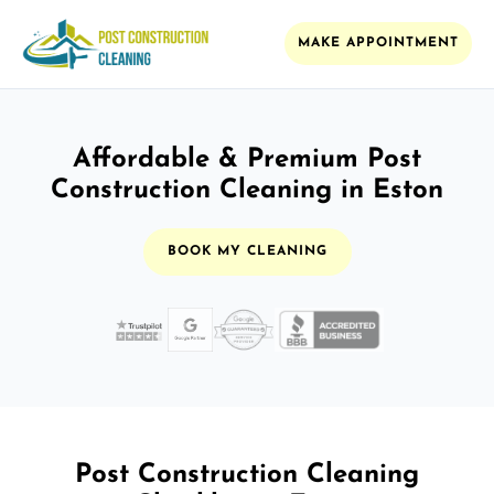
MAKE APPOINTMENT
Affordable & Premium Post
Construction Cleaning in Eston
BOOK MY CLEANING
Post Construction Cleaning