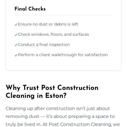
Final Checks
Ensure no dust or debris is left
✓
Check windows, floors, and surfaces
✓
Conduct a final inspection
✓
Perform a client walkthrough for satisfaction
✓
Why Trust Post Construction
Cleaning in Eston?
Cleaning up after construction isn’t just about
removing dust — it’s about preparing a space to
truly be lived in. At Post Construction Cleaning, we