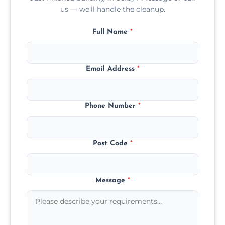
us — we’ll handle the cleanup.
Full Name
*
Email Address
*
Phone Number
*
Post Code
*
Message
*