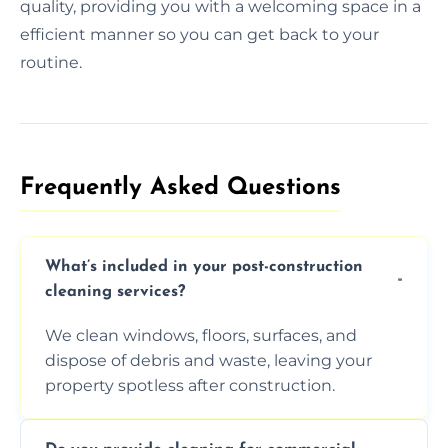
quality, providing you with a welcoming space in a
efficient manner so you can get back to your
routine.
Frequently Asked Questions​
What’s included in your post-construction
cleaning services?
We clean windows, floors, surfaces, and
dispose of debris and waste, leaving your
property spotless after construction.