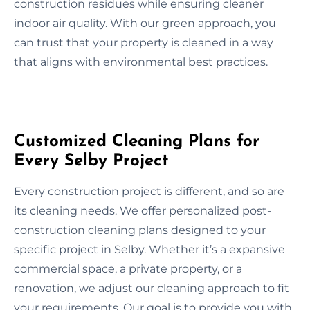
construction residues while ensuring cleaner
indoor air quality. With our green approach, you
can trust that your property is cleaned in a way
that aligns with environmental best practices.
Customized Cleaning Plans for
Every Selby Project
Every construction project is different, and so are
its cleaning needs. We offer personalized post-
construction cleaning plans designed to your
specific project in Selby. Whether it’s a expansive
commercial space, a private property, or a
renovation, we adjust our cleaning approach to fit
your requirements. Our goal is to provide you with