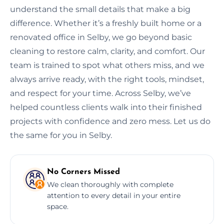
understand the small details that make a big
difference. Whether it’s a freshly built home or a
renovated office in Selby, we go beyond basic
cleaning to restore calm, clarity, and comfort. Our
team is trained to spot what others miss, and we
always arrive ready, with the right tools, mindset,
and respect for your time. Across Selby, we’ve
helped countless clients walk into their finished
projects with confidence and zero mess. Let us do
the same for you in Selby.
No Corners Missed
We clean thoroughly with complete
attention to every detail in your entire
space.