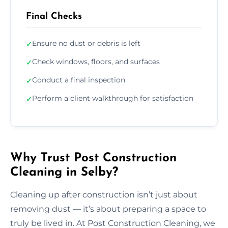
Final Checks
Ensure no dust or debris is left
✓
Check windows, floors, and surfaces
✓
Conduct a final inspection
✓
Perform a client walkthrough for satisfaction
✓
Why Trust Post Construction
Cleaning in Selby?
Cleaning up after construction isn’t just about
removing dust — it’s about preparing a space to
truly be lived in. At Post Construction Cleaning, we