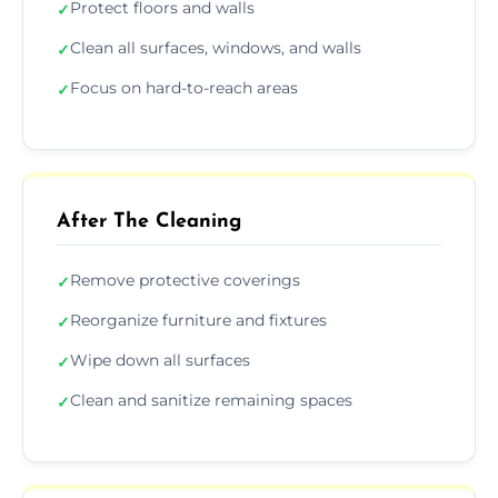
Protect floors and walls
✓
Clean all surfaces, windows, and walls
✓
Focus on hard-to-reach areas
✓
After The Cleaning
Remove protective coverings
✓
Reorganize furniture and fixtures
✓
Wipe down all surfaces
✓
Clean and sanitize remaining spaces
✓