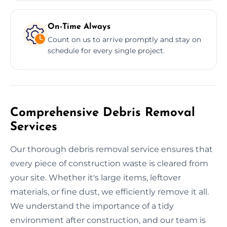
On-Time Always
Count on us to arrive promptly and stay on
schedule for every single project.
Comprehensive Debris Removal
Services
Our thorough debris removal service ensures that
every piece of construction waste is cleared from
your site. Whether it's large items, leftover
materials, or fine dust, we efficiently remove it all.
We understand the importance of a tidy
environment after construction, and our team is