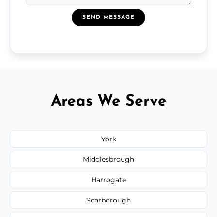
SEND MESSAGE
Areas We Serve
York
Middlesbrough
Harrogate
Scarborough