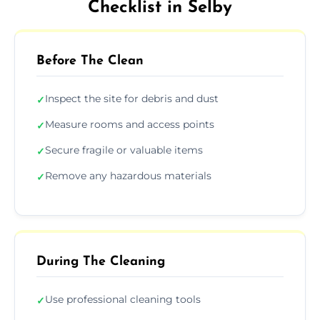
Checklist in Selby
Before The Clean
Inspect the site for debris and dust
✓
Measure rooms and access points
✓
Secure fragile or valuable items
✓
Remove any hazardous materials
✓
During The Cleaning
Use professional cleaning tools
✓