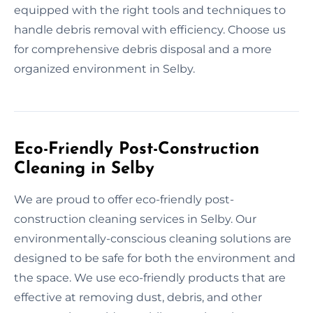
equipped with the right tools and techniques to
handle debris removal with efficiency. Choose us
for comprehensive debris disposal and a more
organized environment in Selby.
Eco-Friendly Post-Construction
Cleaning in Selby
We are proud to offer eco-friendly post-
construction cleaning services in Selby. Our
environmentally-conscious cleaning solutions are
designed to be safe for both the environment and
the space. We use eco-friendly products that are
effective at removing dust, debris, and other