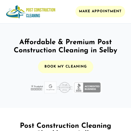
MAKE APPOINTMENT
Affordable & Premium Post
Construction Cleaning in Selby
BOOK MY CLEANING
Post Construction Cleaning