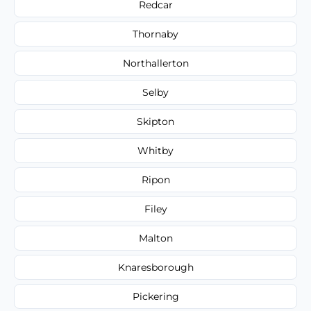
Redcar
Thornaby
Northallerton
Selby
Skipton
Whitby
Ripon
Filey
Malton
Knaresborough
Pickering