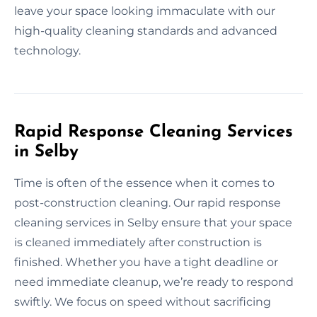
leave your space looking immaculate with our
high-quality cleaning standards and advanced
technology.
Rapid Response Cleaning Services
in Selby
Time is often of the essence when it comes to
post-construction cleaning. Our rapid response
cleaning services in Selby ensure that your space
is cleaned immediately after construction is
finished. Whether you have a tight deadline or
need immediate cleanup, we’re ready to respond
swiftly. We focus on speed without sacrificing