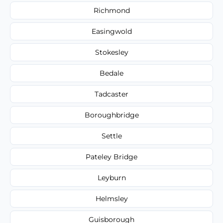
Richmond
Easingwold
Stokesley
Bedale
Tadcaster
Boroughbridge
Settle
Pateley Bridge
Leyburn
Helmsley
Guisborough