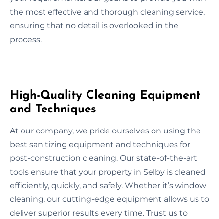
the most effective and thorough cleaning service,
ensuring that no detail is overlooked in the
process.
High-Quality Cleaning Equipment
and Techniques
At our company, we pride ourselves on using the
best sanitizing equipment and techniques for
post-construction cleaning. Our state-of-the-art
tools ensure that your property in Selby is cleaned
efficiently, quickly, and safely. Whether it’s window
cleaning, our cutting-edge equipment allows us to
deliver superior results every time. Trust us to