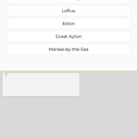
Loftus
Eston
Great Ayton
Marske-by-the-Sea