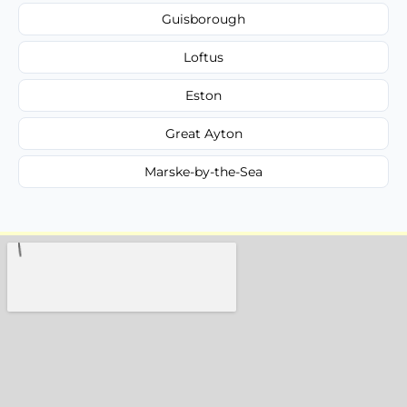
Guisborough
Loftus
Eston
Great Ayton
Marske-by-the-Sea