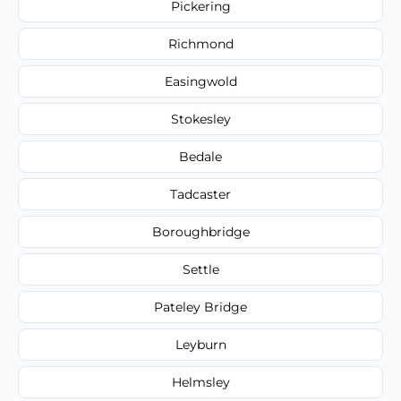
Pickering
Richmond
Easingwold
Stokesley
Bedale
Tadcaster
Boroughbridge
Settle
Pateley Bridge
Leyburn
Helmsley