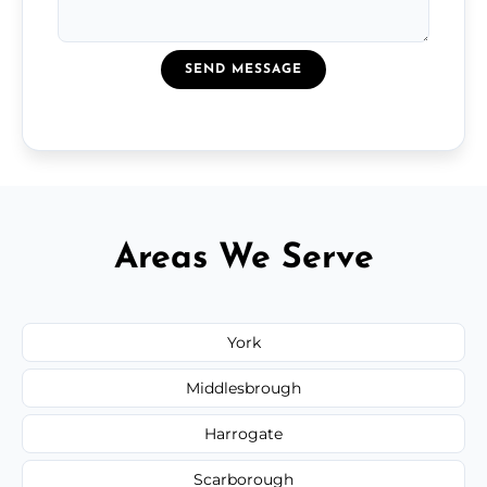
SEND MESSAGE
Areas We Serve
York
Middlesbrough
Harrogate
Scarborough