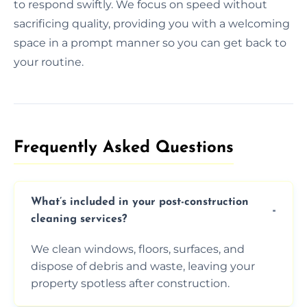
to respond swiftly. We focus on speed without
sacrificing quality, providing you with a welcoming
space in a prompt manner so you can get back to
your routine.
Frequently Asked Questions​
What’s included in your post-construction
cleaning services?
We clean windows, floors, surfaces, and
dispose of debris and waste, leaving your
property spotless after construction.