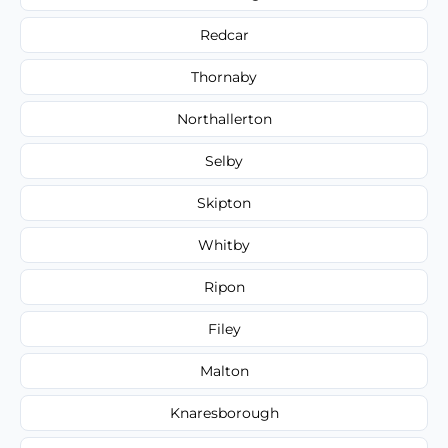
Redcar
Thornaby
Northallerton
Selby
Skipton
Whitby
Ripon
Filey
Malton
Knaresborough