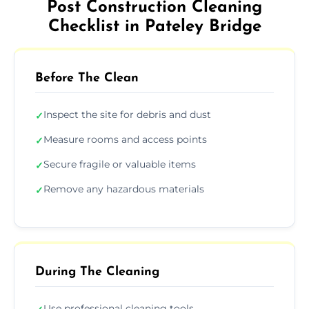
Post Construction Cleaning
Checklist in Pateley Bridge
Before The Clean
Inspect the site for debris and dust
✓
Measure rooms and access points
✓
Secure fragile or valuable items
✓
Remove any hazardous materials
✓
During The Cleaning
Use professional cleaning tools