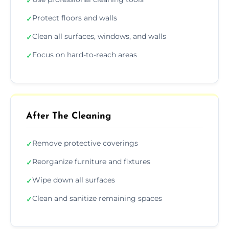
✓
Protect floors and walls
✓
Clean all surfaces, windows, and walls
✓
Focus on hard-to-reach areas
✓
After The Cleaning
Remove protective coverings
✓
Reorganize furniture and fixtures
✓
Wipe down all surfaces
✓
Clean and sanitize remaining spaces
✓