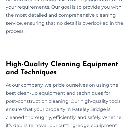
your requirements. Our goal is to provide you with
the most detailed and comprehensive cleaning
service, ensuring that no detail is overlooked in the
process.
High-Quality Cleaning Equipment
and Techniques
At our company, we pride ourselves on using the
best clean-up equipment and techniques for
post-construction cleaning. Our high-quality tools
ensure that your property in Pateley Bridge is
cleaned thoroughly, efficiently, and safely. Whether
it’s debris removal, our cutting-edge equipment