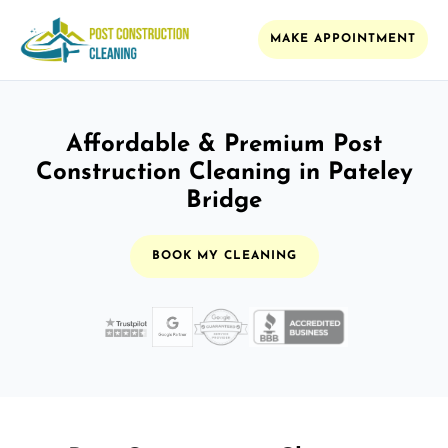
MAKE APPOINTMENT
Affordable & Premium Post
Construction Cleaning in Pateley
Bridge
BOOK MY CLEANING