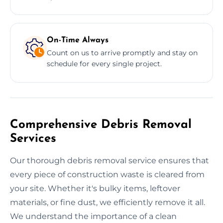
On-Time Always
Count on us to arrive promptly and stay on
schedule for every single project.
Comprehensive Debris Removal
Services
Our thorough debris removal service ensures that
every piece of construction waste is cleared from
your site. Whether it's bulky items, leftover
materials, or fine dust, we efficiently remove it all.
We understand the importance of a clean