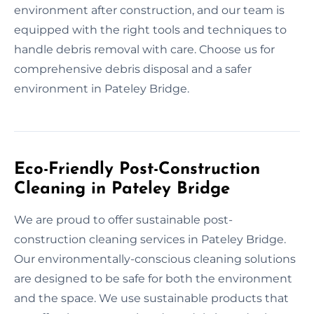
environment after construction, and our team is
equipped with the right tools and techniques to
handle debris removal with care. Choose us for
comprehensive debris disposal and a safer
environment in Pateley Bridge.
Eco-Friendly Post-Construction
Cleaning in Pateley Bridge
We are proud to offer sustainable post-
construction cleaning services in Pateley Bridge.
Our environmentally-conscious cleaning solutions
are designed to be safe for both the environment
and the space. We use sustainable products that