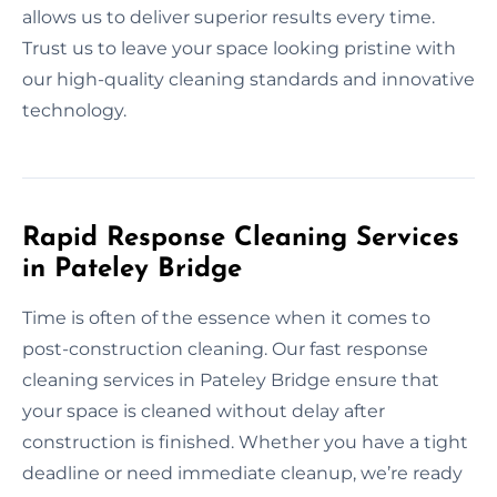
allows us to deliver superior results every time.
Trust us to leave your space looking pristine with
our high-quality cleaning standards and innovative
technology.
Rapid Response Cleaning Services
in Pateley Bridge
Time is often of the essence when it comes to
post-construction cleaning. Our fast response
cleaning services in Pateley Bridge ensure that
your space is cleaned without delay after
construction is finished. Whether you have a tight
deadline or need immediate cleanup, we’re ready