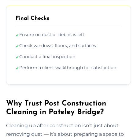
Final Checks
Ensure no dust or debris is left
✓
Check windows, floors, and surfaces
✓
Conduct a final inspection
✓
Perform a client walkthrough for satisfaction
✓
Why Trust Post Construction
Cleaning in Pateley Bridge?
Cleaning up after construction isn’t just about
removing dust — it’s about preparing a space to