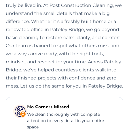
truly be lived in. At Post Construction Cleaning, we
understand the small details that make a big
difference. Whether it’s a freshly built home or a
renovated office in Pateley Bridge, we go beyond
basic cleaning to restore calm, clarity, and comfort.
Our team is trained to spot what others miss, and
we always arrive ready, with the right tools,
mindset, and respect for your time. Across Pateley
Bridge, we’ve helped countless clients walk into
their finished projects with confidence and zero
mess. Let us do the same for you in Pateley Bridge.
No Corners Missed
We clean thoroughly with complete
attention to every detail in your entire
space.