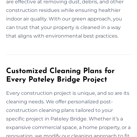
are effective at removing dust, debris, and other
construction residues while ensuring healthier
indoor air quality. With our green approach, you
can trust that your property is cleaned in a way
that aligns with environmental best practices.
Customized Cleaning Plans for
Every Pateley Bridge Project
Every construction project is unique, and so are its
cleaning needs. We offer personalized post-
construction cleaning plans tailored to your
specific project in Pateley Bridge. Whether it’s a
expansive commercial space, a home property, or a
renovation, we modify our cleaning approach to fit