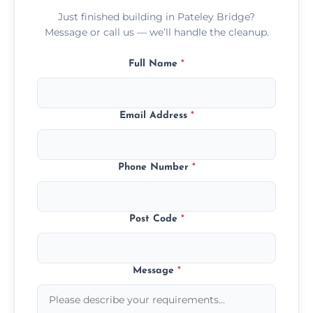
Just finished building in Pateley Bridge?
Message or call us — we’ll handle the cleanup.
Full Name
*
Email Address
*
Phone Number
*
Post Code
*
Message
*