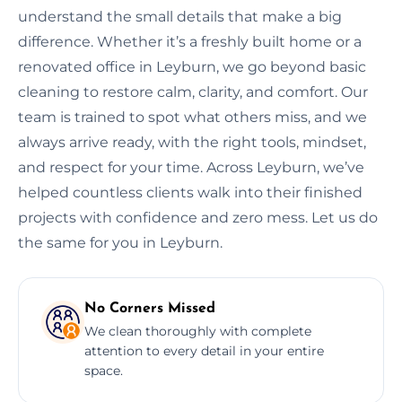
understand the small details that make a big
difference. Whether it’s a freshly built home or a
renovated office in Leyburn, we go beyond basic
cleaning to restore calm, clarity, and comfort. Our
team is trained to spot what others miss, and we
always arrive ready, with the right tools, mindset,
and respect for your time. Across Leyburn, we’ve
helped countless clients walk into their finished
projects with confidence and zero mess. Let us do
the same for you in Leyburn.
No Corners Missed
We clean thoroughly with complete
attention to every detail in your entire
space.