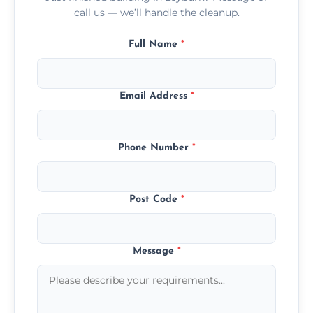
call us — we’ll handle the cleanup.
Full Name
*
Email Address
*
Phone Number
*
Post Code
*
Message
*