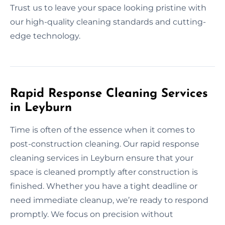
Trust us to leave your space looking pristine with
our high-quality cleaning standards and cutting-
edge technology.
Rapid Response Cleaning Services
in Leyburn
Time is often of the essence when it comes to
post-construction cleaning. Our rapid response
cleaning services in Leyburn ensure that your
space is cleaned promptly after construction is
finished. Whether you have a tight deadline or
need immediate cleanup, we’re ready to respond
promptly. We focus on precision without