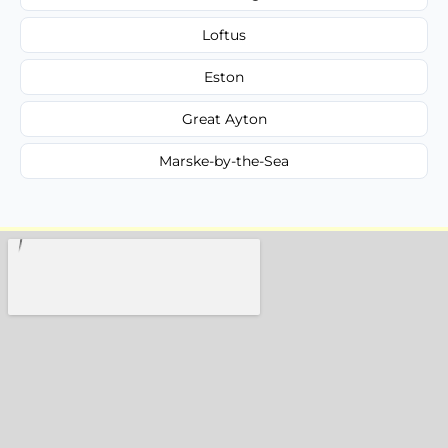
Loftus
Eston
Great Ayton
Marske-by-the-Sea