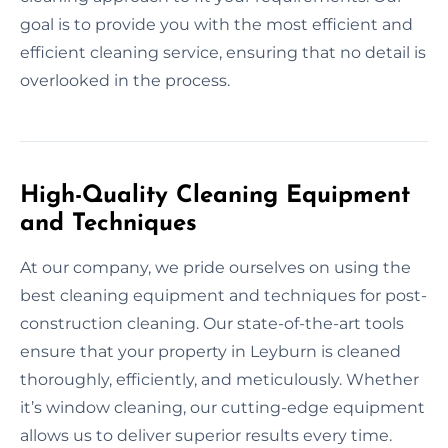
goal is to provide you with the most efficient and
efficient cleaning service, ensuring that no detail is
overlooked in the process.
High-Quality Cleaning Equipment
and Techniques
At our company, we pride ourselves on using the
best cleaning equipment and techniques for post-
construction cleaning. Our state-of-the-art tools
ensure that your property in Leyburn is cleaned
thoroughly, efficiently, and meticulously. Whether
it’s window cleaning, our cutting-edge equipment
allows us to deliver superior results every time.