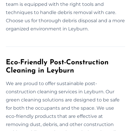
team is equipped with the right tools and
techniques to handle debris removal with care.
Choose us for thorough debris disposal and a more
organized environment in Leyburn.
Eco-Friendly Post-Construction
Cleaning in Leyburn
We are proud to offer sustainable post-
construction cleaning services in Leyburn. Our
green cleaning solutions are designed to be safe
for both the occupants and the space. We use
eco-friendly products that are effective at
removing dust, debris, and other construction