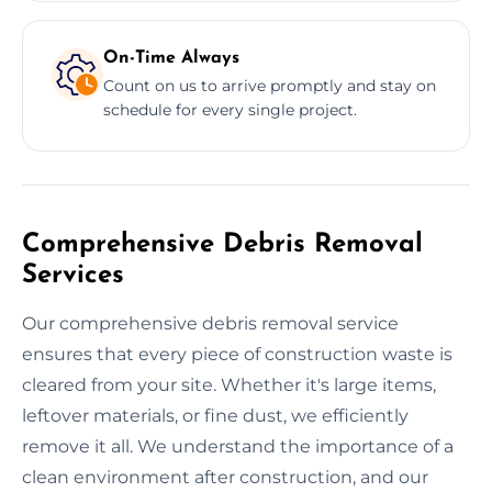
On-Time Always
Count on us to arrive promptly and stay on
schedule for every single project.
Comprehensive Debris Removal
Services
Our comprehensive debris removal service
ensures that every piece of construction waste is
cleared from your site. Whether it's large items,
leftover materials, or fine dust, we efficiently
remove it all. We understand the importance of a
clean environment after construction, and our