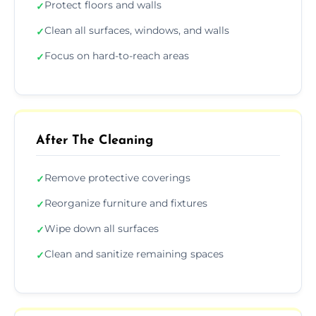
Protect floors and walls
✓
Clean all surfaces, windows, and walls
✓
Focus on hard-to-reach areas
✓
After The Cleaning
Remove protective coverings
✓
Reorganize furniture and fixtures
✓
Wipe down all surfaces
✓
Clean and sanitize remaining spaces
✓