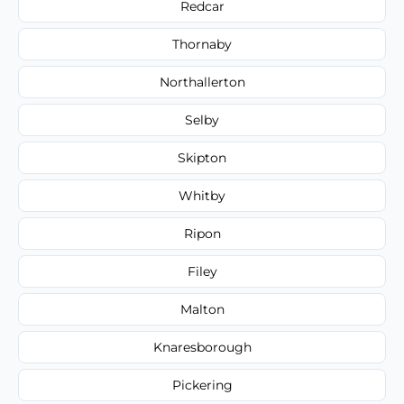
Redcar
Thornaby
Northallerton
Selby
Skipton
Whitby
Ripon
Filey
Malton
Knaresborough
Pickering