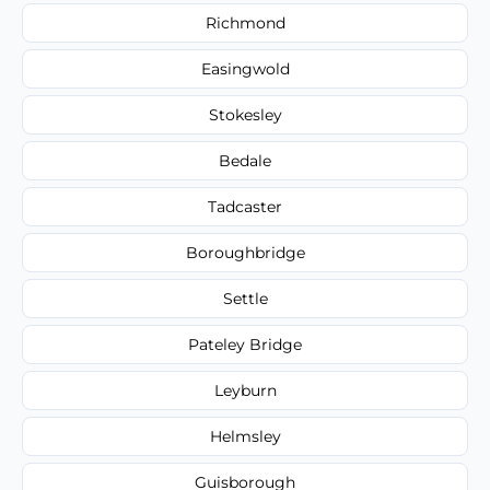
Richmond
Easingwold
Stokesley
Bedale
Tadcaster
Boroughbridge
Settle
Pateley Bridge
Leyburn
Helmsley
Guisborough