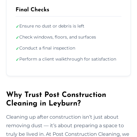
Final Checks
Ensure no dust or debris is left
✓
Check windows, floors, and surfaces
✓
Conduct a final inspection
✓
Perform a client walkthrough for satisfaction
✓
Why Trust Post Construction
Cleaning in Leyburn?
Cleaning up after construction isn’t just about
removing dust — it’s about preparing a space to
truly be lived in. At Post Construction Cleaning, we