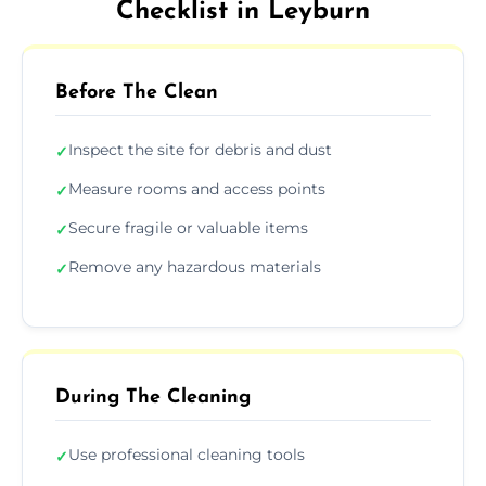
Checklist in Leyburn
Before The Clean
Inspect the site for debris and dust
✓
Measure rooms and access points
✓
Secure fragile or valuable items
✓
Remove any hazardous materials
✓
During The Cleaning
Use professional cleaning tools
✓