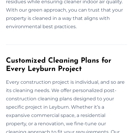
residues while ensuring cleaner indoor air quality.
With our green approach, you can trust that your
property is cleaned in a way that aligns with
environmental best practices.
Customized Cleaning Plans for
Every Leyburn Project
Every construction project is individual, and so are
its cleaning needs. We offer personalized post-
construction cleaning plans designed to your
specific project in Leyburn. Whether it’s a
expansive commercial space, a residential
property, or a renovation, we fine-tune our
cleaning approach to fit your requirements. Our