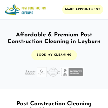
MAKE APPOINTMENT
Affordable & Premium Post
Construction Cleaning in Leyburn
BOOK MY CLEANING
Post Construction Cleaning