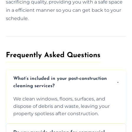
sacrificing quality, providing you with a safe space
in a efficient manner so you can get back to your
schedule.
Frequently Asked Questions​
What’s included in your post-construction
cleaning services?
We clean windows, floors, surfaces, and
dispose of debris and waste, leaving your
property spotless after construction.