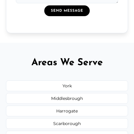
SEND MESSAGE
Areas We Serve
York
Middlesbrough
Harrogate
Scarborough