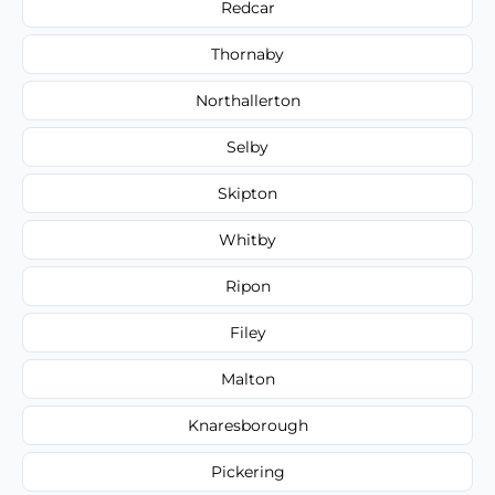
Redcar
Thornaby
Northallerton
Selby
Skipton
Whitby
Ripon
Filey
Malton
Knaresborough
Pickering