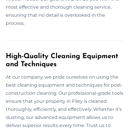
most effective and thorough cleaning service,
ensuring that no detail is overlooked in the
process.
High-Quality Cleaning Equipment
and Techniques
At our company, we pride ourselves on using the
best cleaning equipment and techniques for post-
construction cleaning. Our professional-grade tools
ensure that your property in Filey is cleaned
thoroughly, efficiently, and effectively. Whether it’s
dusting, our advanced equipment allows us to
deliver superior results every time. Trust us to