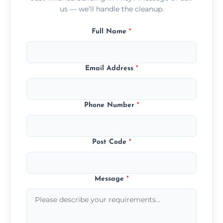
us — we’ll handle the cleanup.
Full Name
*
Email Address
*
Phone Number
*
Post Code
*
Message
*