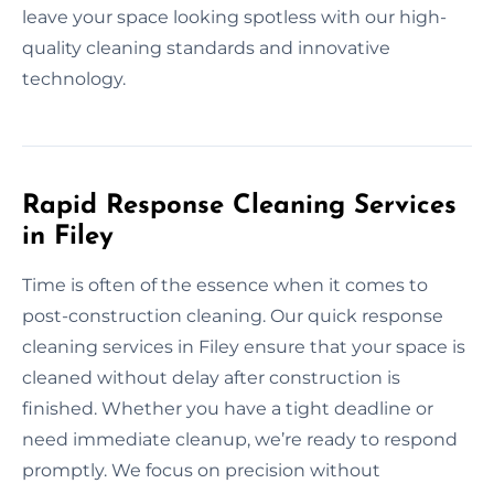
leave your space looking spotless with our high-
quality cleaning standards and innovative
technology.
Rapid Response Cleaning Services
in Filey
Time is often of the essence when it comes to
post-construction cleaning. Our quick response
cleaning services in Filey ensure that your space is
cleaned without delay after construction is
finished. Whether you have a tight deadline or
need immediate cleanup, we’re ready to respond
promptly. We focus on precision without