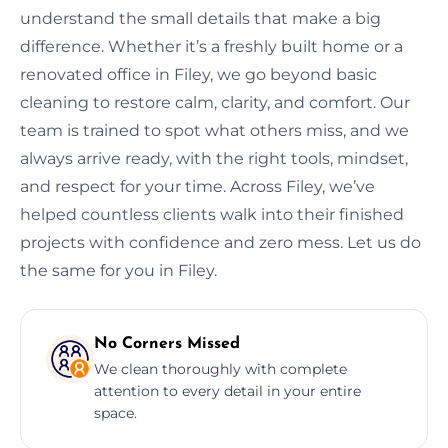
understand the small details that make a big
difference. Whether it’s a freshly built home or a
renovated office in Filey, we go beyond basic
cleaning to restore calm, clarity, and comfort. Our
team is trained to spot what others miss, and we
always arrive ready, with the right tools, mindset,
and respect for your time. Across Filey, we’ve
helped countless clients walk into their finished
projects with confidence and zero mess. Let us do
the same for you in Filey.
No Corners Missed
We clean thoroughly with complete
attention to every detail in your entire
space.