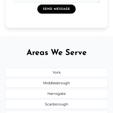
SEND MESSAGE
Areas We Serve
York
Middlesbrough
Harrogate
Scarborough