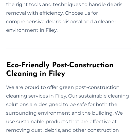
the right tools and techniques to handle debris
removal with efficiency. Choose us for
comprehensive debris disposal and a cleaner
environment in Filey.
Eco-Friendly Post-Construction
Cleaning in Filey
We are proud to offer green post-construction
cleaning services in Filey. Our sustainable cleaning
solutions are designed to be safe for both the
surrounding environment and the building. We
use sustainable products that are effective at
removing dust, debris, and other construction