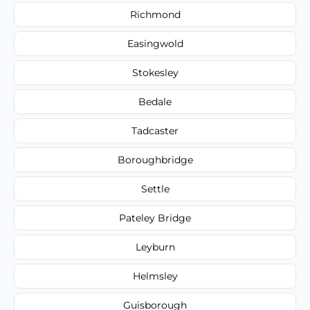
Richmond
Easingwold
Stokesley
Bedale
Tadcaster
Boroughbridge
Settle
Pateley Bridge
Leyburn
Helmsley
Guisborough