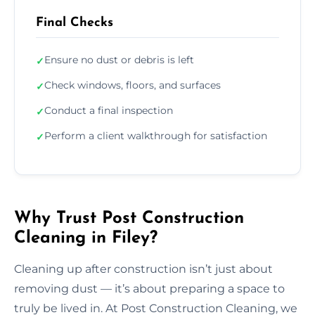
Final Checks
Ensure no dust or debris is left
✓
Check windows, floors, and surfaces
✓
Conduct a final inspection
✓
Perform a client walkthrough for satisfaction
✓
Why Trust Post Construction
Cleaning in Filey?
Cleaning up after construction isn’t just about
removing dust — it’s about preparing a space to
truly be lived in. At Post Construction Cleaning, we