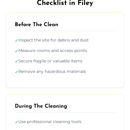
Checklist in Filey
Before The Clean
Inspect the site for debris and dust
✓
Measure rooms and access points
✓
Secure fragile or valuable items
✓
Remove any hazardous materials
✓
During The Cleaning
Use professional cleaning tools
✓