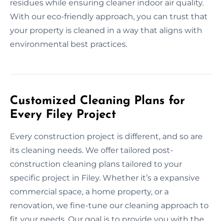
residues while ensuring cleaner indoor air quality.
With our eco-friendly approach, you can trust that
your property is cleaned in a way that aligns with
environmental best practices.
Customized Cleaning Plans for
Every Filey Project
Every construction project is different, and so are
its cleaning needs. We offer tailored post-
construction cleaning plans tailored to your
specific project in Filey. Whether it’s a expansive
commercial space, a home property, or a
renovation, we fine-tune our cleaning approach to
fit your needs. Our goal is to provide you with the