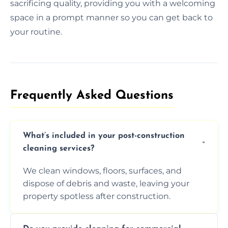
sacrificing quality, providing you with a welcoming
space in a prompt manner so you can get back to
your routine.
Frequently Asked Questions​
What’s included in your post-construction
cleaning services?
We clean windows, floors, surfaces, and
dispose of debris and waste, leaving your
property spotless after construction.