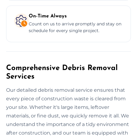
On-Time Always
Count on us to arrive promptly and stay on
schedule for every single project.
Comprehensive Debris Removal
Services
Our detailed debris removal service ensures that
every piece of construction waste is cleared from
your site. Whether it's large items, leftover
materials, or fine dust, we quickly remove it all. We
understand the importance of a tidy environment
after construction, and our team is equipped with