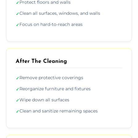
Protect floors and walls
✓
Clean all surfaces, windows, and walls
✓
Focus on hard-to-reach areas
✓
After The Cleaning
Remove protective coverings
✓
Reorganize furniture and fixtures
✓
Wipe down all surfaces
✓
Clean and sanitize remaining spaces
✓