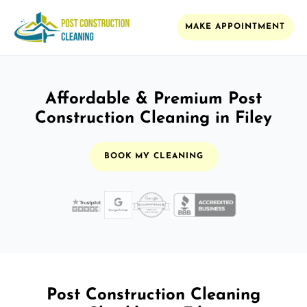
MAKE APPOINTMENT
Affordable & Premium Post
Construction Cleaning in Filey
BOOK MY CLEANING
Post Construction Cleaning