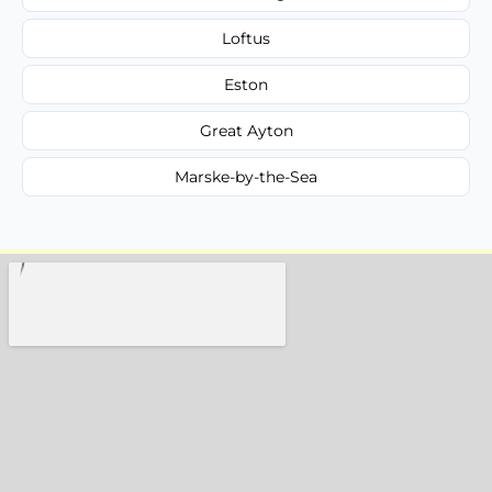
Loftus
Eston
Great Ayton
Marske-by-the-Sea