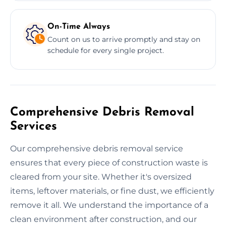
On-Time Always
Count on us to arrive promptly and stay on
schedule for every single project.
Comprehensive Debris Removal
Services
Our comprehensive debris removal service
ensures that every piece of construction waste is
cleared from your site. Whether it's oversized
items, leftover materials, or fine dust, we efficiently
remove it all. We understand the importance of a
clean environment after construction, and our