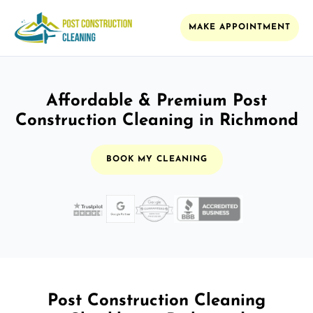
MAKE APPOINTMENT
Affordable & Premium Post
Construction Cleaning in Richmond
BOOK MY CLEANING
Post Construction Cleaning