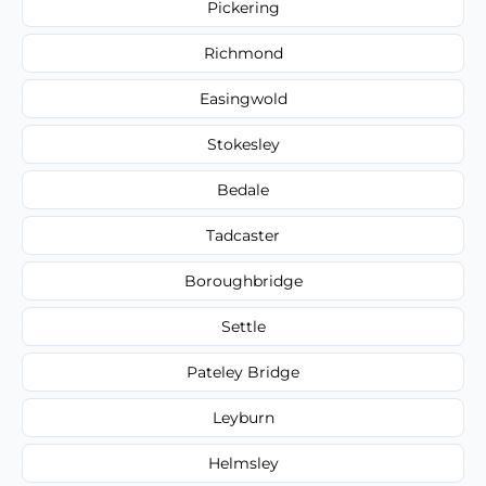
Pickering
Richmond
Easingwold
Stokesley
Bedale
Tadcaster
Boroughbridge
Settle
Pateley Bridge
Leyburn
Helmsley