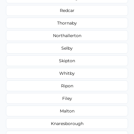
Redcar
Thornaby
Northallerton
Selby
Skipton
Whitby
Ripon
Filey
Malton
Knaresborough