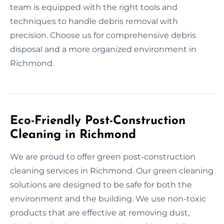
team is equipped with the right tools and
techniques to handle debris removal with
precision. Choose us for comprehensive debris
disposal and a more organized environment in
Richmond.
Eco-Friendly Post-Construction
Cleaning in Richmond
We are proud to offer green post-construction
cleaning services in Richmond. Our green cleaning
solutions are designed to be safe for both the
environment and the building. We use non-toxic
products that are effective at removing dust,