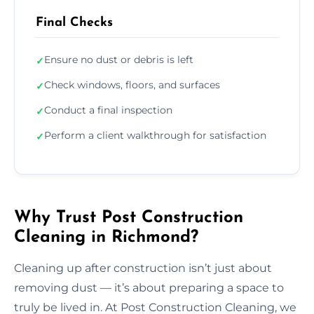
Final Checks
Ensure no dust or debris is left
✓
Check windows, floors, and surfaces
✓
Conduct a final inspection
✓
Perform a client walkthrough for satisfaction
✓
Why Trust Post Construction
Cleaning in Richmond?
Cleaning up after construction isn’t just about
removing dust — it’s about preparing a space to
truly be lived in. At Post Construction Cleaning, we