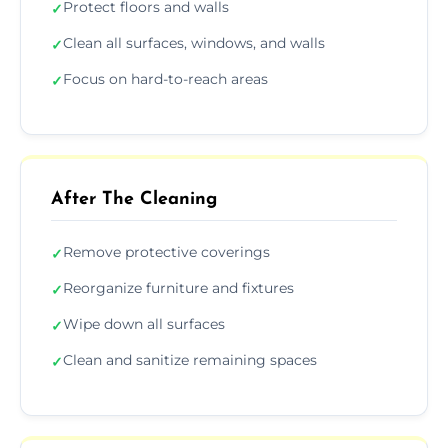
Protect floors and walls
✓
Clean all surfaces, windows, and walls
✓
Focus on hard-to-reach areas
✓
After The Cleaning
Remove protective coverings
✓
Reorganize furniture and fixtures
✓
Wipe down all surfaces
✓
Clean and sanitize remaining spaces
✓