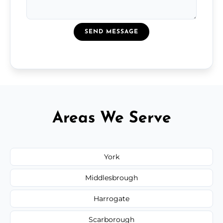
SEND MESSAGE
Areas We Serve
York
Middlesbrough
Harrogate
Scarborough