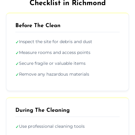
Checklist in Richmond
Before The Clean
Inspect the site for debris and dust
✓
Measure rooms and access points
✓
Secure fragile or valuable items
✓
Remove any hazardous materials
✓
During The Cleaning
Use professional cleaning tools
✓