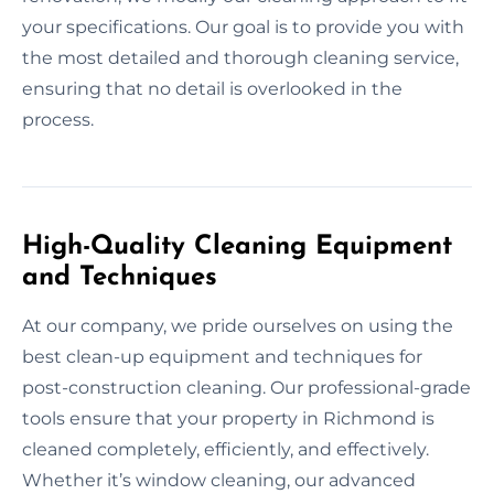
your specifications. Our goal is to provide you with
the most detailed and thorough cleaning service,
ensuring that no detail is overlooked in the
process.
High-Quality Cleaning Equipment
and Techniques
At our company, we pride ourselves on using the
best clean-up equipment and techniques for
post-construction cleaning. Our professional-grade
tools ensure that your property in Richmond is
cleaned completely, efficiently, and effectively.
Whether it’s window cleaning, our advanced