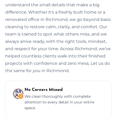
understand the small details that make a big
difference. Whether it’s a freshly built home or a
renovated office in Richmond, we go beyond basic
cleaning to restore calm, clarity, and comfort. Our
team is trained to spot what others miss, and we
always arrive ready, with the right tools, mindset,
and respect for your time. Across Richmond, we’ve
helped countless clients walk into their finished
projects with confidence and zero mess. Let us do
the same for you in Richmond.
No Corners Missed
We clean thoroughly with complete
attention to every detail in your entire
space.