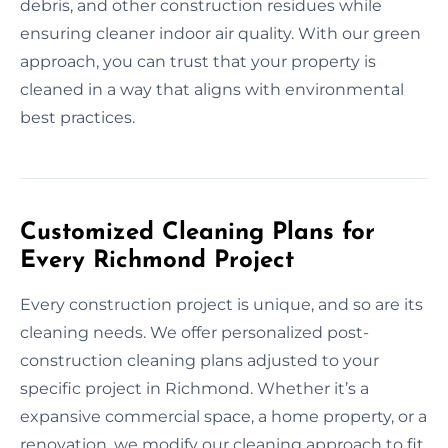
debris, and other construction residues while
ensuring cleaner indoor air quality. With our green
approach, you can trust that your property is
cleaned in a way that aligns with environmental
best practices.
Customized Cleaning Plans for
Every Richmond Project
Every construction project is unique, and so are its
cleaning needs. We offer personalized post-
construction cleaning plans adjusted to your
specific project in Richmond. Whether it’s a
expansive commercial space, a home property, or a
renovation, we modify our cleaning approach to fit