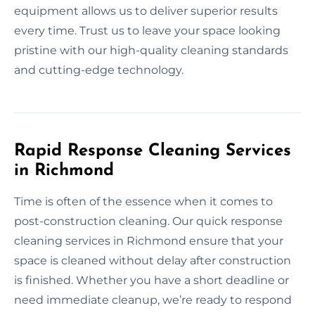
equipment allows us to deliver superior results
every time. Trust us to leave your space looking
pristine with our high-quality cleaning standards
and cutting-edge technology.
Rapid Response Cleaning Services
in Richmond
Time is often of the essence when it comes to
post-construction cleaning. Our quick response
cleaning services in Richmond ensure that your
space is cleaned without delay after construction
is finished. Whether you have a short deadline or
need immediate cleanup, we’re ready to respond