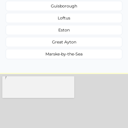
Guisborough
Loftus
Eston
Great Ayton
Marske-by-the-Sea