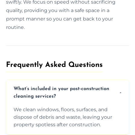
swiftly. We focus on speed without sacrificing
quality, providing you with a safe space in a
prompt manner so you can get back to your
routine.
Frequently Asked Questions​
What’s included in your post-construction
cleaning services?
We clean windows, floors, surfaces, and
dispose of debris and waste, leaving your
property spotless after construction.