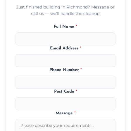
Just finished building in Richmond? Message or
call us — we’ll handle the cleanup.
Full Name
*
Email Address
*
Phone Number
*
Post Code
*
Message
*