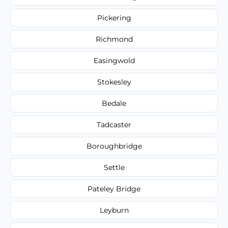
Pickering
Richmond
Easingwold
Stokesley
Bedale
Tadcaster
Boroughbridge
Settle
Pateley Bridge
Leyburn