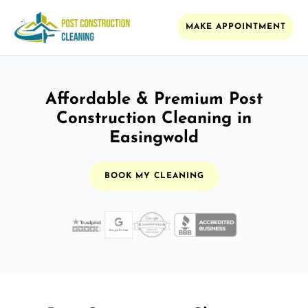
MAKE APPOINTMENT
Affordable & Premium Post
Construction Cleaning in
Easingwold
BOOK MY CLEANING