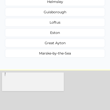
Helmsley
Guisborough
Loftus
Eston
Great Ayton
Marske-by-the-Sea