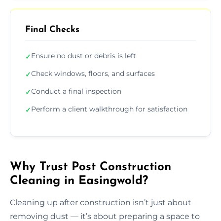
Final Checks
Ensure no dust or debris is left
✓
Check windows, floors, and surfaces
✓
Conduct a final inspection
✓
Perform a client walkthrough for satisfaction
✓
Why Trust Post Construction
Cleaning in Easingwold?
Cleaning up after construction isn’t just about
removing dust — it’s about preparing a space to