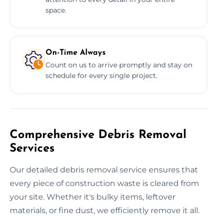
space.
On-Time Always
Count on us to arrive promptly and stay on
schedule for every single project.
Comprehensive Debris Removal
Services
Our detailed debris removal service ensures that
every piece of construction waste is cleared from
your site. Whether it's bulky items, leftover
materials, or fine dust, we efficiently remove it all.