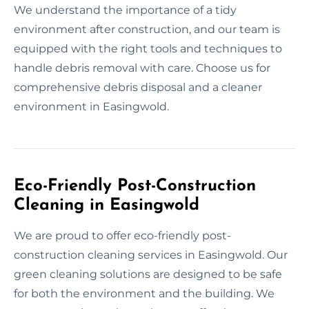
We understand the importance of a tidy
environment after construction, and our team is
equipped with the right tools and techniques to
handle debris removal with care. Choose us for
comprehensive debris disposal and a cleaner
environment in Easingwold.
Eco-Friendly Post-Construction
Cleaning in Easingwold
We are proud to offer eco-friendly post-
construction cleaning services in Easingwold. Our
green cleaning solutions are designed to be safe
for both the environment and the building. We