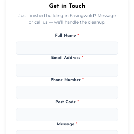
Get in Touch
Just finished building in Easingwold? Message
or call us — we’ll handle the cleanup.
Full Name
*
Email Address
*
Phone Number
*
Post Code
*
Message
*