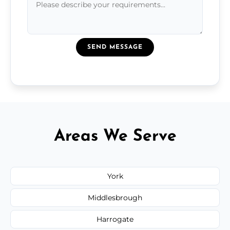
SEND MESSAGE
Areas We Serve
York
Middlesbrough
Harrogate