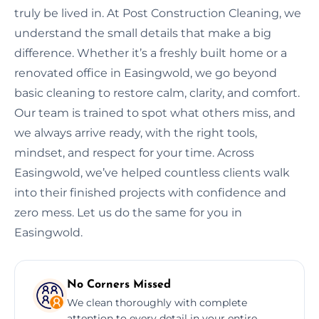
truly be lived in. At Post Construction Cleaning, we
understand the small details that make a big
difference. Whether it’s a freshly built home or a
renovated office in Easingwold, we go beyond
basic cleaning to restore calm, clarity, and comfort.
Our team is trained to spot what others miss, and
we always arrive ready, with the right tools,
mindset, and respect for your time. Across
Easingwold, we’ve helped countless clients walk
into their finished projects with confidence and
zero mess. Let us do the same for you in
Easingwold.
No Corners Missed
We clean thoroughly with complete
attention to every detail in your entire