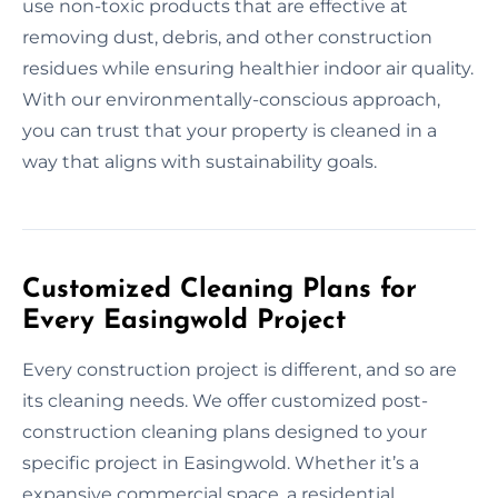
use non-toxic products that are effective at
removing dust, debris, and other construction
residues while ensuring healthier indoor air quality.
With our environmentally-conscious approach,
you can trust that your property is cleaned in a
way that aligns with sustainability goals.
Customized Cleaning Plans for
Every Easingwold Project
Every construction project is different, and so are
its cleaning needs. We offer customized post-
construction cleaning plans designed to your
specific project in Easingwold. Whether it’s a
expansive commercial space, a residential