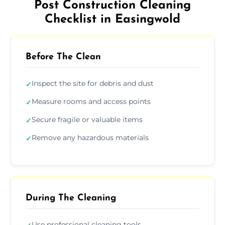
Post Construction Cleaning
Checklist in Easingwold
Before The Clean
Inspect the site for debris and dust
✓
Measure rooms and access points
✓
Secure fragile or valuable items
✓
Remove any hazardous materials
✓
During The Cleaning
Use professional cleaning tools