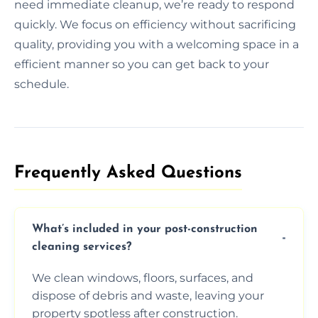
need immediate cleanup, we’re ready to respond
quickly. We focus on efficiency without sacrificing
quality, providing you with a welcoming space in a
efficient manner so you can get back to your
schedule.
Frequently Asked Questions​
What’s included in your post-construction
cleaning services?
We clean windows, floors, surfaces, and
dispose of debris and waste, leaving your
property spotless after construction.