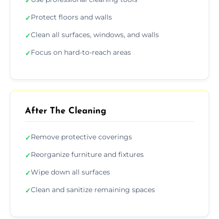
✓
Protect floors and walls
✓
Clean all surfaces, windows, and walls
✓
Focus on hard-to-reach areas
✓
After The Cleaning
Remove protective coverings
✓
Reorganize furniture and fixtures
✓
Wipe down all surfaces
✓
Clean and sanitize remaining spaces
✓