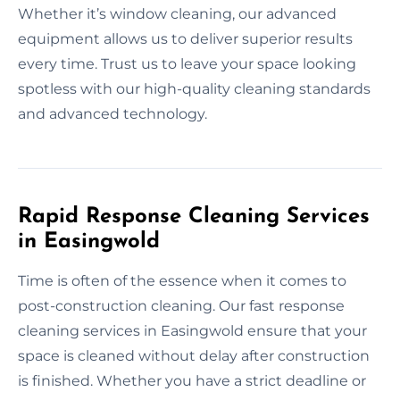
Whether it’s window cleaning, our advanced
equipment allows us to deliver superior results
every time. Trust us to leave your space looking
spotless with our high-quality cleaning standards
and advanced technology.
Rapid Response Cleaning Services
in Easingwold
Time is often of the essence when it comes to
post-construction cleaning. Our fast response
cleaning services in Easingwold ensure that your
space is cleaned without delay after construction
is finished. Whether you have a strict deadline or