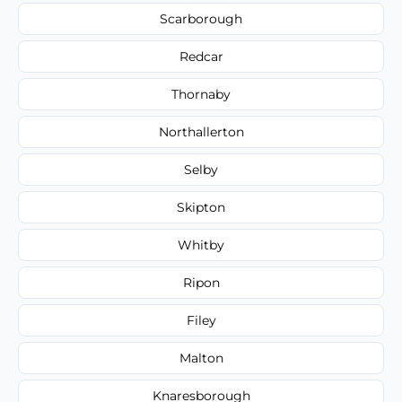
Scarborough
Redcar
Thornaby
Northallerton
Selby
Skipton
Whitby
Ripon
Filey
Malton
Knaresborough