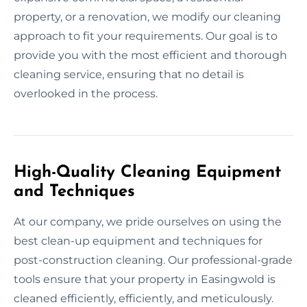
property, or a renovation, we modify our cleaning
approach to fit your requirements. Our goal is to
provide you with the most efficient and thorough
cleaning service, ensuring that no detail is
overlooked in the process.
High-Quality Cleaning Equipment
and Techniques
At our company, we pride ourselves on using the
best clean-up equipment and techniques for
post-construction cleaning. Our professional-grade
tools ensure that your property in Easingwold is
cleaned efficiently, efficiently, and meticulously.