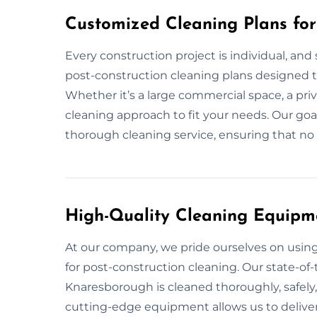
Customized Cleaning Plans fo
Every construction project is individual, and
post-construction cleaning plans designed t
Whether it’s a large commercial space, a priv
cleaning approach to fit your needs. Our goa
thorough cleaning service, ensuring that no d
High-Quality Cleaning Equipm
At our company, we pride ourselves on usi
for post-construction cleaning. Our state-of-
Knaresborough is cleaned thoroughly, safely,
cutting-edge equipment allows us to deliver 