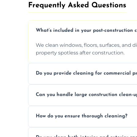
Frequently Asked Questions​
What’s included in your post-construction 
We clean windows, floors, surfaces, and d
property spotless after construction.
Do you provide cleaning for commercial pr
Yes, we offer post-construction cleaning 
Can you handle large construction clean-u
a safe, clean environment for business op
We have the right tools and experienced p
How do you ensure thorough cleaning?
scale construction clean-up projects.
We use high-quality cleaning tools, profe