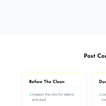
Post Co
Before The Clean
Dur
Inspect the site for debris
Us
✓
✓
and dust
to