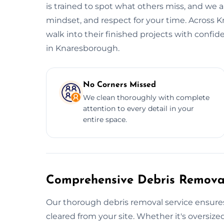
is trained to spot what others miss, and we al
mindset, and respect for your time. Across 
walk into their finished projects with confi
in Knaresborough.
No Corners Missed
We clean thoroughly with complete
attention to every detail in your
entire space.
Comprehensive Debris Removal
Our thorough debris removal service ensures
cleared from your site. Whether it's oversized