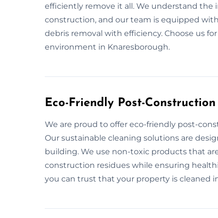
efficiently remove it all. We understand the
construction, and our team is equipped with
debris removal with efficiency. Choose us fo
environment in Knaresborough.
Eco-Friendly Post-Constructio
We are proud to offer eco-friendly post-cons
Our sustainable cleaning solutions are desi
building. We use non-toxic products that are
construction residues while ensuring healthi
you can trust that your property is cleaned in