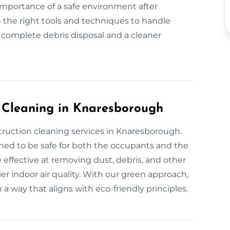
 importance of a safe environment after
 the right tools and techniques to handle
r complete debris disposal and a cleaner
n Cleaning in Knaresborough
truction cleaning services in Knaresborough.
gned to be safe for both the occupants and the
 effective at removing dust, debris, and other
er indoor air quality. With our green approach,
 a way that aligns with eco-friendly principles.