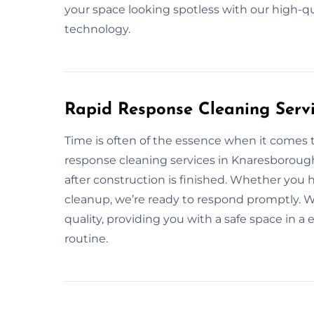
your space looking spotless with our high-q
technology.
Rapid Response Cleaning Serv
Time is often of the essence when it comes t
response cleaning services in Knaresboroug
after construction is finished. Whether you
cleanup, we’re ready to respond promptly. We
quality, providing you with a safe space in a
routine.