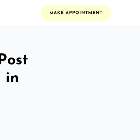
MAKE APPOINTMENT
Post
 in