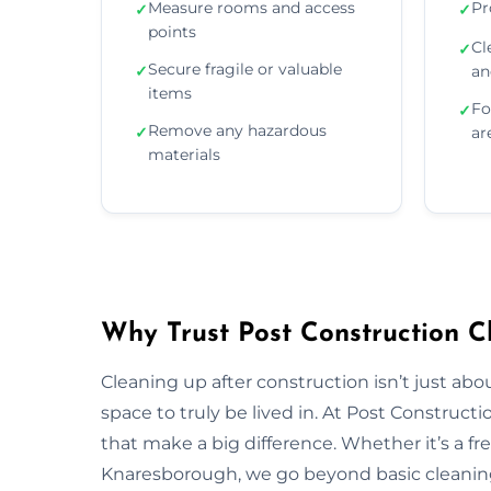
Measure rooms and access
Pr
✓
✓
points
Cl
✓
Secure fragile or valuable
✓
an
items
Fo
✓
Remove any hazardous
✓
ar
materials
Why Trust Post Construction C
Cleaning up after construction isn’t just ab
space to truly be lived in. At Post Construct
that make a big difference. Whether it’s a fr
Knaresborough, we go beyond basic cleaning 