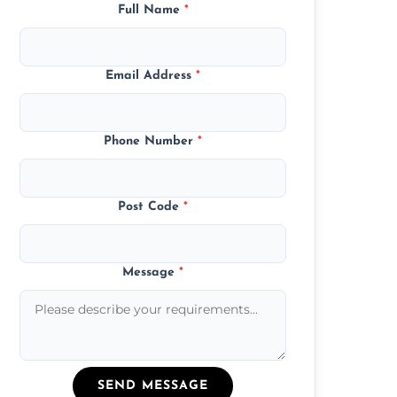
Full Name
*
Email Address
*
Phone Number
*
Post Code
*
Message
*
SEND MESSAGE