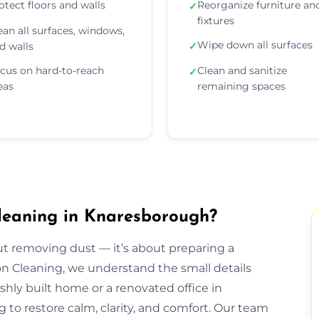
otect floors and walls
Reorganize furniture an
✓
fixtures
ean all surfaces, windows,
Wipe down all surfaces
d walls
✓
cus on hard-to-reach
Clean and sanitize
✓
eas
remaining spaces
leaning in Knaresborough?
out removing dust — it’s about preparing a
ion Cleaning, we understand the small details
eshly built home or a renovated office in
to restore calm, clarity, and comfort. Our team