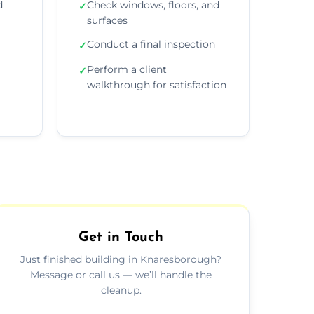
d
Check windows, floors, and
✓
surfaces
Conduct a final inspection
✓
Perform a client
✓
walkthrough for satisfaction
Get in Touch
Just finished building in Knaresborough?
Message or call us — we’ll handle the
cleanup.