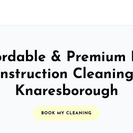
ordable & Premium 
nstruction Cleaning
Knaresborough
BOOK MY CLEANING