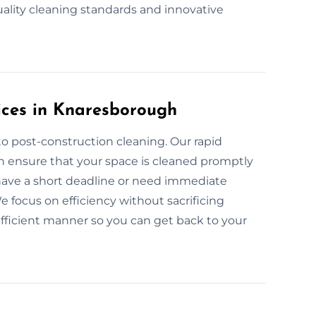
uality cleaning standards and innovative
ices in Knaresborough
o post-construction cleaning. Our rapid
h ensure that your space is cleaned promptly
 have a short deadline or need immediate
 focus on efficiency without sacrificing
 efficient manner so you can get back to your