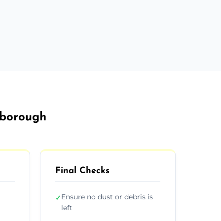
sborough
Final Checks
Ensure no dust or debris is
✓
left