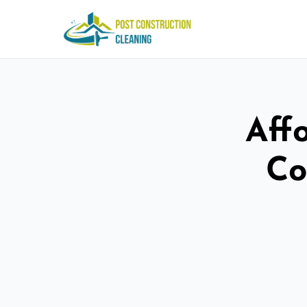
Aff
Co