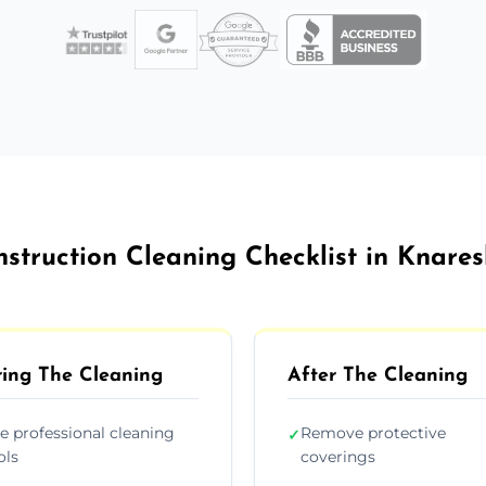
nstruction Cleaning Checklist in Knare
ing The Cleaning
After The Cleaning
e professional cleaning
Remove protective
✓
ols
coverings