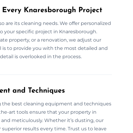
r Every Knaresborough Project
 so are its cleaning needs. We offer personalized
o your specific project in Knaresborough.
ate property, or a renovation, we adjust our
l is to provide you with the most detailed and
etail is overlooked in the process.
ent and Techniques
ng the best cleaning equipment and techniques
the-art tools ensure that your property in
 and meticulously. Whether it’s dusting, our
superior results every time. Trust us to leave