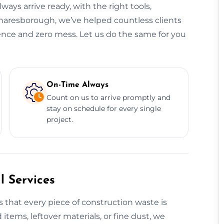
ways arrive ready, with the right tools,
Knaresborough, we’ve helped countless clients
dence and zero mess. Let us do the same for you
On-Time Always
Count on us to arrive promptly and
stay on schedule for every single
project.
 Services
 that every piece of construction waste is
 items, leftover materials, or fine dust, we