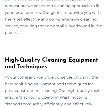
renovation, we adjust our cleaning approach to fit
your requirements. Our goal is to provide you with
the most effective and comprehensive cleaning
service, ensuring that no detail is overlooked in the
process.
High-Quality Cleaning Equipment
and Techniques
At our company, we pride ourselves on using the
best sanitizing equipment and techniques for
post-construction cleaning. Our high-quality tools
ensure that your property in Washington is
cleaned thoroughly, efficiently, and effectively.