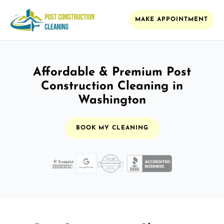
MAKE APPOINTMENT
Affordable & Premium Post
Construction Cleaning in
Washington
BOOK MY CLEANING