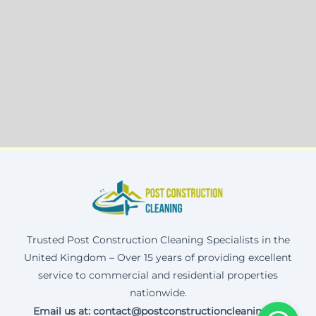
Trusted Post Construction Cleaning Specialists in the
United Kingdom – Over 15 years of providing excellent
service to commercial and residential properties
nationwide.
Email us at: contact@postconstructioncleaning.uk