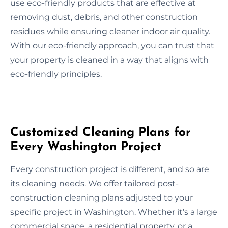
use eco-friendly products that are effective at
removing dust, debris, and other construction
residues while ensuring cleaner indoor air quality.
With our eco-friendly approach, you can trust that
your property is cleaned in a way that aligns with
eco-friendly principles.
Customized Cleaning Plans for
Every Washington Project
Every construction project is different, and so are
its cleaning needs. We offer tailored post-
construction cleaning plans adjusted to your
specific project in Washington. Whether it’s a large
commercial space, a residential property, or a