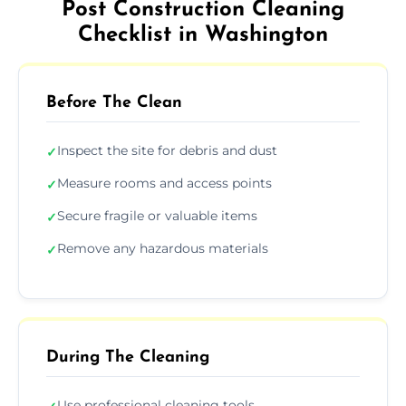
Post Construction Cleaning
Checklist in Washington
Before The Clean
Inspect the site for debris and dust
✓
Measure rooms and access points
✓
Secure fragile or valuable items
✓
Remove any hazardous materials
✓
During The Cleaning
Use professional cleaning tools