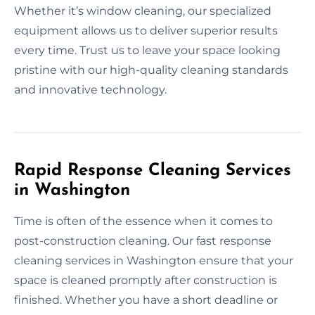
Whether it’s window cleaning, our specialized
equipment allows us to deliver superior results
every time. Trust us to leave your space looking
pristine with our high-quality cleaning standards
and innovative technology.
Rapid Response Cleaning Services
in Washington
Time is often of the essence when it comes to
post-construction cleaning. Our fast response
cleaning services in Washington ensure that your
space is cleaned promptly after construction is
finished. Whether you have a short deadline or