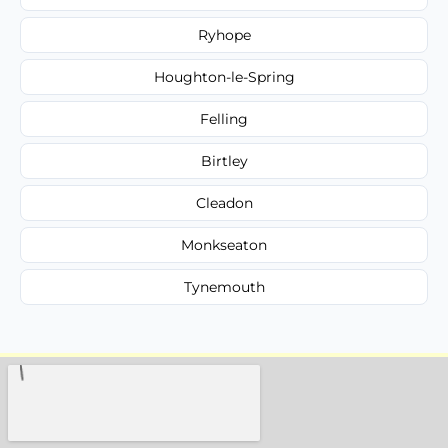
Ryhope
Houghton-le-Spring
Felling
Birtley
Cleadon
Monkseaton
Tynemouth