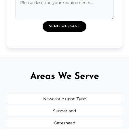
SEND MESSAGE
Areas We Serve
Newcastle upon Tyne
Sunderland
Gateshead