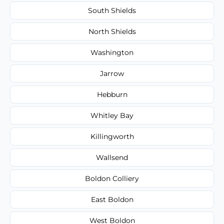
South Shields
North Shields
Washington
Jarrow
Hebburn
Whitley Bay
Killingworth
Wallsend
Boldon Colliery
East Boldon
West Boldon