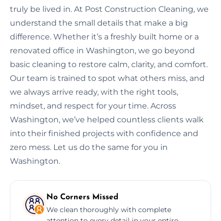
truly be lived in. At Post Construction Cleaning, we
understand the small details that make a big
difference. Whether it’s a freshly built home or a
renovated office in Washington, we go beyond
basic cleaning to restore calm, clarity, and comfort.
Our team is trained to spot what others miss, and
we always arrive ready, with the right tools,
mindset, and respect for your time. Across
Washington, we’ve helped countless clients walk
into their finished projects with confidence and
zero mess. Let us do the same for you in
Washington.
No Corners Missed
We clean thoroughly with complete
attention to every detail in your entire