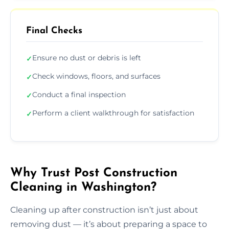
Final Checks
Ensure no dust or debris is left
✓
Check windows, floors, and surfaces
✓
Conduct a final inspection
✓
Perform a client walkthrough for satisfaction
✓
Why Trust Post Construction
Cleaning in Washington?
Cleaning up after construction isn’t just about
removing dust — it’s about preparing a space to