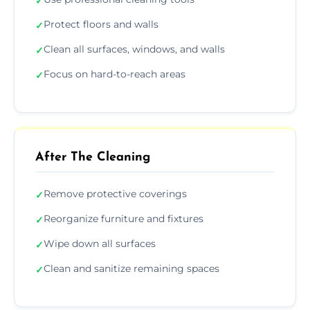
✓
Protect floors and walls
✓
Clean all surfaces, windows, and walls
✓
Focus on hard-to-reach areas
✓
After The Cleaning
Remove protective coverings
✓
Reorganize furniture and fixtures
✓
Wipe down all surfaces
✓
Clean and sanitize remaining spaces
✓