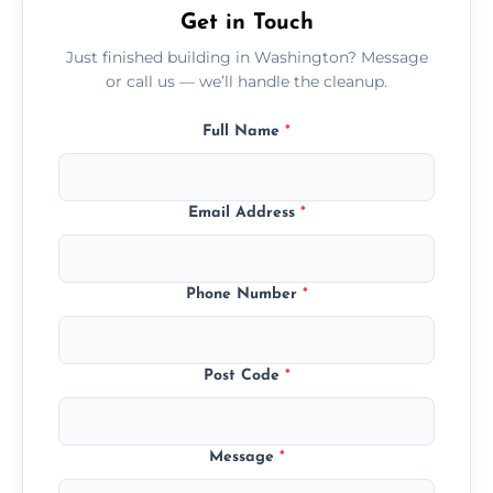
Get in Touch
Just finished building in Washington? Message
or call us — we’ll handle the cleanup.
Full Name
*
Email Address
*
Phone Number
*
Post Code
*
Message
*