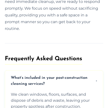
need immediate cleanup, we’re ready to respond
promptly. We focus on speed without sacrificing
quality, providing you with a safe space in a
prompt manner so you can get back to your
routine.
Frequently Asked Questions​
What’s included in your post-construction
cleaning services?
We clean windows, floors, surfaces, and
dispose of debris and waste, leaving your
property spotless after construction.