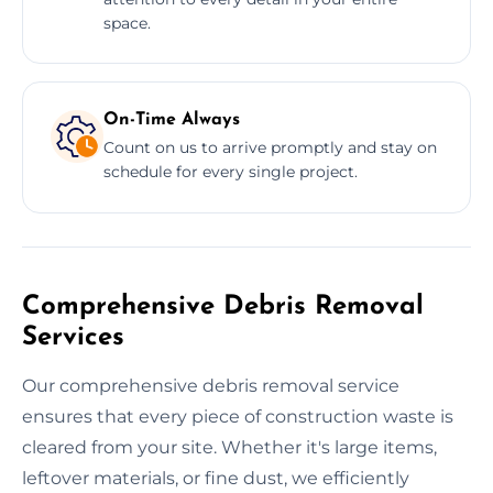
space.
On-Time Always
Count on us to arrive promptly and stay on
schedule for every single project.
Comprehensive Debris Removal
Services
Our comprehensive debris removal service
ensures that every piece of construction waste is
cleared from your site. Whether it's large items,
leftover materials, or fine dust, we efficiently