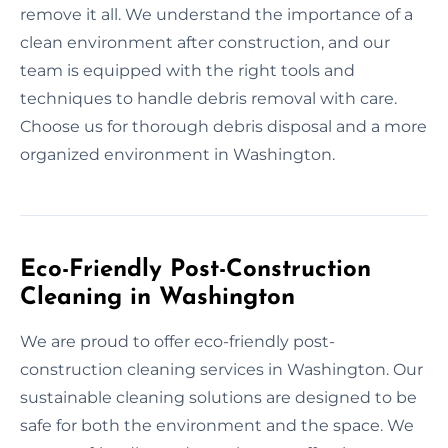
remove it all. We understand the importance of a
clean environment after construction, and our
team is equipped with the right tools and
techniques to handle debris removal with care.
Choose us for thorough debris disposal and a more
organized environment in Washington.
Eco-Friendly Post-Construction
Cleaning in Washington
We are proud to offer eco-friendly post-
construction cleaning services in Washington. Our
sustainable cleaning solutions are designed to be
safe for both the environment and the space. We