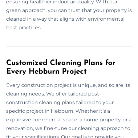
ensuring healthier indoor air quality. With our
green approach, you can trust that your property is
cleaned in a way that aligns with environmental
best practices.
Customized Cleaning Plans for
Every Hebburn Project
Every construction project is unique, and so are its
cleaning needs. We offer tailored post-
construction cleaning plans tailored to your
specific project in Hebburn. Whether it’s a
expansive commercial space, a home property, or a
renovation, we fine-tune our cleaning approach to
fit your specifications. Our goal is to provide you