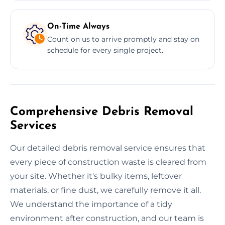
On-Time Always
Count on us to arrive promptly and stay on
schedule for every single project.
Comprehensive Debris Removal
Services
Our detailed debris removal service ensures that
every piece of construction waste is cleared from
your site. Whether it's bulky items, leftover
materials, or fine dust, we carefully remove it all.
We understand the importance of a tidy
environment after construction, and our team is