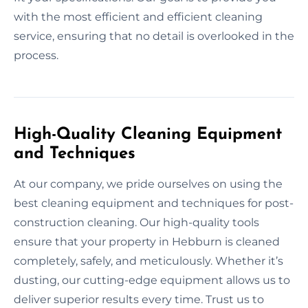
with the most efficient and efficient cleaning
service, ensuring that no detail is overlooked in the
process.
High-Quality Cleaning Equipment
and Techniques
At our company, we pride ourselves on using the
best cleaning equipment and techniques for post-
construction cleaning. Our high-quality tools
ensure that your property in Hebburn is cleaned
completely, safely, and meticulously. Whether it’s
dusting, our cutting-edge equipment allows us to
deliver superior results every time. Trust us to