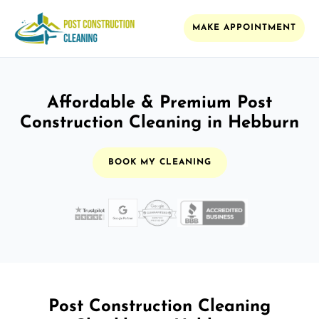
MAKE APPOINTMENT
Affordable & Premium Post
Construction Cleaning in Hebburn
BOOK MY CLEANING
Post Construction Cleaning