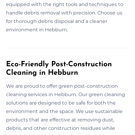
equipped with the right tools and techniques to
handle debris removal with precision. Choose us
for thorough debris disposal and a cleaner
environment in Hebburn.
Eco-Friendly Post-Construction
Cleaning in Hebburn
We are proud to offer green post-construction
cleaning services in Hebburn. Our green cleaning
solutions are designed to be safe for both the
environment and the space. We use sustainable
products that are effective at removing dust,
debris, and other construction residues while