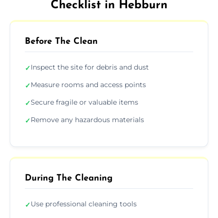
Checklist in Hebburn
Before The Clean
Inspect the site for debris and dust
✓
Measure rooms and access points
✓
Secure fragile or valuable items
✓
Remove any hazardous materials
✓
During The Cleaning
Use professional cleaning tools
✓