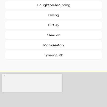
Houghton-le-Spring
Felling
Birtley
Cleadon
Monkseaton
Tynemouth