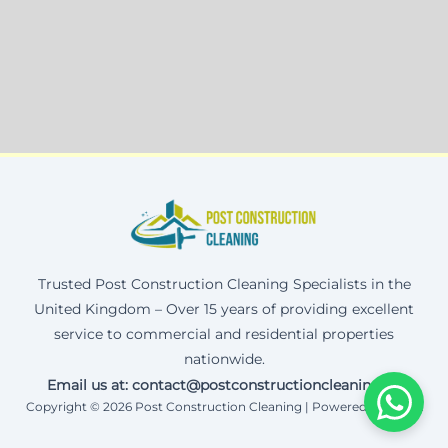
Trusted Post Construction Cleaning Specialists in the
United Kingdom – Over 15 years of providing excellent
service to commercial and residential properties
nationwide.
Email us at: contact@postconstructioncleaning.uk
Copyright © 2026 Post Construction Cleaning | Powered by Corax