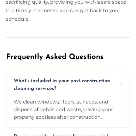
sacrificing quality, providing you with a safe space
in a timely manner so you can get back to your
schedule.
Frequently Asked Questions​
What’s included in your post-construction
cleaning services?
We clean windows, floors, surfaces, and
dispose of debris and waste, leaving your
property spotless after construction.