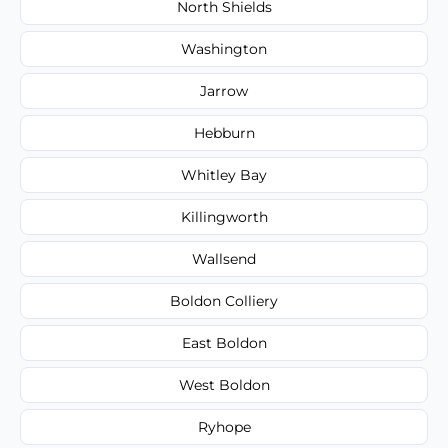
North Shields
Washington
Jarrow
Hebburn
Whitley Bay
Killingworth
Wallsend
Boldon Colliery
East Boldon
West Boldon
Ryhope