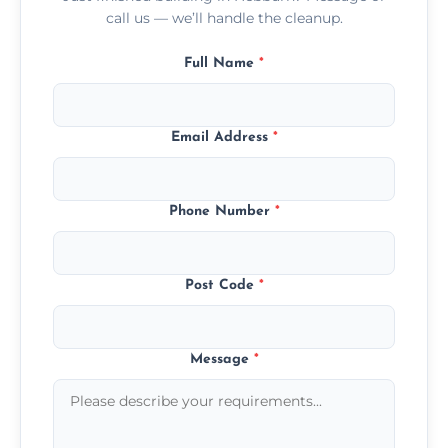
call us — we’ll handle the cleanup.
Full Name
*
Email Address
*
Phone Number
*
Post Code
*
Message
*