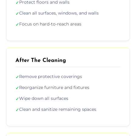
Protect floors and walls
✓
Clean all surfaces, windows, and walls
✓
Focus on hard-to-reach areas
✓
After The Cleaning
Remove protective coverings
✓
Reorganize furniture and fixtures
✓
Wipe down all surfaces
✓
Clean and sanitize remaining spaces
✓