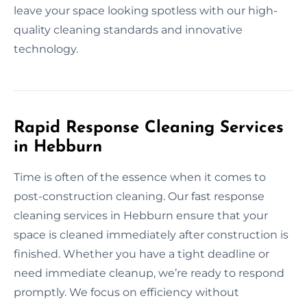
leave your space looking spotless with our high-
quality cleaning standards and innovative
technology.
Rapid Response Cleaning Services
in Hebburn
Time is often of the essence when it comes to
post-construction cleaning. Our fast response
cleaning services in Hebburn ensure that your
space is cleaned immediately after construction is
finished. Whether you have a tight deadline or
need immediate cleanup, we’re ready to respond
promptly. We focus on efficiency without