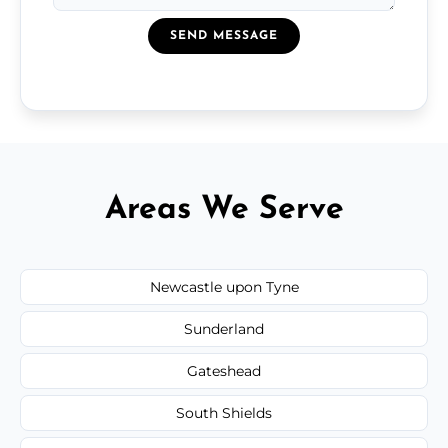
SEND MESSAGE
Areas We Serve
Newcastle upon Tyne
Sunderland
Gateshead
South Shields