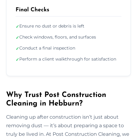
Final Checks
Ensure no dust or debris is left
✓
Check windows, floors, and surfaces
✓
Conduct a final inspection
✓
Perform a client walkthrough for satisfaction
✓
Why Trust Post Construction
Cleaning in Hebburn?
Cleaning up after construction isn’t just about
removing dust — it’s about preparing a space to
truly be lived in. At Post Construction Cleaning, we