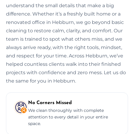
understand the small details that make a big
difference. Whether it’s a freshly built home or a
renovated office in Hebburn, we go beyond basic
cleaning to restore calm, clarity, and comfort. Our
team is trained to spot what others miss, and we
always arrive ready, with the right tools, mindset,
and respect for your time. Across Hebburn, we’ve
helped countless clients walk into their finished
projects with confidence and zero mess. Let us do
the same for you in Hebburn.
No Corners Missed
We clean thoroughly with complete
attention to every detail in your entire
space.