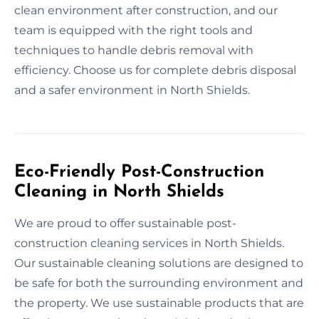
clean environment after construction, and our
team is equipped with the right tools and
techniques to handle debris removal with
efficiency. Choose us for complete debris disposal
and a safer environment in North Shields.
Eco-Friendly Post-Construction
Cleaning in North Shields
We are proud to offer sustainable post-
construction cleaning services in North Shields.
Our sustainable cleaning solutions are designed to
be safe for both the surrounding environment and
the property. We use sustainable products that are