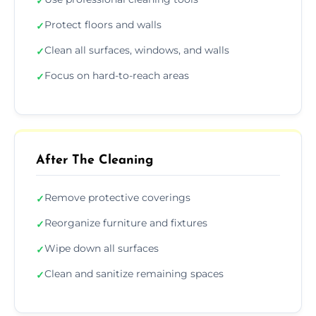
✓
Protect floors and walls
✓
Clean all surfaces, windows, and walls
✓
Focus on hard-to-reach areas
✓
After The Cleaning
Remove protective coverings
✓
Reorganize furniture and fixtures
✓
Wipe down all surfaces
✓
Clean and sanitize remaining spaces
✓