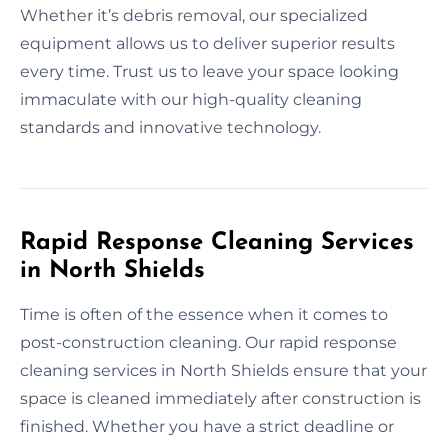
Whether it’s debris removal, our specialized
equipment allows us to deliver superior results
every time. Trust us to leave your space looking
immaculate with our high-quality cleaning
standards and innovative technology.
Rapid Response Cleaning Services
in North Shields
Time is often of the essence when it comes to
post-construction cleaning. Our rapid response
cleaning services in North Shields ensure that your
space is cleaned immediately after construction is
finished. Whether you have a strict deadline or