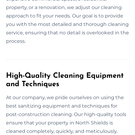
property, or a renovation, we adjust our cleaning
approach to fit your needs. Our goal is to provide
you with the most detailed and thorough cleaning
service, ensuring that no detail is overlooked in the
process.
High-Quality Cleaning Equipment
and Techniques
At our company, we pride ourselves on using the
best sanitizing equipment and techniques for
post-construction cleaning. Our high-quality tools
ensure that your property in North Shields is
cleaned completely, quickly, and meticulously.