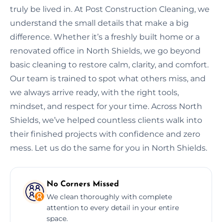
truly be lived in. At Post Construction Cleaning, we
understand the small details that make a big
difference. Whether it’s a freshly built home or a
renovated office in North Shields, we go beyond
basic cleaning to restore calm, clarity, and comfort.
Our team is trained to spot what others miss, and
we always arrive ready, with the right tools,
mindset, and respect for your time. Across North
Shields, we’ve helped countless clients walk into
their finished projects with confidence and zero
mess. Let us do the same for you in North Shields.
No Corners Missed
We clean thoroughly with complete
attention to every detail in your entire
space.