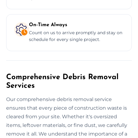
On-Time Always
Count on us to arrive promptly and stay on
schedule for every single project.
Comprehensive Debris Removal
Services
Our comprehensive debris removal service
ensures that every piece of construction waste is
cleared from your site. Whether it's oversized
items, leftover materials, or fine dust, we carefully
remove it all. We understand the importance of a