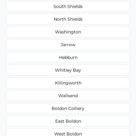
South Shields
North Shields
Washington
Jarrow
Hebburn
Whitley Bay
Killingworth
Wallsend
Boldon Colliery
East Boldon
West Boldon