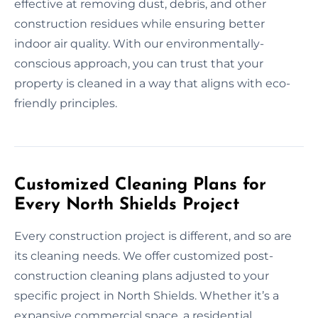
effective at removing dust, debris, and other
construction residues while ensuring better
indoor air quality. With our environmentally-
conscious approach, you can trust that your
property is cleaned in a way that aligns with eco-
friendly principles.
Customized Cleaning Plans for
Every North Shields Project
Every construction project is different, and so are
its cleaning needs. We offer customized post-
construction cleaning plans adjusted to your
specific project in North Shields. Whether it’s a
expansive commercial space, a residential