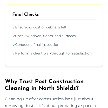
Final Checks
Ensure no dust or debris is left
✓
Check windows, floors, and surfaces
✓
Conduct a final inspection
✓
Perform a client walkthrough for satisfaction
✓
Why Trust Post Construction
Cleaning in North Shields?
Cleaning up after construction isn’t just about
removing dust — it’s about preparing a space to