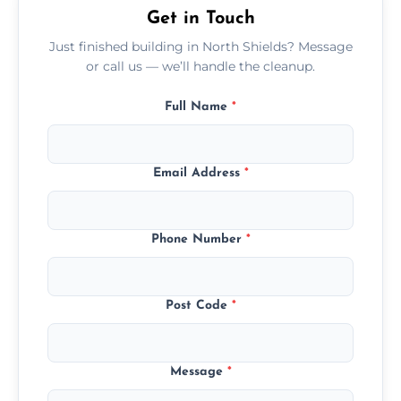
Get in Touch
Just finished building in North Shields? Message
or call us — we’ll handle the cleanup.
Full Name
*
Email Address
*
Phone Number
*
Post Code
*
Message
*