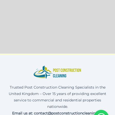
Trusted Post Construction Cleaning Specialists in the
United Kingdom – Over 15 years of providing excellent
service to commercial and residential properties
nationwide.
Email us at: contact@postconstructioncleaning.uk