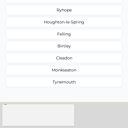
Ryhope
Houghton-le-Spring
Felling
Birtley
Cleadon
Monkseaton
Tynemouth