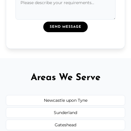
SEND MESSAGE
Areas We Serve
Newcastle upon Tyne
Sunderland
Gateshead