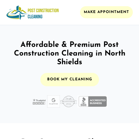
MAKE APPOINTMENT
Affordable & Premium Post
Construction Cleaning in North
Shields
BOOK MY CLEANING