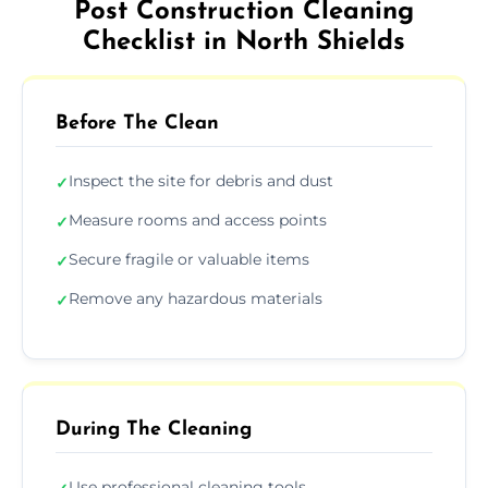
Post Construction Cleaning
Checklist in North Shields
Before The Clean
Inspect the site for debris and dust
✓
Measure rooms and access points
✓
Secure fragile or valuable items
✓
Remove any hazardous materials
✓
During The Cleaning
Use professional cleaning tools