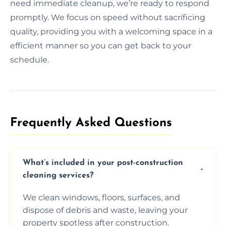
need immediate cleanup, we’re ready to respond
promptly. We focus on speed without sacrificing
quality, providing you with a welcoming space in a
efficient manner so you can get back to your
schedule.
Frequently Asked Questions​
What’s included in your post-construction
cleaning services?
We clean windows, floors, surfaces, and
dispose of debris and waste, leaving your
property spotless after construction.