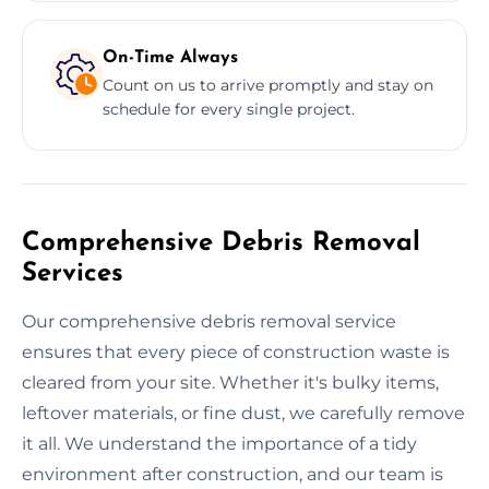
On-Time Always
Count on us to arrive promptly and stay on
schedule for every single project.
Comprehensive Debris Removal
Services
Our comprehensive debris removal service
ensures that every piece of construction waste is
cleared from your site. Whether it's bulky items,
leftover materials, or fine dust, we carefully remove
it all. We understand the importance of a tidy
environment after construction, and our team is