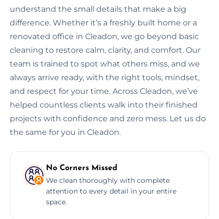
understand the small details that make a big
difference. Whether it’s a freshly built home or a
renovated office in Cleadon, we go beyond basic
cleaning to restore calm, clarity, and comfort. Our
team is trained to spot what others miss, and we
always arrive ready, with the right tools, mindset,
and respect for your time. Across Cleadon, we’ve
helped countless clients walk into their finished
projects with confidence and zero mess. Let us do
the same for you in Cleadon.
No Corners Missed
We clean thoroughly with complete
attention to every detail in your entire
space.