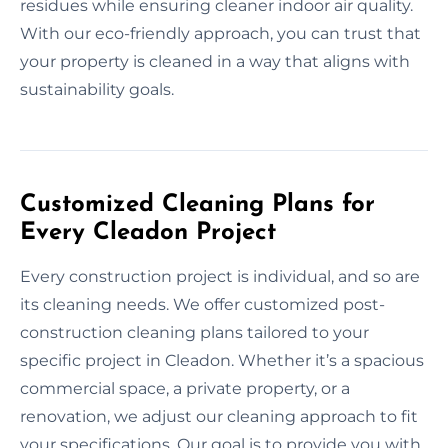
residues while ensuring cleaner indoor air quality.
With our eco-friendly approach, you can trust that
your property is cleaned in a way that aligns with
sustainability goals.
Customized Cleaning Plans for
Every Cleadon Project
Every construction project is individual, and so are
its cleaning needs. We offer customized post-
construction cleaning plans tailored to your
specific project in Cleadon. Whether it’s a spacious
commercial space, a private property, or a
renovation, we adjust our cleaning approach to fit
your specifications. Our goal is to provide you with