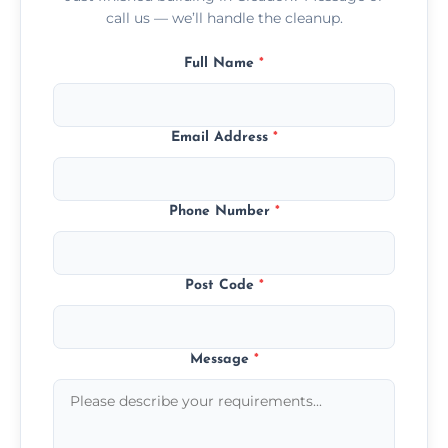
call us — we’ll handle the cleanup.
Full Name
*
Email Address
*
Phone Number
*
Post Code
*
Message
*