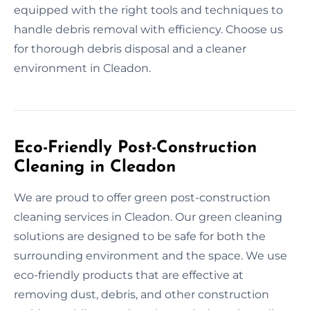
equipped with the right tools and techniques to
handle debris removal with efficiency. Choose us
for thorough debris disposal and a cleaner
environment in Cleadon.
Eco-Friendly Post-Construction
Cleaning in Cleadon
We are proud to offer green post-construction
cleaning services in Cleadon. Our green cleaning
solutions are designed to be safe for both the
surrounding environment and the space. We use
eco-friendly products that are effective at
removing dust, debris, and other construction