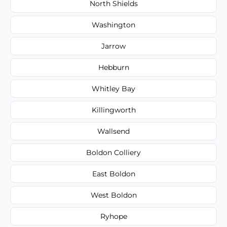
North Shields
Washington
Jarrow
Hebburn
Whitley Bay
Killingworth
Wallsend
Boldon Colliery
East Boldon
West Boldon
Ryhope