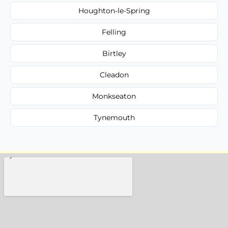
Houghton-le-Spring
Felling
Birtley
Cleadon
Monkseaton
Tynemouth