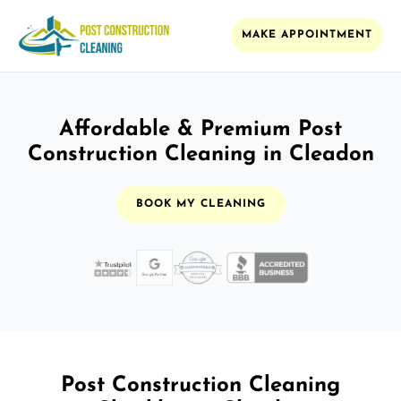
MAKE APPOINTMENT
Affordable & Premium Post
Construction Cleaning in Cleadon
BOOK MY CLEANING
Post Construction Cleaning