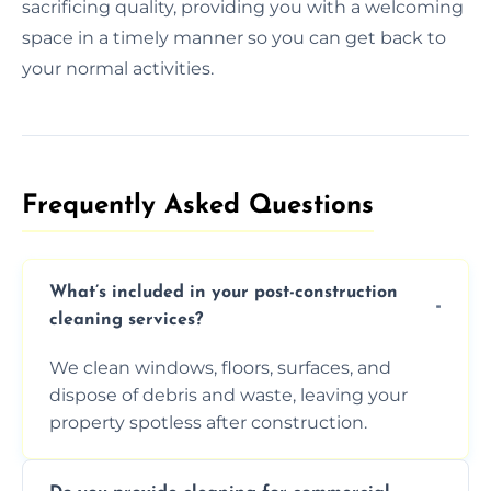
sacrificing quality, providing you with a welcoming
space in a timely manner so you can get back to
your normal activities.
Frequently Asked Questions​
What’s included in your post-construction
cleaning services?
We clean windows, floors, surfaces, and
dispose of debris and waste, leaving your
property spotless after construction.