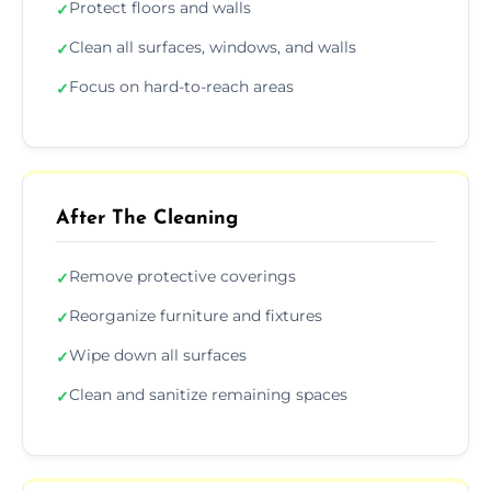
Protect floors and walls
✓
Clean all surfaces, windows, and walls
✓
Focus on hard-to-reach areas
✓
After The Cleaning
Remove protective coverings
✓
Reorganize furniture and fixtures
✓
Wipe down all surfaces
✓
Clean and sanitize remaining spaces
✓