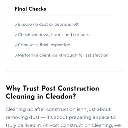
Final Checks
Ensure no dust or debris is left
✓
Check windows, floors, and surfaces
✓
Conduct a final inspection
✓
Perform a client walkthrough for satisfaction
✓
Why Trust Post Construction
Cleaning in Cleadon?
Cleaning up after construction isn’t just about
removing dust — it’s about preparing a space to
truly be lived in. At Post Construction Cleaning, we