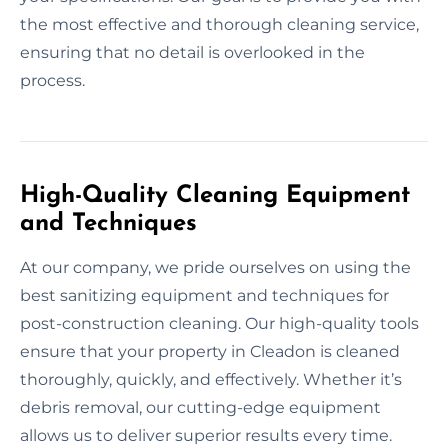
the most effective and thorough cleaning service,
ensuring that no detail is overlooked in the
process.
High-Quality Cleaning Equipment
and Techniques
At our company, we pride ourselves on using the
best sanitizing equipment and techniques for
post-construction cleaning. Our high-quality tools
ensure that your property in Cleadon is cleaned
thoroughly, quickly, and effectively. Whether it’s
debris removal, our cutting-edge equipment
allows us to deliver superior results every time.