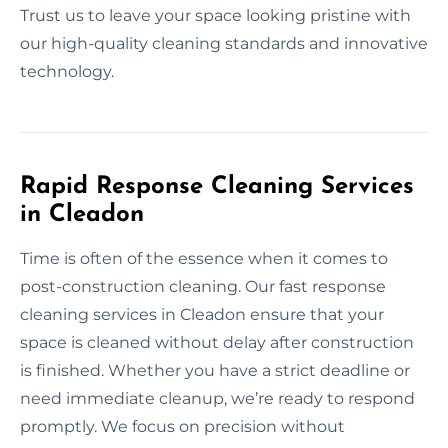
Trust us to leave your space looking pristine with
our high-quality cleaning standards and innovative
technology.
Rapid Response Cleaning Services
in Cleadon
Time is often of the essence when it comes to
post-construction cleaning. Our fast response
cleaning services in Cleadon ensure that your
space is cleaned without delay after construction
is finished. Whether you have a strict deadline or
need immediate cleanup, we’re ready to respond
promptly. We focus on precision without