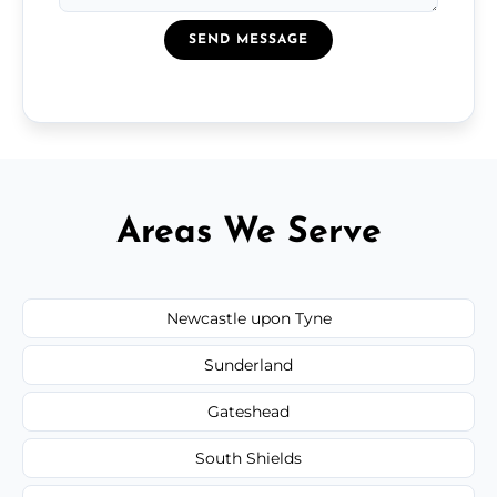
SEND MESSAGE
Areas We Serve
Newcastle upon Tyne
Sunderland
Gateshead
South Shields