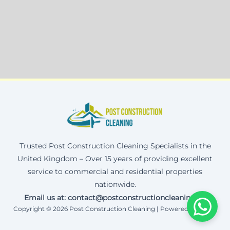
Trusted Post Construction Cleaning Specialists in the
United Kingdom – Over 15 years of providing excellent
service to commercial and residential properties
nationwide.
Email us at: contact@postconstructioncleaning.uk
Copyright © 2026 Post Construction Cleaning | Powered by Corax