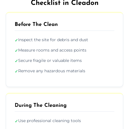
Checklist in Cleadon
Before The Clean
Inspect the site for debris and dust
✓
Measure rooms and access points
✓
Secure fragile or valuable items
✓
Remove any hazardous materials
✓
During The Cleaning
Use professional cleaning tools
✓