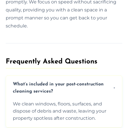
promptly. We focus on speed without sacrificing
quality, providing you with a clean space in a
prompt manner so you can get back to your
schedule.
Frequently Asked Questions​
What’s included in your post-construction
cleaning services?
We clean windows, floors, surfaces, and
dispose of debris and waste, leaving your
property spotless after construction.