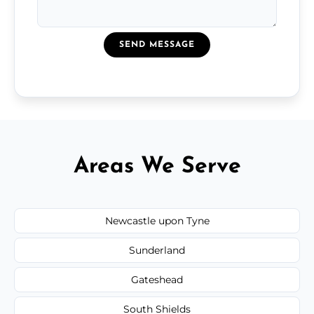
SEND MESSAGE
Areas We Serve
Newcastle upon Tyne
Sunderland
Gateshead
South Shields