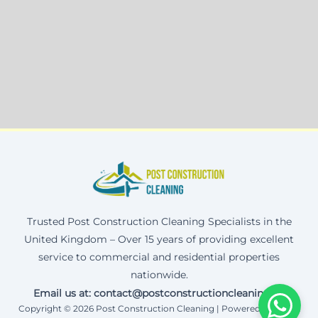
Trusted Post Construction Cleaning Specialists in the
United Kingdom – Over 15 years of providing excellent
service to commercial and residential properties
nationwide.
Email us at: contact@postconstructioncleaning.uk
Copyright © 2026 Post Construction Cleaning | Powered by Corax