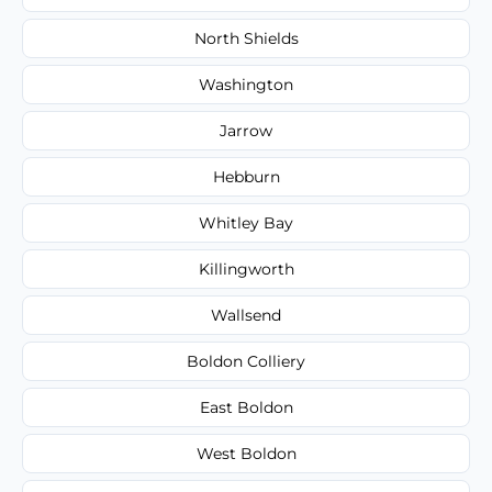
North Shields
Washington
Jarrow
Hebburn
Whitley Bay
Killingworth
Wallsend
Boldon Colliery
East Boldon
West Boldon