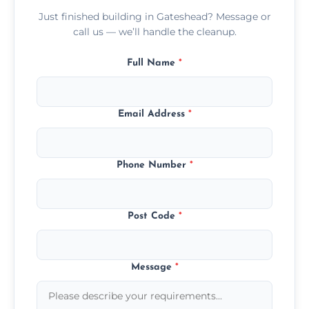
Just finished building in Gateshead? Message or
call us — we’ll handle the cleanup.
Full Name
*
Email Address
*
Phone Number
*
Post Code
*
Message
*