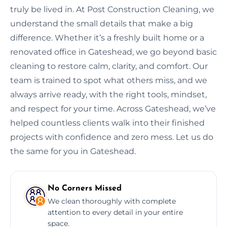
truly be lived in. At Post Construction Cleaning, we
understand the small details that make a big
difference. Whether it’s a freshly built home or a
renovated office in Gateshead, we go beyond basic
cleaning to restore calm, clarity, and comfort. Our
team is trained to spot what others miss, and we
always arrive ready, with the right tools, mindset,
and respect for your time. Across Gateshead, we’ve
helped countless clients walk into their finished
projects with confidence and zero mess. Let us do
the same for you in Gateshead.
No Corners Missed
We clean thoroughly with complete
attention to every detail in your entire
space.