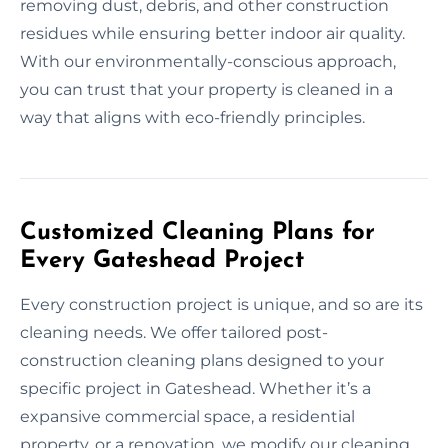
removing dust, debris, and other construction
residues while ensuring better indoor air quality.
With our environmentally-conscious approach,
you can trust that your property is cleaned in a
way that aligns with eco-friendly principles.
Customized Cleaning Plans for
Every Gateshead Project
Every construction project is unique, and so are its
cleaning needs. We offer tailored post-
construction cleaning plans designed to your
specific project in Gateshead. Whether it’s a
expansive commercial space, a residential
property, or a renovation, we modify our cleaning