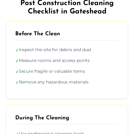
Post Construction Cleaning
Checklist in Gateshead
Before The Clean
Inspect the site for debris and dust
✓
Measure rooms and access points
✓
Secure fragile or valuable items
✓
Remove any hazardous materials
✓
During The Cleaning
Use professional cleaning tools