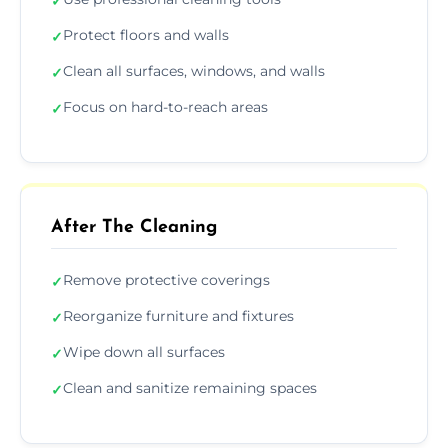
✓
Protect floors and walls
✓
Clean all surfaces, windows, and walls
✓
Focus on hard-to-reach areas
✓
After The Cleaning
Remove protective coverings
✓
Reorganize furniture and fixtures
✓
Wipe down all surfaces
✓
Clean and sanitize remaining spaces
✓