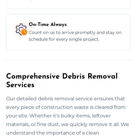
On-Time Always
Count on us to arrive promptly and stay on
schedule for every single project.
Comprehensive Debris Removal
Services
Our detailed debris removal service ensures that
every piece of construction waste is cleared from
your site. Whether it's bulky items, leftover
materials, or fine dust, we quickly remove it all. We
understand the importance of a clean