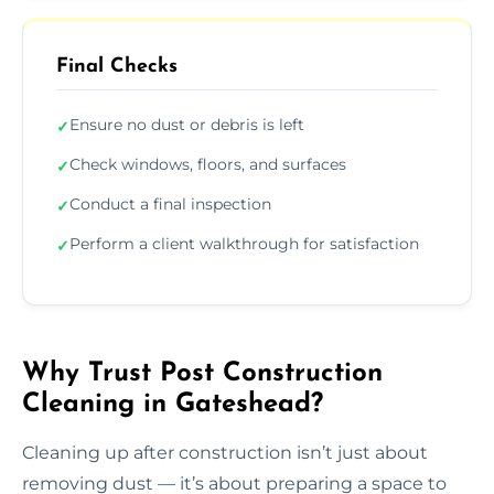
Final Checks
Ensure no dust or debris is left
✓
Check windows, floors, and surfaces
✓
Conduct a final inspection
✓
Perform a client walkthrough for satisfaction
✓
Why Trust Post Construction
Cleaning in Gateshead?
Cleaning up after construction isn’t just about
removing dust — it’s about preparing a space to