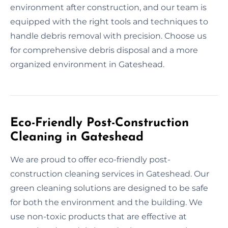
environment after construction, and our team is
equipped with the right tools and techniques to
handle debris removal with precision. Choose us
for comprehensive debris disposal and a more
organized environment in Gateshead.
Eco-Friendly Post-Construction
Cleaning in Gateshead
We are proud to offer eco-friendly post-
construction cleaning services in Gateshead. Our
green cleaning solutions are designed to be safe
for both the environment and the building. We
use non-toxic products that are effective at