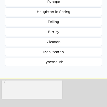
Ryhope
Houghton-le-Spring
Felling
Birtley
Cleadon
Monkseaton
Tynemouth