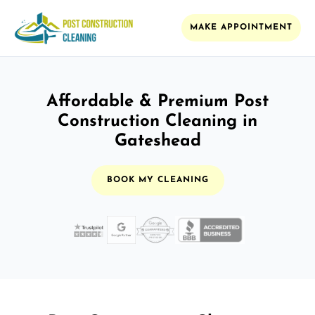
MAKE APPOINTMENT
Affordable & Premium Post
Construction Cleaning in
Gateshead
BOOK MY CLEANING