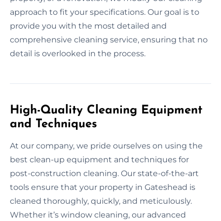
approach to fit your specifications. Our goal is to
provide you with the most detailed and
comprehensive cleaning service, ensuring that no
detail is overlooked in the process.
High-Quality Cleaning Equipment
and Techniques
At our company, we pride ourselves on using the
best clean-up equipment and techniques for
post-construction cleaning. Our state-of-the-art
tools ensure that your property in Gateshead is
cleaned thoroughly, quickly, and meticulously.
Whether it’s window cleaning, our advanced