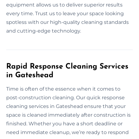
equipment allows us to deliver superior results
every time. Trust us to leave your space looking
spotless with our high-quality cleaning standards
and cutting-edge technology.
Rapid Response Cleaning Services
in Gateshead
Time is often of the essence when it comes to
post-construction cleaning. Our quick response
cleaning services in Gateshead ensure that your
space is cleaned immediately after construction is
finished. Whether you have a short deadline or
need immediate cleanup, we’re ready to respond