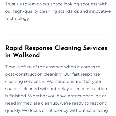
Trust us to leave your space looking spotless with
our high-quality cleaning standards and innovative
technology.
Rapid Response Cleaning Services
in Wallsend
Time is often of the essence when it comes to
post-construction cleaning. Our fast response
cleaning services in Wallsend ensure that your
space is cleaned without delay after construction
is finished. Whether you have a strict deadline or
need immediate cleanup, we’re ready to respond
quickly. We focus on efficiency without sacrificing