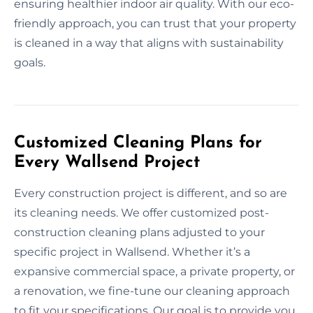
ensuring healthier indoor air quality. With our eco-
friendly approach, you can trust that your property
is cleaned in a way that aligns with sustainability
goals.
Customized Cleaning Plans for
Every Wallsend Project
Every construction project is different, and so are
its cleaning needs. We offer customized post-
construction cleaning plans adjusted to your
specific project in Wallsend. Whether it’s a
expansive commercial space, a private property, or
a renovation, we fine-tune our cleaning approach
to fit your specifications. Our goal is to provide you