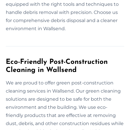
equipped with the right tools and techniques to
handle debris removal with precision. Choose us
for comprehensive debris disposal and a cleaner
environment in Wallsend.
Eco-Friendly Post-Construction
Cleaning in Wallsend
We are proud to offer green post-construction
cleaning services in Wallsend. Our green cleaning
solutions are designed to be safe for both the
environment and the building. We use eco-
friendly products that are effective at removing
dust, debris, and other construction residues while