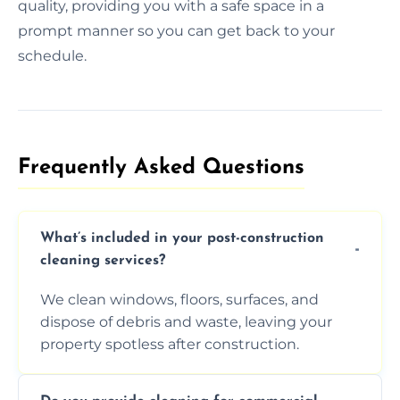
quality, providing you with a safe space in a
prompt manner so you can get back to your
schedule.
Frequently Asked Questions​
What’s included in your post-construction
cleaning services?
We clean windows, floors, surfaces, and
dispose of debris and waste, leaving your
property spotless after construction.