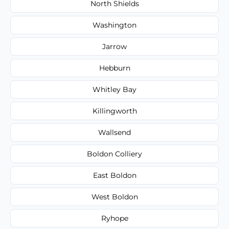
North Shields
Washington
Jarrow
Hebburn
Whitley Bay
Killingworth
Wallsend
Boldon Colliery
East Boldon
West Boldon
Ryhope