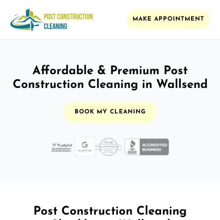
MAKE APPOINTMENT
Affordable & Premium Post
Construction Cleaning in Wallsend
BOOK MY CLEANING
Post Construction Cleaning