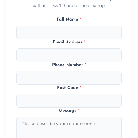
call us — we’ll handle the cleanup.
Full Name
*
Email Address
*
Phone Number
*
Post Code
*
Message
*