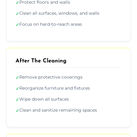
Protect floors and walls
✓
Clean all surfaces, windows, and walls
✓
Focus on hard-to-reach areas
✓
After The Cleaning
Remove protective coverings
✓
Reorganize furniture and fixtures
✓
Wipe down all surfaces
✓
Clean and sanitize remaining spaces
✓