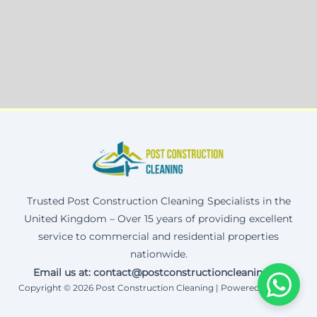
Trusted Post Construction Cleaning Specialists in the
United Kingdom – Over 15 years of providing excellent
service to commercial and residential properties
nationwide.
Email us at: contact@postconstructioncleaning.uk
Copyright © 2026 Post Construction Cleaning | Powered by Corax