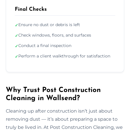
Final Checks
Ensure no dust or debris is left
✓
Check windows, floors, and surfaces
✓
Conduct a final inspection
✓
Perform a client walkthrough for satisfaction
✓
Why Trust Post Construction
Cleaning in Wallsend?
Cleaning up after construction isn’t just about
removing dust — it’s about preparing a space to
truly be lived in. At Post Construction Cleaning, we