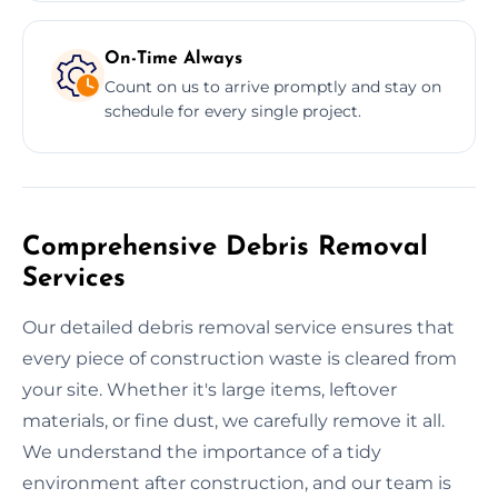
On-Time Always
Count on us to arrive promptly and stay on
schedule for every single project.
Comprehensive Debris Removal
Services
Our detailed debris removal service ensures that
every piece of construction waste is cleared from
your site. Whether it's large items, leftover
materials, or fine dust, we carefully remove it all.
We understand the importance of a tidy
environment after construction, and our team is