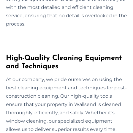
with the most detailed and efficient cleaning
service, ensuring that no detail is overlooked in the
process.
High-Quality Cleaning Equipment
and Techniques
At our company, we pride ourselves on using the
best cleaning equipment and techniques for post-
construction cleaning. Our high-quality tools
ensure that your property in Wallsend is cleaned
thoroughly, efficiently, and safely. Whether it’s
window cleaning, our specialized equipment
allows us to deliver superior results every time.