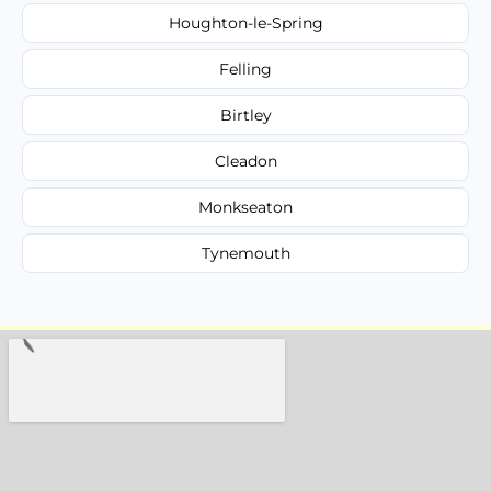
Houghton-le-Spring
Felling
Birtley
Cleadon
Monkseaton
Tynemouth