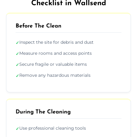
Checklist in Wallsend
Before The Clean
Inspect the site for debris and dust
✓
Measure rooms and access points
✓
Secure fragile or valuable items
✓
Remove any hazardous materials
✓
During The Cleaning
Use professional cleaning tools
✓