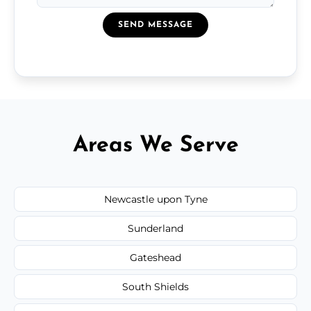
SEND MESSAGE
Areas We Serve
Newcastle upon Tyne
Sunderland
Gateshead
South Shields