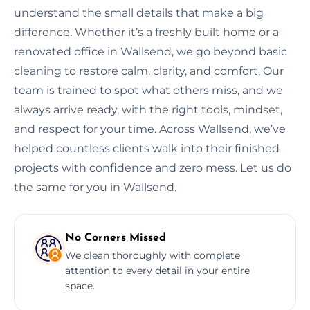
understand the small details that make a big
difference. Whether it’s a freshly built home or a
renovated office in Wallsend, we go beyond basic
cleaning to restore calm, clarity, and comfort. Our
team is trained to spot what others miss, and we
always arrive ready, with the right tools, mindset,
and respect for your time. Across Wallsend, we’ve
helped countless clients walk into their finished
projects with confidence and zero mess. Let us do
the same for you in Wallsend.
No Corners Missed
We clean thoroughly with complete
attention to every detail in your entire
space.