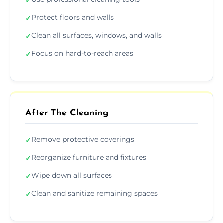
✓
Protect floors and walls
✓
Clean all surfaces, windows, and walls
✓
Focus on hard-to-reach areas
✓
After The Cleaning
Remove protective coverings
✓
Reorganize furniture and fixtures
✓
Wipe down all surfaces
✓
Clean and sanitize remaining spaces
✓