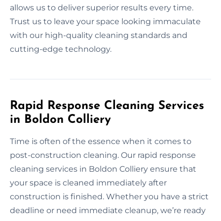
allows us to deliver superior results every time.
Trust us to leave your space looking immaculate
with our high-quality cleaning standards and
cutting-edge technology.
Rapid Response Cleaning Services
in Boldon Colliery
Time is often of the essence when it comes to
post-construction cleaning. Our rapid response
cleaning services in Boldon Colliery ensure that
your space is cleaned immediately after
construction is finished. Whether you have a strict
deadline or need immediate cleanup, we’re ready