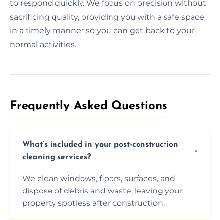
to respond quickly. We focus on precision without
sacrificing quality, providing you with a safe space
in a timely manner so you can get back to your
normal activities.
Frequently Asked Questions​
What’s included in your post-construction
cleaning services?
We clean windows, floors, surfaces, and
dispose of debris and waste, leaving your
property spotless after construction.