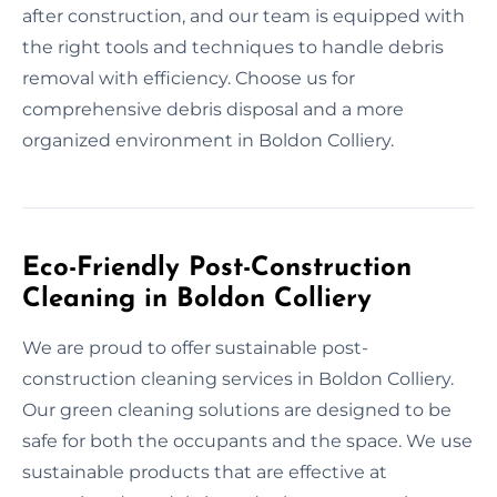
after construction, and our team is equipped with
the right tools and techniques to handle debris
removal with efficiency. Choose us for
comprehensive debris disposal and a more
organized environment in Boldon Colliery.
Eco-Friendly Post-Construction
Cleaning in Boldon Colliery
We are proud to offer sustainable post-
construction cleaning services in Boldon Colliery.
Our green cleaning solutions are designed to be
safe for both the occupants and the space. We use
sustainable products that are effective at