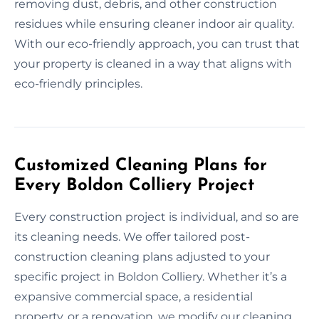
removing dust, debris, and other construction
residues while ensuring cleaner indoor air quality.
With our eco-friendly approach, you can trust that
your property is cleaned in a way that aligns with
eco-friendly principles.
Customized Cleaning Plans for
Every Boldon Colliery Project
Every construction project is individual, and so are
its cleaning needs. We offer tailored post-
construction cleaning plans adjusted to your
specific project in Boldon Colliery. Whether it’s a
expansive commercial space, a residential
property, or a renovation, we modify our cleaning