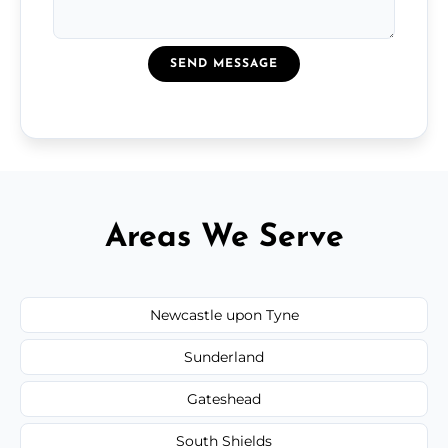
SEND MESSAGE
Areas We Serve
Newcastle upon Tyne
Sunderland
Gateshead
South Shields