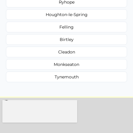
Ryhope
Houghton-le-Spring
Felling
Birtley
Cleadon
Monkseaton
Tynemouth