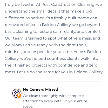
truly be lived in. At Post Construction Cleaning, we
understand the small details that make a big
difference. Whether it’s a freshly built home or a
renovated office in Boldon Colliery, we go beyond
basic cleaning to restore calm, clarity, and comfort.
Our team is trained to spot what others miss, and
we always arrive ready, with the right tools,
mindset, and respect for your time. Across Boldon
Colliery, we’ve helped countless clients walk into
their finished projects with confidence and zero
mess. Let us do the same for you in Boldon Colliery.
No Corners Missed
We clean thoroughly with complete
attention to every detail in your entire
space.