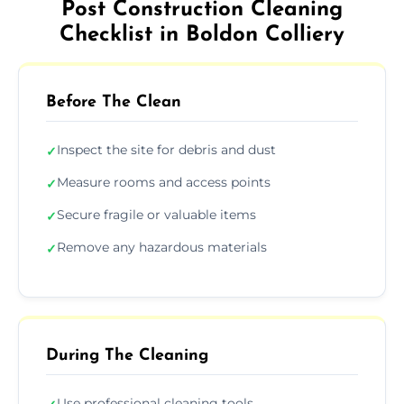
Post Construction Cleaning
Checklist in Boldon Colliery
Before The Clean
Inspect the site for debris and dust
✓
Measure rooms and access points
✓
Secure fragile or valuable items
✓
Remove any hazardous materials
✓
During The Cleaning
Use professional cleaning tools