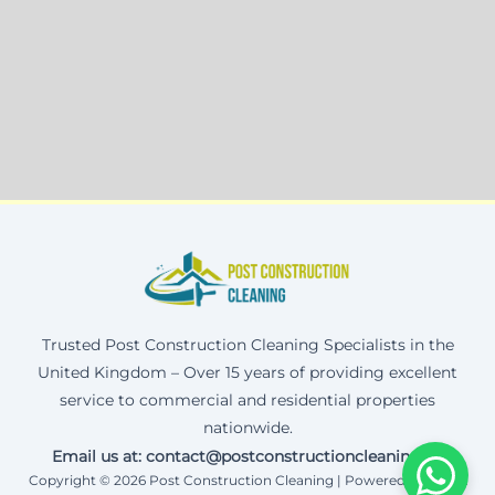
Trusted Post Construction Cleaning Specialists in the
United Kingdom – Over 15 years of providing excellent
service to commercial and residential properties
nationwide.
Email us at: contact@postconstructioncleaning.uk
Copyright © 2026 Post Construction Cleaning | Powered by Corax