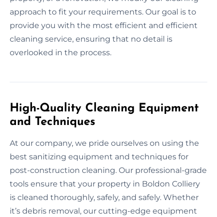
approach to fit your requirements. Our goal is to
provide you with the most efficient and efficient
cleaning service, ensuring that no detail is
overlooked in the process.
High-Quality Cleaning Equipment
and Techniques
At our company, we pride ourselves on using the
best sanitizing equipment and techniques for
post-construction cleaning. Our professional-grade
tools ensure that your property in Boldon Colliery
is cleaned thoroughly, safely, and safely. Whether
it’s debris removal, our cutting-edge equipment