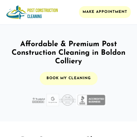
MAKE APPOINTMENT
Affordable & Premium Post
Construction Cleaning in Boldon
Colliery
BOOK MY CLEANING