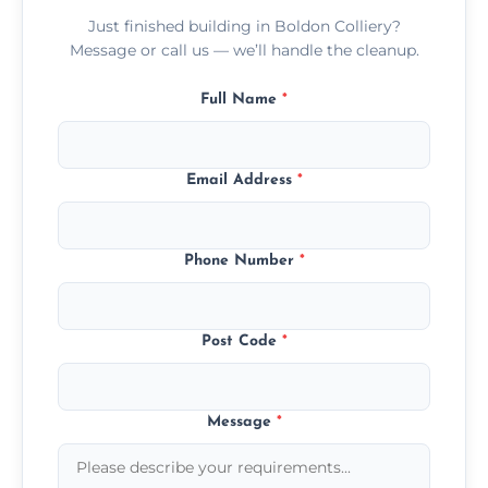
Just finished building in Boldon Colliery?
Message or call us — we’ll handle the cleanup.
Full Name
*
Email Address
*
Phone Number
*
Post Code
*
Message
*