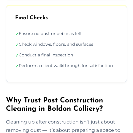
Final Checks
Ensure no dust or debris is left
✓
Check windows, floors, and surfaces
✓
Conduct a final inspection
✓
Perform a client walkthrough for satisfaction
✓
Why Trust Post Construction
Cleaning in Boldon Colliery?
Cleaning up after construction isn’t just about
removing dust — it’s about preparing a space to