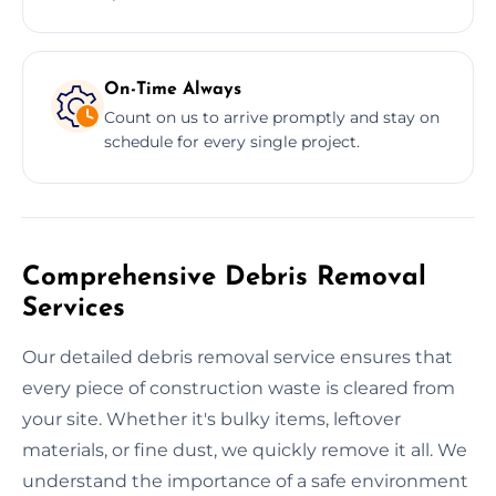
On-Time Always
Count on us to arrive promptly and stay on
schedule for every single project.
Comprehensive Debris Removal
Services
Our detailed debris removal service ensures that
every piece of construction waste is cleared from
your site. Whether it's bulky items, leftover
materials, or fine dust, we quickly remove it all. We
understand the importance of a safe environment