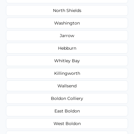
North Shields
Washington
Jarrow
Hebburn
Whitley Bay
Killingworth
Wallsend
Boldon Colliery
East Boldon
West Boldon