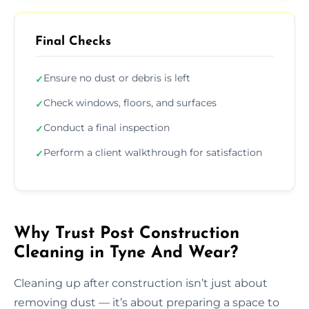
Final Checks
Ensure no dust or debris is left
✓
Check windows, floors, and surfaces
✓
Conduct a final inspection
✓
Perform a client walkthrough for satisfaction
✓
Why Trust Post Construction
Cleaning in Tyne And Wear?
Cleaning up after construction isn’t just about
removing dust — it’s about preparing a space to