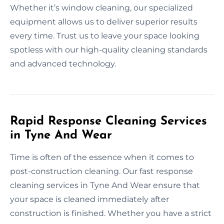
Whether it’s window cleaning, our specialized
equipment allows us to deliver superior results
every time. Trust us to leave your space looking
spotless with our high-quality cleaning standards
and advanced technology.
Rapid Response Cleaning Services
in Tyne And Wear
Time is often of the essence when it comes to
post-construction cleaning. Our fast response
cleaning services in Tyne And Wear ensure that
your space is cleaned immediately after
construction is finished. Whether you have a strict