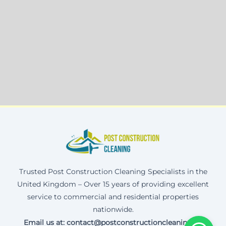
Trusted Post Construction Cleaning Specialists in the
United Kingdom – Over 15 years of providing excellent
service to commercial and residential properties
nationwide.
Email us at: contact@postconstructioncleaning.uk