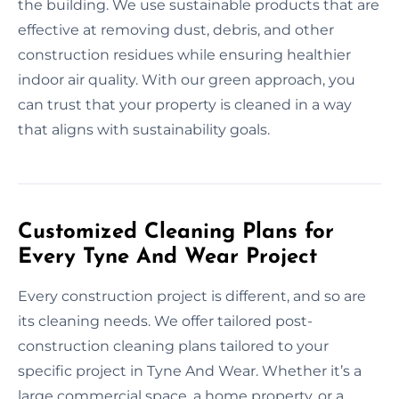
the building. We use sustainable products that are
effective at removing dust, debris, and other
construction residues while ensuring healthier
indoor air quality. With our green approach, you
can trust that your property is cleaned in a way
that aligns with sustainability goals.
Customized Cleaning Plans for
Every Tyne And Wear Project
Every construction project is different, and so are
its cleaning needs. We offer tailored post-
construction cleaning plans tailored to your
specific project in Tyne And Wear. Whether it’s a
large commercial space, a home property, or a