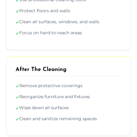
✓
Protect floors and walls
✓
Clean all surfaces, windows, and walls
✓
Focus on hard-to-reach areas
✓
After The Cleaning
Remove protective coverings
✓
Reorganize furniture and fixtures
✓
Wipe down all surfaces
✓
Clean and sanitize remaining spaces
✓