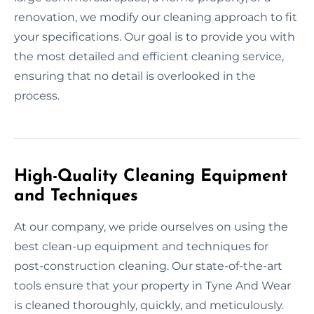
renovation, we modify our cleaning approach to fit
your specifications. Our goal is to provide you with
the most detailed and efficient cleaning service,
ensuring that no detail is overlooked in the
process.
High-Quality Cleaning Equipment
and Techniques
At our company, we pride ourselves on using the
best clean-up equipment and techniques for
post-construction cleaning. Our state-of-the-art
tools ensure that your property in Tyne And Wear
is cleaned thoroughly, quickly, and meticulously.