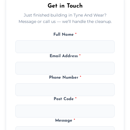
Get in Touch
Just finished building in Tyne And Wear?
Message or call us — we’ll handle the cleanup.
Full Name
*
Email Address
*
Phone Number
*
Post Code
*
Message
*