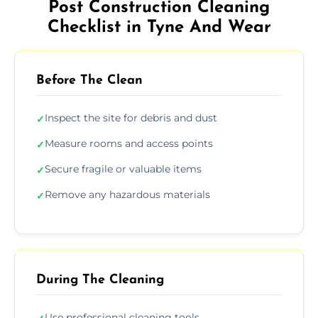
Post Construction Cleaning
Checklist in Tyne And Wear
Before The Clean
Inspect the site for debris and dust
✓
Measure rooms and access points
✓
Secure fragile or valuable items
✓
Remove any hazardous materials
✓
During The Cleaning
Use professional cleaning tools