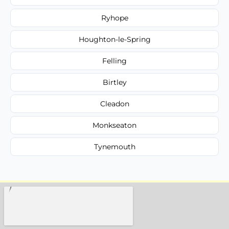
Ryhope
Houghton-le-Spring
Felling
Birtley
Cleadon
Monkseaton
Tynemouth