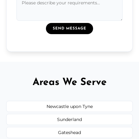
SEND MESSAGE
Areas We Serve
Newcastle upon Tyne
Sunderland
Gateshead