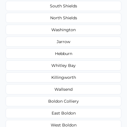
South Shields
North Shields
Washington
Jarrow
Hebburn
Whitley Bay
Killingworth
Wallsend
Boldon Colliery
East Boldon
West Boldon