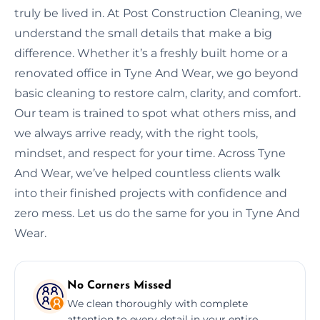
truly be lived in. At Post Construction Cleaning, we
understand the small details that make a big
difference. Whether it’s a freshly built home or a
renovated office in Tyne And Wear, we go beyond
basic cleaning to restore calm, clarity, and comfort.
Our team is trained to spot what others miss, and
we always arrive ready, with the right tools,
mindset, and respect for your time. Across Tyne
And Wear, we’ve helped countless clients walk
into their finished projects with confidence and
zero mess. Let us do the same for you in Tyne And
Wear.
No Corners Missed
We clean thoroughly with complete
attention to every detail in your entire