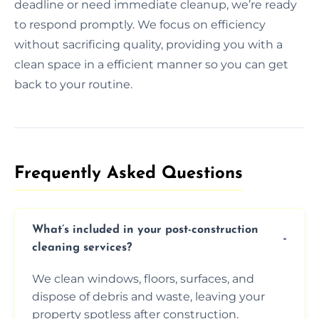
deadline or need immediate cleanup, we’re ready
to respond promptly. We focus on efficiency
without sacrificing quality, providing you with a
clean space in a efficient manner so you can get
back to your routine.
Frequently Asked Questions​
What’s included in your post-construction
cleaning services?
We clean windows, floors, surfaces, and
dispose of debris and waste, leaving your
property spotless after construction.