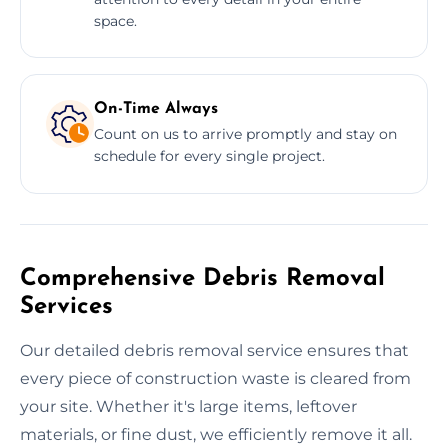
space.
On-Time Always
Count on us to arrive promptly and stay on
schedule for every single project.
Comprehensive Debris Removal
Services
Our detailed debris removal service ensures that
every piece of construction waste is cleared from
your site. Whether it's large items, leftover
materials, or fine dust, we efficiently remove it all.