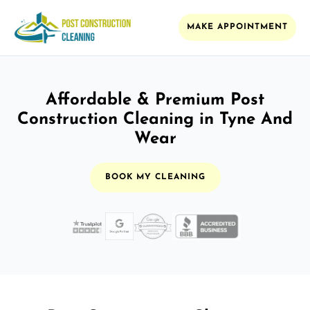
MAKE APPOINTMENT
Affordable & Premium Post
Construction Cleaning in Tyne And
Wear
BOOK MY CLEANING