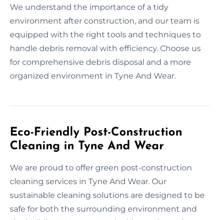
We understand the importance of a tidy
environment after construction, and our team is
equipped with the right tools and techniques to
handle debris removal with efficiency. Choose us
for comprehensive debris disposal and a more
organized environment in Tyne And Wear.
Eco-Friendly Post-Construction
Cleaning in Tyne And Wear
We are proud to offer green post-construction
cleaning services in Tyne And Wear. Our
sustainable cleaning solutions are designed to be
safe for both the surrounding environment and