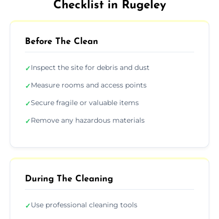
Checklist in Rugeley
Before The Clean
Inspect the site for debris and dust
✓
Measure rooms and access points
✓
Secure fragile or valuable items
✓
Remove any hazardous materials
✓
During The Cleaning
Use professional cleaning tools
✓