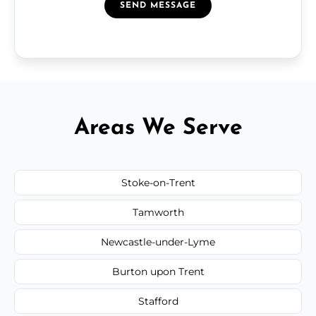
SEND MESSAGE
Areas We Serve
Stoke-on-Trent
Tamworth
Newcastle-under-Lyme
Burton upon Trent
Stafford