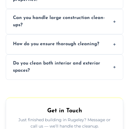
Yes, we offer post-construction cleaning
Can you handle large construction clean-
services for commercial properties, ensuring
ups?
a safe, clean environment for business
operations.
We have the right tools and experienced
How do you ensure thorough cleaning?
professionals to efficiently manage large-
scale construction clean-up projects.
We use high-quality cleaning tools,
Do you clean both interior and exterior
professional techniques, and a systematic
spaces?
approach to ensure every area is cleaned
thoroughly.
Yes, we clean both interior and exterior
spaces, including floors, walls, windows, and
outdoor areas affected by construction.
Get in Touch
Just finished building in Rugeley? Message or
call us — we’ll handle the cleanup.