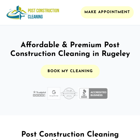
MAKE APPOINTMENT
Affordable & Premium Post
Construction Cleaning in Rugeley
BOOK MY CLEANING
Post Construction Cleaning