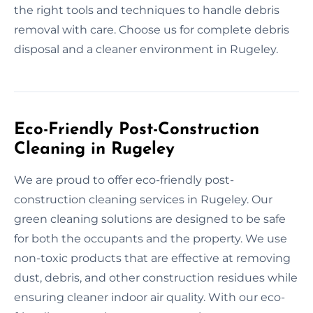
the right tools and techniques to handle debris
removal with care. Choose us for complete debris
disposal and a cleaner environment in Rugeley.
Eco-Friendly Post-Construction
Cleaning in Rugeley
We are proud to offer eco-friendly post-
construction cleaning services in Rugeley. Our
green cleaning solutions are designed to be safe
for both the occupants and the property. We use
non-toxic products that are effective at removing
dust, debris, and other construction residues while
ensuring cleaner indoor air quality. With our eco-