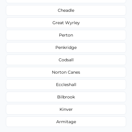
Cheadle
Great Wyrley
Perton
Penkridge
Codsall
Norton Canes
Eccleshall
Bilbrook
Kinver
Armitage