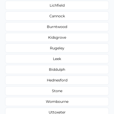
Lichfield
Cannock
Burntwood
Kidsgrove
Rugeley
Leek
Biddulph
Hednesford
Stone
Wombourne
Uttoxeter