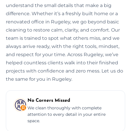
understand the small details that make a big
difference. Whether it’s a freshly built home or a
renovated office in Rugeley, we go beyond basic
cleaning to restore calm, clarity, and comfort. Our
team is trained to spot what others miss, and we
always arrive ready, with the right tools, mindset,
and respect for your time. Across Rugeley, we’ve
helped countless clients walk into their finished
projects with confidence and zero mess. Let us do
the same for you in Rugeley.
No Corners Missed
We clean thoroughly with complete
attention to every detail in your entire
space.