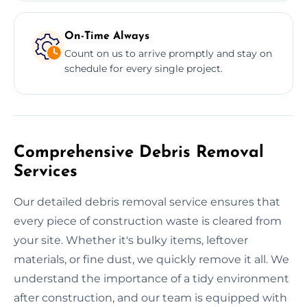
On-Time Always
Count on us to arrive promptly and stay on
schedule for every single project.
Comprehensive Debris Removal
Services
Our detailed debris removal service ensures that
every piece of construction waste is cleared from
your site. Whether it's bulky items, leftover
materials, or fine dust, we quickly remove it all. We
understand the importance of a tidy environment
after construction, and our team is equipped with