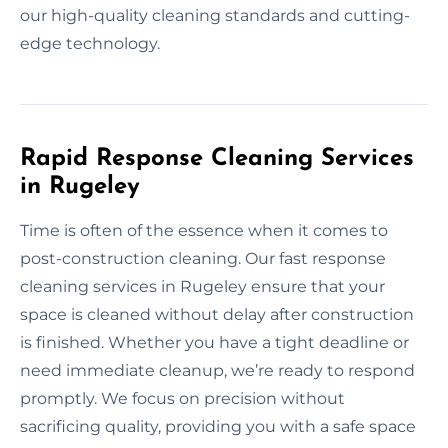
our high-quality cleaning standards and cutting-
edge technology.
Rapid Response Cleaning Services
in Rugeley
Time is often of the essence when it comes to
post-construction cleaning. Our fast response
cleaning services in Rugeley ensure that your
space is cleaned without delay after construction
is finished. Whether you have a tight deadline or
need immediate cleanup, we’re ready to respond
promptly. We focus on precision without
sacrificing quality, providing you with a safe space