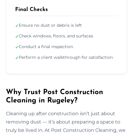
Final Checks
Ensure no dust or debris is left
✓
Check windows, floors, and surfaces
✓
Conduct a final inspection
✓
Perform a client walkthrough for satisfaction
✓
Why Trust Post Construction
Cleaning in Rugeley?
Cleaning up after construction isn’t just about
removing dust — it’s about preparing a space to
truly be lived in. At Post Construction Cleaning, we