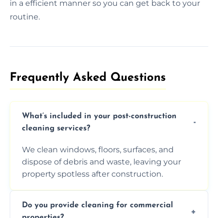
in a efficient manner so you can get back to your
routine.
Frequently Asked Questions​
What’s included in your post-construction
cleaning services?
We clean windows, floors, surfaces, and
dispose of debris and waste, leaving your
property spotless after construction.
Do you provide cleaning for commercial
properties?