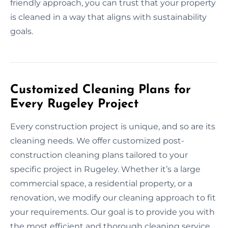
friendly approach, you can trust that your property
is cleaned in a way that aligns with sustainability
goals.
Customized Cleaning Plans for
Every Rugeley Project
Every construction project is unique, and so are its
cleaning needs. We offer customized post-
construction cleaning plans tailored to your
specific project in Rugeley. Whether it’s a large
commercial space, a residential property, or a
renovation, we modify our cleaning approach to fit
your requirements. Our goal is to provide you with
the most efficient and thorough cleaning service,