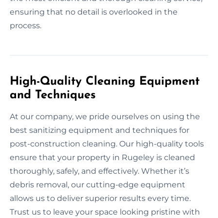
ensuring that no detail is overlooked in the
process.
High-Quality Cleaning Equipment
and Techniques
At our company, we pride ourselves on using the
best sanitizing equipment and techniques for
post-construction cleaning. Our high-quality tools
ensure that your property in Rugeley is cleaned
thoroughly, safely, and effectively. Whether it’s
debris removal, our cutting-edge equipment
allows us to deliver superior results every time.
Trust us to leave your space looking pristine with