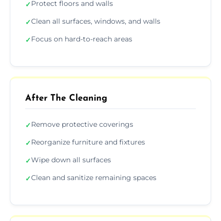
Protect floors and walls
✓
Clean all surfaces, windows, and walls
✓
Focus on hard-to-reach areas
✓
After The Cleaning
Remove protective coverings
✓
Reorganize furniture and fixtures
✓
Wipe down all surfaces
✓
Clean and sanitize remaining spaces
✓