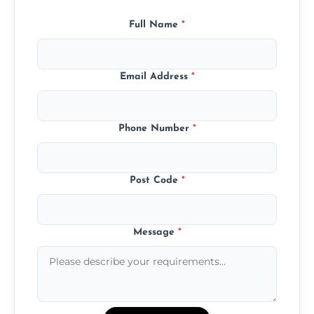
Full Name
*
Email Address
*
Phone Number
*
Post Code
*
Message
*