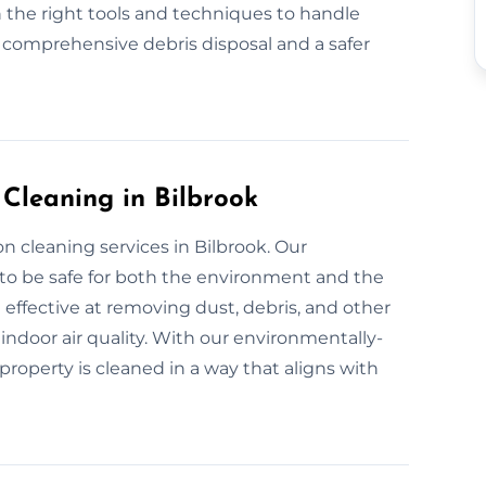
 the right tools and techniques to handle
r comprehensive debris disposal and a safer
 Cleaning in Bilbrook
n cleaning services in Bilbrook. Our
 to be safe for both the environment and the
 effective at removing dust, debris, and other
indoor air quality. With our environmentally-
property is cleaned in a way that aligns with