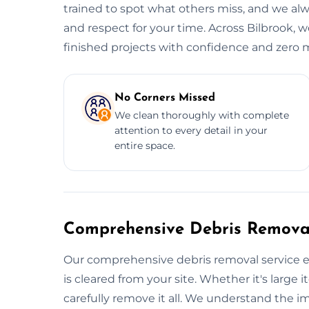
trained to spot what others miss, and we alwa
and respect for your time. Across Bilbrook, w
finished projects with confidence and zero m
No Corners Missed
We clean thoroughly with complete
attention to every detail in your
entire space.
Comprehensive Debris Removal
Our comprehensive debris removal service e
is cleared from your site. Whether it's large i
carefully remove it all. We understand the i