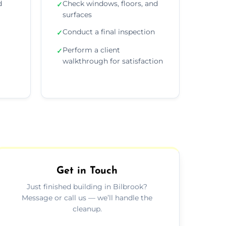
d
Check windows, floors, and
✓
surfaces
Conduct a final inspection
✓
Perform a client
✓
walkthrough for satisfaction
Get in Touch
Just finished building in Bilbrook?
Message or call us — we’ll handle the
cleanup.