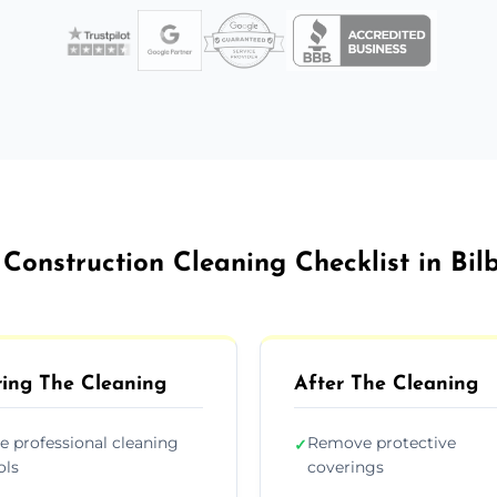
 Construction Cleaning Checklist in Bil
ing The Cleaning
After The Cleaning
e professional cleaning
Remove protective
✓
ols
coverings