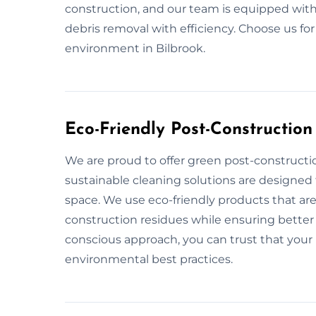
construction, and our team is equipped with
debris removal with efficiency. Choose us fo
environment in Bilbrook.
Eco-Friendly Post-Construction
We are proud to offer green post-constructio
sustainable cleaning solutions are designed
space. We use eco-friendly products that are
construction residues while ensuring better 
conscious approach, you can trust that your 
environmental best practices.