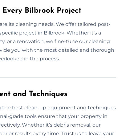
 Every Bilbrook Project
are its cleaning needs. We offer tailored post-
pecific project in Bilbrook. Whether it’s a
, or a renovation, we fine-tune our cleaning
rovide you with the most detailed and thorough
overlooked in the process.
ent and Techniques
ng the best clean-up equipment and techniques
onal-grade tools ensure that your property in
ffectively. Whether it’s debris removal, our
rior results every time. Trust us to leave your