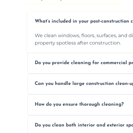
What’s included in your post-construction 
We clean windows, floors, surfaces, and d
property spotless after construction.
Do you provide cleaning for commercial pr
Yes, we offer post-construction cleaning 
Can you handle large construction clean-u
a safe, clean environment for business op
We have the right tools and experienced p
How do you ensure thorough cleaning?
scale construction clean-up projects.
We use high-quality cleaning tools, profe
Do you clean both interior and exterior sp
approach to ensure every area is cleaned