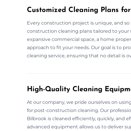
Customized Cleaning Plans for
Every construction project is unique, and so 
construction cleaning plans tailored to your s
expansive commercial space, a home property
approach to fit your needs. Our goal is to p
cleaning service, ensuring that no detail is 
High-Quality Cleaning Equipm
At our company, we pride ourselves on usi
for post-construction cleaning. Our professi
Bilbrook is cleaned efficiently, quickly, and e
advanced equipment allows us to deliver supe