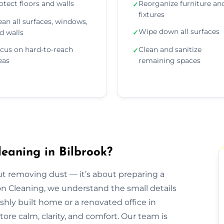
otect floors and walls
Reorganize furniture an
✓
fixtures
ean all surfaces, windows,
Wipe down all surfaces
d walls
✓
cus on hard-to-reach
Clean and sanitize
✓
eas
remaining spaces
eaning in Bilbrook?
out removing dust — it’s about preparing a
ion Cleaning, we understand the small details
eshly built home or a renovated office in
ore calm, clarity, and comfort. Our team is