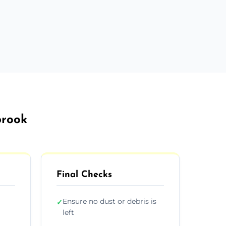
brook
Final Checks
Ensure no dust or debris is
✓
left