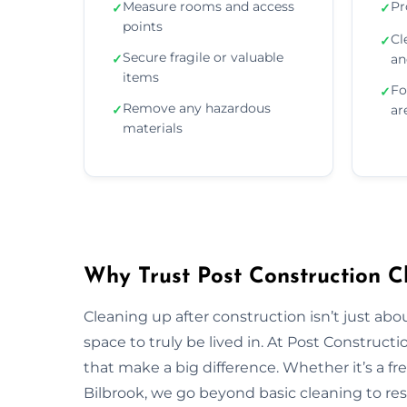
Measure rooms and access
Pr
✓
✓
points
Cl
✓
Secure fragile or valuable
✓
an
items
Fo
✓
Remove any hazardous
✓
ar
materials
Why Trust Post Construction Cl
Cleaning up after construction isn’t just ab
space to truly be lived in. At Post Construct
that make a big difference. Whether it’s a fr
Bilbrook, we go beyond basic cleaning to rest