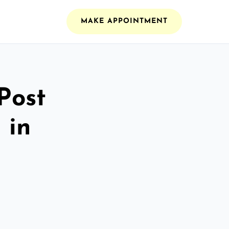
MAKE APPOINTMENT
Post
 in