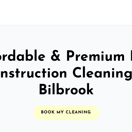
ordable & Premium 
nstruction Cleaning
Bilbrook
BOOK MY CLEANING