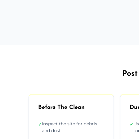
Post
Before The Clean
Dur
Inspect the site for debris
Us
✓
✓
and dust
to