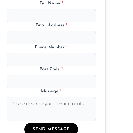
Full Name
*
Email Address
*
Phone Number
*
Post Code
*
Message
*
SEND MESSAGE