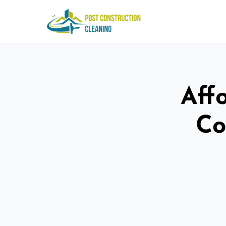
Aff
Co