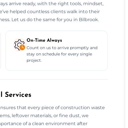
ys arrive ready, with the right tools, mindset,
e’ve helped countless clients walk into their
ess. Let us do the same for you in Bilbrook.
On-Time Always
Count on us to arrive promptly and
stay on schedule for every single
project.
 Services
nsures that every piece of construction waste
tems, leftover materials, or fine dust, we
mportance of a clean environment after