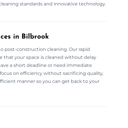
 cleaning standards and innovative technology.
ces in Bilbrook
o post-construction cleaning. Our rapid
e that your space is cleaned without delay
 have a short deadline or need immediate
ocus on efficiency without sacrificing quality,
fficient manner so you can get back to your