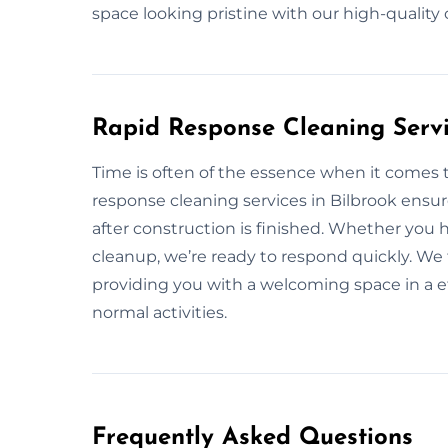
space looking pristine with our high-quality
Rapid Response Cleaning Servi
Time is often of the essence when it comes t
response cleaning services in Bilbrook ensur
after construction is finished. Whether you
cleanup, we’re ready to respond quickly. We f
providing you with a welcoming space in a e
normal activities.
Frequently Asked Questions​