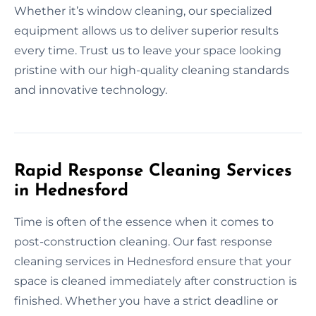
Whether it’s window cleaning, our specialized
equipment allows us to deliver superior results
every time. Trust us to leave your space looking
pristine with our high-quality cleaning standards
and innovative technology.
Rapid Response Cleaning Services
in Hednesford
Time is often of the essence when it comes to
post-construction cleaning. Our fast response
cleaning services in Hednesford ensure that your
space is cleaned immediately after construction is
finished. Whether you have a strict deadline or