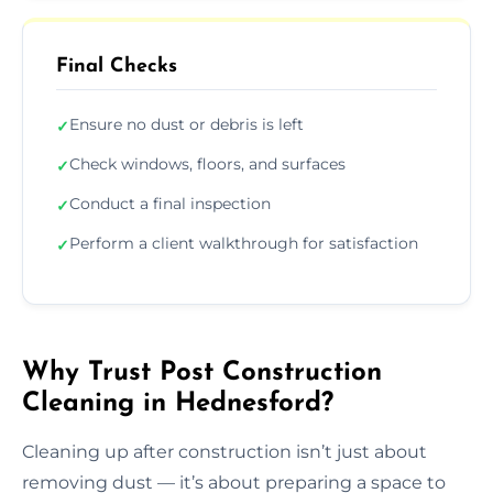
Final Checks
Ensure no dust or debris is left
✓
Check windows, floors, and surfaces
✓
Conduct a final inspection
✓
Perform a client walkthrough for satisfaction
✓
Why Trust Post Construction
Cleaning in Hednesford?
Cleaning up after construction isn’t just about
removing dust — it’s about preparing a space to