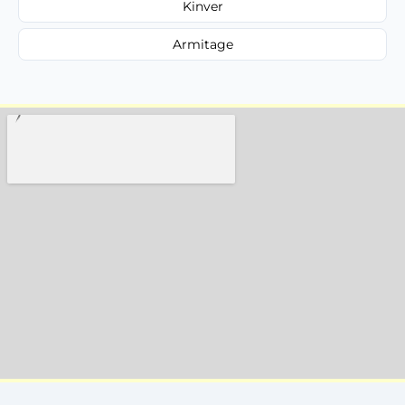
Kinver
Armitage