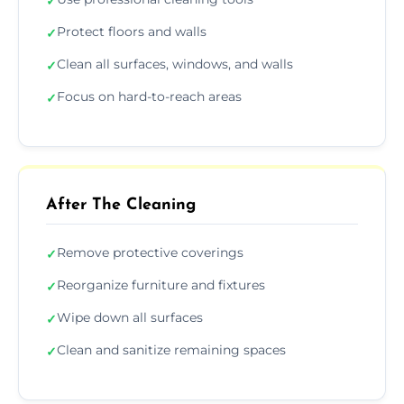
✓
Protect floors and walls
✓
Clean all surfaces, windows, and walls
✓
Focus on hard-to-reach areas
✓
After The Cleaning
Remove protective coverings
✓
Reorganize furniture and fixtures
✓
Wipe down all surfaces
✓
Clean and sanitize remaining spaces
✓