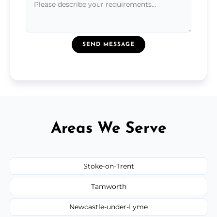
SEND MESSAGE
Areas We Serve
Stoke-on-Trent
Tamworth
Newcastle-under-Lyme