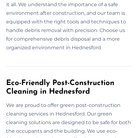
it all. We understand the importance of a safe
environment after construction, and our team is
equipped with the right tools and techniques to
handle debris removal with precision. Choose us
for comprehensive debris disposal and a more
organized environment in Hednesford.
Eco-Friendly Post-Construction
Cleaning in Hednesford
We are proud to offer green post-construction
cleaning services in Hednesford. Our green
cleaning solutions are designed to be safe for both
the occupants and the building. We use eco-