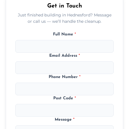
Get in Touch
Just finished building in Hednesford? Message
or call us — we’ll handle the cleanup.
Full Name
*
Email Address
*
Phone Number
*
Post Code
*
Message
*