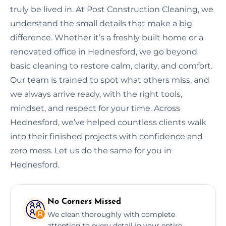
truly be lived in. At Post Construction Cleaning, we
understand the small details that make a big
difference. Whether it’s a freshly built home or a
renovated office in Hednesford, we go beyond
basic cleaning to restore calm, clarity, and comfort.
Our team is trained to spot what others miss, and
we always arrive ready, with the right tools,
mindset, and respect for your time. Across
Hednesford, we’ve helped countless clients walk
into their finished projects with confidence and
zero mess. Let us do the same for you in
Hednesford.
No Corners Missed
We clean thoroughly with complete
attention to every detail in your entire