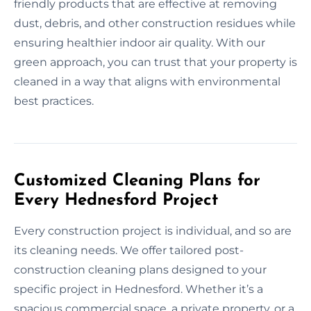
friendly products that are effective at removing
dust, debris, and other construction residues while
ensuring healthier indoor air quality. With our
green approach, you can trust that your property is
cleaned in a way that aligns with environmental
best practices.
Customized Cleaning Plans for
Every Hednesford Project
Every construction project is individual, and so are
its cleaning needs. We offer tailored post-
construction cleaning plans designed to your
specific project in Hednesford. Whether it’s a
spacious commercial space, a private property, or a