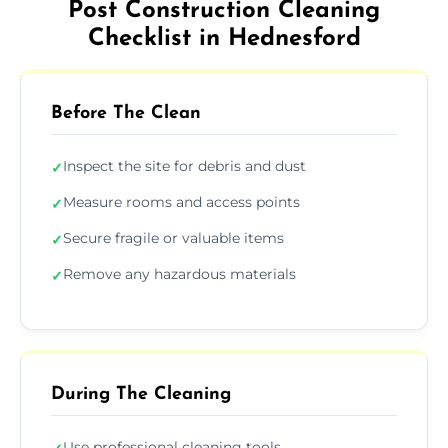
Post Construction Cleaning
Checklist in Hednesford
Before The Clean
Inspect the site for debris and dust
✓
Measure rooms and access points
✓
Secure fragile or valuable items
✓
Remove any hazardous materials
✓
During The Cleaning
Use professional cleaning tools