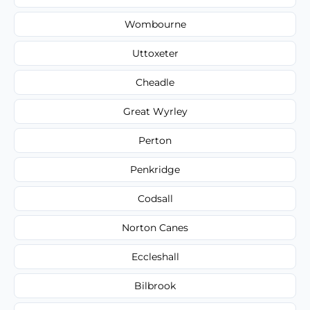
Wombourne
Uttoxeter
Cheadle
Great Wyrley
Perton
Penkridge
Codsall
Norton Canes
Eccleshall
Bilbrook