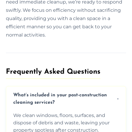
need immediate cleanup, we’re ready to respond
swiftly. We focus on efficiency without sacrificing
quality, providing you with a clean space in a
efficient manner so you can get back to your
normal activities.
Frequently Asked Questions​
What’s included in your post-construction
cleaning services?
We clean windows, floors, surfaces, and
dispose of debris and waste, leaving your
property spotless after construction.