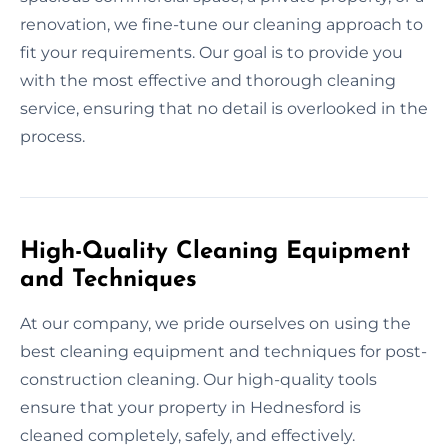
renovation, we fine-tune our cleaning approach to
fit your requirements. Our goal is to provide you
with the most effective and thorough cleaning
service, ensuring that no detail is overlooked in the
process.
High-Quality Cleaning Equipment
and Techniques
At our company, we pride ourselves on using the
best cleaning equipment and techniques for post-
construction cleaning. Our high-quality tools
ensure that your property in Hednesford is
cleaned completely, safely, and effectively.