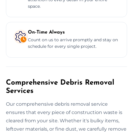
space.
On-Time Always
Count on us to arrive promptly and stay on
schedule for every single project.
Comprehensive Debris Removal
Services
Our comprehensive debris removal service
ensures that every piece of construction waste is
cleared from your site. Whether it's bulky items,
leftover materials, or fine dust, we carefully remove