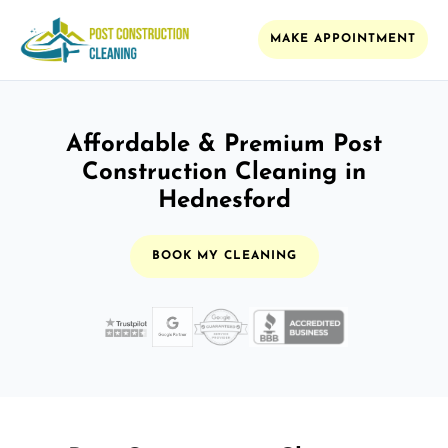
MAKE APPOINTMENT
Affordable & Premium Post
Construction Cleaning in
Hednesford
BOOK MY CLEANING