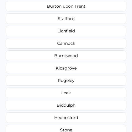
Burton upon Trent
Stafford
Lichfield
Cannock
Burntwood
Kidsgrove
Rugeley
Leek
Biddulph
Hednesford
Stone