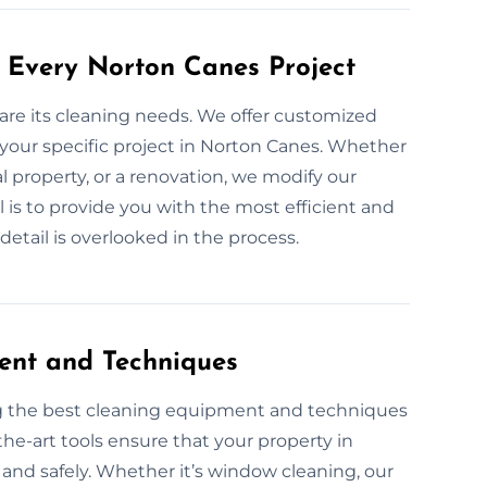
 Every Norton Canes Project
 are its cleaning needs. We offer customized
 your specific project in Norton Canes. Whether
al property, or a renovation, we modify our
 is to provide you with the most efficient and
etail is overlooked in the process.
ent and Techniques
ng the best cleaning equipment and techniques
the-art tools ensure that your property in
 and safely. Whether it’s window cleaning, our