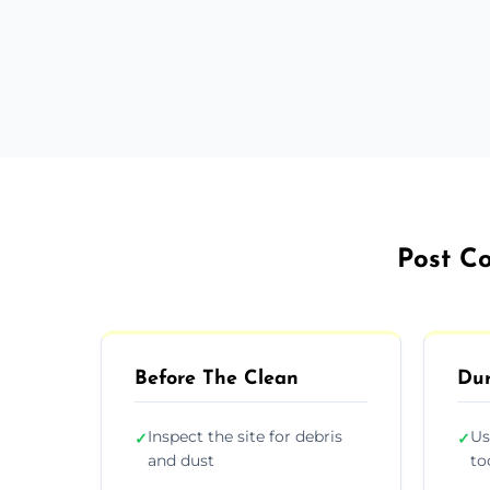
Post Co
Before The Clean
Dur
Inspect the site for debris
Us
✓
✓
and dust
to