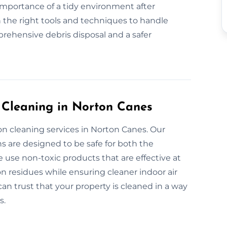
 importance of a tidy environment after
 the right tools and techniques to handle
rehensive debris disposal and a safer
n Cleaning in Norton Canes
on cleaning services in Norton Canes. Our
s are designed to be safe for both the
use non-toxic products that are effective at
n residues while ensuring cleaner indoor air
can trust that your property is cleaned in a way
s.