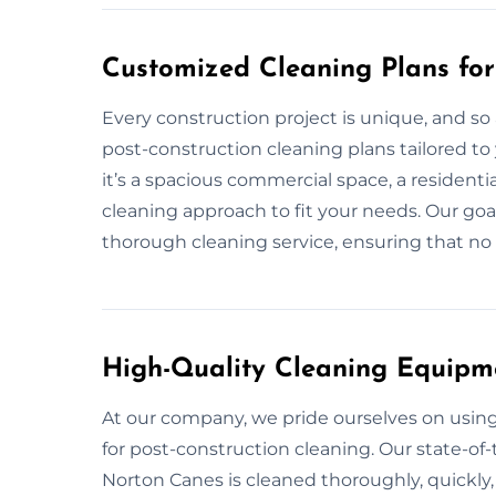
Customized Cleaning Plans for
Every construction project is unique, and so
post-construction cleaning plans tailored to
it’s a spacious commercial space, a residenti
cleaning approach to fit your needs. Our goal
thorough cleaning service, ensuring that no d
High-Quality Cleaning Equipm
At our company, we pride ourselves on usi
for post-construction cleaning. Our state-of-
Norton Canes is cleaned thoroughly, quickly,