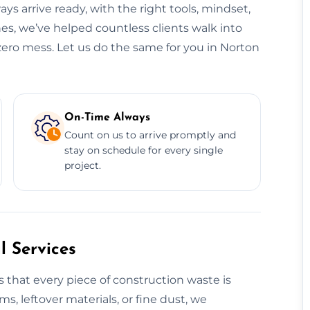
ys arrive ready, with the right tools, mindset,
es, we’ve helped countless clients walk into
zero mess. Let us do the same for you in Norton
On-Time Always
Count on us to arrive promptly and
stay on schedule for every single
project.
 Services
 that every piece of construction waste is
ms, leftover materials, or fine dust, we