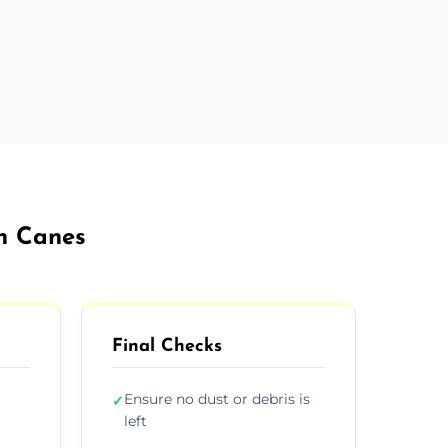
on Canes
Final Checks
Ensure no dust or debris is
✓
left