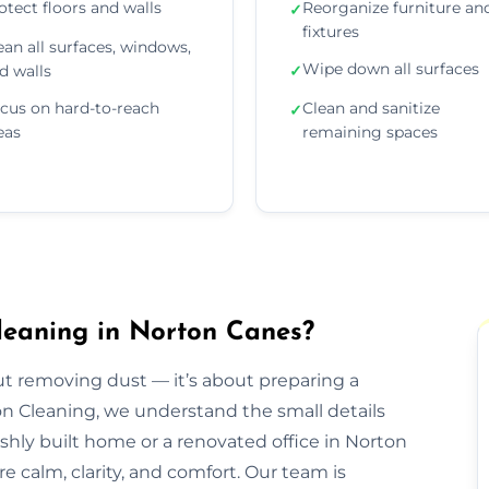
otect floors and walls
Reorganize furniture an
✓
fixtures
ean all surfaces, windows,
Wipe down all surfaces
d walls
✓
cus on hard-to-reach
Clean and sanitize
✓
eas
remaining spaces
leaning in Norton Canes?
out removing dust — it’s about preparing a
ion Cleaning, we understand the small details
eshly built home or a renovated office in Norton
e calm, clarity, and comfort. Our team is