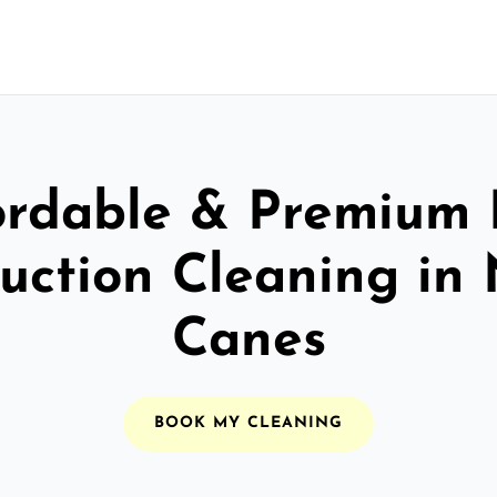
ordable & Premium 
uction Cleaning in
Canes
BOOK MY CLEANING