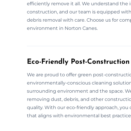
efficiently remove it all. We understand the
construction, and our team is equipped with
debris removal with care. Choose us for comp
environment in Norton Canes.
Eco-Friendly Post-Constructio
We are proud to offer green post-constructi
environmentally-conscious cleaning solution
surrounding environment and the space. We 
removing dust, debris, and other constructio
quality. With our eco-friendly approach, you 
that aligns with environmental best practice