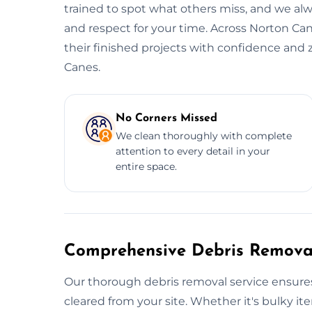
trained to spot what others miss, and we alwa
and respect for your time. Across Norton Can
their finished projects with confidence and 
Canes.
No Corners Missed
We clean thoroughly with complete
attention to every detail in your
entire space.
Comprehensive Debris Removal
Our thorough debris removal service ensures
cleared from your site. Whether it's bulky ite