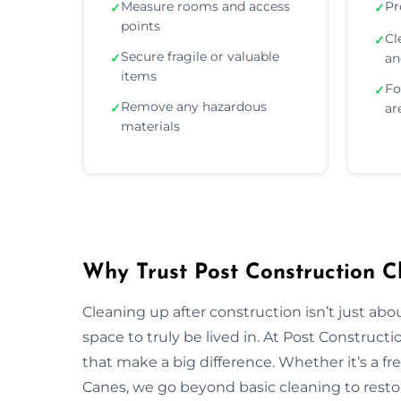
Measure rooms and access
Pr
✓
✓
points
Cl
✓
Secure fragile or valuable
✓
an
items
Fo
✓
Remove any hazardous
✓
ar
materials
Why Trust Post Construction C
Cleaning up after construction isn’t just ab
space to truly be lived in. At Post Construct
that make a big difference. Whether it’s a fr
Canes, we go beyond basic cleaning to restor