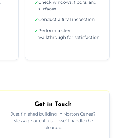
d
Check windows, floors, and
✓
surfaces
Conduct a final inspection
✓
Perform a client
✓
walkthrough for satisfaction
Get in Touch
Just finished building in Norton Canes?
Message or call us — we’ll handle the
cleanup.