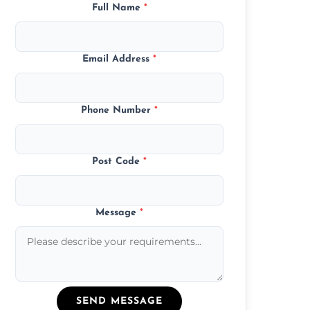
Full Name
*
Email Address
*
Phone Number
*
Post Code
*
Message
*
SEND MESSAGE