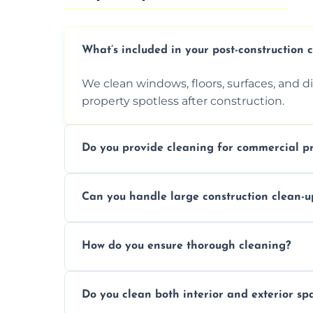
What’s included in your post-construction 
We clean windows, floors, surfaces, and d
property spotless after construction.
Do you provide cleaning for commercial pr
Yes, we offer post-construction cleaning 
Can you handle large construction clean-u
a safe, clean environment for business op
We have the right tools and experienced p
How do you ensure thorough cleaning?
scale construction clean-up projects.
We use high-quality cleaning tools, profe
Do you clean both interior and exterior sp
approach to ensure every area is cleaned