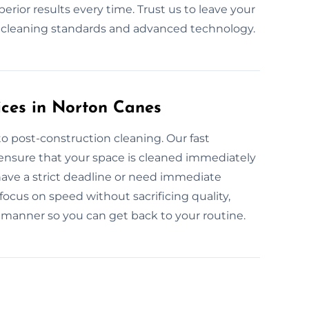
rior results every time. Trust us to leave your
y cleaning standards and advanced technology.
ices in Norton Canes
o post-construction cleaning. Our fast
ensure that your space is cleaned immediately
have a strict deadline or need immediate
focus on speed without sacrificing quality,
t manner so you can get back to your routine.