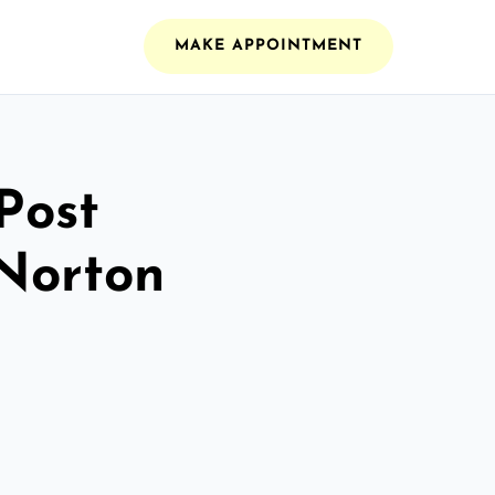
MAKE APPOINTMENT
Post
 Norton