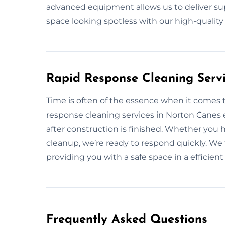
advanced equipment allows us to deliver supe
space looking spotless with our high-qualit
Rapid Response Cleaning Serv
Time is often of the essence when it comes t
response cleaning services in Norton Canes 
after construction is finished. Whether you 
cleanup, we’re ready to respond quickly. We 
providing you with a safe space in a efficien
Frequently Asked Questions​