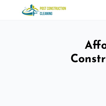
Aff
Constr