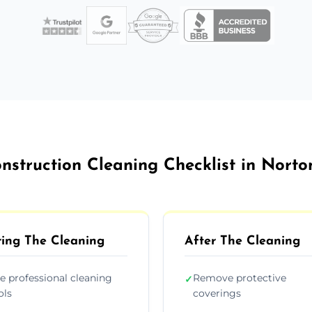
nstruction Cleaning Checklist in Nort
ing The Cleaning
After The Cleaning
e professional cleaning
Remove protective
✓
ols
coverings