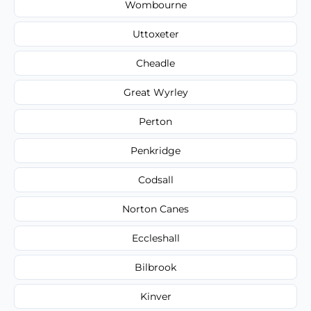
Wombourne
Uttoxeter
Cheadle
Great Wyrley
Perton
Penkridge
Codsall
Norton Canes
Eccleshall
Bilbrook
Kinver