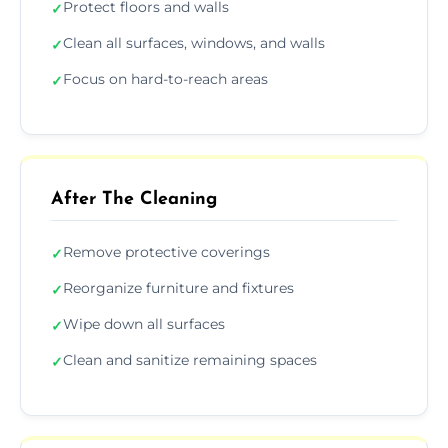
Protect floors and walls
✓
Clean all surfaces, windows, and walls
✓
Focus on hard-to-reach areas
✓
After The Cleaning
Remove protective coverings
✓
Reorganize furniture and fixtures
✓
Wipe down all surfaces
✓
Clean and sanitize remaining spaces
✓