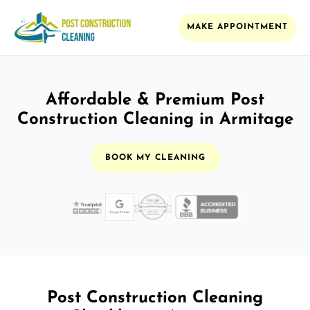
MAKE APPOINTMENT
Affordable & Premium Post
Construction Cleaning in Armitage
BOOK MY CLEANING
Post Construction Cleaning