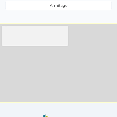
Armitage