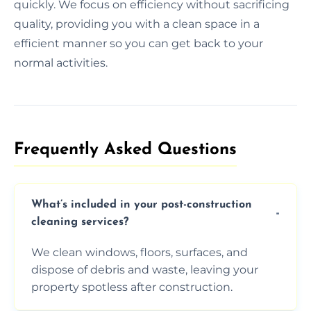
quickly. We focus on efficiency without sacrificing
quality, providing you with a clean space in a
efficient manner so you can get back to your
normal activities.
Frequently Asked Questions​
What’s included in your post-construction
cleaning services?
We clean windows, floors, surfaces, and
dispose of debris and waste, leaving your
property spotless after construction.