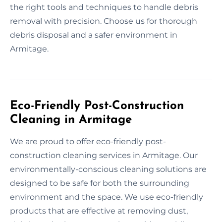
the right tools and techniques to handle debris
removal with precision. Choose us for thorough
debris disposal and a safer environment in
Armitage.
Eco-Friendly Post-Construction
Cleaning in Armitage
We are proud to offer eco-friendly post-
construction cleaning services in Armitage. Our
environmentally-conscious cleaning solutions are
designed to be safe for both the surrounding
environment and the space. We use eco-friendly
products that are effective at removing dust,