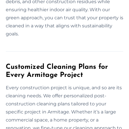
debris, and other construction residues while
ensuring healthier indoor air quality. With our
green approach, you can trust that your property is
cleaned in a way that aligns with sustainability
goals.
Customized Cleaning Plans for
Every Armitage Project
Every construction project is unique, and so are its
cleaning needs. We offer personalized post-
construction cleaning plans tailored to your
specific project in Armitage. Whether it’s a large
commercial space, a home property, or a
renovation, we fine-tune our cleaning approach to