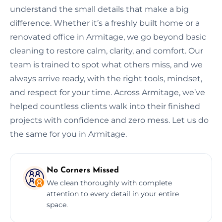
understand the small details that make a big
difference. Whether it’s a freshly built home or a
renovated office in Armitage, we go beyond basic
cleaning to restore calm, clarity, and comfort. Our
team is trained to spot what others miss, and we
always arrive ready, with the right tools, mindset,
and respect for your time. Across Armitage, we’ve
helped countless clients walk into their finished
projects with confidence and zero mess. Let us do
the same for you in Armitage.
No Corners Missed
We clean thoroughly with complete
attention to every detail in your entire
space.