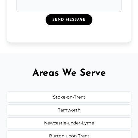
SEND MESSAGE
Areas We Serve
Stoke-on-Trent
Tamworth
Newcastle-under-Lyme
Burton upon Trent