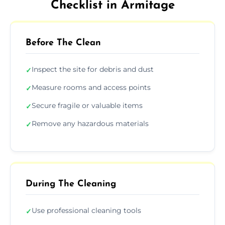
Checklist in Armitage
Before The Clean
Inspect the site for debris and dust
✓
Measure rooms and access points
✓
Secure fragile or valuable items
✓
Remove any hazardous materials
✓
During The Cleaning
Use professional cleaning tools
✓