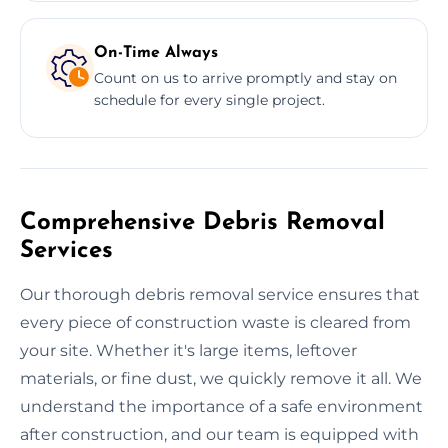
On-Time Always
Count on us to arrive promptly and stay on
schedule for every single project.
Comprehensive Debris Removal
Services
Our thorough debris removal service ensures that
every piece of construction waste is cleared from
your site. Whether it's large items, leftover
materials, or fine dust, we quickly remove it all. We
understand the importance of a safe environment
after construction, and our team is equipped with