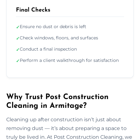
Final Checks
Ensure no dust or debris is left
✓
Check windows, floors, and surfaces
✓
Conduct a final inspection
✓
Perform a client walkthrough for satisfaction
✓
Why Trust Post Construction
Cleaning in Armitage?
Cleaning up after construction isn’t just about
removing dust — it’s about preparing a space to
truly be lived in. At Post Construction Cleaning, we