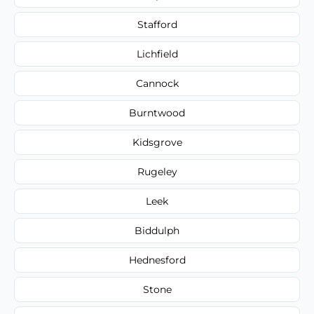
Stafford
Lichfield
Cannock
Burntwood
Kidsgrove
Rugeley
Leek
Biddulph
Hednesford
Stone