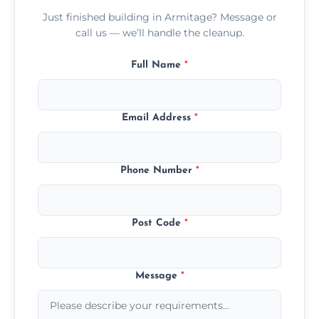
Just finished building in Armitage? Message or
call us — we’ll handle the cleanup.
Full Name
*
Email Address
*
Phone Number
*
Post Code
*
Message
*