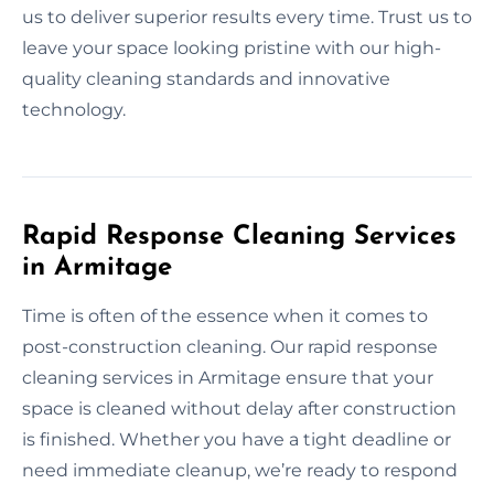
us to deliver superior results every time. Trust us to
leave your space looking pristine with our high-
quality cleaning standards and innovative
technology.
Rapid Response Cleaning Services
in Armitage
Time is often of the essence when it comes to
post-construction cleaning. Our rapid response
cleaning services in Armitage ensure that your
space is cleaned without delay after construction
is finished. Whether you have a tight deadline or
need immediate cleanup, we’re ready to respond