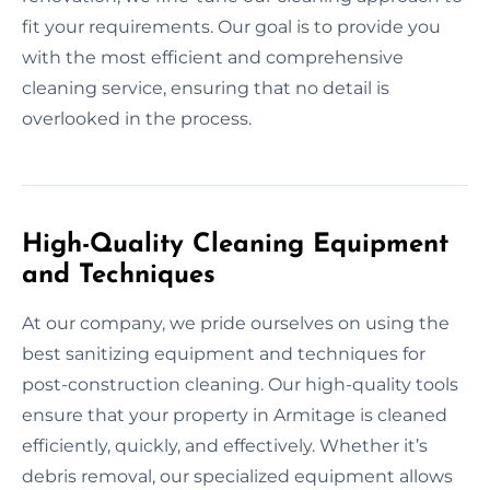
fit your requirements. Our goal is to provide you
with the most efficient and comprehensive
cleaning service, ensuring that no detail is
overlooked in the process.
High-Quality Cleaning Equipment
and Techniques
At our company, we pride ourselves on using the
best sanitizing equipment and techniques for
post-construction cleaning. Our high-quality tools
ensure that your property in Armitage is cleaned
efficiently, quickly, and effectively. Whether it’s
debris removal, our specialized equipment allows