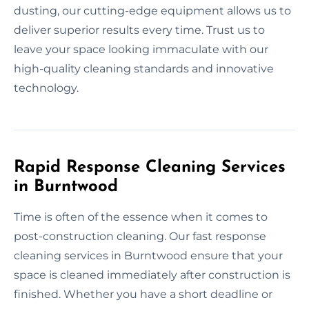
dusting, our cutting-edge equipment allows us to
deliver superior results every time. Trust us to
leave your space looking immaculate with our
high-quality cleaning standards and innovative
technology.
Rapid Response Cleaning Services
in Burntwood
Time is often of the essence when it comes to
post-construction cleaning. Our fast response
cleaning services in Burntwood ensure that your
space is cleaned immediately after construction is
finished. Whether you have a short deadline or