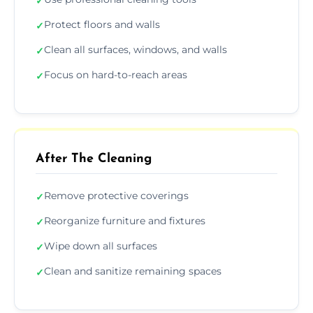
✓
Protect floors and walls
✓
Clean all surfaces, windows, and walls
✓
Focus on hard-to-reach areas
✓
After The Cleaning
Remove protective coverings
✓
Reorganize furniture and fixtures
✓
Wipe down all surfaces
✓
Clean and sanitize remaining spaces
✓