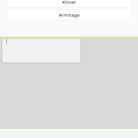
Kinver
Armitage