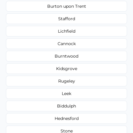
Burton upon Trent
Stafford
Lichfield
Cannock
Burntwood
Kidsgrove
Rugeley
Leek
Biddulph
Hednesford
Stone