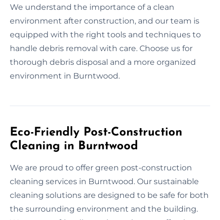
We understand the importance of a clean
environment after construction, and our team is
equipped with the right tools and techniques to
handle debris removal with care. Choose us for
thorough debris disposal and a more organized
environment in Burntwood.
Eco-Friendly Post-Construction
Cleaning in Burntwood
We are proud to offer green post-construction
cleaning services in Burntwood. Our sustainable
cleaning solutions are designed to be safe for both
the surrounding environment and the building.