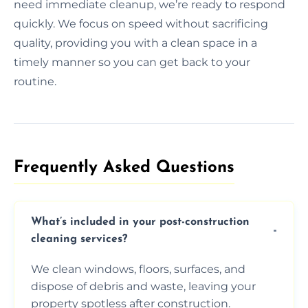
need immediate cleanup, we’re ready to respond
quickly. We focus on speed without sacrificing
quality, providing you with a clean space in a
timely manner so you can get back to your
routine.
Frequently Asked Questions​
What’s included in your post-construction
cleaning services?
We clean windows, floors, surfaces, and
dispose of debris and waste, leaving your
property spotless after construction.