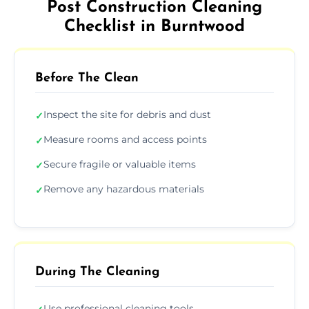
Post Construction Cleaning
Checklist in Burntwood
Before The Clean
Inspect the site for debris and dust
✓
Measure rooms and access points
✓
Secure fragile or valuable items
✓
Remove any hazardous materials
✓
During The Cleaning
Use professional cleaning tools