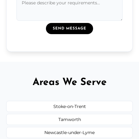
SEND MESSAGE
Areas We Serve
Stoke-on-Trent
Tamworth
Newcastle-under-Lyme