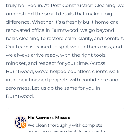
truly be lived in. At Post Construction Cleaning, we
understand the small details that make a big
difference. Whether it’s a freshly built home or a
renovated office in Burntwood, we go beyond
basic cleaning to restore calm, clarity, and comfort.
Our team is trained to spot what others miss, and
we always arrive ready, with the right tools,
mindset, and respect for your time. Across
Burntwood, we’ve helped countless clients walk
into their finished projects with confidence and
zero mess. Let us do the same for you in
Burntwood.
No Corners Missed
We clean thoroughly with complete
attention to every detail in your entire