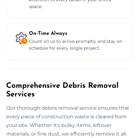
space.
On-Time Always
Count on us to arrive promptly and stay on
schedule for every single project.
Comprehensive Debris Removal
Services
Our thorough debris removal service ensures that
every piece of construction waste is cleared from
your site. Whether it's bulky items, leftover
materials, or fine dust, we efficiently remove it all.