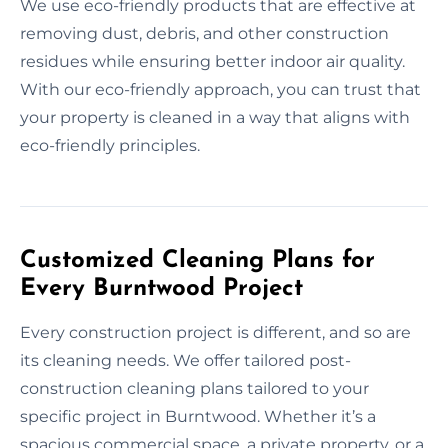
We use eco-friendly products that are effective at
removing dust, debris, and other construction
residues while ensuring better indoor air quality.
With our eco-friendly approach, you can trust that
your property is cleaned in a way that aligns with
eco-friendly principles.
Customized Cleaning Plans for
Every Burntwood Project
Every construction project is different, and so are
its cleaning needs. We offer tailored post-
construction cleaning plans tailored to your
specific project in Burntwood. Whether it’s a
spacious commercial space, a private property, or a