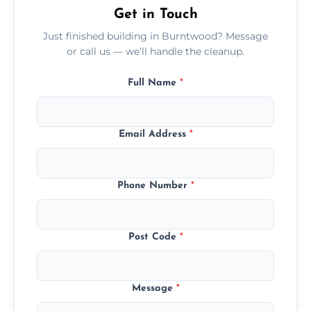
Get in Touch
Just finished building in Burntwood? Message
or call us — we’ll handle the cleanup.
Full Name
*
Email Address
*
Phone Number
*
Post Code
*
Message
*