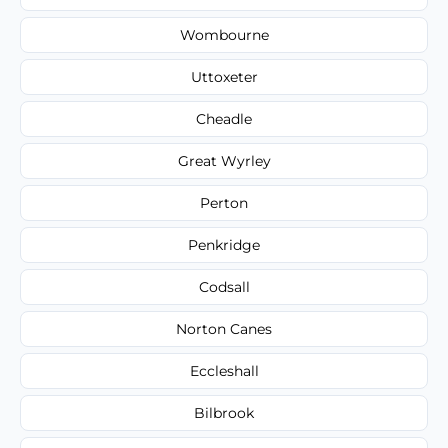
Wombourne
Uttoxeter
Cheadle
Great Wyrley
Perton
Penkridge
Codsall
Norton Canes
Eccleshall
Bilbrook