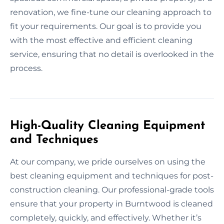
renovation, we fine-tune our cleaning approach to
fit your requirements. Our goal is to provide you
with the most effective and efficient cleaning
service, ensuring that no detail is overlooked in the
process.
High-Quality Cleaning Equipment
and Techniques
At our company, we pride ourselves on using the
best cleaning equipment and techniques for post-
construction cleaning. Our professional-grade tools
ensure that your property in Burntwood is cleaned
completely, quickly, and effectively. Whether it’s