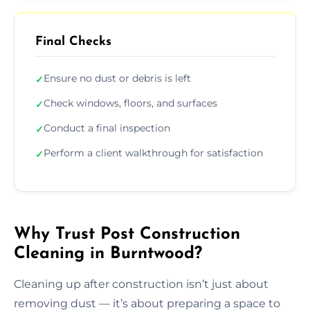
Final Checks
Ensure no dust or debris is left
✓
Check windows, floors, and surfaces
✓
Conduct a final inspection
✓
Perform a client walkthrough for satisfaction
✓
Why Trust Post Construction
Cleaning in Burntwood?
Cleaning up after construction isn’t just about
removing dust — it’s about preparing a space to