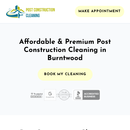
MAKE APPOINTMENT
Affordable & Premium Post
Construction Cleaning in
Burntwood
BOOK MY CLEANING