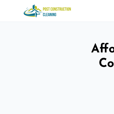
Aff
Co