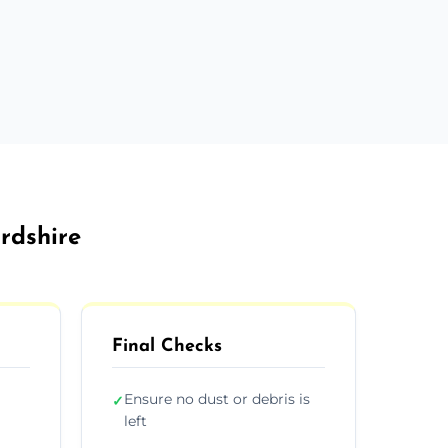
ordshire
Final Checks
Ensure no dust or debris is
✓
left