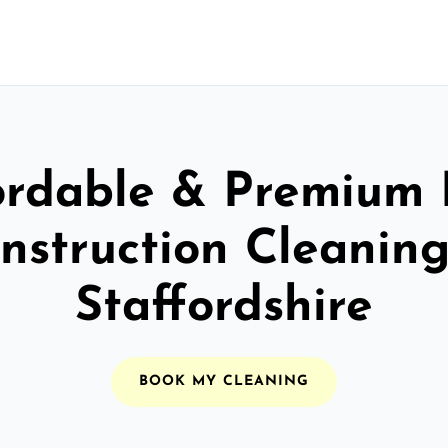
ordable & Premium 
nstruction Cleaning
Staffordshire
BOOK MY CLEANING