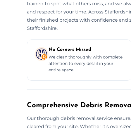
trained to spot what others miss, and we alwa
and respect for your time. Across Staffordshi
their finished projects with confidence and 
Staffordshire.
No Corners Missed
We clean thoroughly with complete
attention to every detail in your
entire space.
Comprehensive Debris Removal
Our thorough debris removal service ensures
cleared from your site. Whether it's oversized