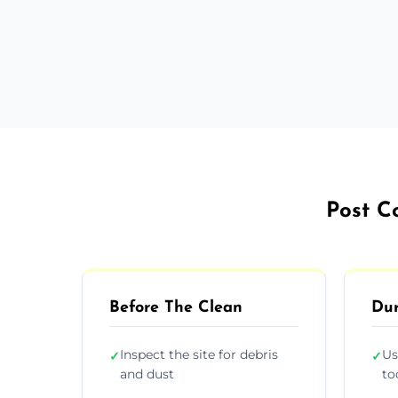
Post Co
Before The Clean
Dur
Inspect the site for debris
Us
✓
✓
and dust
to