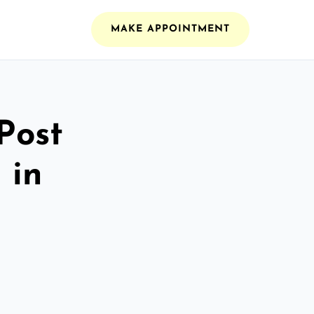
MAKE APPOINTMENT
Post
 in