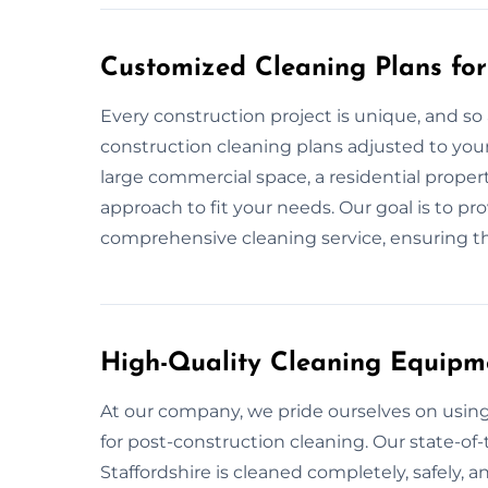
Customized Cleaning Plans for 
Every construction project is unique, and so 
construction cleaning plans adjusted to your 
large commercial space, a residential propert
approach to fit your needs. Our goal is to p
comprehensive cleaning service, ensuring tha
High-Quality Cleaning Equipm
At our company, we pride ourselves on usi
for post-construction cleaning. Our state-of-
Staffordshire is cleaned completely, safely, a