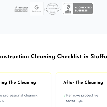
nstruction Cleaning Checklist in Staff
ing The Cleaning
After The Cleaning
e professional cleaning
Remove protective
✓
ols
coverings