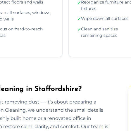
otect floors and walls
Reorganize furniture an
✓
fixtures
ean all surfaces, windows,
Wipe down all surfaces
d walls
✓
cus on hard-to-reach
Clean and sanitize
✓
eas
remaining spaces
eaning in Staffordshire?
out removing dust — it’s about preparing a
ion Cleaning, we understand the small details
eshly built home or a renovated office in
 restore calm, clarity, and comfort. Our team is