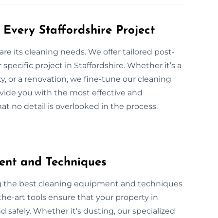
Every Staffordshire Project
are its cleaning needs. We offer tailored post-
specific project in Staffordshire. Whether it’s a
y, or a renovation, we fine-tune our cleaning
rovide you with the most effective and
t no detail is overlooked in the process.
ent and Techniques
ng the best cleaning equipment and techniques
the-art tools ensure that your property in
nd safely. Whether it’s dusting, our specialized