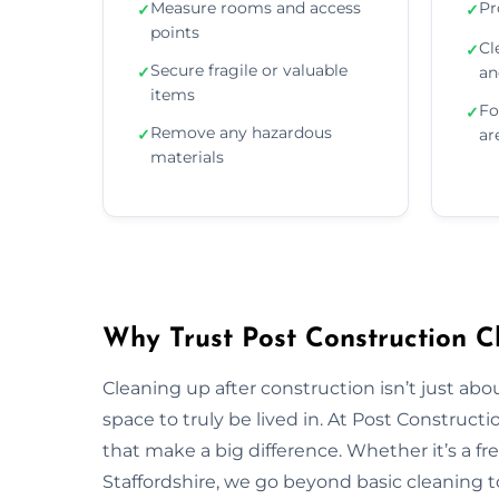
Measure rooms and access
Pr
✓
✓
points
Cl
✓
Secure fragile or valuable
✓
an
items
Fo
✓
Remove any hazardous
✓
ar
materials
Why Trust Post Construction Cl
Cleaning up after construction isn’t just ab
space to truly be lived in. At Post Construct
that make a big difference. Whether it’s a fr
Staffordshire, we go beyond basic cleaning to