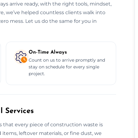
ys arrive ready, with the right tools, mindset,
re, we’ve helped countless clients walk into
zero mess. Let us do the same for you in
On-Time Always
Count on us to arrive promptly and
stay on schedule for every single
project.
 Services
 that every piece of construction waste is
 items, leftover materials, or fine dust, we