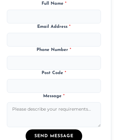
Full Name
*
Email Address
*
Phone Number
*
Post Code
*
Message
*
SEND MESSAGE