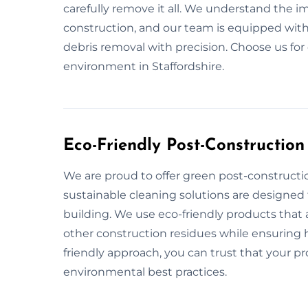
carefully remove it all. We understand the i
construction, and our team is equipped with
debris removal with precision. Choose us for
environment in Staffordshire.
Eco-Friendly Post-Construction
We are proud to offer green post-constructio
sustainable cleaning solutions are designed
building. We use eco-friendly products that a
other construction residues while ensuring he
friendly approach, you can trust that your pr
environmental best practices.