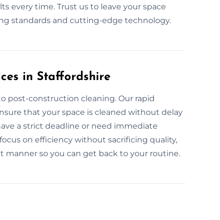
ts every time. Trust us to leave your space
ning standards and cutting-edge technology.
es in Staffordshire
o post-construction cleaning. Our rapid
ensure that your space is cleaned without delay
have a strict deadline or need immediate
ocus on efficiency without sacrificing quality,
ent manner so you can get back to your routine.