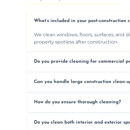
What’s included in your post-construction 
We clean windows, floors, surfaces, and d
property spotless after construction.
Do you provide cleaning for commercial pr
Yes, we offer post-construction cleaning 
Can you handle large construction clean-u
a safe, clean environment for business op
We have the right tools and experienced p
How do you ensure thorough cleaning?
scale construction clean-up projects.
We use high-quality cleaning tools, profe
Do you clean both interior and exterior sp
approach to ensure every area is cleaned