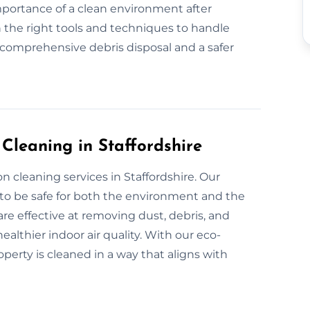
mportance of a clean environment after
 the right tools and techniques to handle
 comprehensive debris disposal and a safer
 Cleaning in Staffordshire
n cleaning services in Staffordshire. Our
 to be safe for both the environment and the
re effective at removing dust, debris, and
althier indoor air quality. With our eco-
operty is cleaned in a way that aligns with