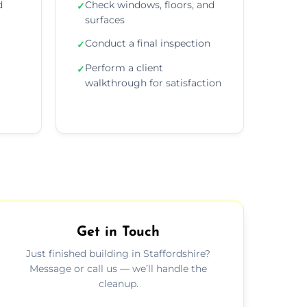
d
Check windows, floors, and
✓
surfaces
Conduct a final inspection
✓
Perform a client
✓
walkthrough for satisfaction
Get in Touch
Just finished building in Staffordshire?
Message or call us — we’ll handle the
cleanup.