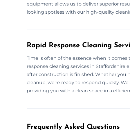
equipment allows us to deliver superior resul
looking spotless with our high-quality clea
Rapid Response Cleaning Servic
Time is often of the essence when it comes t
response cleaning services in Staffordshire 
after construction is finished. Whether you 
cleanup, we’re ready to respond quickly. We f
providing you with a clean space in a effici
Frequently Asked Questions​