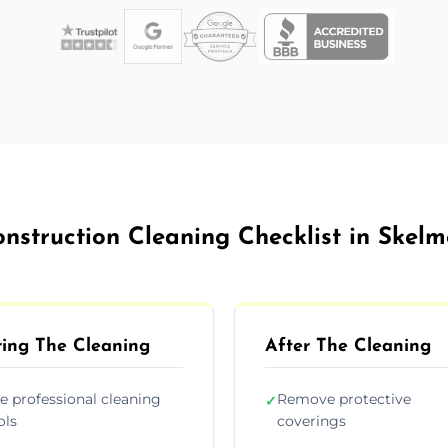
onstruction Cleaning Checklist in Skelm
ing The Cleaning
After The Cleaning
e professional cleaning
Remove protective
✓
ols
coverings