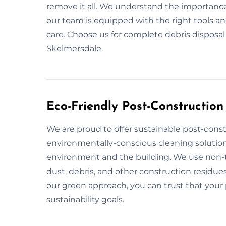
remove it all. We understand the importance
our team is equipped with the right tools a
care. Choose us for complete debris disposa
Skelmersdale.
Eco-Friendly Post-Construction
We are proud to offer sustainable post-const
environmentally-conscious cleaning solution
environment and the building. We use non-to
dust, debris, and other construction residues
our green approach, you can trust that your p
sustainability goals.