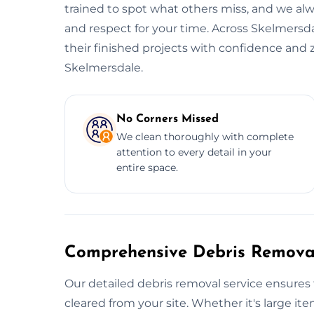
trained to spot what others miss, and we alwa
and respect for your time. Across Skelmersda
their finished projects with confidence and 
Skelmersdale.
No Corners Missed
We clean thoroughly with complete
attention to every detail in your
entire space.
Comprehensive Debris Removal
Our detailed debris removal service ensures 
cleared from your site. Whether it's large item