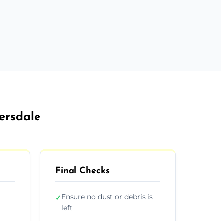
ersdale
Final Checks
Ensure no dust or debris is
✓
left