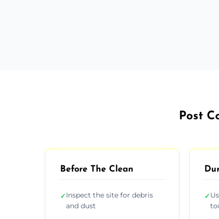
Post C
Before The Clean
Dur
Inspect the site for debris
Us
✓
✓
and dust
to