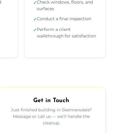
d
Check windows, floors, and
✓
surfaces
Conduct a final inspection
✓
Perform a client
✓
walkthrough for satisfaction
Get in Touch
Just finished building in Skelmersdale?
Message or call us — we’ll handle the
cleanup.