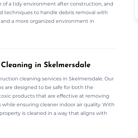
 of a tidy environment after construction, and
nd techniques to handle debris removal with
l and a more organized environment in
 Cleaning in Skelmersdale
ruction cleaning services in Skelmersdale. Our
s are designed to be safe for both the
xic products that are effective at removing
 while ensuring cleaner indoor air quality. With
roperty is cleaned in a way that aligns with