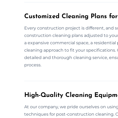
Customized Cleaning Plans for
Every construction project is different, and s
construction cleaning plans adjusted to your
a expansive commercial space, a residential p
cleaning approach to fit your specifications.
detailed and thorough cleaning service, ensu
process.
High-Quality Cleaning Equipm
At our company, we pride ourselves on usin
techniques for post-construction cleaning. O