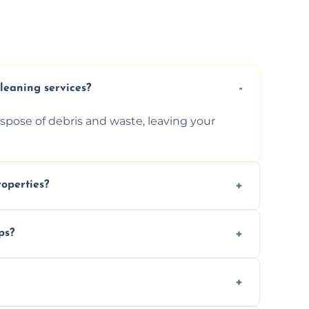
cleaning services?
ispose of debris and waste, leaving your
operties?
services for commercial properties, ensuring
ps?
erations.
rofessionals to efficiently manage large-