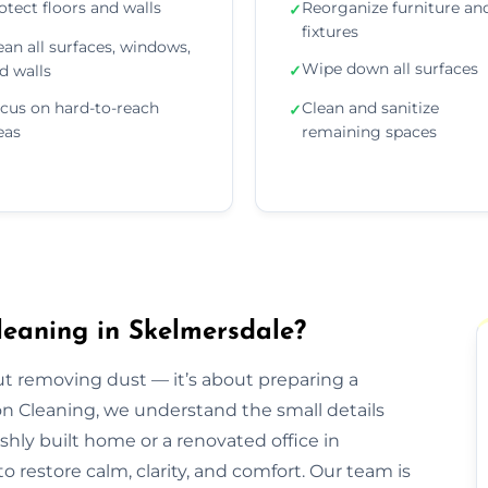
otect floors and walls
Reorganize furniture an
✓
fixtures
ean all surfaces, windows,
Wipe down all surfaces
d walls
✓
cus on hard-to-reach
Clean and sanitize
✓
eas
remaining spaces
leaning in Skelmersdale?
out removing dust — it’s about preparing a
ion Cleaning, we understand the small details
eshly built home or a renovated office in
 restore calm, clarity, and comfort. Our team is