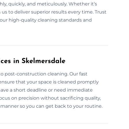
ly, quickly, and meticulously. Whether it’s
s to deliver superior results every time. Trust
 our high-quality cleaning standards and
ces in Skelmersdale
o post-construction cleaning. Our fast
ensure that your space is cleaned promptly
 have a short deadline or need immediate
ocus on precision without sacrificing quality,
t manner so you can get back to your routine.