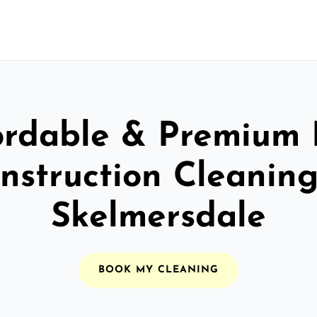
ordable & Premium 
nstruction Cleaning
Skelmersdale
BOOK MY CLEANING