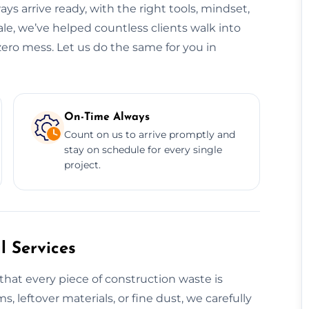
ys arrive ready, with the right tools, mindset,
le, we’ve helped countless clients walk into
zero mess. Let us do the same for you in
On-Time Always
Count on us to arrive promptly and
stay on schedule for every single
project.
 Services
that every piece of construction waste is
s, leftover materials, or fine dust, we carefully