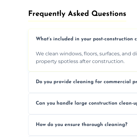
Frequently Asked Questions​
What’s included in your post-construction 
We clean windows, floors, surfaces, and d
property spotless after construction.
Do you provide cleaning for commercial pr
Yes, we offer post-construction cleaning 
Can you handle large construction clean-u
a safe, clean environment for business op
We have the right tools and experienced p
How do you ensure thorough cleaning?
scale construction clean-up projects.