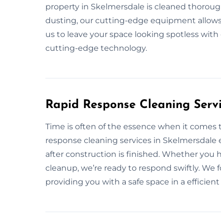
property in Skelmersdale is cleaned thorough
dusting, our cutting-edge equipment allows u
us to leave your space looking spotless with
cutting-edge technology.
Rapid Response Cleaning Servi
Time is often of the essence when it comes t
response cleaning services in Skelmersdale 
after construction is finished. Whether you
cleanup, we’re ready to respond swiftly. We f
providing you with a safe space in a efficien