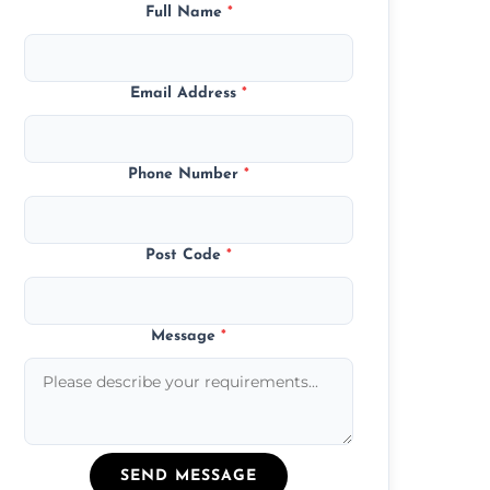
Full Name
*
Email Address
*
Phone Number
*
Post Code
*
Message
*
SEND MESSAGE