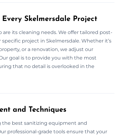
 Every Skelmersdale Project
o are its cleaning needs. We offer tailored post-
 specific project in Skelmersdale. Whether it’s
roperty, or a renovation, we adjust our
 Our goal is to provide you with the most
ring that no detail is overlooked in the
ent and Techniques
g the best sanitizing equipment and
ur professional-grade tools ensure that your