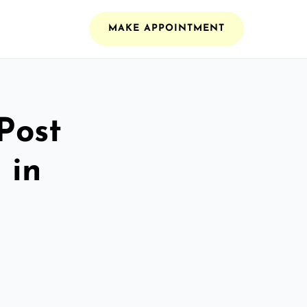
MAKE APPOINTMENT
Post
 in