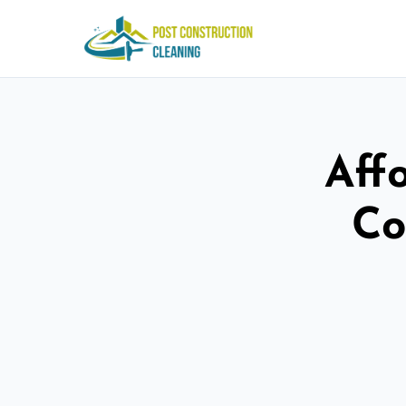
Aff
Co