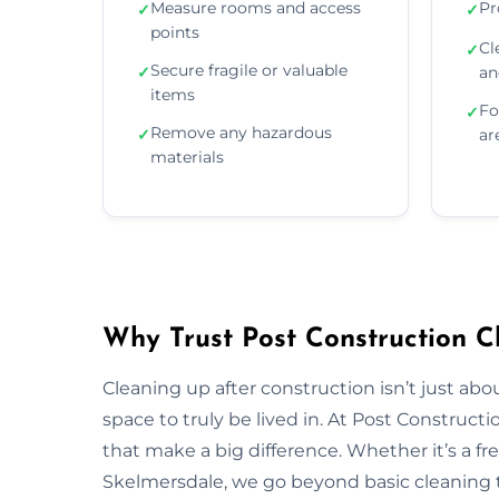
Measure rooms and access
Pr
✓
✓
points
Cl
✓
Secure fragile or valuable
✓
an
items
Fo
✓
Remove any hazardous
✓
ar
materials
Why Trust Post Construction C
Cleaning up after construction isn’t just ab
space to truly be lived in. At Post Construct
that make a big difference. Whether it’s a fr
Skelmersdale, we go beyond basic cleaning to