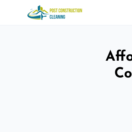
Aff
Co