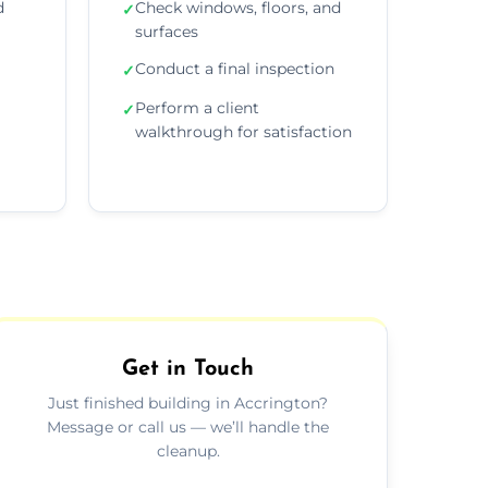
d
Check windows, floors, and
✓
surfaces
Conduct a final inspection
✓
Perform a client
✓
walkthrough for satisfaction
Get in Touch
Just finished building in Accrington?
Message or call us — we’ll handle the
cleanup.