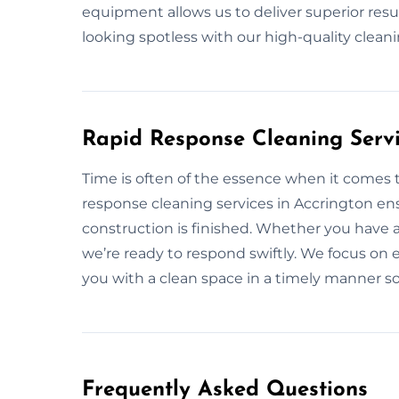
equipment allows us to deliver superior resul
looking spotless with our high-quality clea
Rapid Response Cleaning Servi
Time is often of the essence when it comes t
response cleaning services in Accrington ens
construction is finished. Whether you have 
we’re ready to respond swiftly. We focus on ef
you with a clean space in a timely manner s
Frequently Asked Questions​