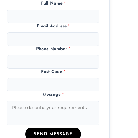
Full Name
*
Email Address
*
Phone Number
*
Post Code
*
Message
*
SEND MESSAGE