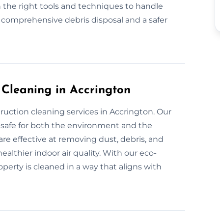
 the right tools and techniques to handle
r comprehensive debris disposal and a safer
 Cleaning in Accrington
ruction cleaning services in Accrington. Our
 safe for both the environment and the
are effective at removing dust, debris, and
althier indoor air quality. With our eco-
operty is cleaned in a way that aligns with