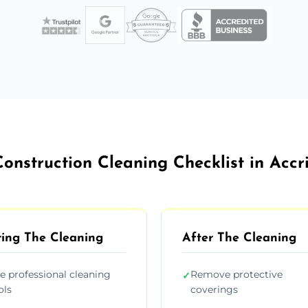
Construction Cleaning Checklist in Accr
ing The Cleaning
After The Cleaning
e professional cleaning
Remove protective
✓
ols
coverings