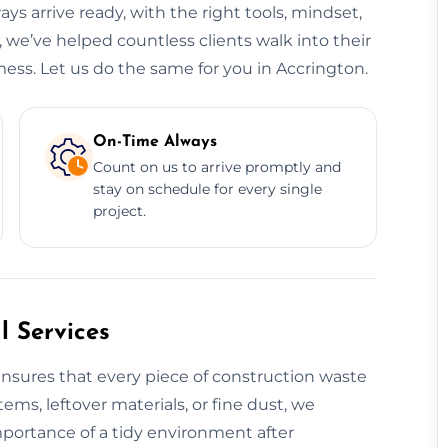
ys arrive ready, with the right tools, mindset,
 we’ve helped countless clients walk into their
ess. Let us do the same for you in Accrington.
On-Time Always
Count on us to arrive promptly and
stay on schedule for every single
project.
 Services
nsures that every piece of construction waste
tems, leftover materials, or fine dust, we
mportance of a tidy environment after