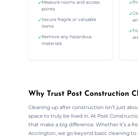
Measure rooms and access
Pr
✓
✓
points
Cl
✓
Secure fragile or valuable
✓
an
items
Fo
✓
Remove any hazardous
✓
ar
materials
Why Trust Post Construction C
Cleaning up after construction isn’t just ab
space to truly be lived in. At Post Construct
that make a big difference. Whether it’s a fr
Accrington, we go beyond basic cleaning to r