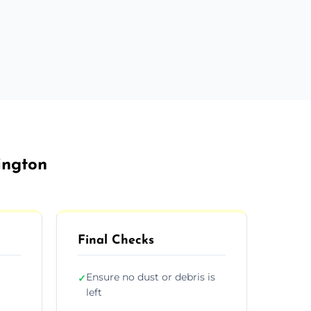
ington
Final Checks
Ensure no dust or debris is
✓
left