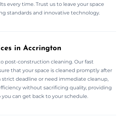
ts every time. Trust us to leave your space
ning standards and innovative technology.
ces in Accrington
o post-construction cleaning. Our fast
ure that your space is cleaned promptly after
a strict deadline or need immediate cleanup,
ficiency without sacrificing quality, providing
o you can get back to your schedule.