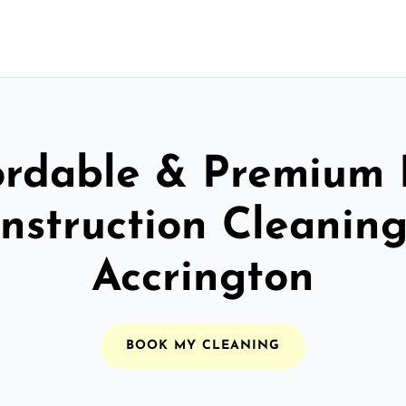
ordable & Premium 
nstruction Cleaning
Accrington
BOOK MY CLEANING