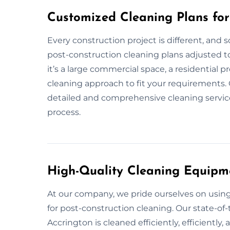
Customized Cleaning Plans for
Every construction project is different, and 
post-construction cleaning plans adjusted to
it’s a large commercial space, a residential p
cleaning approach to fit your requirements. 
detailed and comprehensive cleaning service,
process.
High-Quality Cleaning Equipm
At our company, we pride ourselves on usi
for post-construction cleaning. Our state-of-
Accrington is cleaned efficiently, efficiently,