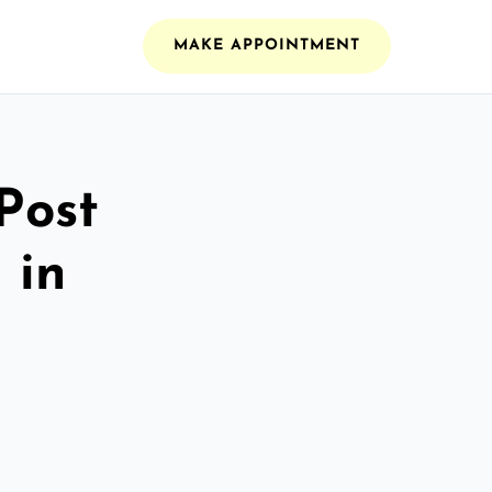
MAKE APPOINTMENT
Post
 in