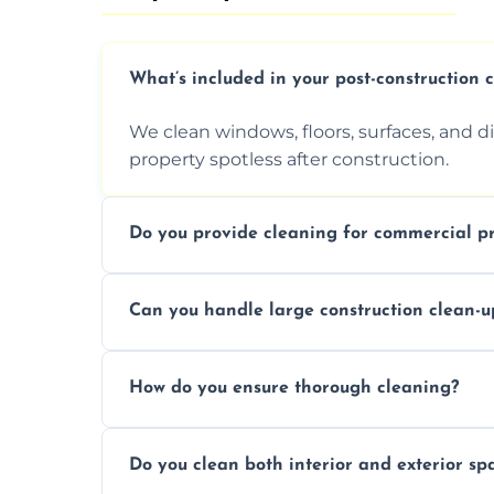
What’s included in your post-construction 
We clean windows, floors, surfaces, and d
property spotless after construction.
Do you provide cleaning for commercial pr
Yes, we offer post-construction cleaning 
Can you handle large construction clean-u
a safe, clean environment for business op
We have the right tools and experienced p
How do you ensure thorough cleaning?
scale construction clean-up projects.
We use high-quality cleaning tools, profe
Do you clean both interior and exterior sp
approach to ensure every area is cleaned