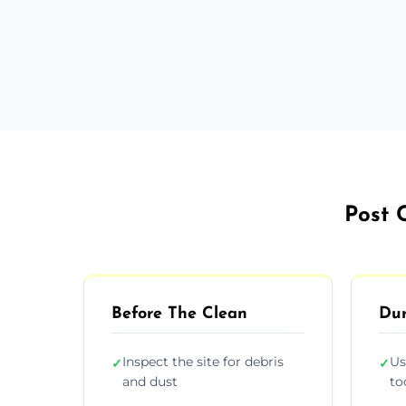
Post 
Before The Clean
Dur
Inspect the site for debris
Us
✓
✓
and dust
to