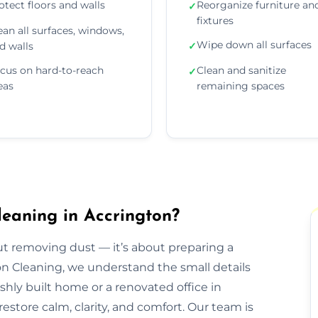
otect floors and walls
Reorganize furniture an
✓
fixtures
ean all surfaces, windows,
Wipe down all surfaces
d walls
✓
cus on hard-to-reach
Clean and sanitize
✓
eas
remaining spaces
leaning in Accrington?
out removing dust — it’s about preparing a
ion Cleaning, we understand the small details
eshly built home or a renovated office in
estore calm, clarity, and comfort. Our team is