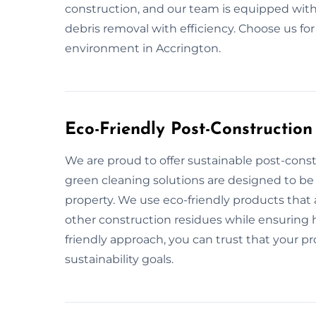
construction, and our team is equipped with
debris removal with efficiency. Choose us fo
environment in Accrington.
Eco-Friendly Post-Construction
We are proud to offer sustainable post-const
green cleaning solutions are designed to be
property. We use eco-friendly products that 
other construction residues while ensuring he
friendly approach, you can trust that your pr
sustainability goals.