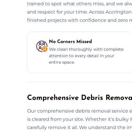
trained to spot what others miss, and we alwa
and respect for your time. Across Accrington,
finished projects with confidence and zero m
No Corners Missed
We clean thoroughly with complete
attention to every detail in your
entire space.
Comprehensive Debris Removal
Our comprehensive debris removal service e
is cleared from your site. Whether it's bulky i
carefully remove it all. We understand the i