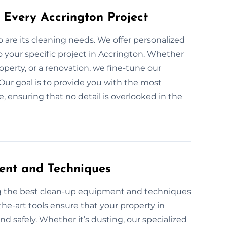
 Every Accrington Project
so are its cleaning needs. We offer personalized
 your specific project in Accrington. Whether
roperty, or a renovation, we fine-tune our
Our goal is to provide you with the most
 ensuring that no detail is overlooked in the
ent and Techniques
ng the best clean-up equipment and techniques
the-art tools ensure that your property in
 and safely. Whether it’s dusting, our specialized